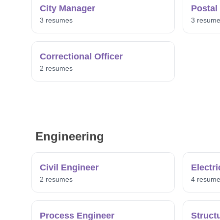
City Manager
Postal
3 resumes
3 resum
Correctional Officer
2 resumes
Engineering
Civil Engineer
Electr
2 resumes
4 resum
Process Engineer
Struct