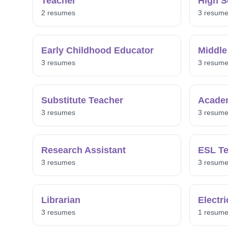
Teacher
High S
2 resumes
3 resum
Early Childhood Educator
Middle
3 resumes
3 resum
Substitute Teacher
Acade
3 resumes
3 resum
Research Assistant
ESL Te
3 resumes
3 resum
Librarian
Electr
3 resumes
1 resum