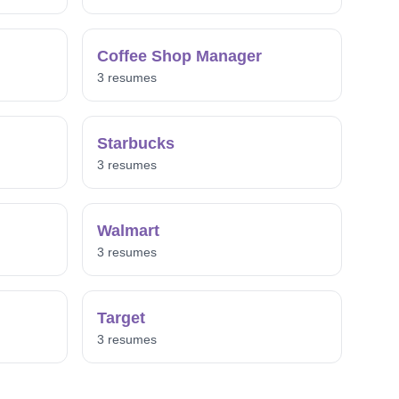
Coffee Shop Manager
3 resumes
Starbucks
3 resumes
Walmart
3 resumes
Target
3 resumes