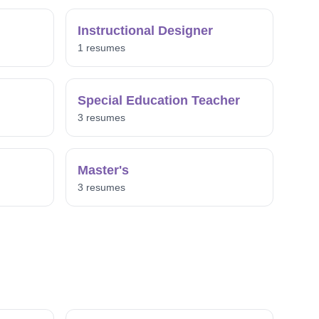
Instructional Designer
1 resumes
Special Education Teacher
3 resumes
Master's
3 resumes