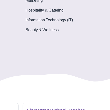
Marketing
Hospitality & Catering
Information Technology (IT)
Beauty & Wellness