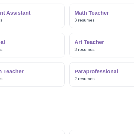
nt Assistant
Math Teacher
es
3 resumes
pal
Art Teacher
es
3 resumes
h Teacher
Paraprofessional
es
2 resumes