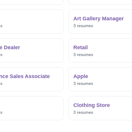
Art Gallery Manager
es
3 resumes
e Dealer
Retail
es
3 resumes
nce Sales Associate
Apple
es
3 resumes
Clothing Store
es
3 resumes