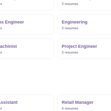
es
3 resumes
s Engineer
Engineering
es
3 resumes
chinist
Project Engineer
es
3 resumes
ssistant
Retail Manager
es
4 resumes