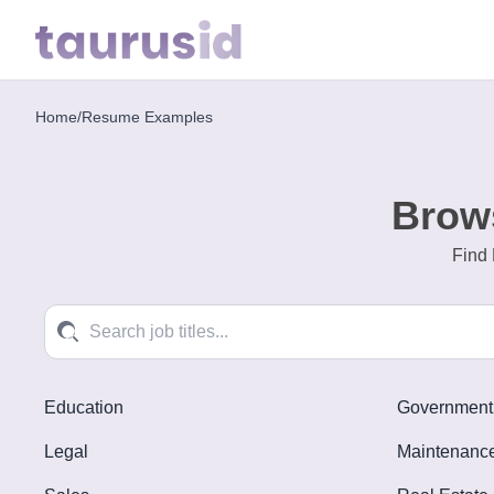
Home
/
Resume Examples
Home
Resume
Brow
Examples
Find 
Resume
Skills
Career
in
Education
Government
2026
Legal
Maintenance
Free