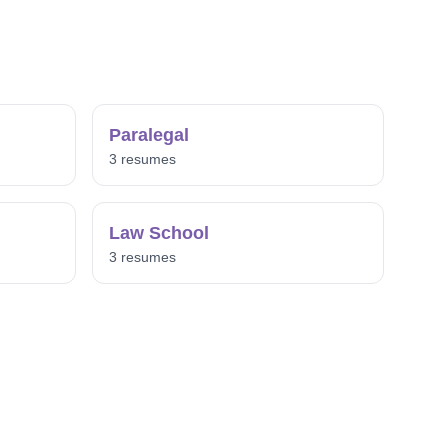
Paralegal
3 resumes
Law School
3 resumes