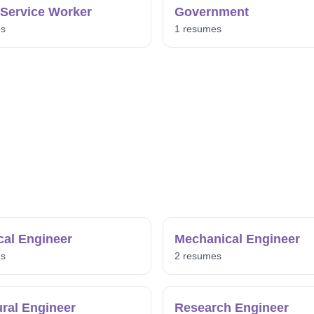
 Service Worker
Government
es
1 resumes
ical Engineer
Mechanical Engineer
es
2 resumes
ural Engineer
Research Engineer