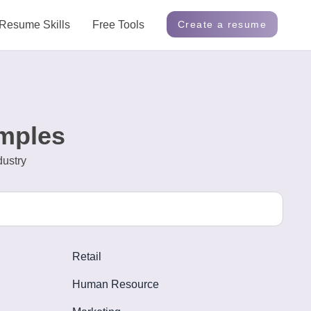
Resume Skills
Free Tools
Create a resume
mples
dustry
Retail
Human Resource