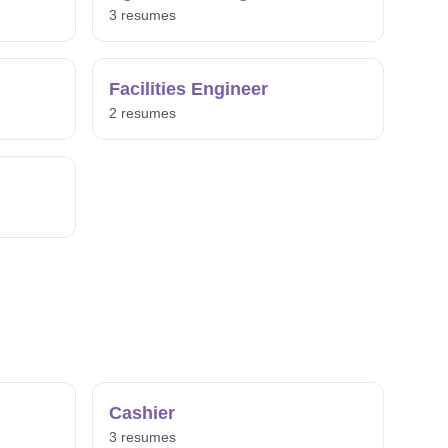
3 resumes
Facilities Engineer
2 resumes
Cashier
3 resumes