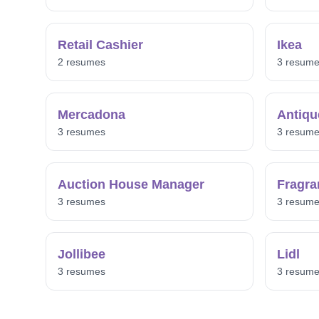
Retail Cashier
Ikea
2 resumes
3 resum
Mercadona
Antiqu
3 resumes
3 resum
Auction House Manager
Fragra
3 resumes
3 resum
Jollibee
Lidl
3 resumes
3 resum