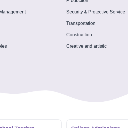
Production
 Management
Security & Protective Service
Transportation
Construction
les
Creative and artistic