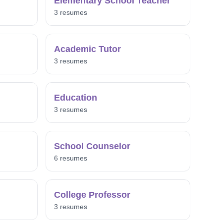
Elementary School Teacher
3 resumes
Academic Tutor
3 resumes
Education
3 resumes
School Counselor
6 resumes
College Professor
3 resumes