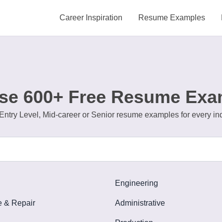
Career Inspiration
Resume Examples
se 600+ Free Resume Exa
Entry Level, Mid-career or Senior resume examples for every in
Engineering
 & Repair
Administrative