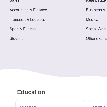
Sales
Real Estate
Tools
Accounting & Finance
Business &
Transport & Logistics
Medical
Sport & Fitness
Social Work
Create
Student
Other examp
a
resume
Education