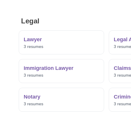
Legal
Lawyer
Legal 
3 resumes
3 resum
Immigration Lawyer
Claims
3 resumes
3 resum
Notary
Crimin
3 resumes
3 resum