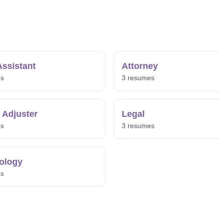
Assistant
Attorney
es
3 resumes
 Adjuster
Legal
es
3 resumes
ology
es