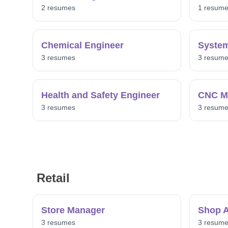
2 resumes
1 resum
Chemical Engineer
System
3 resumes
3 resum
Health and Safety Engineer
CNC Ma
3 resumes
3 resum
Retail
Store Manager
Shop A
3 resumes
3 resum