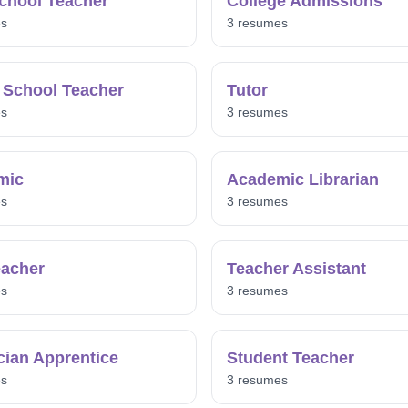
chool Teacher
College Admissions
es
3 resumes
 School Teacher
Tutor
es
3 resumes
mic
Academic Librarian
es
3 resumes
acher
Teacher Assistant
es
3 resumes
ician Apprentice
Student Teacher
es
3 resumes