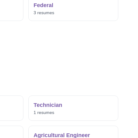
Federal
3 resumes
Technician
1 resumes
Agricultural Engineer