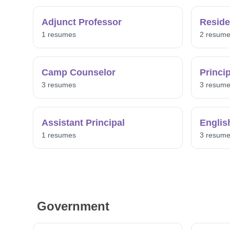
Adjunct Professor
Reside
1 resumes
2 resum
Camp Counselor
Princi
3 resumes
3 resum
Assistant Principal
Englis
1 resumes
3 resum
Government