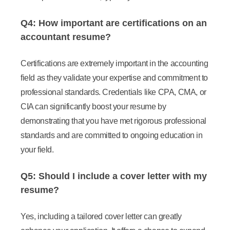
Q4: How important are certifications on an
accountant resume?
Certifications are extremely important in the accounting
field as they validate your expertise and commitment to
professional standards. Credentials like CPA, CMA, or
CIA can significantly boost your resume by
demonstrating that you have met rigorous professional
standards and are committed to ongoing education in
your field.
Q5: Should I include a cover letter with my
resume?
Yes, including a tailored cover letter can greatly