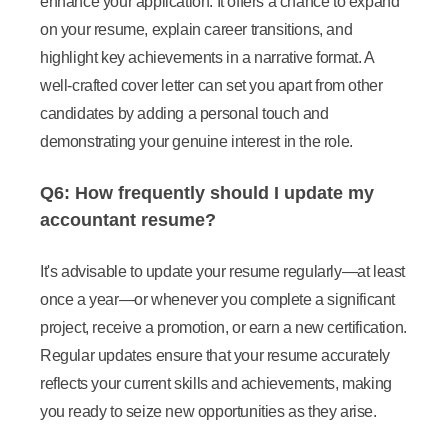
enhance your application. It offers a chance to expand
on your resume, explain career transitions, and
highlight key achievements in a narrative format. A
well-crafted cover letter can set you apart from other
candidates by adding a personal touch and
demonstrating your genuine interest in the role.
Q6: How frequently should I update my
accountant resume?
It's advisable to update your resume regularly—at least
once a year—or whenever you complete a significant
project, receive a promotion, or earn a new certification.
Regular updates ensure that your resume accurately
reflects your current skills and achievements, making
you ready to seize new opportunities as they arise.