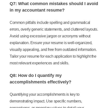
Q7: What common mistakes should I avoid
in my accountant resume?
Common pitfalls include spelling and grammatical
errors, overly generic statements, and cluttered layouts.
Avoid using excessive jargon or acronyms without
explanation. Ensure your resume is well-organized,
visually appealing, and free from outdated information.
Tailor your resume for each application to highlight the
most relevant experiences and skills.
Q8: How do I quantify my
accomplishments effectively?
Quantifying your accomplishments is key to
demonstrating impact. Use specific numbers,
percentages, or monetary values to detail your