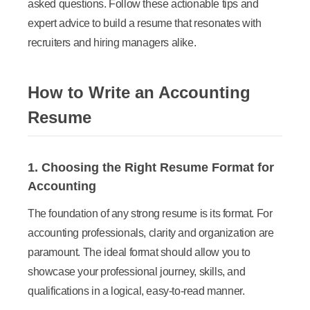
asked questions. Follow these actionable tips and
expert advice to build a resume that resonates with
recruiters and hiring managers alike.
How to Write an Accounting
Resume
1. Choosing the Right Resume Format for
Accounting
The foundation of any strong resume is its format. For
accounting professionals, clarity and organization are
paramount. The ideal format should allow you to
showcase your professional journey, skills, and
qualifications in a logical, easy-to-read manner.