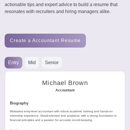
Tools
actionable tips and expert advice to build a resume that
resonates with recruiters and hiring managers alike.
Create a Accountant Resume
Create
a
resume
Entry
Mid
Senior
Michael Brown
Accountant
Biography
Motivated entry-level accountant with robust academic training and hands-on
internship experience. Detail-oriented and analytical, with a strong foundation in
financial principles and a passion for accurate record-keeping.