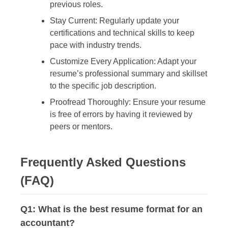
previous roles.
Stay Current:
Regularly update your
certifications and technical skills to keep
pace with industry trends.
Customize Every Application:
Adapt your
resume’s professional summary and skillset
to the specific job description.
Proofread Thoroughly:
Ensure your resume
is free of errors by having it reviewed by
peers or mentors.
Frequently Asked Questions
(FAQ)
Q1: What is the best resume format for an
accountant?