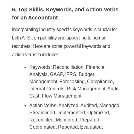
6. Top Skills, Keywords, and Action Verbs
for an Accountant
Incorporating industry-specific keywords is crucial for
both ATS compatibility and appealing to human
recruiters. Here are some powerful keywords and
action verbs to include:
Keywords:
Reconciliation, Financial
Analysis, GAAP, IFRS, Budget
Management, Forecasting, Compliance,
Internal Controls, Risk Management, Audit,
Cash Flow Management.
Action Verbs:
Analyzed, Audited, Managed,
Streamlined, Implemented, Optimized,
Reconciled, Monitored, Prepared,
Coordinated, Reported, Evaluated.