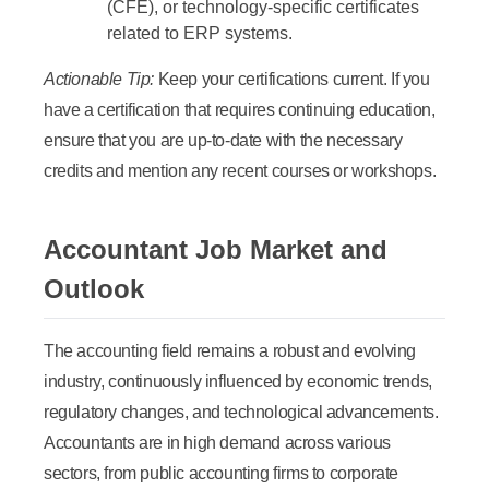
(CFE), or technology-specific certificates
related to ERP systems.
Actionable Tip:
Keep your certifications current. If you
have a certification that requires continuing education,
ensure that you are up-to-date with the necessary
credits and mention any recent courses or workshops.
Accountant Job Market and
Outlook
The accounting field remains a robust and evolving
industry, continuously influenced by economic trends,
regulatory changes, and technological advancements.
Accountants are in high demand across various
sectors, from public accounting firms to corporate