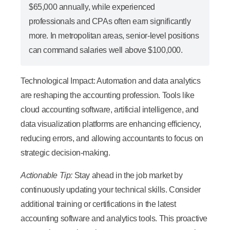
$65,000 annually, while experienced
professionals and CPAs often earn significantly
more. In metropolitan areas, senior-level positions
can command salaries well above $100,000.
Technological Impact:
Automation and data analytics
are reshaping the accounting profession. Tools like
cloud accounting software, artificial intelligence, and
data visualization platforms are enhancing efficiency,
reducing errors, and allowing accountants to focus on
strategic decision-making.
Actionable Tip:
Stay ahead in the job market by
continuously updating your technical skills. Consider
additional training or certifications in the latest
accounting software and analytics tools. This proactive