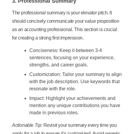
3. Professional Summary
The professional summary is your elevator pitch. It
should concisely communicate your value proposition
as an accounting professional. This section is crucial
for creating a strong first impression.
Conciseness:
Keep it between 3-4
sentences, focusing on your experience,
strengths, and career goals.
Customization:
Tailor your summary to align
with the job description. Use keywords that
resonate with the role.
Impact:
Highlight your achievements and
mention any unique contributions you have
made in previous roles.
Actionable Tip:
Revisit your summary every time you
apply for a job to ensure it’s customized. Avoid generic