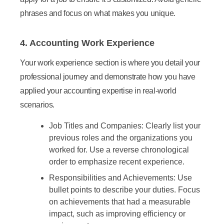
phrases and focus on what makes you unique.
4. Accounting Work Experience
Your work experience section is where you detail your
professional journey and demonstrate how you have
applied your accounting expertise in real-world
scenarios.
Job Titles and Companies:
Clearly list your
previous roles and the organizations you
worked for. Use a reverse chronological
order to emphasize recent experience.
Responsibilities and Achievements:
Use
bullet points to describe your duties. Focus
on achievements that had a measurable
impact, such as improving efficiency or