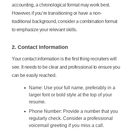
accounting, a chronological format may work best.
However, if you’re transitioning or have a non-
traditional background, consider a combination format
to emphasize your relevant skills.
2. Contact Information
Your contact information is the first thing recruiters will
see. It needs to be clear and professional to ensure you
can be easily reached.
Name:
Use your full name, preferably in a
larger font or bold style at the top of your
resume.
Phone Number:
Provide a number that you
regularly check. Consider a professional
voicemail greeting if you miss a call.