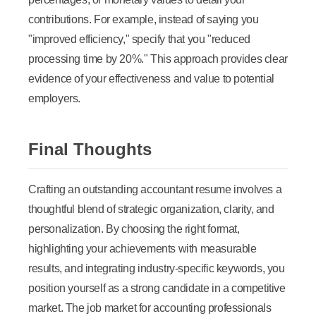
contributions. For example, instead of saying you
"improved efficiency," specify that you "reduced
processing time by 20%." This approach provides clear
evidence of your effectiveness and value to potential
employers.
Final Thoughts
Crafting an outstanding accountant resume involves a
thoughtful blend of strategic organization, clarity, and
personalization. By choosing the right format,
highlighting your achievements with measurable
results, and integrating industry-specific keywords, you
position yourself as a strong candidate in a competitive
market. The job market for accounting professionals