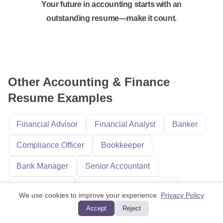
Your future in accounting starts with an
outstanding resume—make it count.
Other Accounting & Finance
Resume Examples
Financial Advisor
Financial Analyst
Banker
Compliance Officer
Bookkeeper
Bank Manager
Senior Accountant
Auditing Clerk
Accounting and Finance
We use cookies to improve your experience.
Privacy Policy
Finance Director
Loan Processor
Accept
Reject