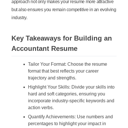
approach not only makes your resume more attractive
but also ensures you remain competitive in an evolving
industry.
Key Takeaways for Building an
Accountant Resume
Tailor Your Format:
Choose the resume
format that best reflects your career
trajectory and strengths.
Highlight Your Skills:
Divide your skills into
hard and soft categories, ensuring you
incorporate industry-specific keywords and
action verbs.
Quantify Achievements:
Use numbers and
percentages to highlight your impact in