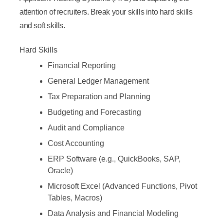
attention of recruiters. Break your skills into hard skills
and soft skills.
Hard Skills
Financial Reporting
General Ledger Management
Tax Preparation and Planning
Budgeting and Forecasting
Audit and Compliance
Cost Accounting
ERP Software (e.g., QuickBooks, SAP,
Oracle)
Microsoft Excel (Advanced Functions, Pivot
Tables, Macros)
Data Analysis and Financial Modeling