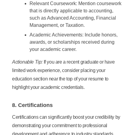
Relevant Coursework:
Mention coursework
that is directly applicable to accounting,
such as Advanced Accounting, Financial
Management, or Taxation.
Academic Achievements:
Include honors,
awards, or scholarships received during
your academic career.
Actionable Tip:
If you are a recent graduate or have
limited work experience, consider placing your
education section near the top of your resume to
highlight your academic credentials.
8. Certifications
Certifications can significantly boost your credibility by
demonstrating your commitment to professional
development and adherence to industry standards.