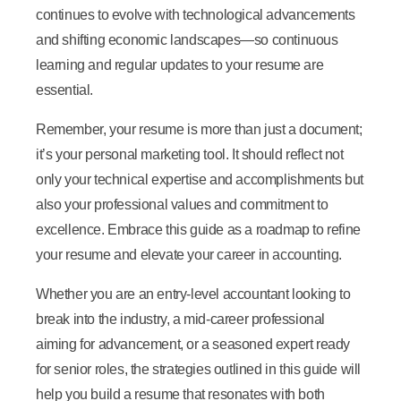
continues to evolve with technological advancements
and shifting economic landscapes—so continuous
learning and regular updates to your resume are
essential.
Remember, your resume is more than just a document;
it’s your personal marketing tool. It should reflect not
only your technical expertise and accomplishments but
also your professional values and commitment to
excellence. Embrace this guide as a roadmap to refine
your resume and elevate your career in accounting.
Whether you are an entry-level accountant looking to
break into the industry, a mid-career professional
aiming for advancement, or a seasoned expert ready
for senior roles, the strategies outlined in this guide will
help you build a resume that resonates with both