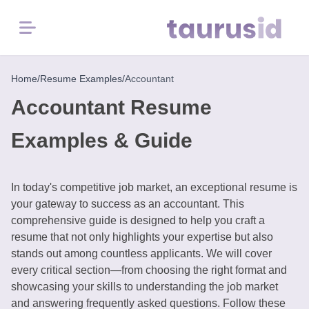
Menu
Home
Home
/
Resume Examples
/
Accountant
Accountant Resume
Resume
Examples
Examples & Guide
Resume
Skills
In today's competitive job market, an exceptional resume is
your gateway to success as an accountant. This
comprehensive guide is designed to help you craft a
Career
resume that not only highlights your expertise but also
in
stands out among countless applicants. We will cover
2026
every critical section—from choosing the right format and
showcasing your skills to understanding the job market
Free
and answering frequently asked questions. Follow these