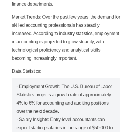
finance departments.
Market Trends:
Over the past few years, the demand for
skilled accounting professionals has steadily
increased. According to industry statistics, employment
in accounting is projected to grow steadily, with
technological proficiency and analytical skills
becoming increasingly important.
Data Statistics:
-
Employment Growth:
The U.S. Bureau of Labor
Statistics projects a growth rate of approximately
4% to 6% for accounting and auditing positions
over the next decade.
-
Salary Insights:
Entry-level accountants can
expect starting salaries in the range of $50,000 to