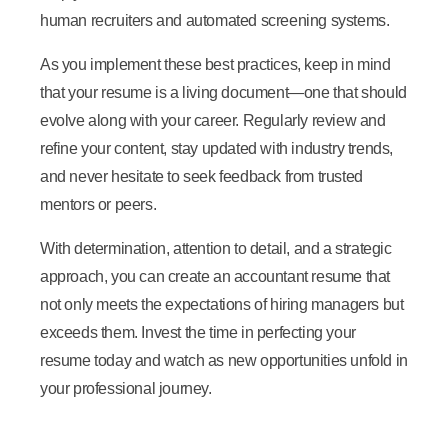
human recruiters and automated screening systems.
As you implement these best practices, keep in mind
that your resume is a living document—one that should
evolve along with your career. Regularly review and
refine your content, stay updated with industry trends,
and never hesitate to seek feedback from trusted
mentors or peers.
With determination, attention to detail, and a strategic
approach, you can create an accountant resume that
not only meets the expectations of hiring managers but
exceeds them. Invest the time in perfecting your
resume today and watch as new opportunities unfold in
your professional journey.