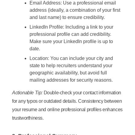
Email Address:
Use a professional email
address (ideally, a combination of your first
and last name) to ensure credibility.
LinkedIn Profile:
Including a link to your
professional profile can add credibility.
Make sure your LinkedIn profile is up to
date.
Location:
You can include your city and
state to help recruiters understand your
geographic availability, but avoid full
mailing addresses for security reasons.
Actionable Tip:
Double-check your contact information
for any typos or outdated details. Consistency between
your resume and online professional profiles enhances
trustworthiness.