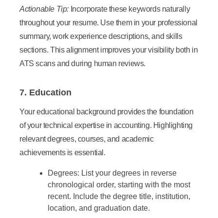
Actionable Tip:
Incorporate these keywords naturally
throughout your resume. Use them in your professional
summary, work experience descriptions, and skills
sections. This alignment improves your visibility both in
ATS scans and during human reviews.
7. Education
Your educational background provides the foundation
of your technical expertise in accounting. Highlighting
relevant degrees, courses, and academic
achievements is essential.
Degrees:
List your degrees in reverse
chronological order, starting with the most
recent. Include the degree title, institution,
location, and graduation date.