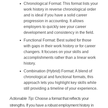
Chronological Format:
This format lists your
work history in reverse chronological order
and is ideal if you have a solid career
progression in accounting. It allows
employers to quickly see your career
development and consistency in the field.
Functional Format:
Best suited for those
with gaps in their work history or for career
changers. It focuses on your skills and
accomplishments rather than a linear work
history.
Combination (Hybrid) Format:
A blend of
chronological and functional formats, this
approach lets you highlight key skills while
still providing a timeline of your experience.
Actionable Tip:
Choose a format that reflects your
strengths. If you have a robust employment history in