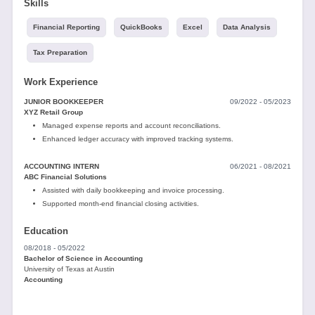
Skills
Financial Reporting
QuickBooks
Excel
Data Analysis
Tax Preparation
Work Experience
JUNIOR BOOKKEEPER
09/2022 - 05/2023
XYZ Retail Group
Managed expense reports and account reconciliations.
Enhanced ledger accuracy with improved tracking systems.
ACCOUNTING INTERN
06/2021 - 08/2021
ABC Financial Solutions
Assisted with daily bookkeeping and invoice processing.
Supported month-end financial closing activities.
Education
08/2018 - 05/2022
Bachelor of Science in Accounting
University of Texas at Austin
Accounting