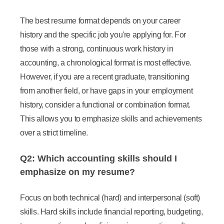
The best resume format depends on your career
history and the specific job you're applying for. For
those with a strong, continuous work history in
accounting, a chronological format is most effective.
However, if you are a recent graduate, transitioning
from another field, or have gaps in your employment
history, consider a functional or combination format.
This allows you to emphasize skills and achievements
over a strict timeline.
Q2: Which accounting skills should I
emphasize on my resume?
Focus on both technical (hard) and interpersonal (soft)
skills. Hard skills include financial reporting, budgeting,