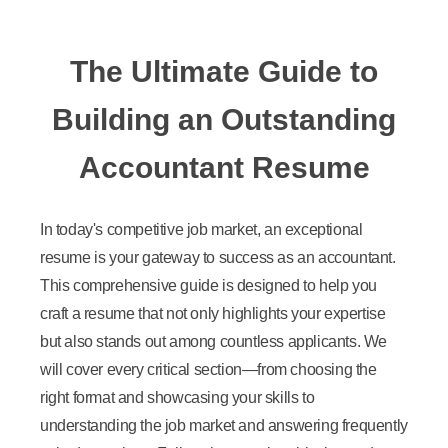
The Ultimate Guide to
Building an Outstanding
Accountant Resume
In today's competitive job market, an exceptional
resume is your gateway to success as an accountant.
This comprehensive guide is designed to help you
craft a resume that not only highlights your expertise
but also stands out among countless applicants. We
will cover every critical section—from choosing the
right format and showcasing your skills to
understanding the job market and answering frequently