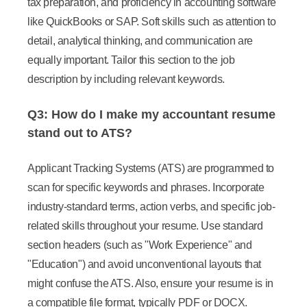
tax preparation, and proficiency in accounting software
like QuickBooks or SAP. Soft skills such as attention to
detail, analytical thinking, and communication are
equally important. Tailor this section to the job
description by including relevant keywords.
Q3: How do I make my accountant resume
stand out to ATS?
Applicant Tracking Systems (ATS) are programmed to
scan for specific keywords and phrases. Incorporate
industry-standard terms, action verbs, and specific job-
related skills throughout your resume. Use standard
section headers (such as "Work Experience" and
"Education") and avoid unconventional layouts that
might confuse the ATS. Also, ensure your resume is in
a compatible file format, typically PDF or DOCX.