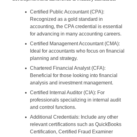
Certified Public Accountant (CPA):
Recognized as a gold standard in
accounting, the CPA credential is essential
for advancing in many accounting careers.
Certified Management Accountant (CMA):
Ideal for accountants who focus on financial
planning and strategy.
Chartered Financial Analyst (CFA):
Beneficial for those looking into financial
analysis and investment management.
Certified Internal Auditor (CIA):
For
professionals specializing in internal audit
and control functions.
Additional Credentials:
Include any other
relevant certifications such as QuickBooks
Certification, Certified Fraud Examiner