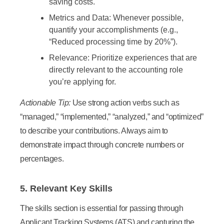
saving costs.
Metrics and Data:
Whenever possible,
quantify your accomplishments (e.g.,
“Reduced processing time by 20%”).
Relevance:
Prioritize experiences that are
directly relevant to the accounting role
you’re applying for.
Actionable Tip:
Use strong action verbs such as
“managed,” “implemented,” “analyzed,” and “optimized”
to describe your contributions. Always aim to
demonstrate impact through concrete numbers or
percentages.
5. Relevant Key Skills
The skills section is essential for passing through
Applicant Tracking Systems (ATS) and capturing the