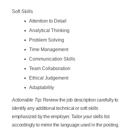
Soft Skills
Attention to Detail
Analytical Thinking
Problem Solving
Time Management
Communication Skills
Team Collaboration
Ethical Judgement
Adaptability
Actionable Tip:
Review the job description carefully to
identify any additional technical or soft skills
emphasized by the employer. Tailor your skills list
accordingly to mirror the language used in the posting.