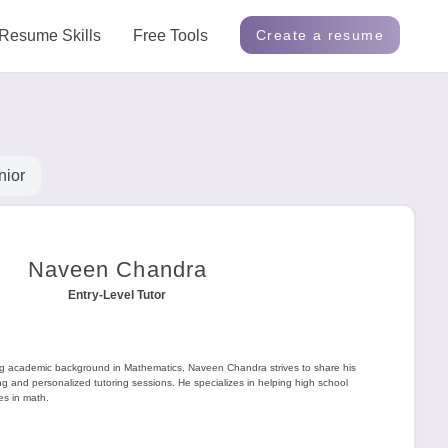
Resume Skills
Free Tools
Create a resume
nior
Naveen Chandra
Entry-Level Tutor
ng academic background in Mathematics, Naveen Chandra strives to share his
 and personalized tutoring sessions. He specializes in helping high school
es in math.