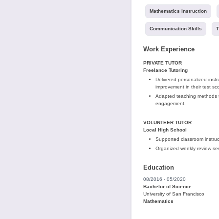
Mathematics Instruction
Communication Skills
T
Work Experience
PRIVATE TUTOR
Freelance Tutoring
Delivered personalized inst
improvement in their test sc
Adapted teaching methods to
engagement.
VOLUNTEER TUTOR
Local High School
Supported classroom instruct
Organized weekly review sess
Education
08/2016 - 05/2020
Bachelor of Science
University of San Francisco
Mathematics