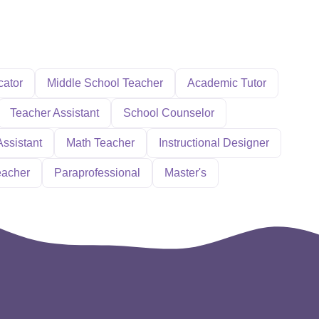
cator
Middle School Teacher
Academic Tutor
Teacher Assistant
School Counselor
Assistant
Math Teacher
Instructional Designer
eacher
Paraprofessional
Master's