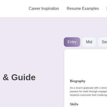
Career Inspiration
Resume Examples
Entry
Mid
Se
 & Guide
Biography
As a recent graduate with a stro
passion for math through engaging
students overcome their challeng
Skills