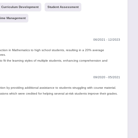
Curriculum Development
Student Assessment
ime Management
06/2021 - 12/2023
ruction in Mathematics to high school students, resulting in a 20% average
ores.
 fit the learning styles of multiple students, enhancing comprehension and
09/2020 - 05/2021
ion by providing additional assistance to students struggling with course material.
ions which were credited for helping several at-risk students improve their grades.