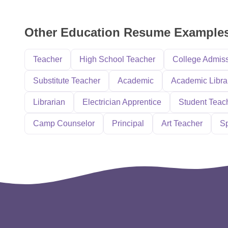
Other Education Resume Example
Teacher
High School Teacher
College Admis
Substitute Teacher
Academic
Academic Libra
Librarian
Electrician Apprentice
Student Teac
Camp Counselor
Principal
Art Teacher
Sp