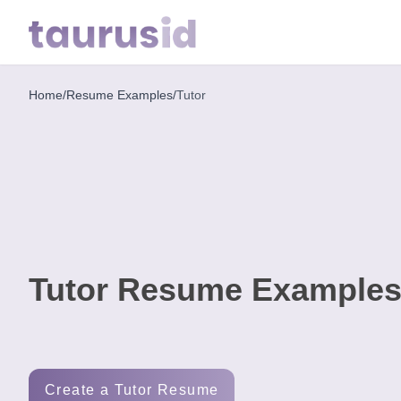
Home
/
Resume Examples
/
Tutor
Home
Resume
Examples
Resume
Skills
Tutor Resume Examples
Career
in
2026
Free
Create a Tutor Resume