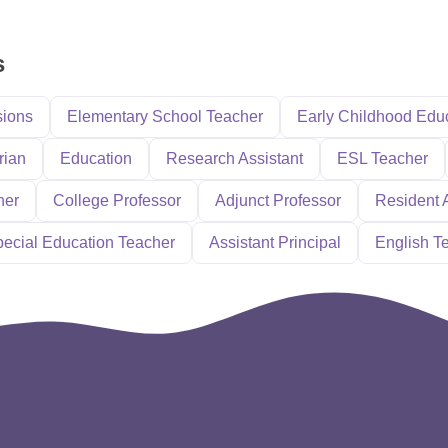
s
sions
Elementary School Teacher
Early Childhood Edu
rian
Education
Research Assistant
ESL Teacher
her
College Professor
Adjunct Professor
Resident 
ecial Education Teacher
Assistant Principal
English T