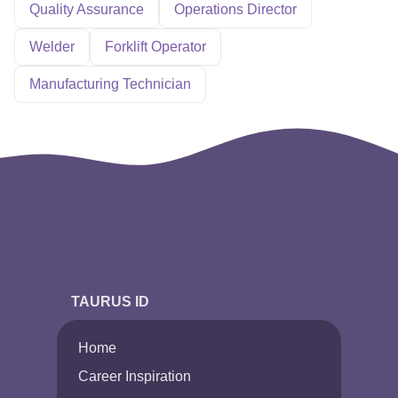
Quality Assurance
Operations Director
Welder
Forklift Operator
Manufacturing Technician
TAURUS ID
Home
Career Inspiration