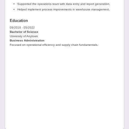
Supported the operations team with data entry and report generation.
Helped implement process improvements in warehouse management.
Education
09/2018 - 05/2022
Bachelor of Science
University of Anytown
Business Administration
Focused on operational efficiency and supply chain fundamentals.