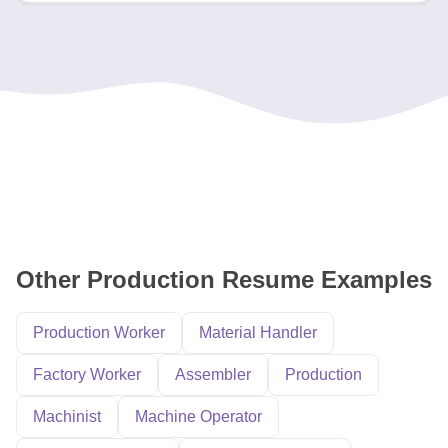
Other Production Resume Examples
Production Worker
Material Handler
Factory Worker
Assembler
Production
Machinist
Machine Operator