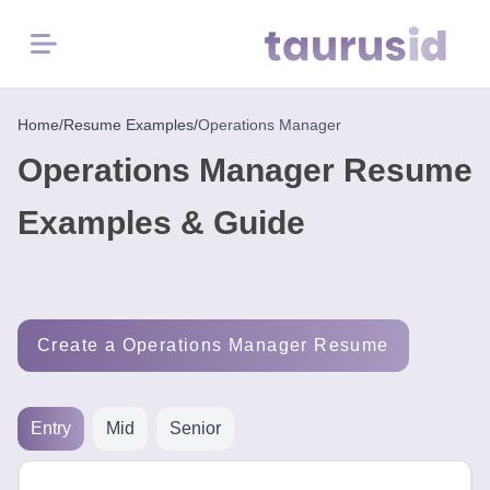
Menu
Home
Home
/
Resume Examples
/
Operations Manager
Operations Manager Resume
Resume
Examples
Examples & Guide
Resume
Skills
Create a Operations Manager Resume
Career
in
2026
Entry
Mid
Senior
Free