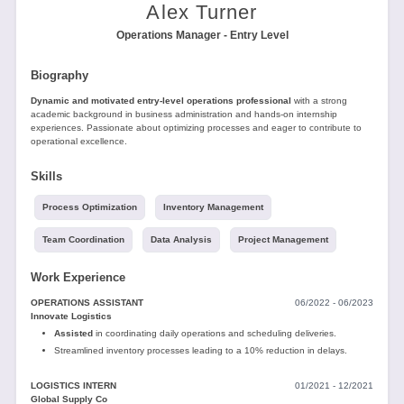
Tools
Alex Turner
Operations Manager - Entry Level
Biography
Dynamic and motivated entry-level operations professional
with a strong
academic background in business administration and hands-on internship
experiences. Passionate about optimizing processes and eager to contribute to
operational excellence.
Create
a
Skills
resume
Process Optimization
Inventory Management
Team Coordination
Data Analysis
Project Management
Work Experience
OPERATIONS ASSISTANT
06/2022 - 06/2023
Innovate Logistics
Assisted
in coordinating daily operations and scheduling deliveries.
Streamlined inventory processes leading to a 10% reduction in delays.
LOGISTICS INTERN
01/2021 - 12/2021
Global Supply Co