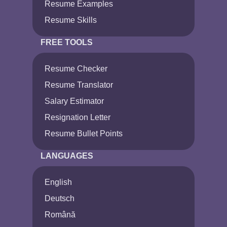
Resume Examples
Resume Skills
FREE TOOLS
Resume Checker
Resume Translator
Salary Estimator
Resignation Letter
Resume Bullet Points
LANGUAGES
English
Deutsch
Română