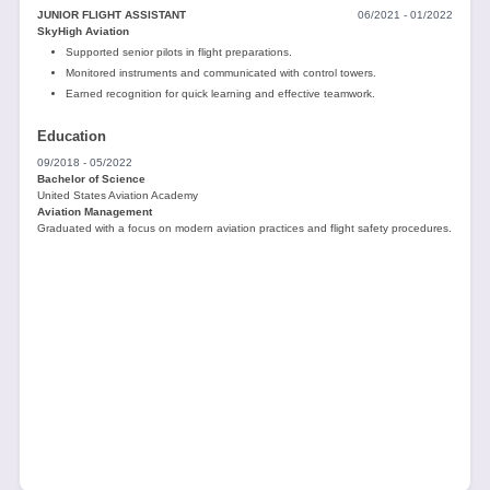
JUNIOR FLIGHT ASSISTANT
06/2021 - 01/2022
SkyHigh Aviation
Supported senior pilots in flight preparations.
Monitored instruments and communicated with control towers.
Earned recognition for quick learning and effective teamwork.
Education
09/2018 - 05/2022
Bachelor of Science
United States Aviation Academy
Aviation Management
Graduated with a focus on modern aviation practices and flight safety procedures.