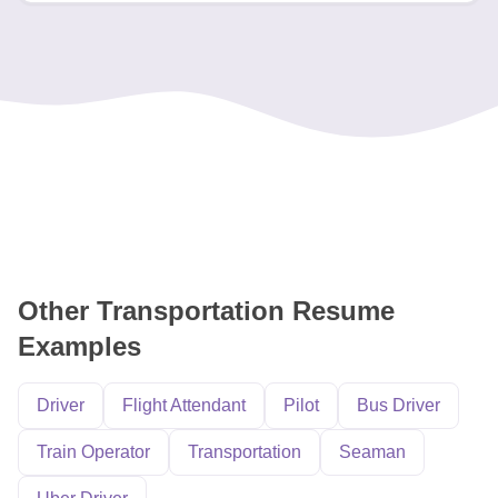
Other Transportation Resume
Examples
Driver
Flight Attendant
Pilot
Bus Driver
Train Operator
Transportation
Seaman