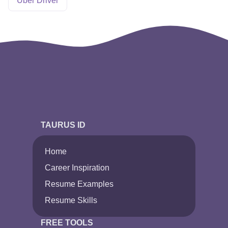
Uber Driver
TAURUS ID
Home
Career Inspiration
Resume Examples
Resume Skills
FREE TOOLS