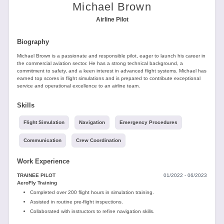
Tools
Michael Brown
Airline Pilot
Biography
Michael Brown is a passionate and responsible pilot, eager to launch his career in
the commercial aviation sector. He has a strong technical background, a
commitment to safety, and a keen interest in advanced flight systems. Michael has
earned top scores in flight simulations and is prepared to contribute exceptional
Create
service and operational excellence to an airline team.
a
resume
Skills
Flight Simulation
Navigation
Emergency Procedures
Communication
Crew Coordination
Work Experience
TRAINEE PILOT
01/2022 - 06/2023
AeroFly Training
Completed over 200 flight hours in simulation training.
Assisted in routine pre-flight inspections.
Collaborated with instructors to refine navigation skills.