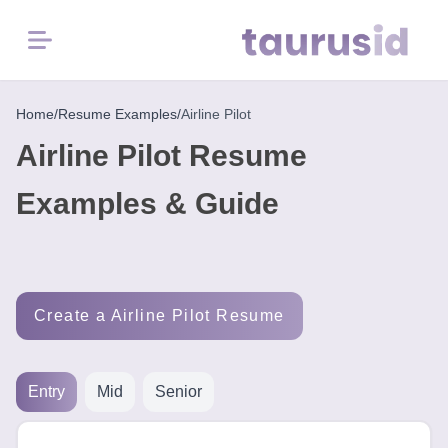
Menu
Home
Home
/
Resume Examples
/
Airline Pilot
Airline Pilot Resume
Resume
Examples
Examples & Guide
Resume
Skills
Create a Airline Pilot Resume
Career
in
2026
Entry
Mid
Senior
Free