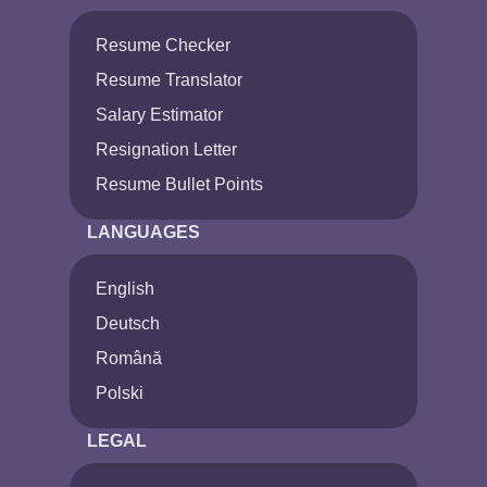
Resume Checker
Resume Translator
Salary Estimator
Resignation Letter
Resume Bullet Points
LANGUAGES
English
Deutsch
Română
Polski
LEGAL