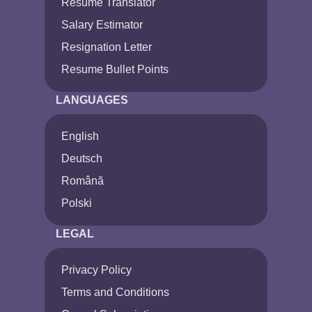
Resume Translator
Salary Estimator
Resignation Letter
Resume Bullet Points
LANGUAGES
English
Deutsch
Română
Polski
LEGAL
Privacy Policy
Terms and Conditions