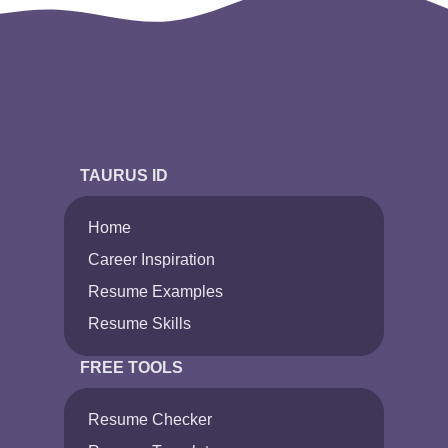
TAURUS ID
Home
Career Inspiration
Resume Examples
Resume Skills
FREE TOOLS
Resume Checker