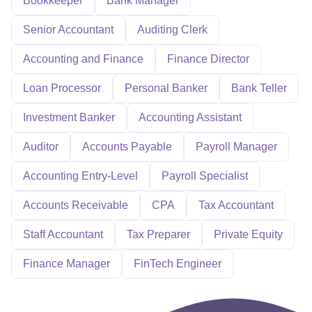
Bookkeeper
Bank Manager
Senior Accountant
Auditing Clerk
Accounting and Finance
Finance Director
Loan Processor
Personal Banker
Bank Teller
Investment Banker
Accounting Assistant
Auditor
Accounts Payable
Payroll Manager
Accounting Entry-Level
Payroll Specialist
Accounts Receivable
CPA
Tax Accountant
Staff Accountant
Tax Preparer
Private Equity
Finance Manager
FinTech Engineer