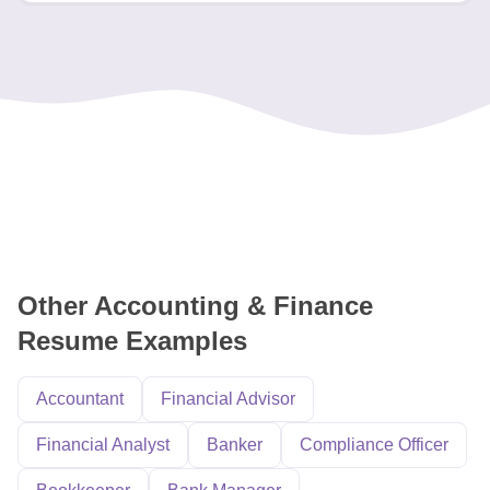
Other Accounting & Finance
Resume Examples
Accountant
Financial Advisor
Financial Analyst
Banker
Compliance Officer