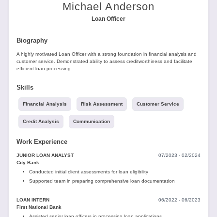
Tools
Michael Anderson
Loan Officer
Biography
A highly motivated Loan Officer with a strong foundation in financial analysis and
customer service. Demonstrated ability to assess creditworthiness and facilitate
efficient loan processing.
Create
Skills
a
resume
Financial Analysis
Risk Assessment
Customer Service
Credit Analysis
Communication
Work Experience
JUNIOR LOAN ANALYST
07/2023 - 02/2024
City Bank
Conducted initial client assessments for loan eligibility
Supported team in preparing comprehensive loan documentation
LOAN INTERN
06/2022 - 06/2023
First National Bank
Assisted senior loan officers in processing loan applications