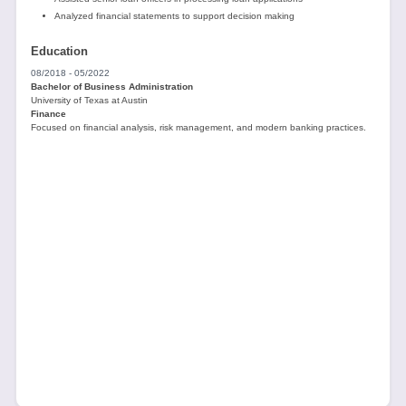
Analyzed financial statements to support decision making
Education
08/2018 - 05/2022
Bachelor of Business Administration
University of Texas at Austin
Finance
Focused on financial analysis, risk management, and modern banking practices.