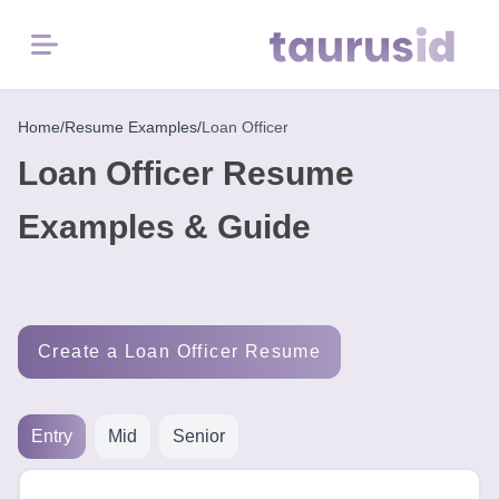
Menu
Home
Home
/
Resume Examples
/
Loan Officer
Loan Officer Resume
Resume
Examples
Examples & Guide
Resume
Skills
Create a Loan Officer Resume
Career
in
2026
Entry
Mid
Senior
Free