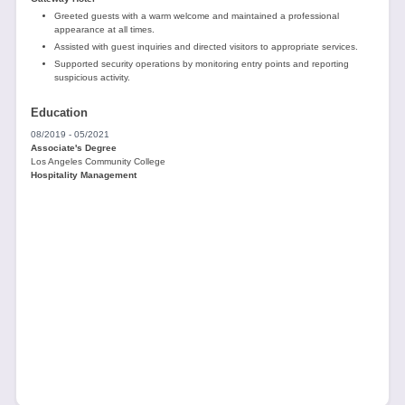
Greeted guests with a warm welcome and maintained a professional
appearance at all times.
Assisted with guest inquiries and directed visitors to appropriate services.
Supported security operations by monitoring entry points and reporting
suspicious activity.
Education
08/2019 - 05/2021
Associate's Degree
Los Angeles Community College
Hospitality Management