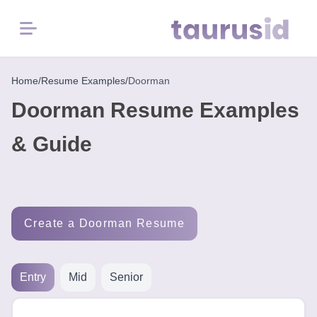
Menu
Home
Home
/
Resume Examples
/
Doorman
Doorman Resume Examples
Resume
Examples
& Guide
Resume
Skills
Create a Doorman Resume
Career
in
2026
Entry
Mid
Senior
Free