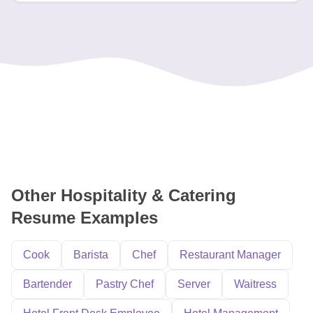
Other Hospitality & Catering
Resume Examples
Cook
Barista
Chef
Restaurant Manager
Bartender
Pastry Chef
Server
Waitress