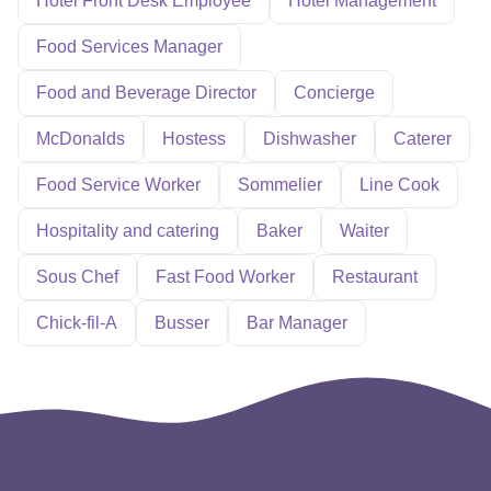
Hotel Front Desk Employee
Hotel Management
Food Services Manager
Food and Beverage Director
Concierge
McDonalds
Hostess
Dishwasher
Caterer
Food Service Worker
Sommelier
Line Cook
Hospitality and catering
Baker
Waiter
Sous Chef
Fast Food Worker
Restaurant
Chick-fil-A
Busser
Bar Manager