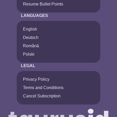
Resume Bullet Points
LANGUAGES
English
Deutsch
Română
Polski
LEGAL
Privacy Policy
Terms and Conditions
Cancel Subscription