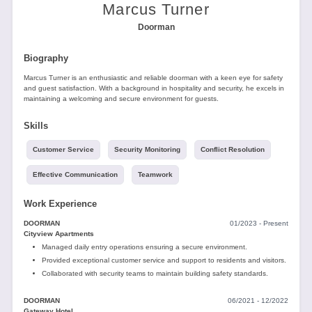
Tools
Marcus Turner
Doorman
Biography
Marcus Turner is an enthusiastic and reliable doorman with a keen eye for safety
and guest satisfaction. With a background in hospitality and security, he excels in
maintaining a welcoming and secure environment for guests.
Create
Skills
a
resume
Customer Service
Security Monitoring
Conflict Resolution
Effective Communication
Teamwork
Work Experience
DOORMAN
01/2023 - Present
Cityview Apartments
Managed daily entry operations ensuring a secure environment.
Provided exceptional customer service and support to residents and visitors.
Collaborated with security teams to maintain building safety standards.
DOORMAN
06/2021 - 12/2022
Gateway Hotel