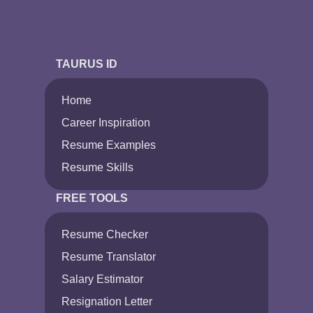
TAURUS ID
Home
Career Inspiration
Resume Examples
Resume Skills
FREE TOOLS
Resume Checker
Resume Translator
Salary Estimator
Resignation Letter