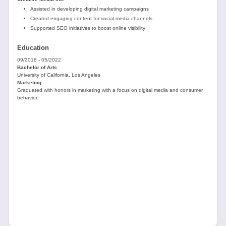
Assisted in developing digital marketing campaigns
Created engaging content for social media channels
Supported SEO initiatives to boost online visibility
Education
09/2018 - 05/2022
Bachelor of Arts
University of California, Los Angeles
Marketing
Graduated with honors in marketing with a focus on digital media and consumer
behavior.