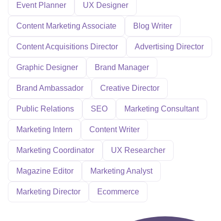
Event Planner
UX Designer
Content Marketing Associate
Blog Writer
Content Acquisitions Director
Advertising Director
Graphic Designer
Brand Manager
Brand Ambassador
Creative Director
Public Relations
SEO
Marketing Consultant
Marketing Intern
Content Writer
Marketing Coordinator
UX Researcher
Magazine Editor
Marketing Analyst
Marketing Director
Ecommerce