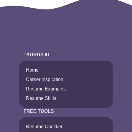
TAURUS ID
Home
Career Inspiration
Resume Examples
Resume Skills
FREE TOOLS
Resume Checker