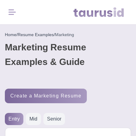
Menu
Home
Home
/
Resume Examples
/
Marketing
Marketing Resume
Resume
Examples
Examples & Guide
Resume
Skills
Create a Marketing Resume
Career
in
2026
Entry
Mid
Senior
Free