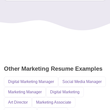
Other Marketing Resume Examples
Digital Marketing Manager
Social Media Manager
Marketing Manager
Digital Marketing
Art Director
Marketing Associate