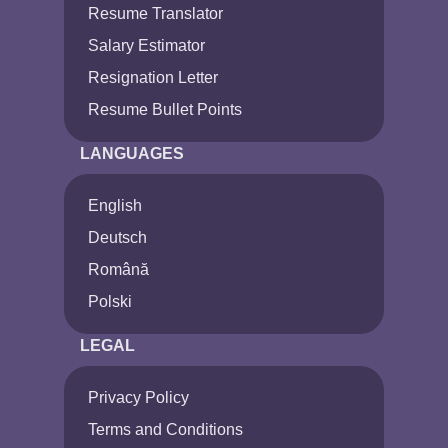
Resume Translator
Salary Estimator
Resignation Letter
Resume Bullet Points
LANGUAGES
English
Deutsch
Română
Polski
LEGAL
Privacy Policy
Terms and Conditions