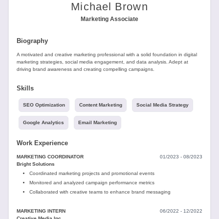
Tools
Michael Brown
Marketing Associate
Biography
A motivated and creative marketing professional with a solid foundation in digital
marketing strategies, social media engagement, and data analysis. Adept at
driving brand awareness and creating compelling campaigns.
Create
Skills
a
resume
SEO Optimization
Content Marketing
Social Media Strategy
Google Analytics
Email Marketing
Work Experience
MARKETING COORDINATOR
01/2023 - 08/2023
Bright Solutions
Coordinated marketing projects and promotional events
Monitored and analyzed campaign performance metrics
Collaborated with creative teams to enhance brand messaging
MARKETING INTERN
06/2022 - 12/2022
Creative Media Inc.