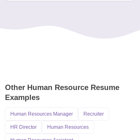
Other Human Resource Resume
Examples
Human Resources Manager
Recruiter
HR Director
Human Resources