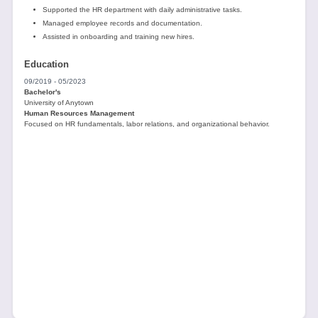
Supported the HR department with daily administrative tasks.
Managed employee records and documentation.
Assisted in onboarding and training new hires.
Education
09/2019 - 05/2023
Bachelor's
University of Anytown
Human Resources Management
Focused on HR fundamentals, labor relations, and organizational behavior.