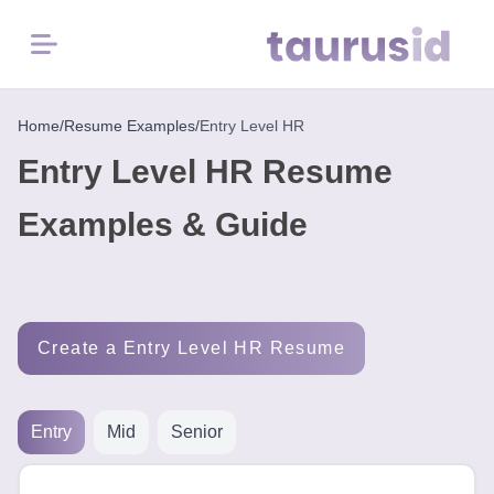
Menu
Home
Home
/
Resume Examples
/
Entry Level HR
Entry Level HR Resume
Resume
Examples
Examples & Guide
Resume
Skills
Create a Entry Level HR Resume
Career
in
2026
Entry
Mid
Senior
Free