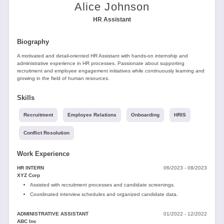
Tools
Alice Johnson
HR Assistant
Biography
A motivated and detail-oriented HR Assistant with hands-on internship and
administrative experience in HR processes. Passionate about supporting
recruitment and employee engagement initiatives while continuously learning and
growing in the field of human resources.
Create
a
Skills
resume
Recruitment
Employee Relations
Onboarding
HRIS
Conflict Resolution
Work Experience
HR INTERN
06/2023 - 08/2023
XYZ Corp
Assisted with recruitment processes and candidate screenings.
Coordinated interview schedules and organized candidate data.
ADMINISTRATIVE ASSISTANT
01/2022 - 12/2022
ABC Inc