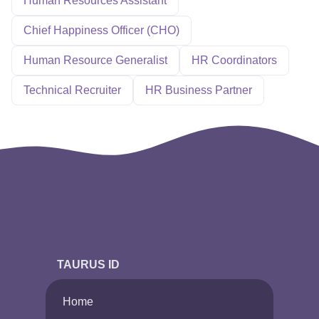
Human Resources Assistant
Chief Happiness Officer (CHO)
Human Resource Generalist
HR Coordinators
Technical Recruiter
HR Business Partner
TAURUS ID
Home