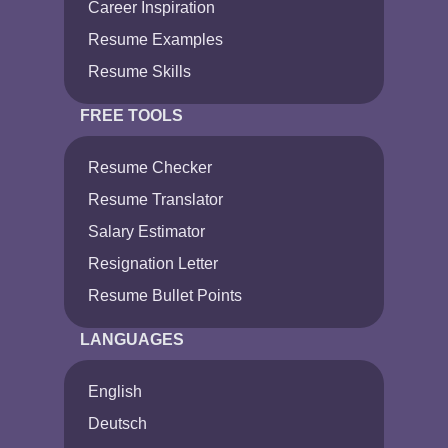
Career Inspiration
Resume Examples
Resume Skills
FREE TOOLS
Resume Checker
Resume Translator
Salary Estimator
Resignation Letter
Resume Bullet Points
LANGUAGES
English
Deutsch