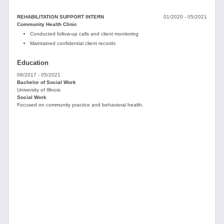
REHABILITATION SUPPORT INTERN
01/2020 - 05/2021
Community Health Clinic
Conducted follow-up calls and client monitoring
Maintained confidential client records
Education
08/2017 - 05/2021
Bachelor of Social Work
University of Illinois
Social Work
Focused on community practice and behavioral health.