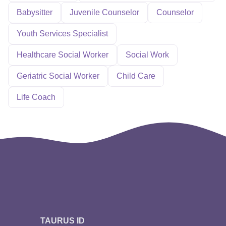
Babysitter
Juvenile Counselor
Counselor
Youth Services Specialist
Healthcare Social Worker
Social Work
Geriatric Social Worker
Child Care
Life Coach
TAURUS ID