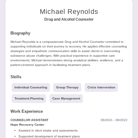
Tools
Michael Reynolds
Drug and Alcohol Counselor
Biography
Michael Reynolds is a compassionate Drug and Alcohol Counselor committed to
supporting individuals on their journey to recovery. He applies effective counseling
Create
strategies and empathetic communication skills to assist clients in overcoming
substance abuse challenges. With practical experience in supportive care
a
environments, Michael demonstrates strong analytical abilities, resilience, and a
resume
patient-centered approach in facilitating treatment plans.
Skills
Individual Counseling
Group Therapy
Crisis Intervention
Treatment Planning
Case Management
Work Experience
COUNSELOR ASSISTANT
06/2021 - 08/2022
Hope Recovery Center
Assisted in client intake and assessments
Supported development of treatment plans