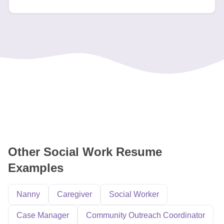
Other Social Work Resume
Examples
Nanny
Caregiver
Social Worker
Case Manager
Community Outreach Coordinator