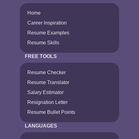
Home
Career Inspiration
Resume Examples
Resume Skills
FREE TOOLS
Resume Checker
Resume Translator
Salary Estimator
Resignation Letter
Resume Bullet Points
LANGUAGES