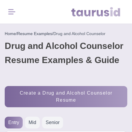
Menu
Home
Home
/
Resume Examples
/
Drug and Alcohol Counselor
Drug and Alcohol Counselor
Resume
Examples
Resume Examples & Guide
Resume
Skills
Create a Drug and Alcohol Counselor
Career
Resume
in
2026
Entry
Mid
Senior
Free