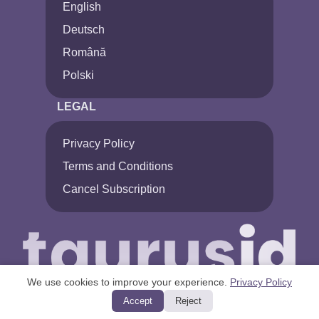
English
Deutsch
Română
Polski
LEGAL
Privacy Policy
Terms and Conditions
Cancel Subscription
We use cookies to improve your experience.
Privacy Policy
Accept
Reject