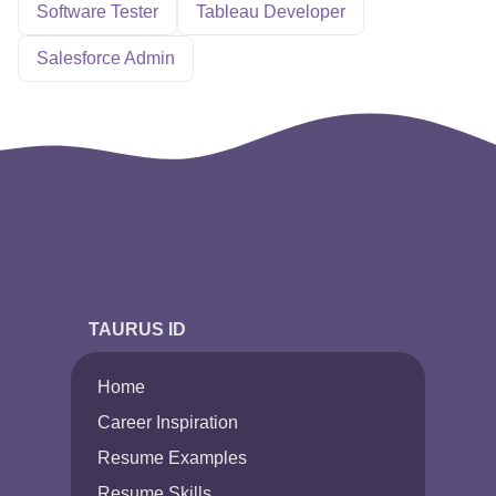
Software Tester
Tableau Developer
Salesforce Admin
TAURUS ID
Home
Career Inspiration
Resume Examples
Resume Skills