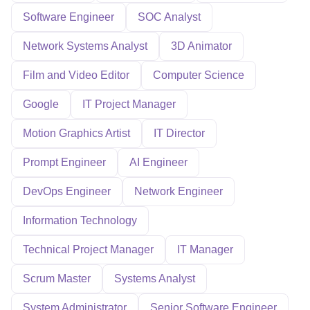
Software Engineer
SOC Analyst
Network Systems Analyst
3D Animator
Film and Video Editor
Computer Science
Google
IT Project Manager
Motion Graphics Artist
IT Director
Prompt Engineer
AI Engineer
DevOps Engineer
Network Engineer
Information Technology
Technical Project Manager
IT Manager
Scrum Master
Systems Analyst
System Administrator
Senior Software Engineer