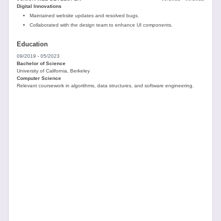
Digital Innovations
Maintained website updates and resolved bugs.
Collaborated with the design team to enhance UI components.
Education
09/2019 - 05/2023
Bachelor of Science
University of California, Berkeley
Computer Science
Relevant coursework in algorithms, data structures, and software engineering.