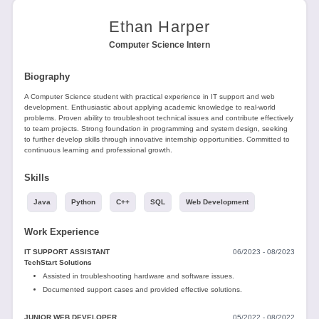
Tools
Ethan Harper
Computer Science Intern
Biography
A Computer Science student with practical experience in IT support and web
development. Enthusiastic about applying academic knowledge to real-world
Create
problems. Proven ability to troubleshoot technical issues and contribute effectively
to team projects. Strong foundation in programming and system design, seeking
a
to further develop skills through innovative internship opportunities. Committed to
resume
continuous learning and professional growth.
Skills
Java
Python
C++
SQL
Web Development
Work Experience
IT SUPPORT ASSISTANT
06/2023 - 08/2023
TechStart Solutions
Assisted in troubleshooting hardware and software issues.
Documented support cases and provided effective solutions.
JUNIOR WEB DEVELOPER
05/2022 - 08/2022