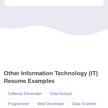
Other Information Technology (IT)
Resume Examples
Software Developer
Data Analyst
Programmer
Web Developer
Data Scientist