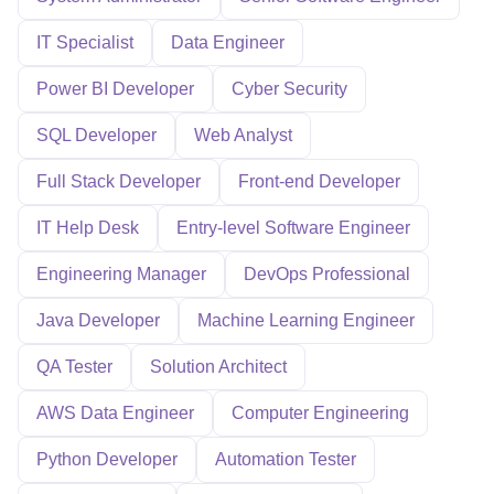
IT Specialist
Data Engineer
Power BI Developer
Cyber Security
SQL Developer
Web Analyst
Full Stack Developer
Front-end Developer
IT Help Desk
Entry-level Software Engineer
Engineering Manager
DevOps Professional
Java Developer
Machine Learning Engineer
QA Tester
Solution Architect
AWS Data Engineer
Computer Engineering
Python Developer
Automation Tester