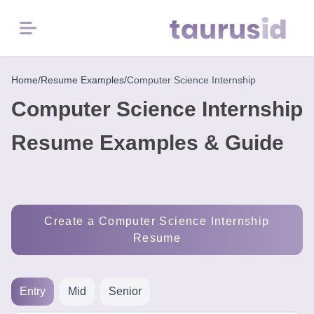
Menu
Home
Home
/
Resume Examples
/
Computer Science Internship
Computer Science Internship
Resume
Examples
Resume Examples & Guide
Resume
Skills
Create a Computer Science Internship
Career
Resume
in
2026
Entry
Mid
Senior
Free