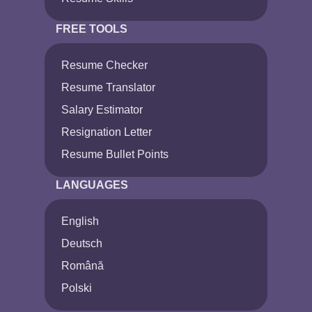
FREE TOOLS
Resume Checker
Resume Translator
Salary Estimator
Resignation Letter
Resume Bullet Points
LANGUAGES
English
Deutsch
Română
Polski