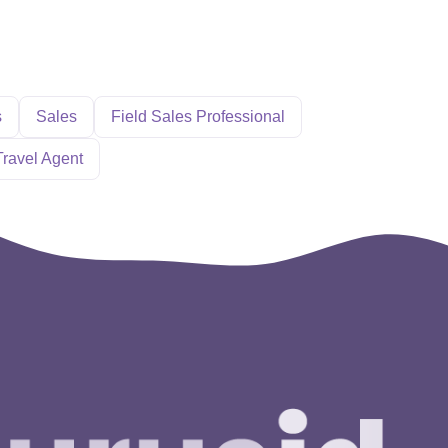
s
Sales
Field Sales Professional
Travel Agent