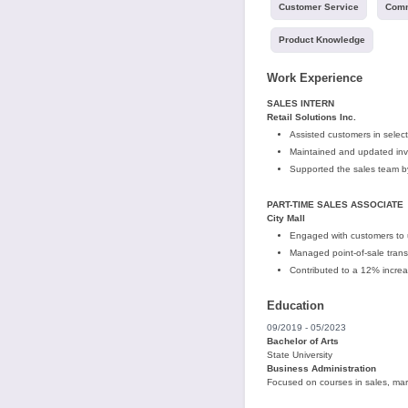
Customer Service
Comm
Product Knowledge
Work Experience
SALES INTERN
Retail Solutions Inc.
Assisted customers in selec
Maintained and updated inven
Supported the sales team b
PART-TIME SALES ASSOCIATE
City Mall
Engaged with customers to
Managed point-of-sale transa
Contributed to a 12% increa
Education
09/2019 - 05/2023
Bachelor of Arts
State University
Business Administration
Focused on courses in sales, ma