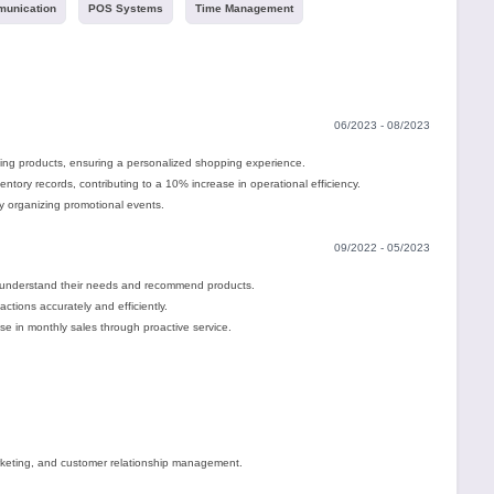
unication
POS Systems
Time Management
06/2023 - 08/2023
ting products, ensuring a personalized shopping experience.
tory records, contributing to a 10% increase in operational efficiency.
y organizing promotional events.
09/2022 - 05/2023
 understand their needs and recommend products.
ctions accurately and efficiently.
se in monthly sales through proactive service.
rketing, and customer relationship management.