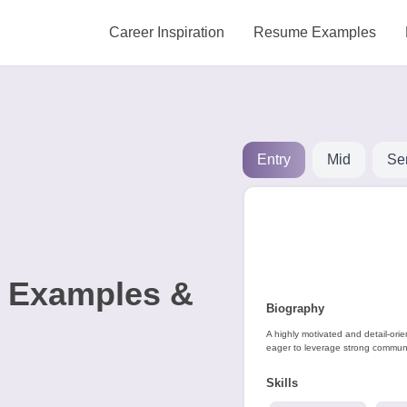
Career Inspiration
Resume Examples
Entry
Mid
Se
e Examples &
Biography
A highly motivated and detail-ori
eager to leverage strong communic
Skills