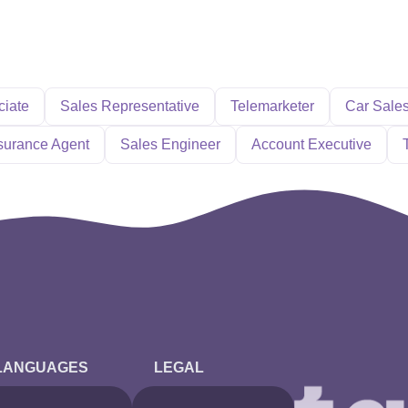
ciate
Sales Representative
Telemarketer
Car Sale
surance Agent
Sales Engineer
Account Executive
LANGUAGES
LEGAL