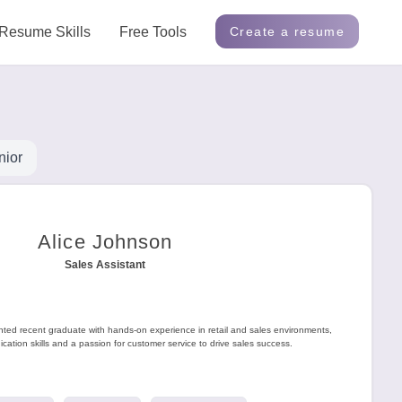
Resume Skills
Free Tools
Create a resume
nior
Alice Johnson
Sales Assistant
ented recent graduate with hands-on experience in retail and sales environments,
ation skills and a passion for customer service to drive sales success.