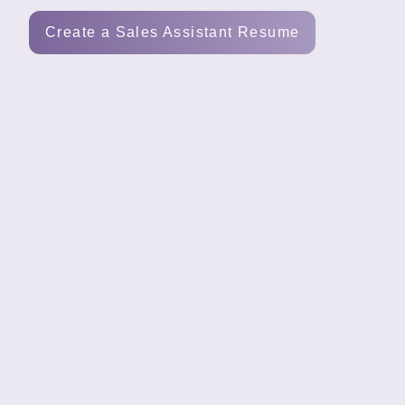
Tools
Create a Sales Assistant Resume
Create
a
resume