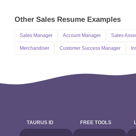
Other Sales Resume Examples
Sales Manager
Account Manager
Sales Asso
Merchandiser
Customer Success Manager
In
TAURUS ID
FREE TOOLS