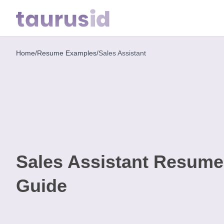
Home
/
Resume Examples
/
Sales Assistant
Home
Resume
Examples
Resume
Skills
Sales Assistant Resum
Career
in
Guide
2026
Free