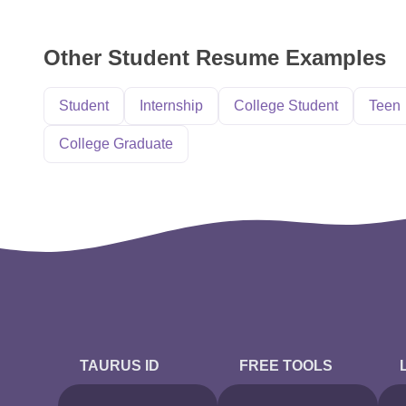
Other Student Resume Examples
Student
Internship
College Student
Teen
College Graduate
TAURUS ID
FREE TOOLS