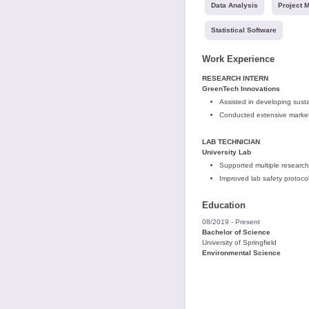
Data Analysis
Project 
Statistical Software
Work Experience
RESEARCH INTERN
GreenTech Innovations
Assisted in developing sust
Conducted extensive market
LAB TECHNICIAN
University Lab
Supported multiple research
Improved lab safety protoco
Education
08/2019 - Present
Bachelor of Science
University of Springfield
Environmental Science