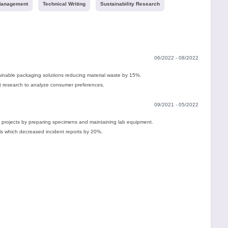
Management
Technical Writing
Sustainability Research
06/2022 - 08/2022
ainable packaging solutions reducing material waste by 15%.
 research to analyze consumer preferences.
09/2021 - 05/2022
 projects by preparing specimens and maintaining lab equipment.
ls which decreased incident reports by 20%.