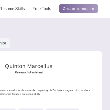
Resume Skills
Free Tools
Create a resume
nior
Quinton Marcellus
Research Assistant
environmental scientist currently completing his Bachelor's degree, with hands-on
nternships focused on sustainability.