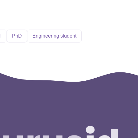
l
PhD
Engineering student