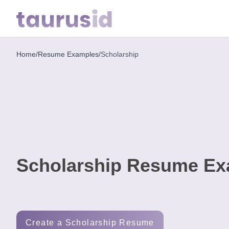
Home
/
Resume Examples
/
Scholarship
Home
Resume
Examples
Resume
Skills
Scholarship Resume Ex
Career
in
2026
Free
Create a Scholarship Resume