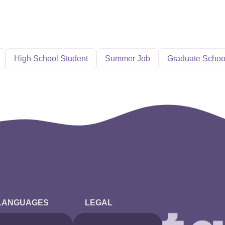
High School Student
Summer Job
Graduate Schoo
LANGUAGES
LEGAL