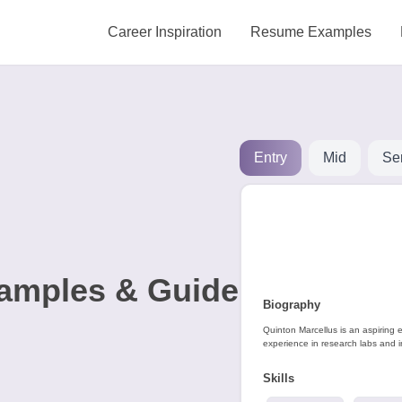
Career Inspiration
Resume Examples
Entry
Mid
Se
amples & Guide
Biography
Quinton Marcellus is an aspiring 
experience in research labs and i
Skills