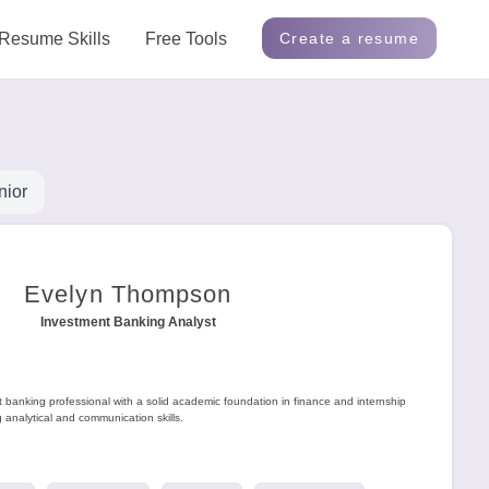
Resume Skills
Free Tools
Create a resume
nior
Evelyn Thompson
Investment Banking Analyst
t banking professional with a solid academic foundation in finance and internship
analytical and communication skills.