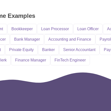
ume Examples
nt
Bookkeeper
Loan Processor
Loan Officer
Ac
icer
Bank Manager
Accounting and Finance
Payrol
t
Private Equity
Banker
Senior Accountant
Pay
lerk
Finance Manager
FinTech Engineer