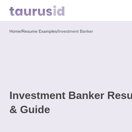
Home
/
Resume Examples
/
Investment Banker
Home
Resume
Examples
Resume
Skills
Investment Banker Res
Career
in
& Guide
2026
Free