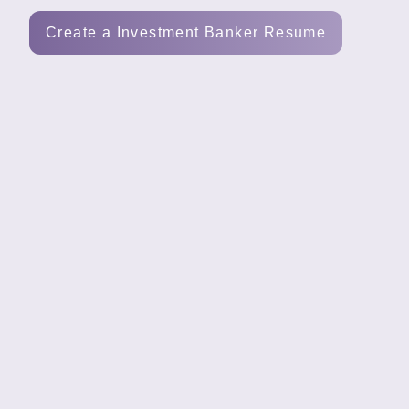
Tools
Create a Investment Banker Resume
Create
a
resume