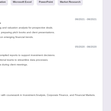
ation
Microsoft Excel
PowerPoint
Market Research
06/2021 - 08/2021
s
ng and valuation analysis for prospective deals.
 preparing pitch books and client presentations.
on emerging financial trends.
05/2020 - 08/2020
mpiled reports to support investment decisions.
ctional teams to streamline data processes.
s during client meetings.
 with coursework in Investment Analysis, Corporate Finance, and Financial Markets.