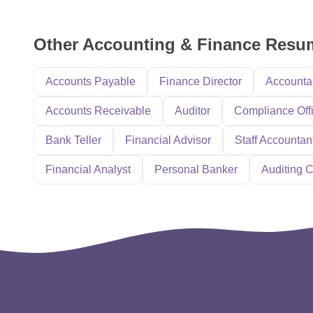
Other Accounting & Finance Res
Accounts Payable
Finance Director
Accounta
Accounts Receivable
Auditor
Compliance Off
Bank Teller
Financial Advisor
Staff Accountan
Financial Analyst
Personal Banker
Auditing C