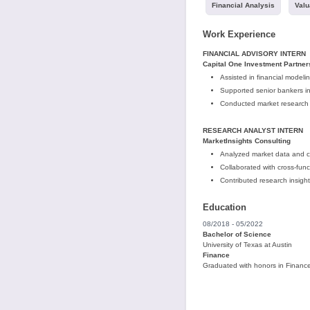
Financial Analysis
Valu
Work Experience
FINANCIAL ADVISORY INTERN
Capital One Investment Partner
Assisted in financial modeli
Supported senior bankers in
Conducted market research 
RESEARCH ANALYST INTERN
MarketInsights Consulting
Analyzed market data and co
Collaborated with cross-fun
Contributed research insight
Education
08/2018 - 05/2022
Bachelor of Science
University of Texas at Austin
Finance
Graduated with honors in Finance