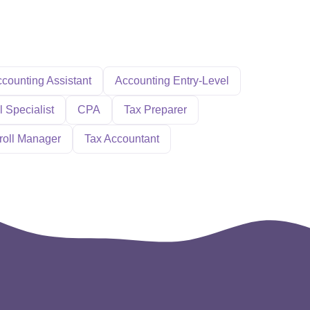
counting Assistant
Accounting Entry-Level
l Specialist
CPA
Tax Preparer
roll Manager
Tax Accountant