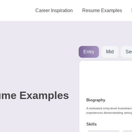
Career Inspiration
Resume Examples
Entry
Mid
Se
ume Examples
Biography
A motivated entry-level investmen
experiences demonstrating strong 
Skills