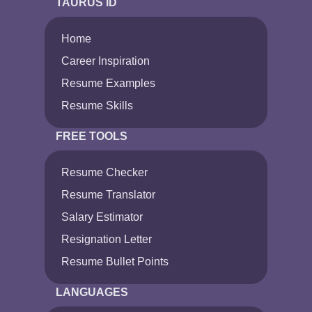
TAURUS ID
Home
Career Inspiration
Resume Examples
Resume Skills
FREE TOOLS
Resume Checker
Resume Translator
Salary Estimator
Resignation Letter
Resume Bullet Points
LANGUAGES