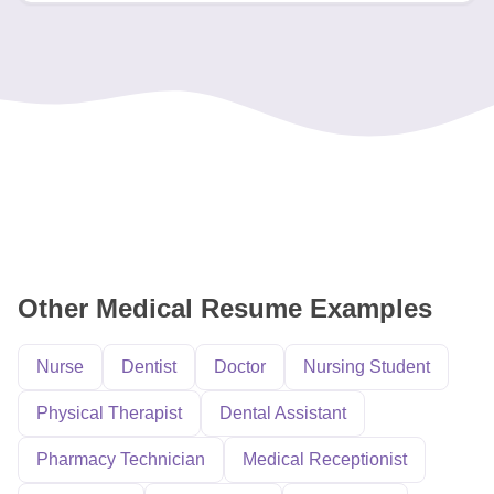
Other Medical Resume Examples
Nurse
Dentist
Doctor
Nursing Student
Physical Therapist
Dental Assistant
Pharmacy Technician
Medical Receptionist