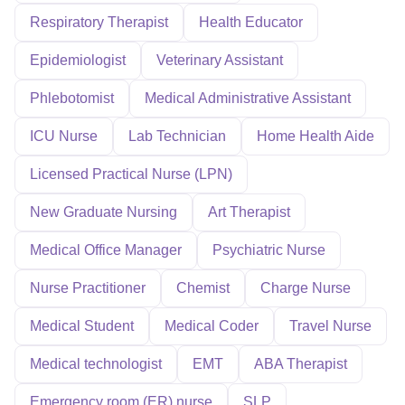
Respiratory Therapist
Health Educator
Epidemiologist
Veterinary Assistant
Phlebotomist
Medical Administrative Assistant
ICU Nurse
Lab Technician
Home Health Aide
Licensed Practical Nurse (LPN)
New Graduate Nursing
Art Therapist
Medical Office Manager
Psychiatric Nurse
Nurse Practitioner
Chemist
Charge Nurse
Medical Student
Medical Coder
Travel Nurse
Medical technologist
EMT
ABA Therapist
Emergency room (ER) nurse
SLP