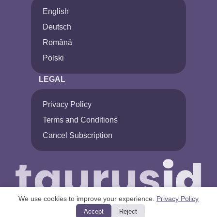
English
Deutsch
Română
Polski
LEGAL
Privacy Policy
Terms and Conditions
Cancel Subscription
We use cookies to improve your experience.
Privacy Policy
Accept
Reject