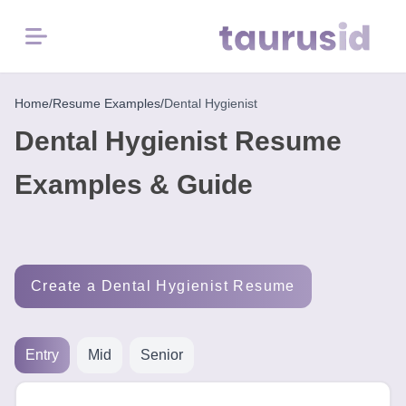
Menu
Home
Home
/
Resume Examples
/
Dental Hygienist
Dental Hygienist Resume
Resume
Examples
Examples & Guide
Resume
Skills
Create a Dental Hygienist Resume
Career
in
2026
Entry
Mid
Senior
Free