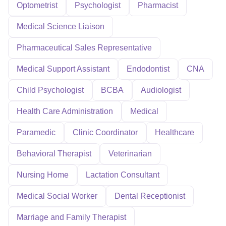
Optometrist
Psychologist
Pharmacist
Medical Science Liaison
Pharmaceutical Sales Representative
Medical Support Assistant
Endodontist
CNA
Child Psychologist
BCBA
Audiologist
Health Care Administration
Medical
Paramedic
Clinic Coordinator
Healthcare
Behavioral Therapist
Veterinarian
Nursing Home
Lactation Consultant
Medical Social Worker
Dental Receptionist
Marriage and Family Therapist