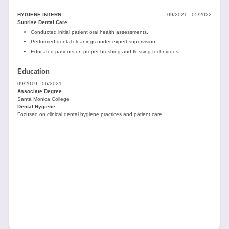
HYGIENE INTERN
09/2021 - 05/2022
Sunrise Dental Care
Conducted initial patient oral health assessments.
Performed dental cleanings under expert supervision.
Educated patients on proper brushing and flossing techniques.
Education
09/2019 - 06/2021
Associate Degree
Santa Monica College
Dental Hygiene
Focused on clinical dental hygiene practices and patient care.