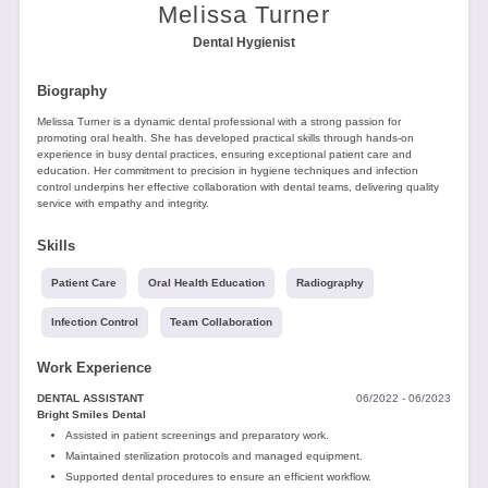
Tools
Melissa Turner
Dental Hygienist
Biography
Melissa Turner is a dynamic dental professional with a strong passion for
promoting oral health. She has developed practical skills through hands-on
experience in busy dental practices, ensuring exceptional patient care and
education. Her commitment to precision in hygiene techniques and infection
Create
control underpins her effective collaboration with dental teams, delivering quality
a
service with empathy and integrity.
resume
Skills
Patient Care
Oral Health Education
Radiography
Infection Control
Team Collaboration
Work Experience
DENTAL ASSISTANT
06/2022 - 06/2023
Bright Smiles Dental
Assisted in patient screenings and preparatory work.
Maintained sterilization protocols and managed equipment.
Supported dental procedures to ensure an efficient workflow.