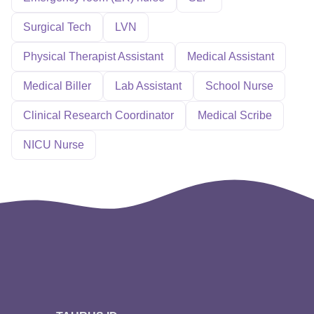
Surgical Tech
LVN
Physical Therapist Assistant
Medical Assistant
Medical Biller
Lab Assistant
School Nurse
Clinical Research Coordinator
Medical Scribe
NICU Nurse