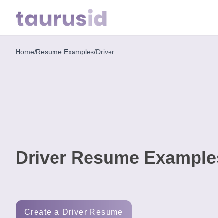
Home
/
Resume Examples
/
Driver
Home
Resume
Examples
Resume
Skills
Driver Resume Example
Career
in
2026
Free
Create a Driver Resume