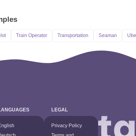
mples
ilot
Train Operator
Transportation
Seaman
Ube
LANGUAGES
LEGAL
English
Privacy Policy
Deutsch
Terms and