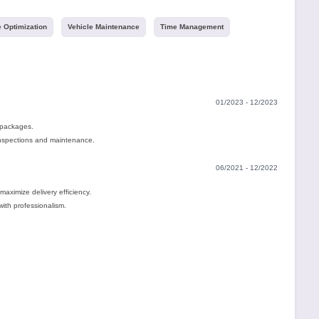
 Optimization
Vehicle Maintenance
Time Management
01/2023 - 12/2023
 packages.
inspections and maintenance.
06/2021 - 12/2022
maximize delivery efficiency.
with professionalism.