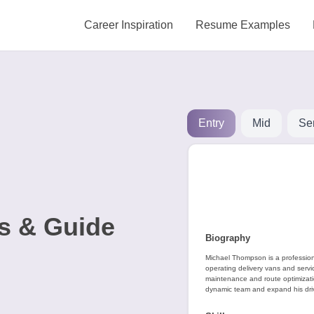
Career Inspiration
Resume Examples
Entry
Mid
Se
s & Guide
Biography
Michael Thompson is a professiona
operating delivery vans and servic
maintenance and route optimization
dynamic team and expand his driv