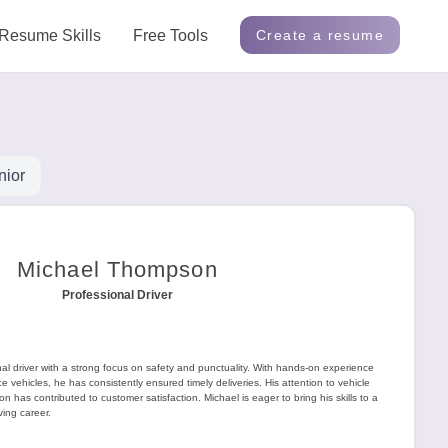
Resume Skills
Free Tools
Create a resume
nior
Michael Thompson
Professional Driver
l driver with a strong focus on safety and punctuality. With hands-on experience
e vehicles, he has consistently ensured timely deliveries. His attention to vehicle
 has contributed to customer satisfaction. Michael is eager to bring his skills to a
ing career.