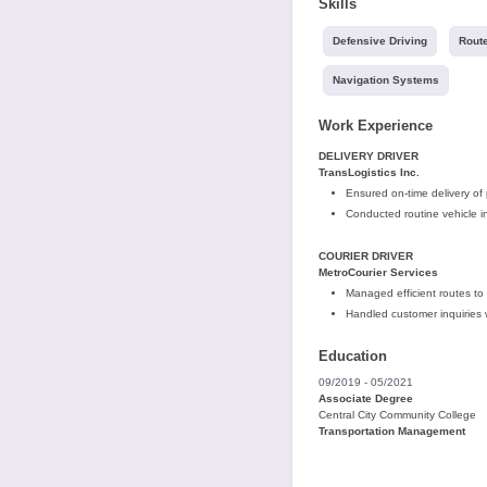
Skills
Defensive Driving
Route
Navigation Systems
Work Experience
DELIVERY DRIVER
TransLogistics Inc.
Ensured on-time delivery of
Conducted routine vehicle 
COURIER DRIVER
MetroCourier Services
Managed efficient routes to 
Handled customer inquiries 
Education
09/2019 - 05/2021
Associate Degree
Central City Community College
Transportation Management