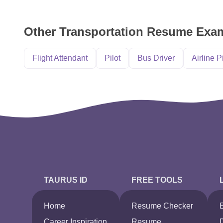
Other Transportation Resume Exa
Flight Attendant
Pilot
Bus Driver
Airline P
TAURUS ID
FREE TOOLS
Home
Resume Checker
Career Inspiration
Resume