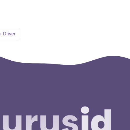
r Driver