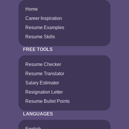
Home
Career Inspiration
Resume Examples
Resume Skills
FREE TOOLS
Resume Checker
Resume Translator
Salary Estimator
Resignation Letter
Resume Bullet Points
LANGUAGES
English