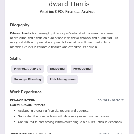
Tools
Edward Harris
Aspiring CFO / Financial Analyst
Biography
Edward Harris
is an emerging finance professional with a strong academic
background and hands-on experience in financial analysis and budgeting. His
analytical skills and proactive approach have laid a solid foundation for a
promising career in corporate finance and executive leadership.
Create
a
Skills
resume
Financial Analysis
Budgeting
Forecasting
Strategic Planning
Risk Management
Work Experience
FINANCE INTERN
06/2022 - 08/2022
Capital Growth Partners
Assisted in preparing financial reports and budgets.
Supported the finance team with data analysis and market research.
Contributed to cost-saving initiatives leading to a 5% reduction in expenses.
JUNIOR FINANCIAL ANALYST
01/2021 - 12/2021