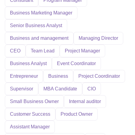
Consultant
Program Manager
Business Marketing Manager
Senior Business Analyst
Business and management
Managing Director
CEO
Team Lead
Project Manager
Business Analyst
Event Coordinator
Entrepreneur
Business
Project Coordinator
Supervisor
MBA Candidate
CIO
Small Business Owner
Internal auditor
Customer Success
Product Owner
Assistant Manager