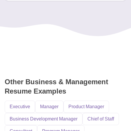
Other Business & Management
Resume Examples
Executive
Manager
Product Manager
Business Development Manager
Chief of Staff