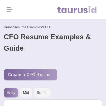
Menu
Home
Home
/
Resume Examples
/
CFO
CFO Resume Examples &
Resume
Examples
Guide
Resume
Skills
Create a CFO Resume
Career
in
2026
Entry
Mid
Senior
Free