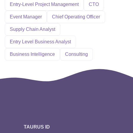
Entry-Level Project Management
CTO
Event Manager
Chief Operating Officer
Supply Chain Analyst
Entry Level Business Analyst
Business Intelligence
Consulting
TAURUS ID