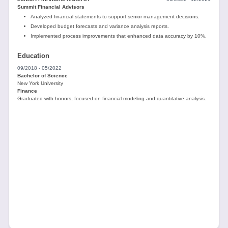
Summit Financial Advisors
Analyzed financial statements to support senior management decisions.
Developed budget forecasts and variance analysis reports.
Implemented process improvements that enhanced data accuracy by 10%.
Education
09/2018 - 05/2022
Bachelor of Science
New York University
Finance
Graduated with honors, focused on financial modeling and quantitative analysis.