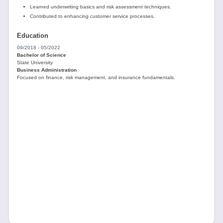
Learned underwriting basics and risk assessment techniques.
Contributed to enhancing customer service processes.
Education
09/2018 - 05/2022
Bachelor of Science
State University
Business Administration
Focused on finance, risk management, and insurance fundamentals.