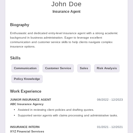
Tools
John Doe
Insurance Agent
Biography
Enthusiastic and dedicated entry-level insurance agent with a strong academic
background in business administration. Eager to leverage excellent
communication and customer service skills to help clients navigate complex
insurance options.
Create
a
Skills
resume
Communication
Customer Service
Sales
Risk Analysis
Policy Knowledge
Work Experience
JUNIOR INSURANCE AGENT
06/2022 - 12/2023
ABC Insurance Agency
Assisted in reviewing client policies and drafting quotes.
Supported senior agents with claims processing and administrative tasks.
INSURANCE INTERN
01/2021 - 12/2021
XYZ Financial Services