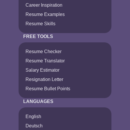
Career Inspiration
Resume Examples
Resume Skills
FREE TOOLS
Resume Checker
Resume Translator
Salary Estimator
Resignation Letter
Resume Bullet Points
LANGUAGES
English
Deutsch