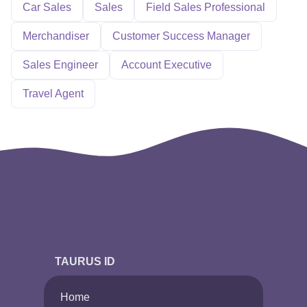
Car Sales
Sales
Field Sales Professional
Merchandiser
Customer Success Manager
Sales Engineer
Account Executive
Travel Agent
TAURUS ID
Home