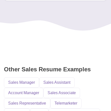
Other Sales Resume Examples
Sales Manager
Sales Assistant
Account Manager
Sales Associate
Sales Representative
Telemarketer