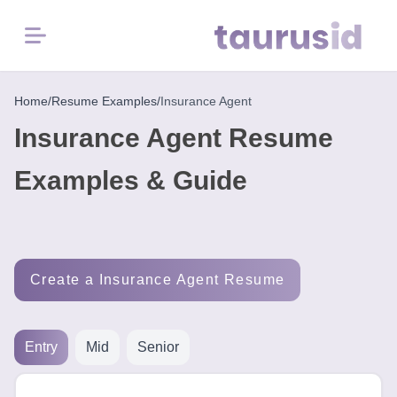
Menu
Home
Home
/
Resume Examples
/
Insurance Agent
Insurance Agent Resume
Resume
Examples
Examples & Guide
Resume
Skills
Create a Insurance Agent Resume
Career
in
2026
Entry
Mid
Senior
Free