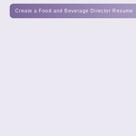
Tools
Create a Food and Beverage Director Resume
Create
a
resume