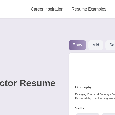
Career Inspiration
Resume Examples
Entry
Mid
Se
ector Resume
Biography
Emerging Food and Beverage Direc
Proven ability to enhance guest e
Skills