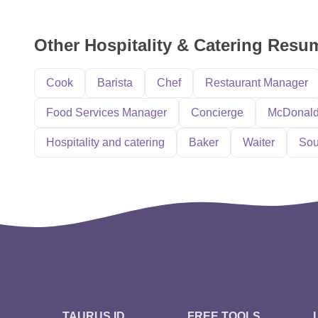
Other Hospitality & Catering Res
Cook
Barista
Chef
Restaurant Manager
Food Services Manager
Concierge
McDonal
Hospitality and catering
Baker
Waiter
Sou
TAURUS ID
FREE TOOLS