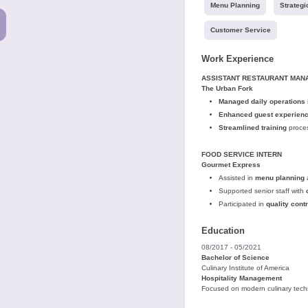
Menu Planning
Strategi
Customer Service
Work Experience
ASSISTANT RESTAURANT MAN
The Urban Fork
Managed daily operations
Enhanced guest experien
Streamlined training
proces
FOOD SERVICE INTERN
Gourmet Express
Assisted in
menu planning
Supported senior staff with
Participated in
quality contr
Education
08/2017 - 05/2021
Bachelor of Science
Culinary Institute of America
Hospitality Management
Focused on modern culinary tec