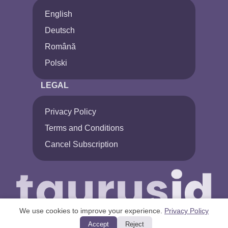
English
Deutsch
Română
Polski
LEGAL
Privacy Policy
Terms and Conditions
Cancel Subscription
We use cookies to improve your experience.
Privacy Policy
Accept
Reject