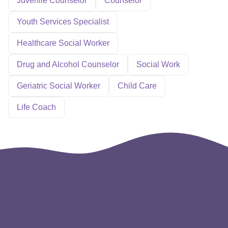
Juvenile Counselor
Counselor
Youth Services Specialist
Healthcare Social Worker
Drug and Alcohol Counselor
Social Work
Geriatric Social Worker
Child Care
Life Coach