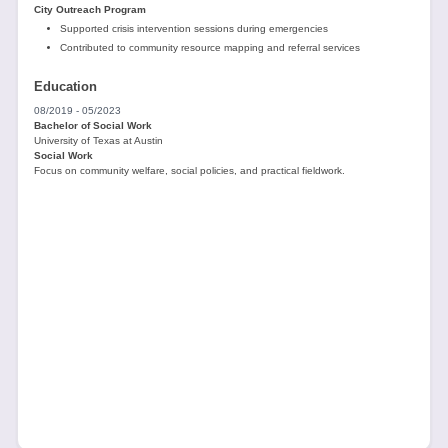
City Outreach Program
Supported crisis intervention sessions during emergencies
Contributed to community resource mapping and referral services
Education
08/2019 - 05/2023
Bachelor of Social Work
University of Texas at Austin
Social Work
Focus on community welfare, social policies, and practical fieldwork.