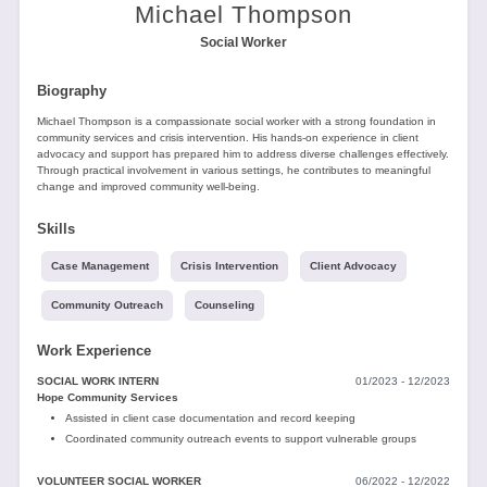
Tools
Michael Thompson
Social Worker
Biography
Michael Thompson is a compassionate social worker with a strong foundation in
community services and crisis intervention. His hands-on experience in client
advocacy and support has prepared him to address diverse challenges effectively.
Through practical involvement in various settings, he contributes to meaningful
Create
change and improved community well-being.
a
resume
Skills
Case Management
Crisis Intervention
Client Advocacy
Community Outreach
Counseling
Work Experience
SOCIAL WORK INTERN
01/2023 - 12/2023
Hope Community Services
Assisted in client case documentation and record keeping
Coordinated community outreach events to support vulnerable groups
VOLUNTEER SOCIAL WORKER
06/2022 - 12/2022