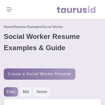
Menu
Home
Home
/
Resume Examples
/
Social Worker
Social Worker Resume
Resume
Examples
Examples & Guide
Resume
Skills
Create a Social Worker Resume
Career
in
2026
Entry
Mid
Senior
Free