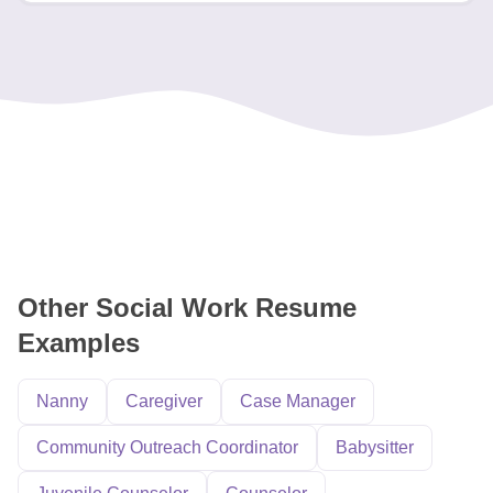
Other Social Work Resume
Examples
Nanny
Caregiver
Case Manager
Community Outreach Coordinator
Babysitter