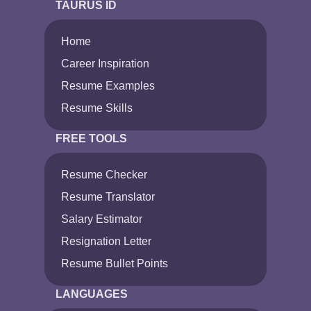
TAURUS ID
Home
Career Inspiration
Resume Examples
Resume Skills
FREE TOOLS
Resume Checker
Resume Translator
Salary Estimator
Resignation Letter
Resume Bullet Points
LANGUAGES