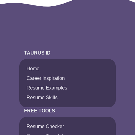
TAURUS ID
Home
Career Inspiration
Resume Examples
Resume Skills
FREE TOOLS
Resume Checker