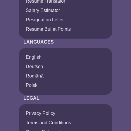
Resume Translator
Salary Estimator
Resignation Letter
Resume Bullet Points
LANGUAGES
English
Deutsch
Română
Polski
LEGAL
Privacy Policy
Terms and Conditions