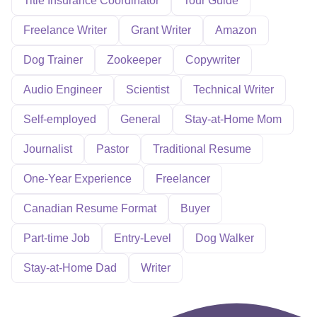
Title Insurance Coordinator
Tour Guide
Freelance Writer
Grant Writer
Amazon
Dog Trainer
Zookeeper
Copywriter
Audio Engineer
Scientist
Technical Writer
Self-employed
General
Stay-at-Home Mom
Journalist
Pastor
Traditional Resume
One-Year Experience
Freelancer
Canadian Resume Format
Buyer
Part-time Job
Entry-Level
Dog Walker
Stay-at-Home Dad
Writer