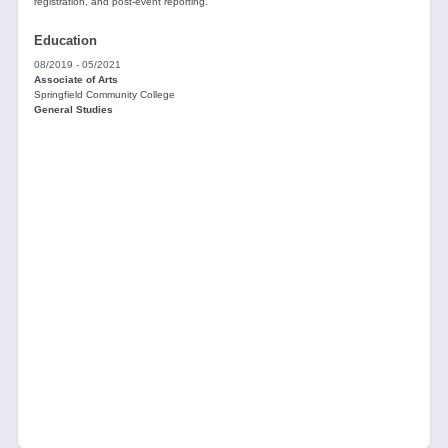
registration, and post-event reporting.
Education
08/2019 - 05/2021
Associate of Arts
Springfield Community College
General Studies