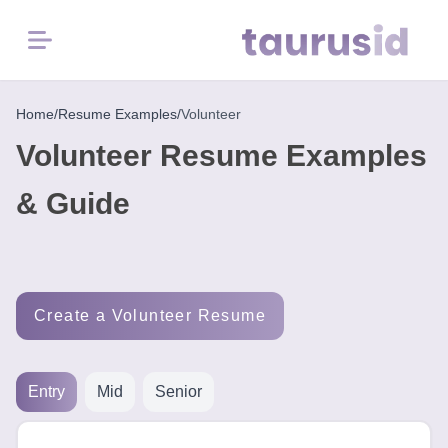
Menu
Home
Home
/
Resume Examples
/
Volunteer
Volunteer Resume Examples
Resume
Examples
& Guide
Resume
Skills
Create a Volunteer Resume
Career
in
2026
Entry
Mid
Senior
Free