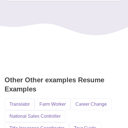
Other Other examples Resume
Examples
Translator
Farm Worker
Career Change
National Sales Controller