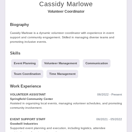
Tools
Cassidy Marlowe
Volunteer Coordinator
Biography
Cassidy Marlowe is a dynamic volunteer coordinator with experience in event
support and community engagement. Skilled in managing diverse teams and
promoting inclusive events.
Create
Skills
a
resume
Event Planning
Volunteer Management
Communication
Team Coordination
Time Management
Work Experience
VOLUNTEER ASSISTANT
06/2022 - Present
Springfield Community Center
Assisted in organizing local events, managing volunteer schedules, and promoting
community involvement.
EVENT SUPPORT STAFF
06/2021 - 05/2022
Goodwill Industries
Supported event planning and execution, including logistics, attendee