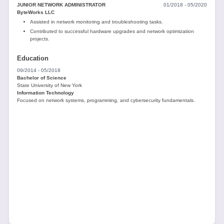
JUNIOR NETWORK ADMINISTRATOR
01/2018 - 05/2020
ByteWorks LLC
Assisted in network monitoring and troubleshooting tasks.
Contributed to successful hardware upgrades and network optimization
projects.
Education
09/2014 - 05/2018
Bachelor of Science
State University of New York
Information Technology
Focused on network systems, programming, and cybersecurity fundamentals.