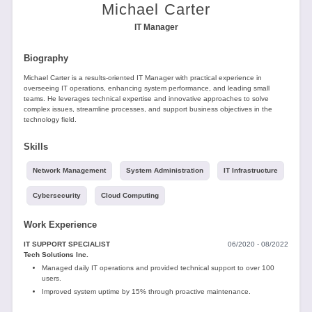
Tools
Michael Carter
IT Manager
Biography
Michael Carter is a results-oriented IT Manager with practical experience in
overseeing IT operations, enhancing system performance, and leading small
teams. He leverages technical expertise and innovative approaches to solve
complex issues, streamline processes, and support business objectives in the
Create
technology field.
a
resume
Skills
Network Management
System Administration
IT Infrastructure
Cybersecurity
Cloud Computing
Work Experience
IT SUPPORT SPECIALIST
06/2020 - 08/2022
Tech Solutions Inc.
Managed daily IT operations and provided technical support to over 100
users.
Improved system uptime by 15% through proactive maintenance.