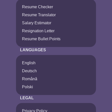
Resume Checker
Resume Translator
Salary Estimator
Resignation Letter
Resume Bullet Points
LANGUAGES
English
Deutsch
Română
Polski
LEGAL
Privacy Policy