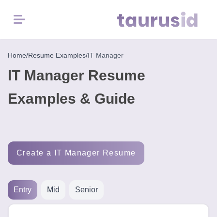
Menu
Home
Home
/
Resume Examples
/
IT Manager
IT Manager Resume
Resume
Examples
Examples & Guide
Resume
Skills
Create a IT Manager Resume
Career
in
2026
Entry
Mid
Senior
Free