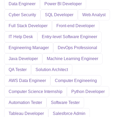
Data Engineer
Power BI Developer
Cyber Security
SQL Developer
Web Analyst
Full Stack Developer
Front-end Developer
IT Help Desk
Entry-level Software Engineer
Engineering Manager
DevOps Professional
Java Developer
Machine Learning Engineer
QA Tester
Solution Architect
AWS Data Engineer
Computer Engineering
Computer Science Internship
Python Developer
Automation Tester
Software Tester
Tableau Developer
Salesforce Admin