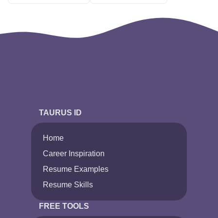
TAURUS ID
Home
Career Inspiration
Resume Examples
Resume Skills
FREE TOOLS