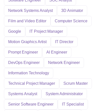
Software Engineer
SOC Analyst
Network Systems Analyst
3D Animator
Film and Video Editor
Computer Science
Google
IT Project Manager
Motion Graphics Artist
IT Director
Prompt Engineer
AI Engineer
DevOps Engineer
Network Engineer
Information Technology
Technical Project Manager
Scrum Master
Systems Analyst
System Administrator
Senior Software Engineer
IT Specialist