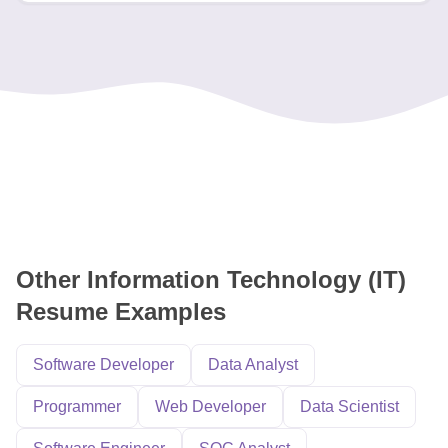
Other Information Technology (IT)
Resume Examples
Software Developer
Data Analyst
Programmer
Web Developer
Data Scientist