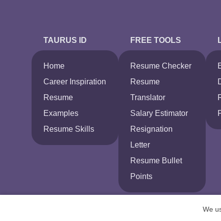
TAURUS ID
FREE TOOLS
Home
Resume Checker
Career Inspiration
Resume
Resume
Translator
Examples
Salary Estimator
Resume Skills
Resignation
Letter
Resume Bullet
Points
We us