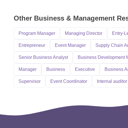
Other Business & Management Re
Program Manager
Managing Director
Entry-L
Entrepreneur
Event Manager
Supply Chain A
Senior Business Analyst
Business Development 
Manager
Business
Executive
Business A
Supervisor
Event Coordinator
Internal auditor