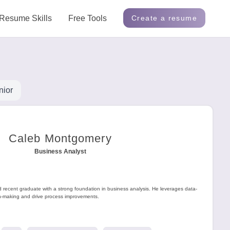
Resume Skills
Free Tools
Create a resume
nior
Caleb Montgomery
Business Analyst
d recent graduate with a strong foundation in business analysis. He leverages data-
on-making and drive process improvements.