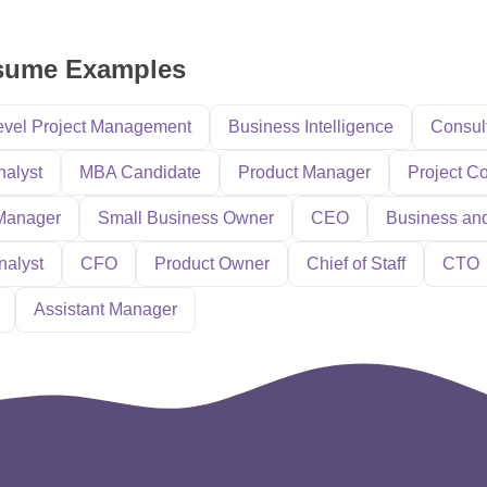
sume Examples
evel Project Management
Business Intelligence
Consul
nalyst
MBA Candidate
Product Manager
Project Co
Manager
Small Business Owner
CEO
Business an
nalyst
CFO
Product Owner
Chief of Staff
CTO
Assistant Manager