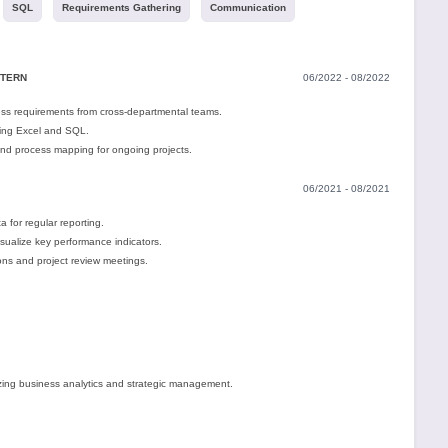
SQL
Requirements Gathering
Communication
NTERN
06/2022 - 08/2022
ess requirements from cross-departmental teams.
ing Excel and SQL.
d process mapping for ongoing projects.
06/2021 - 08/2021
 for regular reporting.
ualize key performance indicators.
ions and project review meetings.
ing business analytics and strategic management.