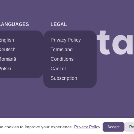
LANGUAGES
LEGAL
English
Privacy Policy
Deutsch
Terms and
Română
Conditions
Polski
Cancel
Subscription
e cookies to improve your experience.
Privacy Policy
Accept
Re