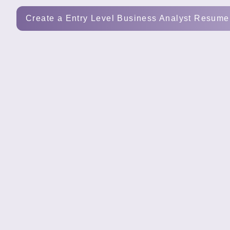
Tools
Create a Entry Level Business Analyst Resume
Create
a
resume