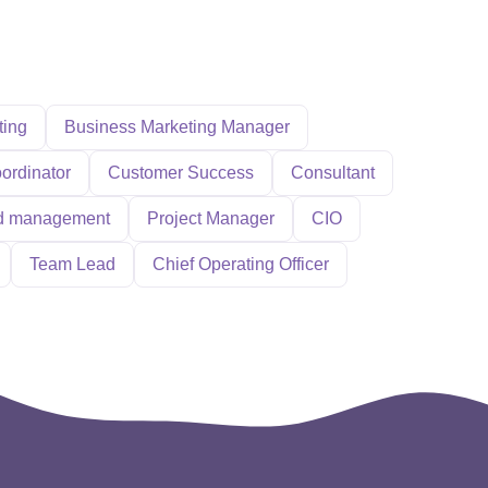
ting
Business Marketing Manager
ordinator
Customer Success
Consultant
d management
Project Manager
CIO
Team Lead
Chief Operating Officer