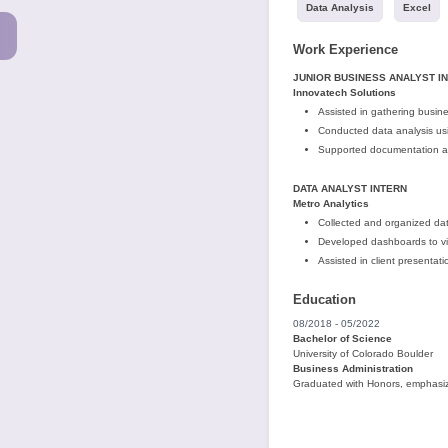
Data Analysis
Excel
Work Experience
JUNIOR BUSINESS ANALYST I
Innovatech Solutions
Assisted in gathering busin
Conducted data analysis us
Supported documentation an
DATA ANALYST INTERN
Metro Analytics
Collected and organized data
Developed dashboards to vis
Assisted in client presentat
Education
08/2018 - 05/2022
Bachelor of Science
University of Colorado Boulder
Business Administration
Graduated with Honors, emphasiz