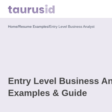
Home
/
Resume Examples
/
Entry Level Business Analyst
Home
Resume
Examples
Resume
Skills
Entry Level Business A
Career
in
Examples & Guide
2026
Free