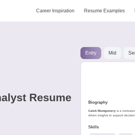
Career Inspiration
Resume Examples
Entry
Mid
Se
nalyst Resume
Biography
Caleb Montgomery
is a motivate
driven insights to support decisi
Skills