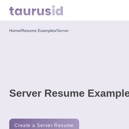
Home
/
Resume Examples
/
Server
Home
Resume
Examples
Resume
Skills
Server Resume Example
Career
in
2026
Free
Create a Server Resume