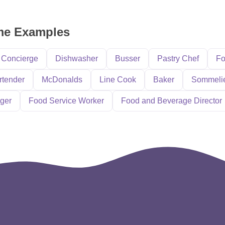
ume Examples
Concierge
Dishwasher
Busser
Pastry Chef
Fo
rtender
McDonalds
Line Cook
Baker
Sommeli
ger
Food Service Worker
Food and Beverage Director