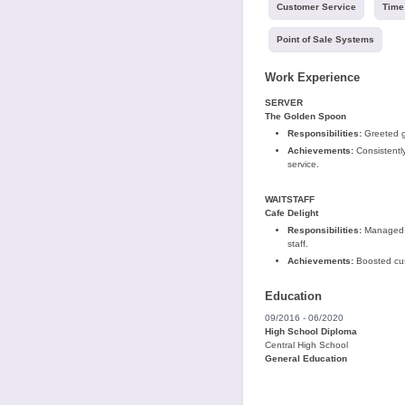
Customer Service
Time
Point of Sale Systems
Work Experience
SERVER
The Golden Spoon
Responsibilities:
Greeted gu
Achievements:
Consistently
service.
WAITSTAFF
Cafe Delight
Responsibilities:
Managed or
staff.
Achievements:
Boosted cust
Education
09/2016 - 06/2020
High School Diploma
Central High School
General Education