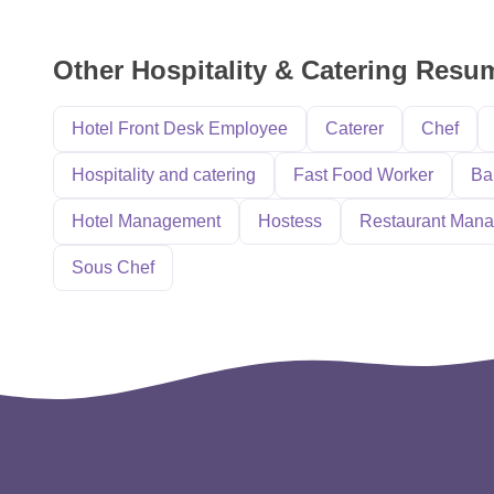
Other Hospitality & Catering Res
Hotel Front Desk Employee
Caterer
Chef
Hospitality and catering
Fast Food Worker
Ba
Hotel Management
Hostess
Restaurant Mana
Sous Chef