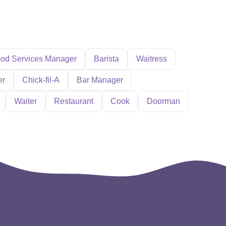
od Services Manager
Barista
Waitress
er
Chick-fil-A
Bar Manager
Waiter
Restaurant
Cook
Doorman