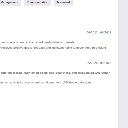
 Management
Communication
Teamwork
06/2022 - 08/2023
ests, took orders, and ensured timely delivery of meals.
 received positive guest feedback and increased table turnover through efficient
05/2020 - 05/2022
der processing, maintained dining area cleanliness, and collaborated with kitchen
omer satisfaction scores and contributed to a 10% rise in daily sales.