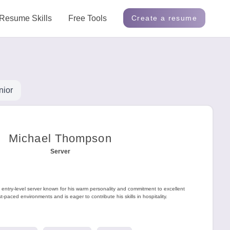
Resume Skills
Free Tools
Create a resume
nior
Michael Thompson
Server
entry-level server known for his warm personality and commitment to excellent
t-paced environments and is eager to contribute his skills in hospitality.