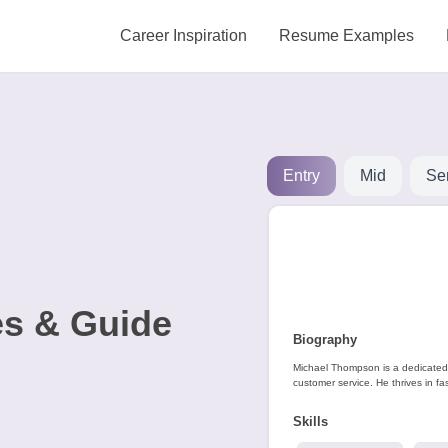
Career Inspiration
Resume Examples
Entry
Mid
Se
s & Guide
Biography
Michael Thompson is a dedicated 
customer service. He thrives in fas
Skills