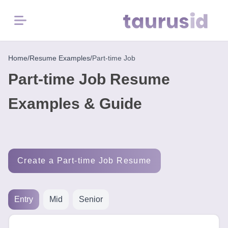
Menu
Home
Home
/
Resume Examples
/
Part-time Job
Part-time Job Resume
Resume
Examples
Examples & Guide
Resume
Skills
Create a Part-time Job Resume
Career
in
2026
Entry
Mid
Senior
Free