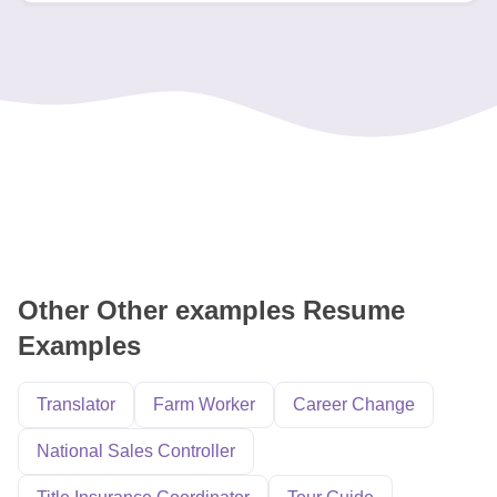
Other Other examples Resume
Examples
Translator
Farm Worker
Career Change
National Sales Controller