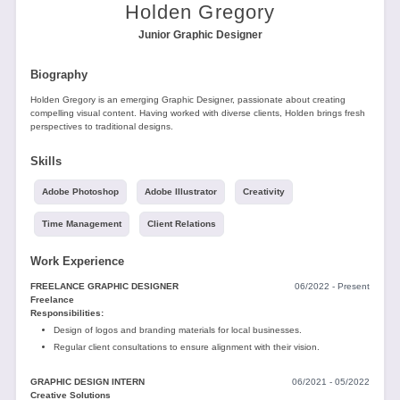
Tools
Holden Gregory
Junior Graphic Designer
Biography
Holden Gregory is an emerging Graphic Designer, passionate about creating
compelling visual content. Having worked with diverse clients, Holden brings fresh
perspectives to traditional designs.
Create
Skills
a
resume
Adobe Photoshop
Adobe Illustrator
Creativity
Time Management
Client Relations
Work Experience
FREELANCE GRAPHIC DESIGNER
06/2022 - Present
Freelance
Responsibilities:
Design of logos and branding materials for local businesses.
Regular client consultations to ensure alignment with their vision.
GRAPHIC DESIGN INTERN
06/2021 - 05/2022
Creative Solutions