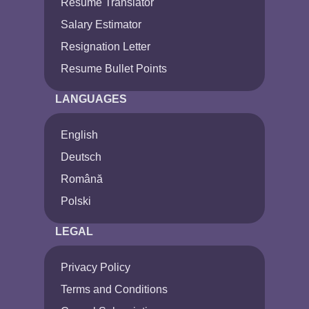
Resume Translator
Salary Estimator
Resignation Letter
Resume Bullet Points
LANGUAGES
English
Deutsch
Română
Polski
LEGAL
Privacy Policy
Terms and Conditions