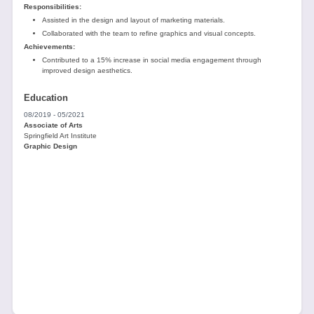
Responsibilities:
Assisted in the design and layout of marketing materials.
Collaborated with the team to refine graphics and visual concepts.
Achievements:
Contributed to a 15% increase in social media engagement through
improved design aesthetics.
Education
08/2019 - 05/2021
Associate of Arts
Springfield Art Institute
Graphic Design