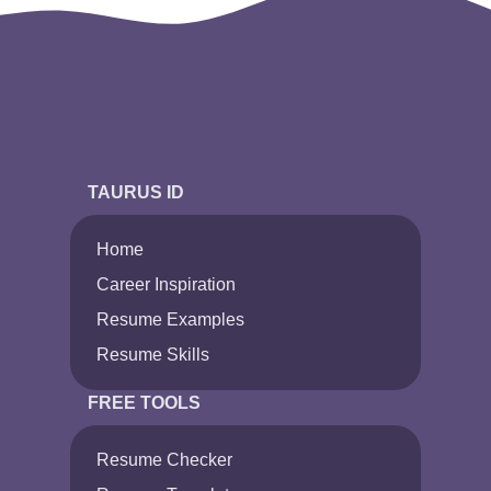
TAURUS ID
Home
Career Inspiration
Resume Examples
Resume Skills
FREE TOOLS
Resume Checker