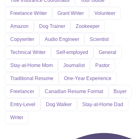
Title Insurance Coordinator
Tour Guide
Freelance Writer
Grant Writer
Volunteer
Amazon
Dog Trainer
Zookeeper
Copywriter
Audio Engineer
Scientist
Technical Writer
Self-employed
General
Stay-at-Home Mom
Journalist
Pastor
Traditional Resume
One-Year Experience
Freelancer
Canadian Resume Format
Buyer
Entry-Level
Dog Walker
Stay-at-Home Dad
Writer