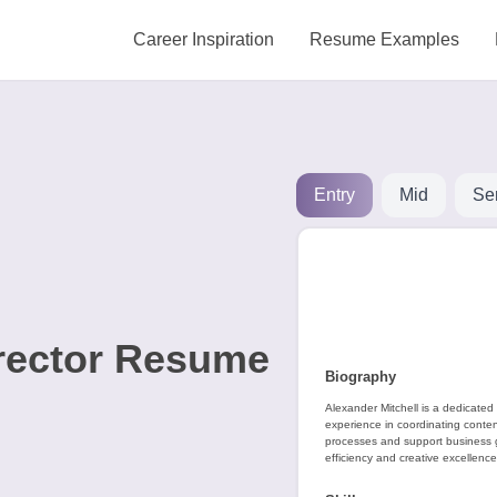
Career Inspiration
Resume Examples
Entry
Mid
Se
irector Resume
Biography
Alexander Mitchell is a dedicated 
experience in coordinating conten
processes and support business gr
efficiency and creative excellence