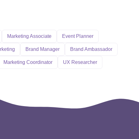
Marketing Associate
Event Planner
rketing
Brand Manager
Brand Ambassador
Marketing Coordinator
UX Researcher