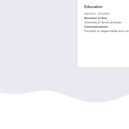
Education
08/2015 - 05/2019
Bachelor of Arts
University of Texas at Austin
Communications
Focused on digital media and con