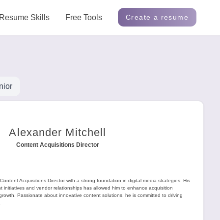
Resume Skills
Free Tools
Create a resume
nior
Alexander Mitchell
Content Acquisitions Director
Content Acquisitions Director with a strong foundation in digital media strategies. His
t initiatives and vendor relationships has allowed him to enhance acquisition
owth. Passionate about innovative content solutions, he is committed to driving
.