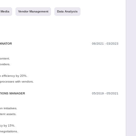
l Media
Vendor Management
Data Analysis
DINATOR
06/2021 - 03/2023
content.
oviders.
n efficiency by 20%.
processes with vendors.
ITIONS MANAGER
05/2019 - 05/2021
 initiatives.
tent assets.
cy by 15%.
negotiations.