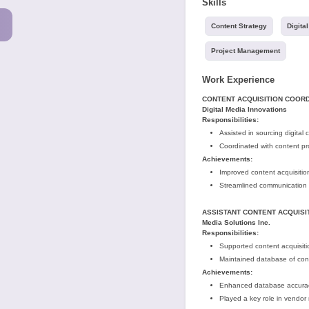
Skills
e
Content Strategy
Digita
Project Management
Work Experience
CONTENT ACQUISITION COOR
Digital Media Innovations
Responsibilities:
Assisted in sourcing digital 
Coordinated with content pr
Achievements:
Improved content acquisitio
Streamlined communication 
ASSISTANT CONTENT ACQUIS
Media Solutions Inc.
Responsibilities:
Supported content acquisition
Maintained database of con
Achievements:
Enhanced database accura
Played a key role in vendor 