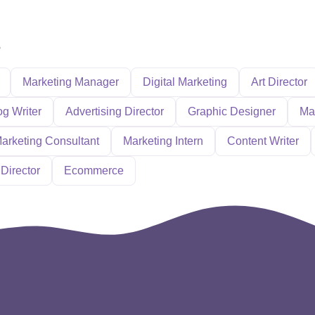
s
Marketing Manager
Digital Marketing
Art Director
og Writer
Advertising Director
Graphic Designer
Ma
arketing Consultant
Marketing Intern
Content Writer
Director
Ecommerce