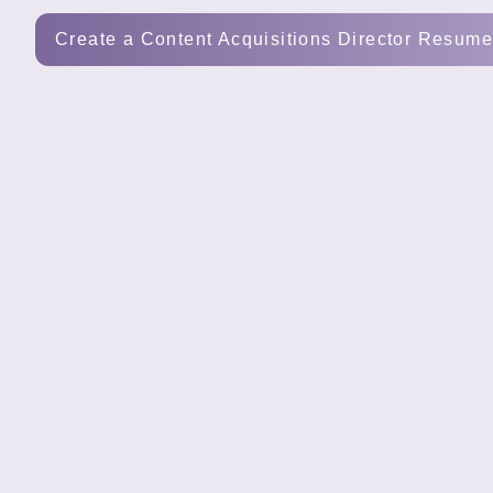
Tools
Create a Content Acquisitions Director Resum
Create
a
resume