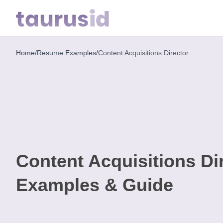
Home
/
Resume Examples
/
Content Acquisitions Director
Home
Resume
Examples
Resume
Skills
Content Acquisitions D
Career
in
Examples & Guide
2026
Free