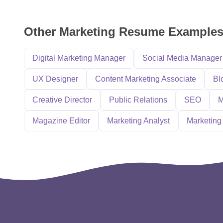
Other Marketing Resume Example
Digital Marketing Manager
Social Media Manager
UX Designer
Content Marketing Associate
Bl
Creative Director
Public Relations
SEO
M
Magazine Editor
Marketing Analyst
Marketing 