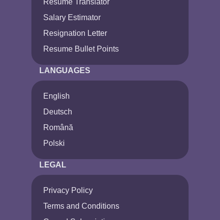
Resume Translator
Salary Estimator
Resignation Letter
Resume Bullet Points
LANGUAGES
English
Deutsch
Română
Polski
LEGAL
Privacy Policy
Terms and Conditions