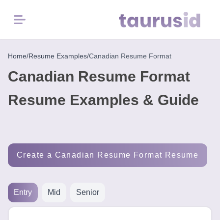
Menu
Home
Home
/
Resume Examples
/
Canadian Resume Format
Canadian Resume Format
Resume
Examples
Resume Examples & Guide
Resume
Skills
Create a Canadian Resume Format Resume
Career
in
2026
Entry
Mid
Senior
Free