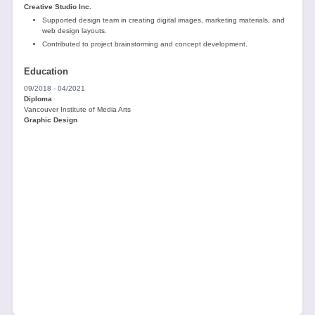
Creative Studio Inc.
Supported design team in creating digital images, marketing materials, and
web design layouts.
Contributed to project brainstorming and concept development.
Education
09/2018 - 04/2021
Diploma
Vancouver Institute of Media Arts
Graphic Design