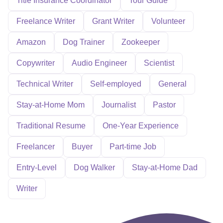
Title Insurance Coordinator
Tour Guide
Freelance Writer
Grant Writer
Volunteer
Amazon
Dog Trainer
Zookeeper
Copywriter
Audio Engineer
Scientist
Technical Writer
Self-employed
General
Stay-at-Home Mom
Journalist
Pastor
Traditional Resume
One-Year Experience
Freelancer
Buyer
Part-time Job
Entry-Level
Dog Walker
Stay-at-Home Dad
Writer