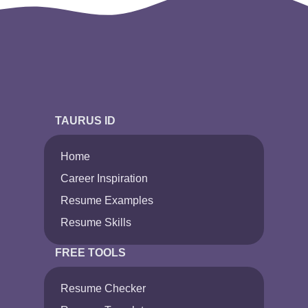
TAURUS ID
Home
Career Inspiration
Resume Examples
Resume Skills
FREE TOOLS
Resume Checker