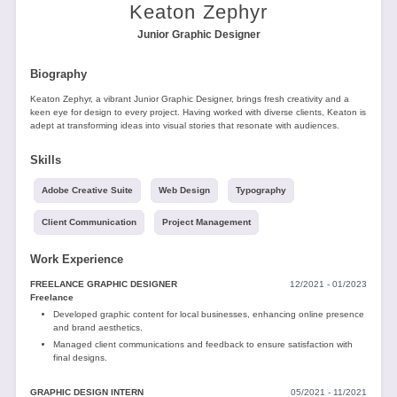
Tools
Keaton Zephyr
Junior Graphic Designer
Biography
Keaton Zephyr, a vibrant Junior Graphic Designer, brings fresh creativity and a
keen eye for design to every project. Having worked with diverse clients, Keaton is
adept at transforming ideas into visual stories that resonate with audiences.
Create
Skills
a
resume
Adobe Creative Suite
Web Design
Typography
Client Communication
Project Management
Work Experience
FREELANCE GRAPHIC DESIGNER
12/2021 - 01/2023
Freelance
Developed graphic content for local businesses, enhancing online presence
and brand aesthetics.
Managed client communications and feedback to ensure satisfaction with
final designs.
GRAPHIC DESIGN INTERN
05/2021 - 11/2021