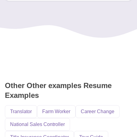
Other Other examples Resume
Examples
Translator
Farm Worker
Career Change
National Sales Controller