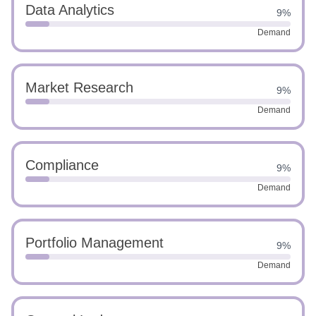
Data Analytics
9%
Demand
Market Research
9%
Demand
Compliance
9%
Demand
Portfolio Management
9%
Demand