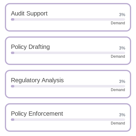
Audit Support
3%
Demand
Policy Drafting
3%
Demand
Regulatory Analysis
3%
Demand
Policy Enforcement
3%
Demand