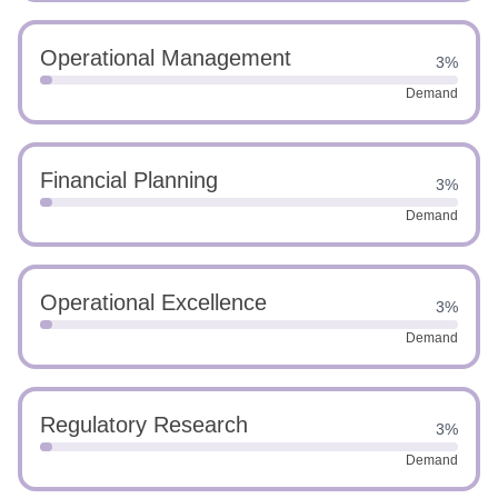
Operational Management
3%
Demand
Financial Planning
3%
Demand
Operational Excellence
3%
Demand
Regulatory Research
3%
Demand