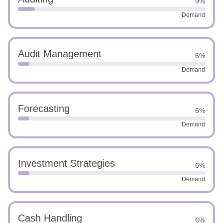
9%
Demand
Audit Management
6%
Demand
Forecasting
6%
Demand
Investment Strategies
6%
Demand
Cash Handling
6%