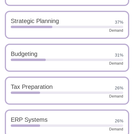
Strategic Planning
37%
Demand
Budgeting
31%
Demand
Tax Preparation
26%
Demand
ERP Systems
26%
Demand