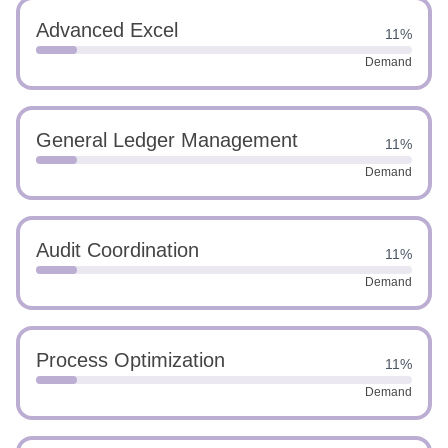
Advanced Excel
11%
Demand
General Ledger Management
11%
Demand
Audit Coordination
11%
Demand
Process Optimization
11%
Demand