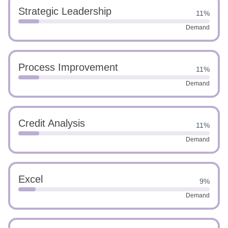
Strategic Leadership
11%
Demand
Process Improvement
11%
Demand
Credit Analysis
11%
Demand
Excel
9%
Demand