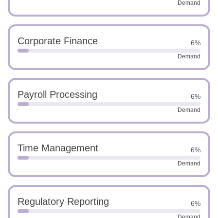
Demand
Corporate Finance
6%
Demand
Payroll Processing
6%
Demand
Time Management
6%
Demand
Regulatory Reporting
6%
Demand