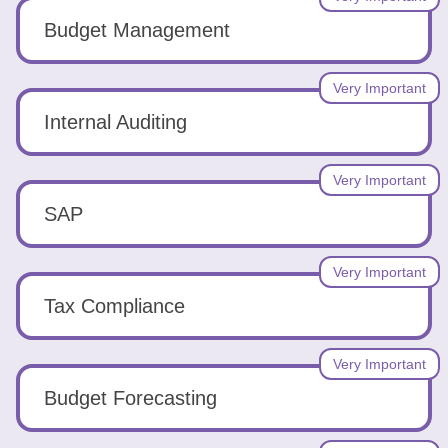
Budget Management
Very Important
Internal Auditing
Very Important
SAP
Very Important
Tax Compliance
Very Important
Budget Forecasting