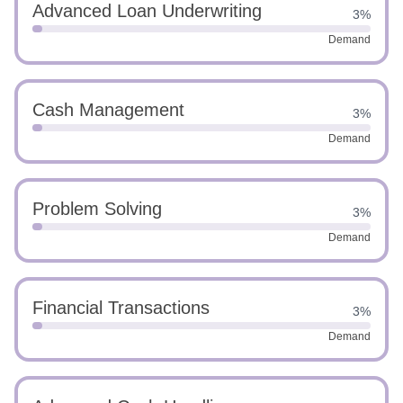
Advanced Loan Underwriting
3%
Demand
Cash Management
3%
Demand
Problem Solving
3%
Demand
Financial Transactions
3%
Demand