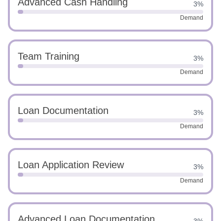
Advanced Cash Handling
3%
Demand
Team Training
3%
Demand
Loan Documentation
3%
Demand
Loan Application Review
3%
Demand
Advanced Loan Documentation