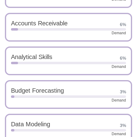
Accounts Receivable
6%
Demand
Analytical Skills
6%
Demand
Budget Forecasting
3%
Demand
Data Modeling
3%
Demand