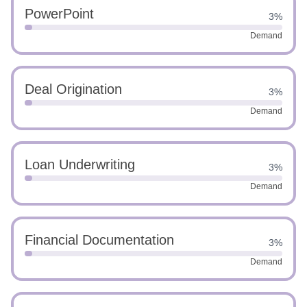
PowerPoint
3%
Demand
Deal Origination
3%
Demand
Loan Underwriting
3%
Demand
Financial Documentation
3%
Demand