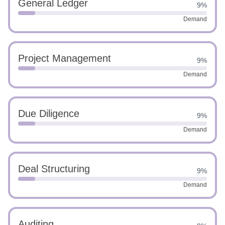
General Ledger
9%
Demand
Project Management
9%
Demand
Due Diligence
9%
Demand
Deal Structuring
9%
Demand
Auditing