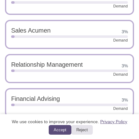
Demand
Sales Acumen
3%
Demand
Relationship Management
3%
Demand
Financial Advising
3%
Demand
We use cookies to improve your experience.
Privacy Policy
Accept
Reject
Customer Retention
3%