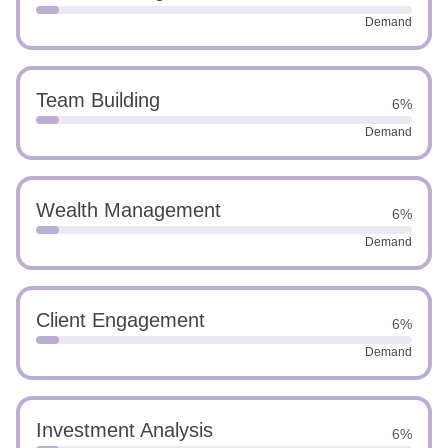
Demand
Team Building
6%
Demand
Wealth Management
6%
Demand
Client Engagement
6%
Demand
Investment Analysis
6%