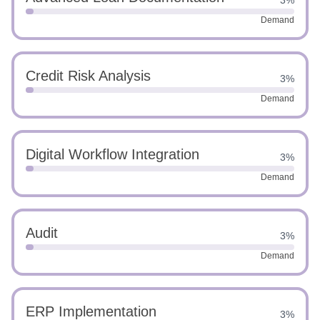
3%
Demand
Credit Risk Analysis
3%
Demand
Digital Workflow Integration
3%
Demand
Audit
3%
Demand
ERP Implementation
3%