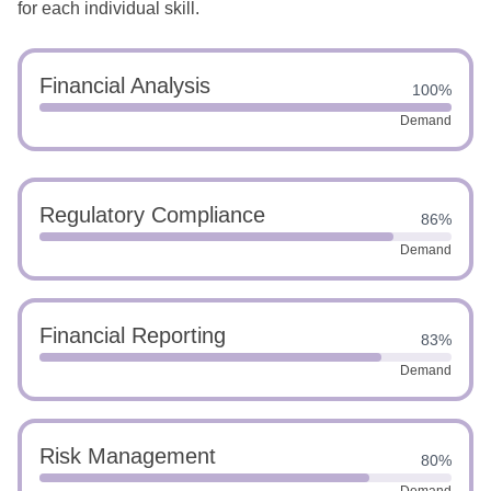
for each individual skill.
Financial Analysis
100%
Demand
Regulatory Compliance
86%
Demand
Financial Reporting
83%
Demand
Risk Management
80%