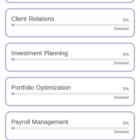
Client Relations
3%
Demand
Investment Planning
3%
Demand
Portfolio Optimization
3%
Demand
Payroll Management
3%
Demand