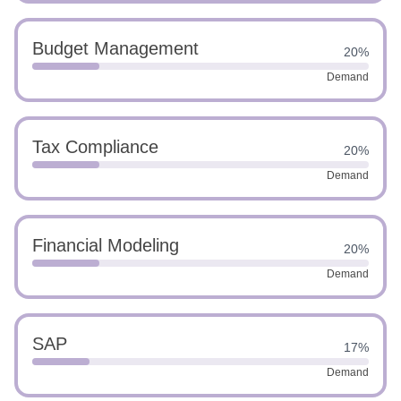
Budget Management
20%
Demand
Tax Compliance
20%
Demand
Financial Modeling
20%
Demand
SAP
17%
Demand