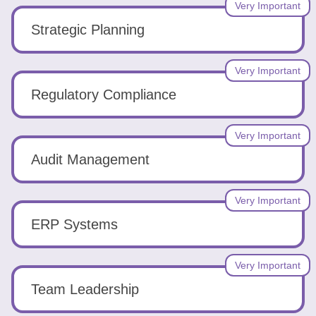
Very Important
Strategic Planning
Very Important
Regulatory Compliance
Very Important
Audit Management
Very Important
ERP Systems
Very Important
Team Leadership