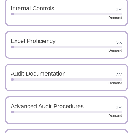
Internal Controls
3%
Demand
Excel Proficiency
3%
Demand
Audit Documentation
3%
Demand
Advanced Audit Procedures
3%
Demand