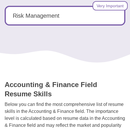
Very Important
Risk Management
Accounting & Finance Field
Resume Skills
Below you can find the most comprehensive list of resume
skills in the Accounting & Finance field. The importance
level is calculated based on resume data in the Accounting
& Finance field and may reflect the market and popularity