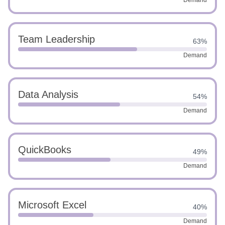
Demand
Team Leadership
63%
Demand
Data Analysis
54%
Demand
QuickBooks
49%
Demand
Microsoft Excel
40%
Demand