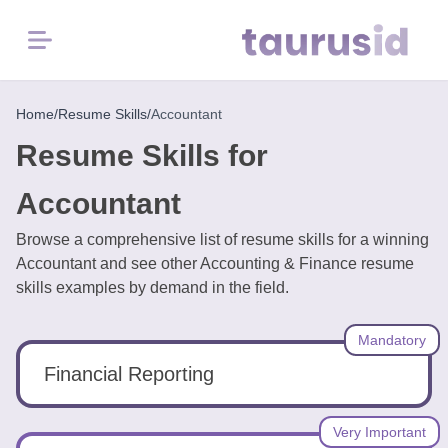
Menu
Home
Home
/
Resume Skills
/
Accountant
Resume Skills for
Resume
Examples
Accountant
Browse a comprehensive list of resume skills for a winning
Resume
Accountant and see other Accounting & Finance resume
Skills
skills examples by demand in the field.
Career
Mandatory
in
2026
Financial Reporting
Free
Very Important