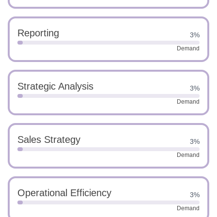
Reporting
3%
Demand
Strategic Analysis
3%
Demand
Sales Strategy
3%
Demand
Operational Efficiency
3%
Demand