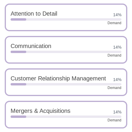
Attention to Detail
14%
Demand
Communication
14%
Demand
Customer Relationship Management
14%
Demand
Mergers & Acquisitions
14%
Demand