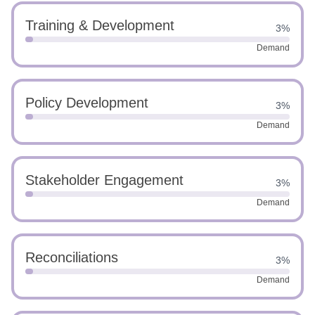
Training & Development
3%
Demand
Policy Development
3%
Demand
Stakeholder Engagement
3%
Demand
Reconciliations
3%
Demand