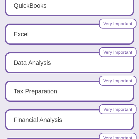
Tools
QuickBooks
Very Important
Excel
Create
Very Important
a
Data Analysis
resume
Very Important
Tax Preparation
Very Important
Financial Analysis
Very Important