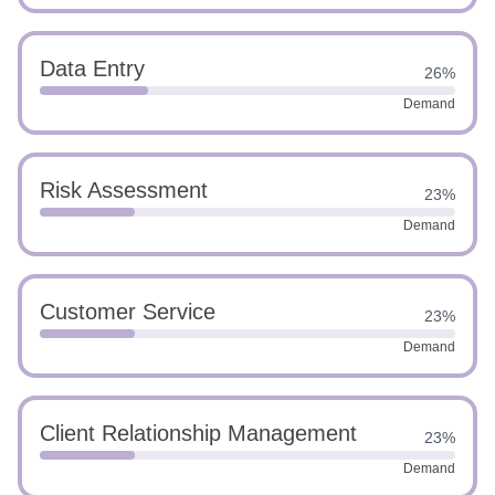
Data Entry
26%
Demand
Risk Assessment
23%
Demand
Customer Service
23%
Demand
Client Relationship Management
23%
Demand