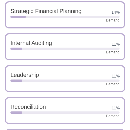
Strategic Financial Planning
14%
Demand
Internal Auditing
11%
Demand
Leadership
11%
Demand
Reconciliation
11%
Demand