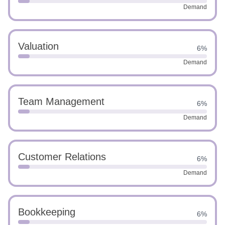
Demand
Valuation
6%
Demand
Team Management
6%
Demand
Customer Relations
6%
Demand
Bookkeeping
6%