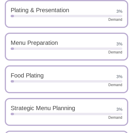
Plating & Presentation
3%
Demand
Menu Preparation
3%
Demand
Food Plating
3%
Demand
Strategic Menu Planning
3%
Demand