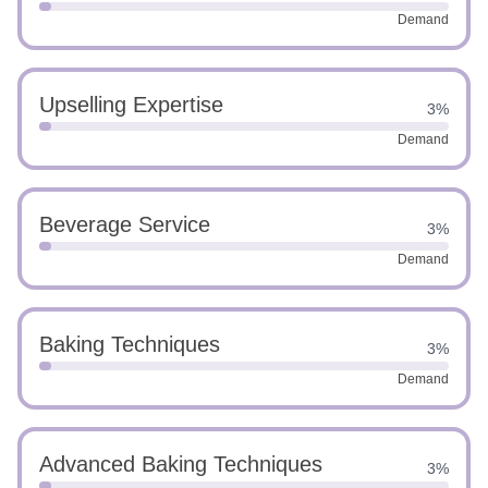
Demand
Upselling Expertise
3%
Demand
Beverage Service
3%
Demand
Baking Techniques
3%
Demand
Advanced Baking Techniques
3%