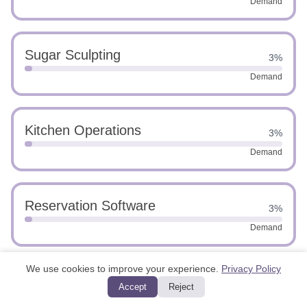
Demand
Sugar Sculpting
3%
Demand
Kitchen Operations
3%
Demand
Reservation Software
3%
Demand
We use cookies to improve your experience.
Privacy Policy
Operational Oversight
3%
Accept
Reject
Demand