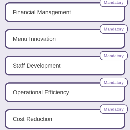
Mandatory
Financial Management
Mandatory
Menu Innovation
Mandatory
Staff Development
Mandatory
Operational Efficiency
Mandatory
Cost Reduction