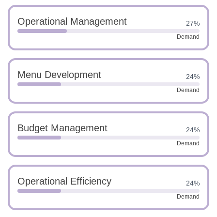
Operational Management
27%
Demand
Menu Development
24%
Demand
Budget Management
24%
Demand
Operational Efficiency
24%
Demand