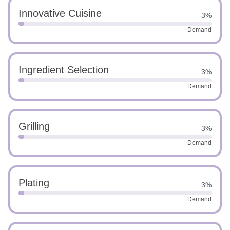
Innovative Cuisine
3%
Demand
Ingredient Selection
3%
Demand
Grilling
3%
Demand
Plating
3%
Demand