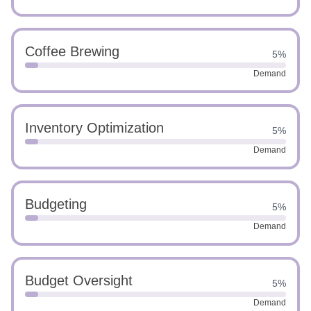
Coffee Brewing
5%
Demand
Inventory Optimization
5%
Demand
Budgeting
5%
Demand
Budget Oversight
5%
Demand