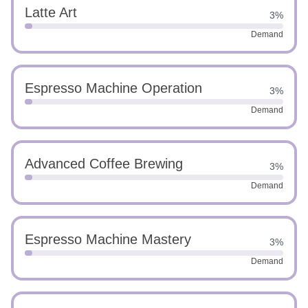
Latte Art
3%
Demand
Espresso Machine Operation
3%
Demand
Advanced Coffee Brewing
3%
Demand
Espresso Machine Mastery
3%
Demand