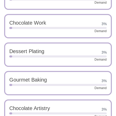
Demand
Chocolate Work
3%
Demand
Dessert Plating
3%
Demand
Gourmet Baking
3%
Demand
Chocolate Artistry
3%