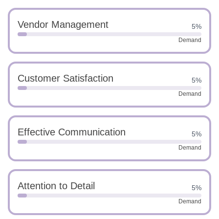
Vendor Management
5%
Demand
Customer Satisfaction
5%
Demand
Effective Communication
5%
Demand
Attention to Detail
5%
Demand