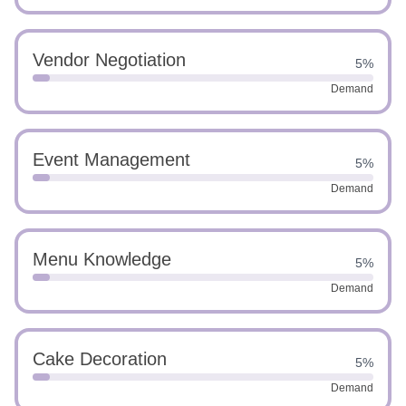
Vendor Negotiation
5%
Demand
Event Management
5%
Demand
Menu Knowledge
5%
Demand
Cake Decoration
5%
Demand