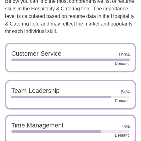
Below you can find the most comprehensive list of resume
skills in the Hospitality & Catering field. The importance
level is calculated based on resume data in the Hospitality
& Catering field and may reflect the market and popularity
for each individual skill.
Customer Service
100%
Demand
Team Leadership
84%
Demand
Time Management
76%
Demand