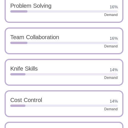
Problem Solving
16%
Demand
Team Collaboration
16%
Demand
Knife Skills
14%
Demand
Cost Control
14%
Demand