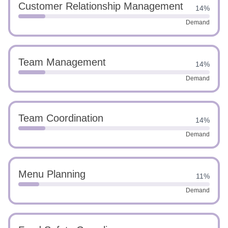
Customer Relationship Management
14%
Demand
Team Management
14%
Demand
Team Coordination
14%
Demand
Menu Planning
11%
Demand