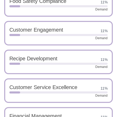
Food Safety Compliance
11%
Demand
Customer Engagement
11%
Demand
Recipe Development
11%
Demand
Customer Service Excellence
11%
Demand
Financial Management