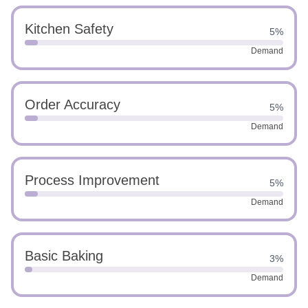
Kitchen Safety
5%
Demand
Order Accuracy
5%
Demand
Process Improvement
5%
Demand
Basic Baking
3%
Demand