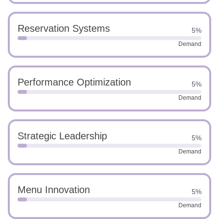
Reservation Systems
5%
Demand
Performance Optimization
5%
Demand
Strategic Leadership
5%
Demand
Menu Innovation
5%
Demand