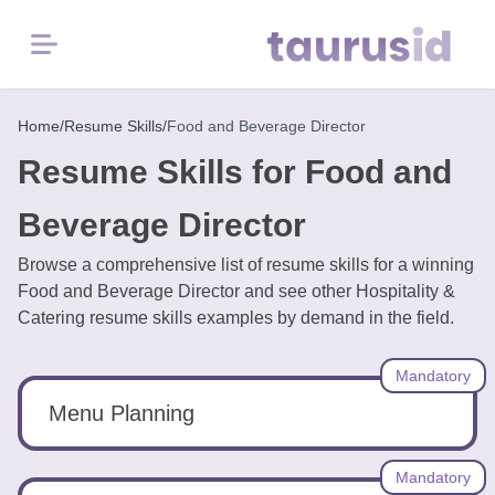
Menu
Home
Home
/
Resume Skills
/
Food and Beverage Director
Resume Skills for Food and
Resume
Examples
Beverage Director
Browse a comprehensive list of resume skills for a winning
Resume
Food and Beverage Director and see other Hospitality &
Skills
Catering resume skills examples by demand in the field.
Career
Mandatory
in
2026
Menu Planning
Free
Mandatory