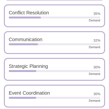
Conflict Resolution
35%
Demand
Communication
32%
Demand
Strategic Planning
30%
Demand
Event Coordination
30%
Demand