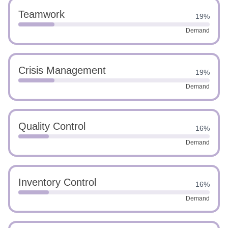
Teamwork
19%
Demand
Crisis Management
19%
Demand
Quality Control
16%
Demand
Inventory Control
16%
Demand