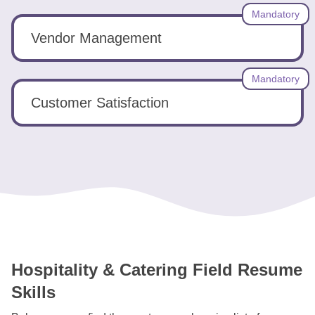
Mandatory
Vendor Management
Mandatory
Customer Satisfaction
Hospitality & Catering Field Resume
Skills