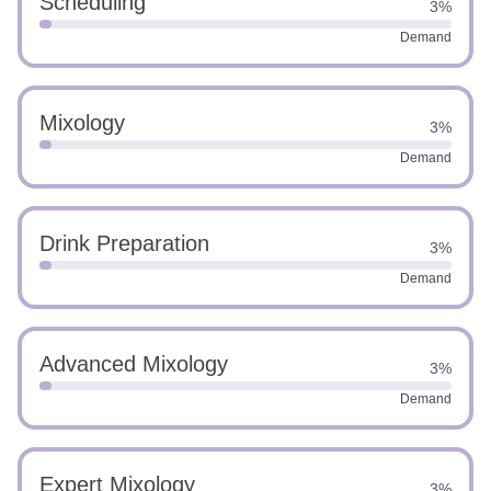
Scheduling
3%
Demand
Mixology
3%
Demand
Drink Preparation
3%
Demand
Advanced Mixology
3%
Demand
Expert Mixology
3%