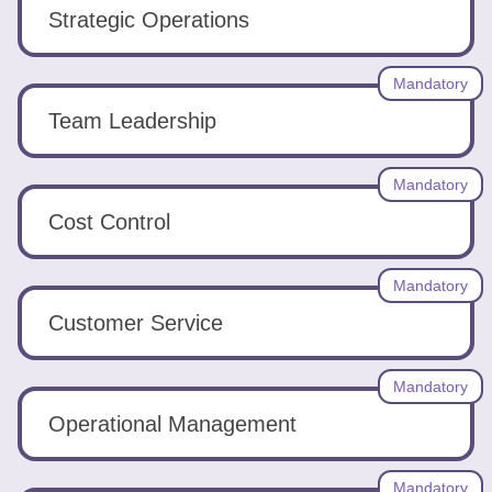
Tools
Strategic Operations
Mandatory
Team Leadership
Create
Mandatory
a
Cost Control
resume
Mandatory
Customer Service
Mandatory
Operational Management
Mandatory