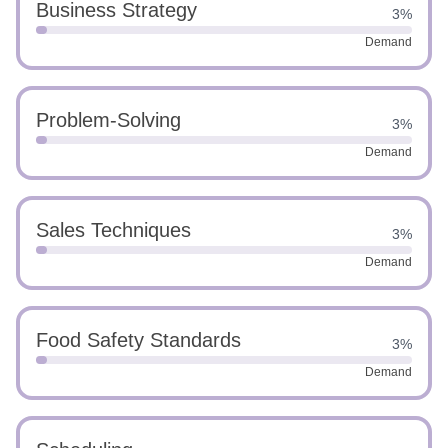
Business Strategy
3%
Demand
Problem-Solving
3%
Demand
Sales Techniques
3%
Demand
Food Safety Standards
3%
Demand