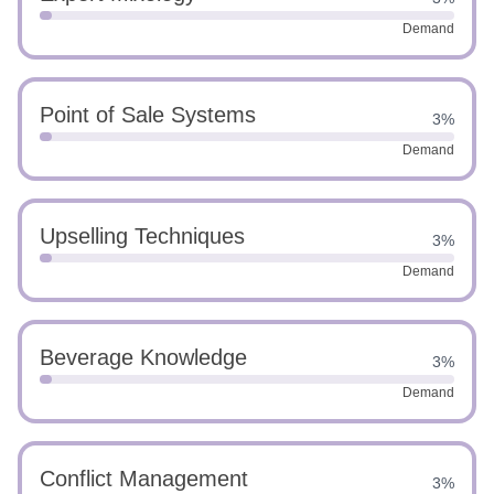
Demand
Point of Sale Systems
3%
Demand
Upselling Techniques
3%
Demand
Beverage Knowledge
3%
Demand
Conflict Management
3%