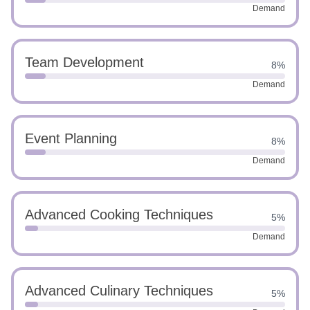
Demand
Team Development
8%
Demand
Event Planning
8%
Demand
Advanced Cooking Techniques
5%
Demand
Advanced Culinary Techniques
5%