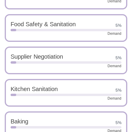
Demand
Food Safety & Sanitation
5%
Demand
Supplier Negotiation
5%
Demand
Kitchen Sanitation
5%
Demand
Baking
5%
Demand