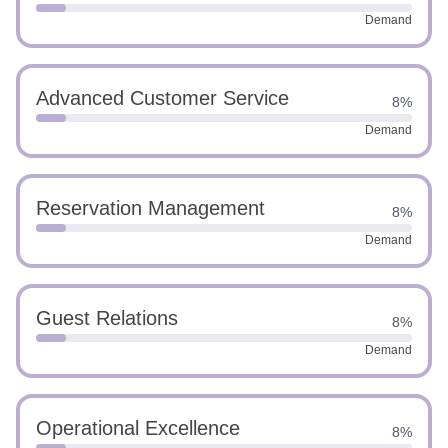
Demand
Advanced Customer Service
8%
Demand
Reservation Management
8%
Demand
Guest Relations
8%
Demand
Operational Excellence
8%