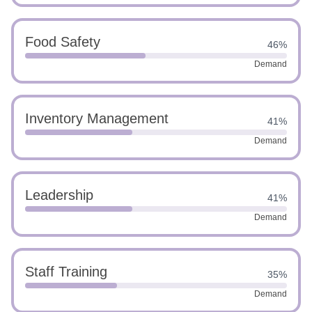
Food Safety
46%
Demand
Inventory Management
41%
Demand
Leadership
41%
Demand
Staff Training
35%
Demand