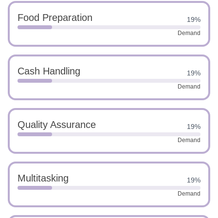
Food Preparation
19%
Demand
Cash Handling
19%
Demand
Quality Assurance
19%
Demand
Multitasking
19%
Demand