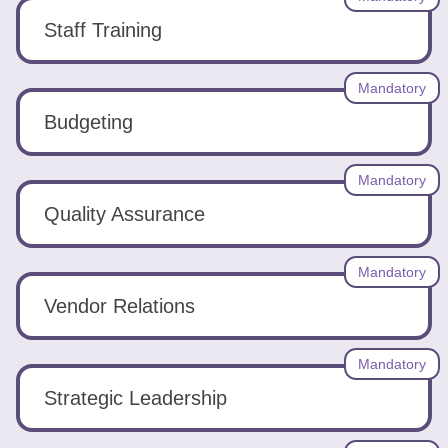
Staff Training
Mandatory
Budgeting
Mandatory
Quality Assurance
Mandatory
Vendor Relations
Mandatory
Strategic Leadership