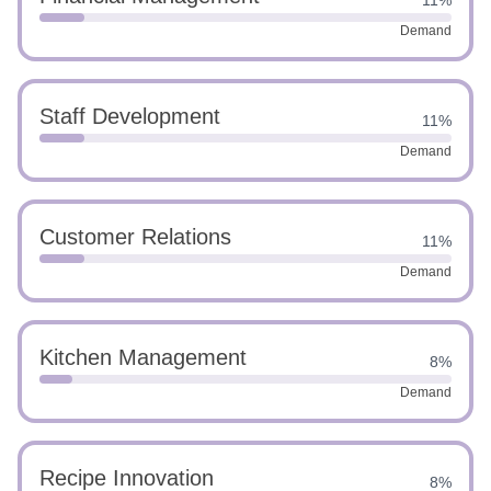
11%
Demand
Staff Development
11%
Demand
Customer Relations
11%
Demand
Kitchen Management
8%
Demand
Recipe Innovation
8%