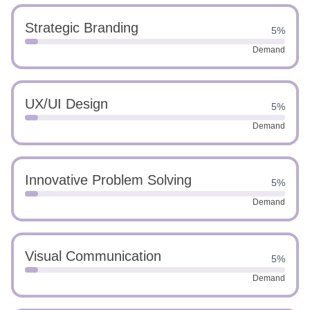
Strategic Branding
5%
Demand
UX/UI Design
5%
Demand
Innovative Problem Solving
5%
Demand
Visual Communication
5%
Demand