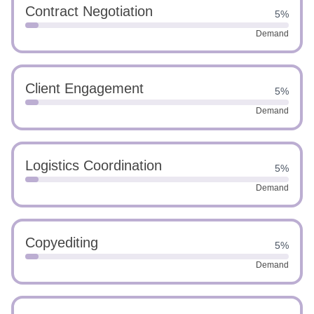
Contract Negotiation
5%
Demand
Client Engagement
5%
Demand
Logistics Coordination
5%
Demand
Copyediting
5%
Demand