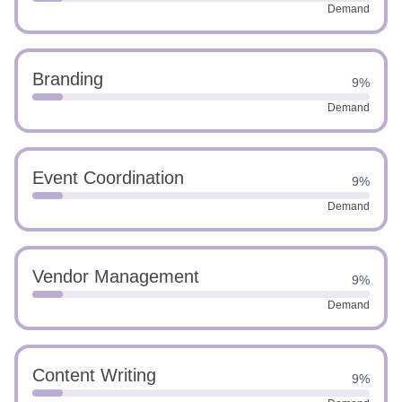
Demand
Branding
9%
Demand
Event Coordination
9%
Demand
Vendor Management
9%
Demand
Content Writing
9%