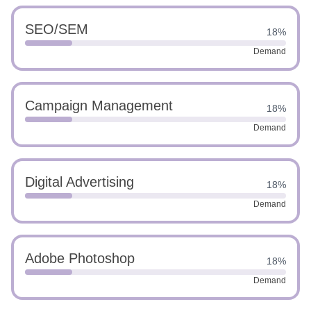
SEO/SEM
18%
Demand
Campaign Management
18%
Demand
Digital Advertising
18%
Demand
Adobe Photoshop
18%
Demand