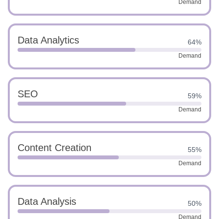
Demand
Data Analytics
64%
Demand
SEO
59%
Demand
Content Creation
55%
Demand
Data Analysis
50%
Demand