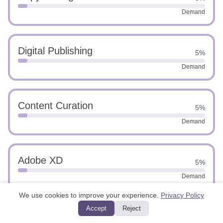
Demand
Digital Publishing
5%
Demand
Content Curation
5%
Demand
Adobe XD
5%
Demand
We use cookies to improve your experience.
Privacy Policy
Accept
Reject
UI Design
5%