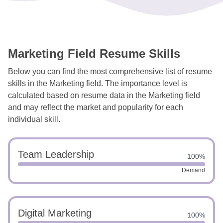
Marketing Field Resume Skills
Below you can find the most comprehensive list of resume
skills in the Marketing field. The importance level is
calculated based on resume data in the Marketing field
and may reflect the market and popularity for each
individual skill.
Team Leadership
100%
Demand
Digital Marketing
100%