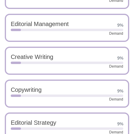
Demand
Editorial Management
9%
Demand
Creative Writing
9%
Demand
Copywriting
9%
Demand
Editorial Strategy
9%
Demand