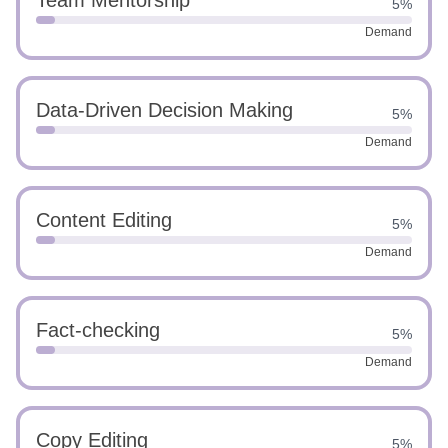
Team Mentorship
5%
Demand
Data-Driven Decision Making
5%
Demand
Content Editing
5%
Demand
Fact-checking
5%
Demand
Copy Editing
5%