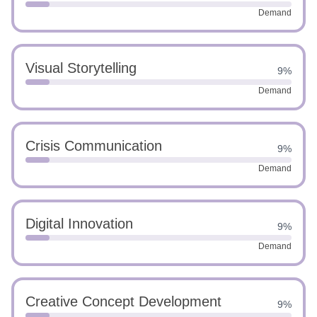
Demand
Visual Storytelling
9%
Demand
Crisis Communication
9%
Demand
Digital Innovation
9%
Demand
Creative Concept Development
9%