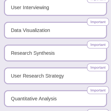
User Interviewing
Important
Data Visualization
Important
Research Synthesis
Important
User Research Strategy
Important
Quantitative Analysis