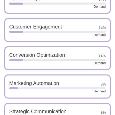
Demand
Customer Engagement
14%
Demand
Conversion Optimization
14%
Demand
Marketing Automation
9%
Demand
Strategic Communication
9%