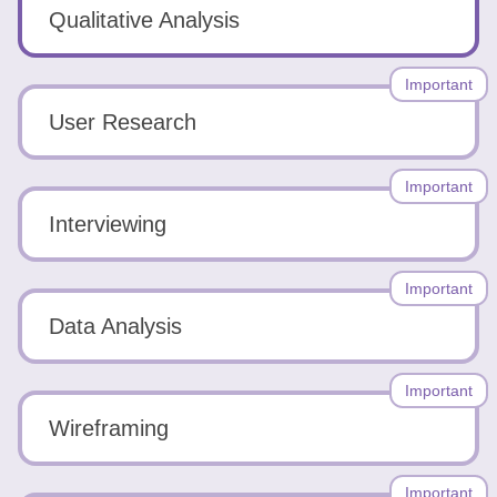
Tools
Qualitative Analysis
Important
User Research
Create
Important
a
Interviewing
resume
Important
Data Analysis
Important
Wireframing
Important