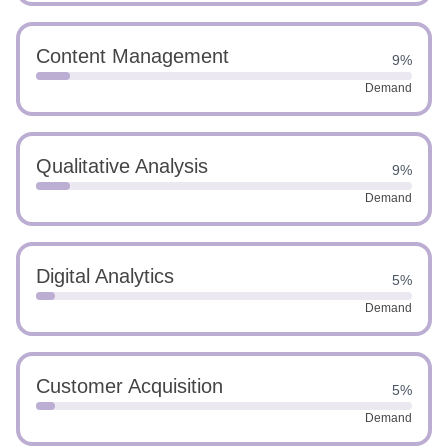
Content Management
9%
Demand
Qualitative Analysis
9%
Demand
Digital Analytics
5%
Demand
Customer Acquisition
5%
Demand