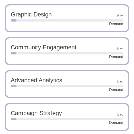
Graphic Design
5%
Demand
Community Engagement
5%
Demand
Advanced Analytics
5%
Demand
Campaign Strategy
5%
Demand