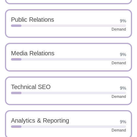
Public Relations
9%
Demand
Media Relations
9%
Demand
Technical SEO
9%
Demand
Analytics & Reporting
9%
Demand