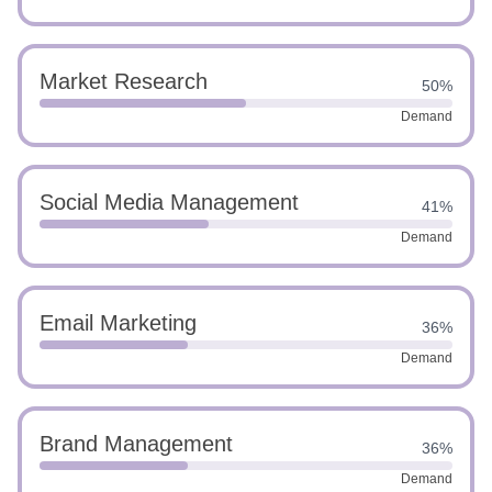
Market Research
50%
Demand
Social Media Management
41%
Demand
Email Marketing
36%
Demand
Brand Management
36%
Demand