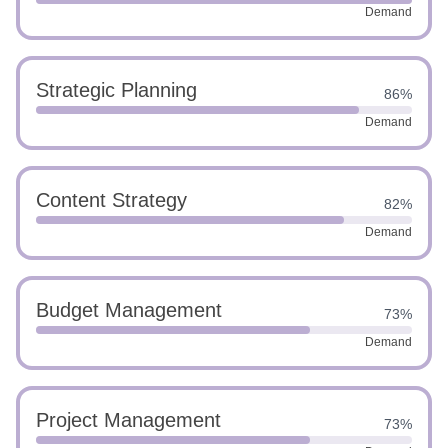
Demand
Strategic Planning
86%
Demand
Content Strategy
82%
Demand
Budget Management
73%
Demand
Project Management
73%