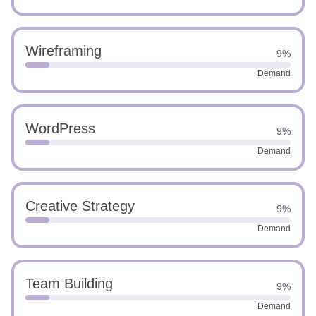
Wireframing
9%
Demand
WordPress
9%
Demand
Creative Strategy
9%
Demand
Team Building
9%
Demand