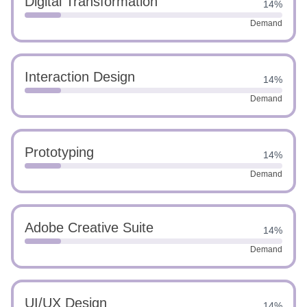
Digital Transformation
14%
Demand
Interaction Design
14%
Demand
Prototyping
14%
Demand
Adobe Creative Suite
14%
Demand
UI/UX Design
14%