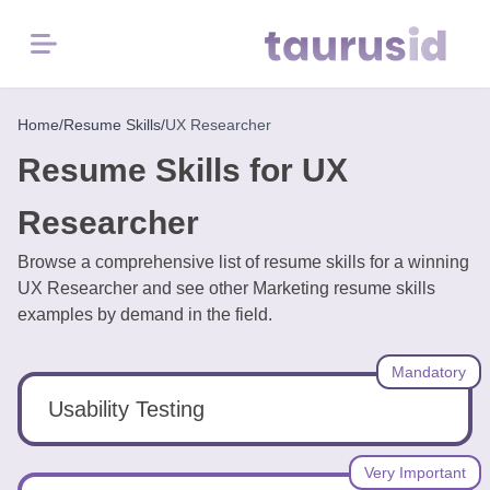
Menu
Home
Home
/
Resume Skills
/
UX Researcher
Resume Skills for UX
Resume
Examples
Researcher
Browse a comprehensive list of resume skills for a winning
Resume
UX Researcher and see other Marketing resume skills
Skills
examples by demand in the field.
Career
Mandatory
in
2026
Usability Testing
Free
Very Important