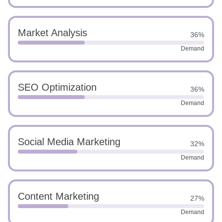
Market Analysis
36%
Demand
SEO Optimization
36%
Demand
Social Media Marketing
32%
Demand
Content Marketing
27%
Demand