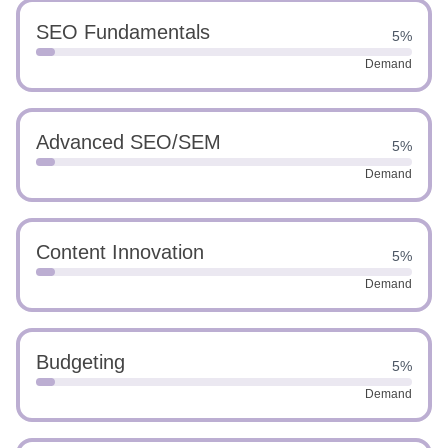
SEO Fundamentals
5%
Demand
Advanced SEO/SEM
5%
Demand
Content Innovation
5%
Demand
Budgeting
5%
Demand