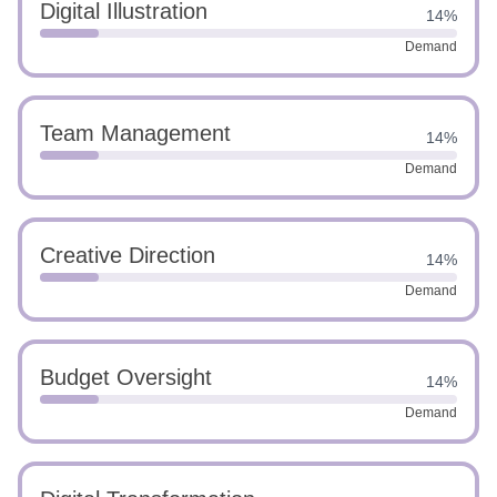
Digital Illustration
14%
Demand
Team Management
14%
Demand
Creative Direction
14%
Demand
Budget Oversight
14%
Demand