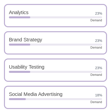
Analytics
23%
Demand
Brand Strategy
23%
Demand
Usability Testing
23%
Demand
Social Media Advertising
18%
Demand