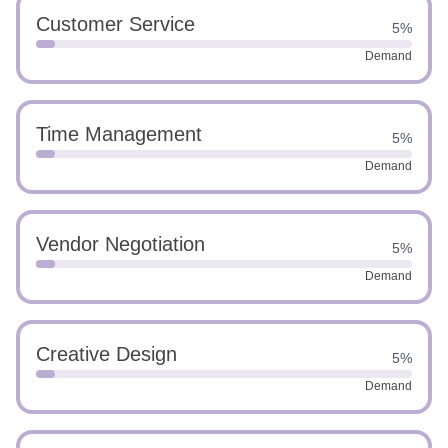
Customer Service
5%
Demand
Time Management
5%
Demand
Vendor Negotiation
5%
Demand
Creative Design
5%
Demand