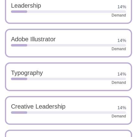
Leadership
14%
Demand
Adobe Illustrator
14%
Demand
Typography
14%
Demand
Creative Leadership
14%
Demand