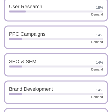
User Research
18%
Demand
PPC Campaigns
14%
Demand
SEO & SEM
14%
Demand
Brand Development
14%
Demand