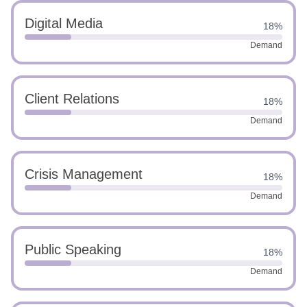
Digital Media
18%
Demand
Client Relations
18%
Demand
Crisis Management
18%
Demand
Public Speaking
18%
Demand