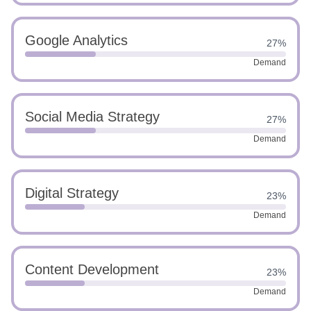
Google Analytics
27%
Demand
Social Media Strategy
27%
Demand
Digital Strategy
23%
Demand
Content Development
23%
Demand