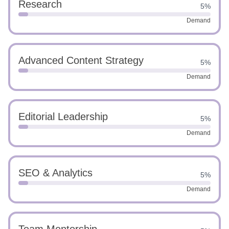
Research
5%
Demand
Advanced Content Strategy
5%
Demand
Editorial Leadership
5%
Demand
SEO & Analytics
5%
Demand