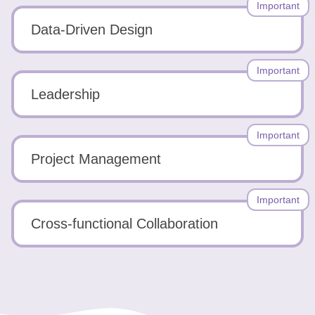
Important
Data-Driven Design
Important
Leadership
Important
Project Management
Important
Cross-functional Collaboration