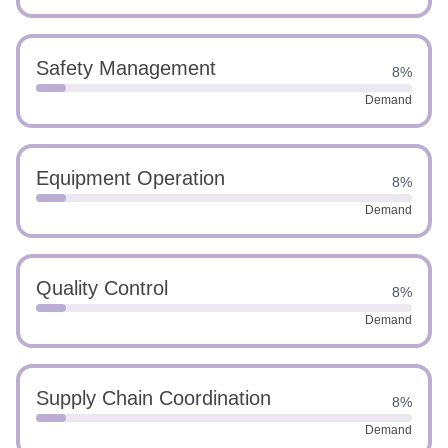
Safety Management
8%
Demand
Equipment Operation
8%
Demand
Quality Control
8%
Demand
Supply Chain Coordination
8%
Demand