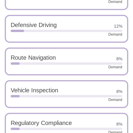
Demand
Defensive Driving
12%
Demand
Route Navigation
8%
Demand
Vehicle Inspection
8%
Demand
Regulatory Compliance
8%
Demand