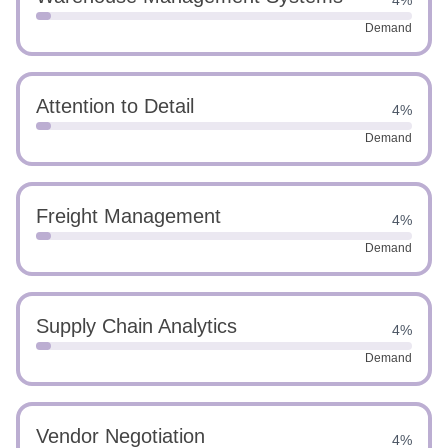
4%
Demand
Attention to Detail
4%
Demand
Freight Management
4%
Demand
Supply Chain Analytics
4%
Demand
Vendor Negotiation
4%