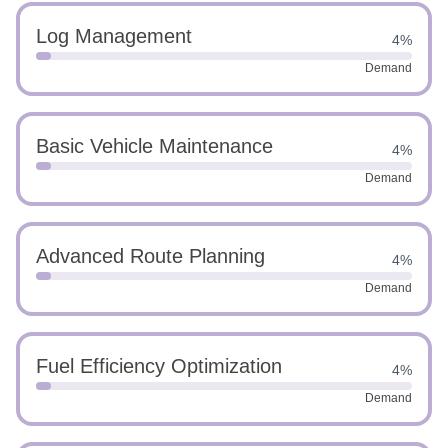
Log Management
4%
Demand
Basic Vehicle Maintenance
4%
Demand
Advanced Route Planning
4%
Demand
Fuel Efficiency Optimization
4%
Demand