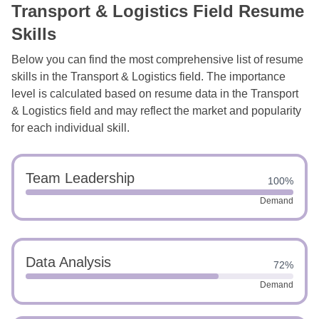
Transport & Logistics Field Resume
Skills
Below you can find the most comprehensive list of resume
skills in the Transport & Logistics field. The importance
level is calculated based on resume data in the Transport
& Logistics field and may reflect the market and popularity
for each individual skill.
Team Leadership
100%
Demand
Data Analysis
72%
Demand