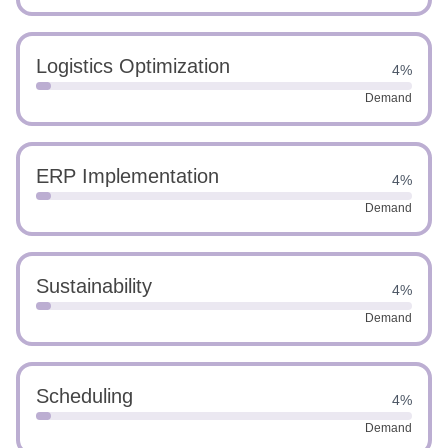
Logistics Optimization
4%
Demand
ERP Implementation
4%
Demand
Sustainability
4%
Demand
Scheduling
4%
Demand