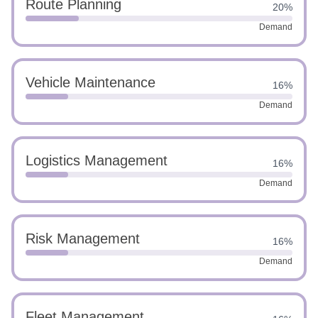
Route Planning
20%
Demand
Vehicle Maintenance
16%
Demand
Logistics Management
16%
Demand
Risk Management
16%
Demand
Fleet Management