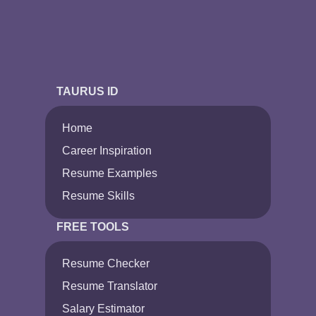
TAURUS ID
Home
Career Inspiration
Resume Examples
Resume Skills
FREE TOOLS
Resume Checker
Resume Translator
Salary Estimator