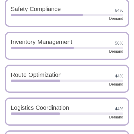
Safety Compliance
64%
Demand
Inventory Management
56%
Demand
Route Optimization
44%
Demand
Logistics Coordination
44%
Demand