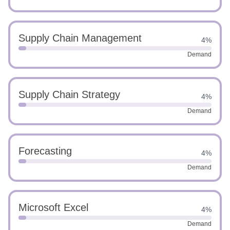
Supply Chain Management
4%
Demand
Supply Chain Strategy
4%
Demand
Forecasting
4%
Demand
Microsoft Excel
4%
Demand