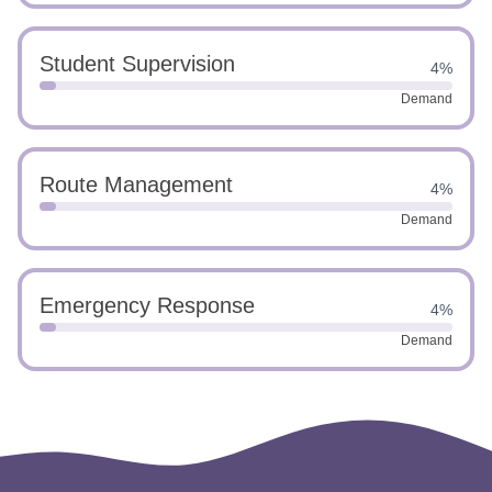
Student Supervision
4%
Demand
Route Management
4%
Demand
Emergency Response
4%
Demand