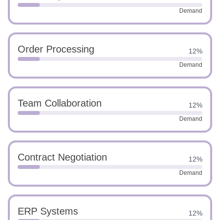
Demand
Order Processing
12%
Demand
Team Collaboration
12%
Demand
Contract Negotiation
12%
Demand
ERP Systems
12%