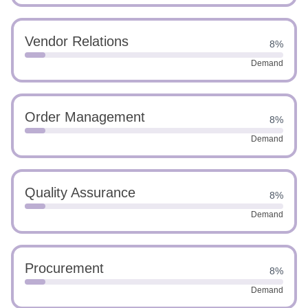
Vendor Relations
8%
Demand
Order Management
8%
Demand
Quality Assurance
8%
Demand
Procurement
8%
Demand