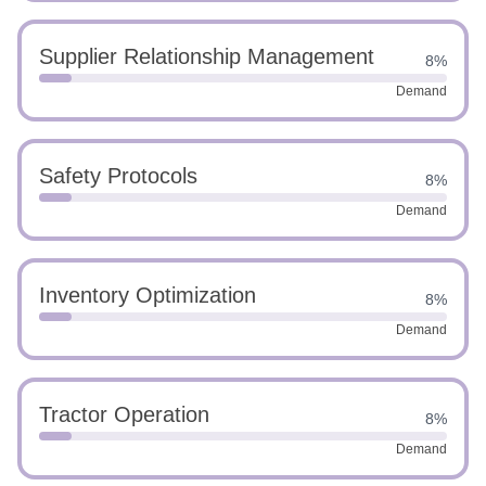
Supplier Relationship Management
8%
Demand
Safety Protocols
8%
Demand
Inventory Optimization
8%
Demand
Tractor Operation
8%
Demand