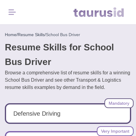
Menu
Home
Home
/
Resume Skills
/
School Bus Driver
Resume Skills for School
Resume
Examples
Bus Driver
Browse a comprehensive list of resume skills for a winning
Resume
School Bus Driver and see other Transport & Logistics
Skills
resume skills examples by demand in the field.
Career
Mandatory
in
2026
Defensive Driving
Free
Very Important