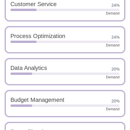
Customer Service
24%
Demand
Process Optimization
24%
Demand
Data Analytics
20%
Demand
Budget Management
20%
Demand