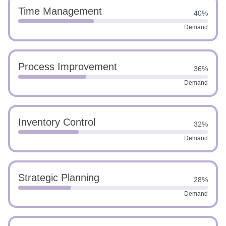
Time Management
40%
Demand
Process Improvement
36%
Demand
Inventory Control
32%
Demand
Strategic Planning
28%
Demand