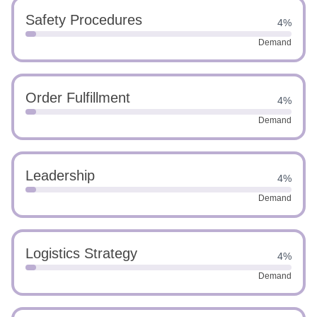
Safety Procedures
4%
Demand
Order Fulfillment
4%
Demand
Leadership
4%
Demand
Logistics Strategy
4%
Demand