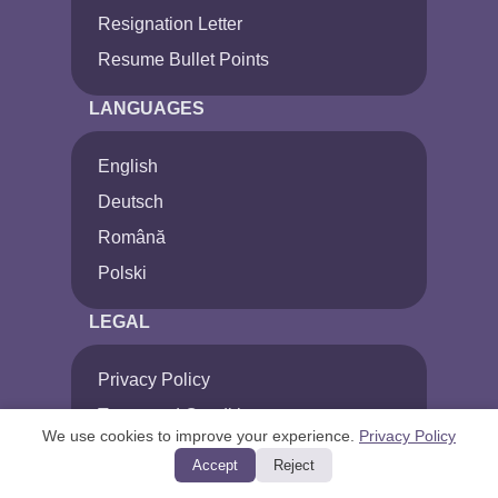
Resignation Letter
Resume Bullet Points
LANGUAGES
English
Deutsch
Română
Polski
LEGAL
Privacy Policy
Terms and Conditions
We use cookies to improve your experience.
Privacy Policy
Cancel Subscription
Accept
Reject