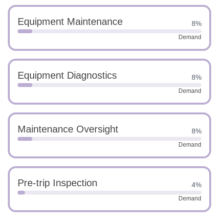
Equipment Maintenance
8%
Demand
Equipment Diagnostics
8%
Demand
Maintenance Oversight
8%
Demand
Pre-trip Inspection
4%
Demand