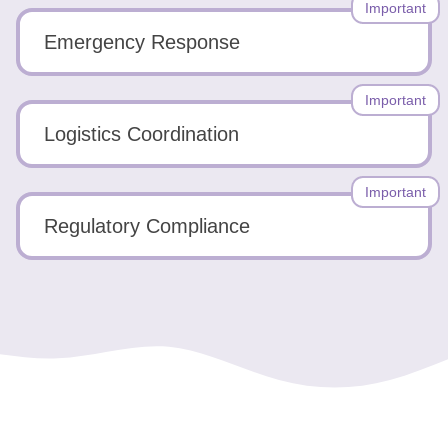
Important
Emergency Response
Important
Logistics Coordination
Important
Regulatory Compliance