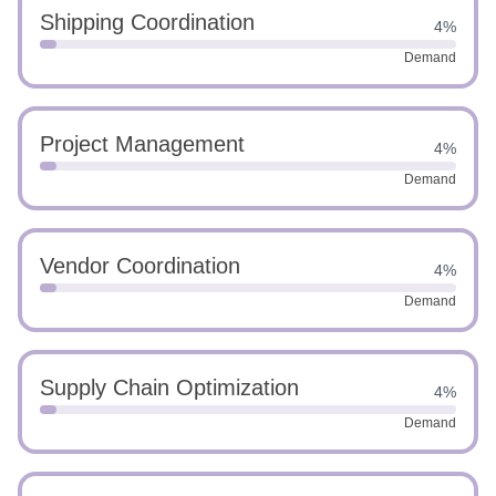
Shipping Coordination
4%
Demand
Project Management
4%
Demand
Vendor Coordination
4%
Demand
Supply Chain Optimization
4%
Demand