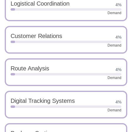
Logistical Coordination
4%
Demand
Customer Relations
4%
Demand
Route Analysis
4%
Demand
Digital Tracking Systems
4%
Demand