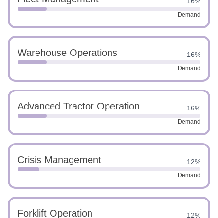
16%
Demand
Warehouse Operations
16%
Demand
Advanced Tractor Operation
16%
Demand
Crisis Management
12%
Demand
Forklift Operation
12%