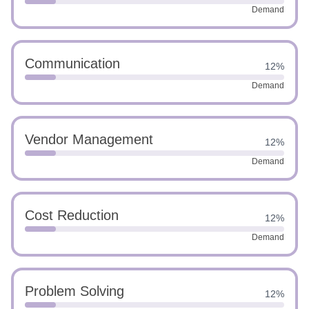
Demand
Communication
12%
Demand
Vendor Management
12%
Demand
Cost Reduction
12%
Demand
Problem Solving
12%