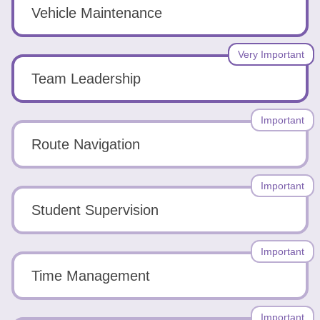
Tools
Vehicle Maintenance
Very Important
Team Leadership
Create
Important
a
Route Navigation
resume
Important
Student Supervision
Important
Time Management
Important