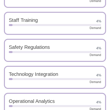
Demand
Staff Training
4%
Demand
Safety Regulations
4%
Demand
Technology Integration
4%
Demand
Operational Analytics
4%
Demand