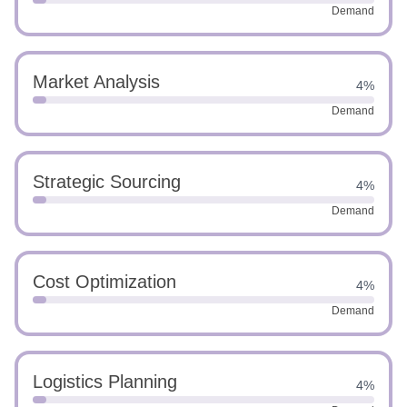
Demand
Market Analysis
4%
Demand
Strategic Sourcing
4%
Demand
Cost Optimization
4%
Demand
Logistics Planning
4%