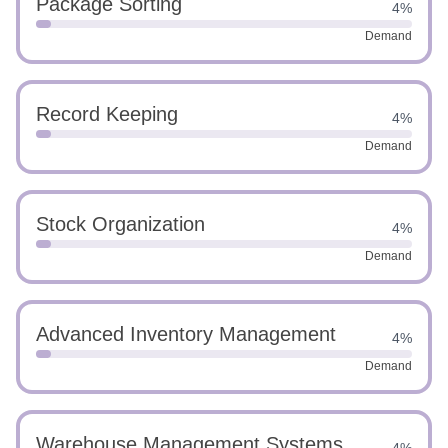
Package Sorting
4%
Demand
Record Keeping
4%
Demand
Stock Organization
4%
Demand
Advanced Inventory Management
4%
Demand
Warehouse Management Systems