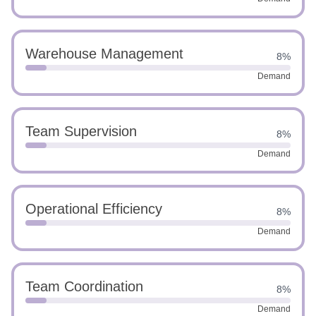
Warehouse Management
8%
Demand
Team Supervision
8%
Demand
Operational Efficiency
8%
Demand
Team Coordination
8%
Demand