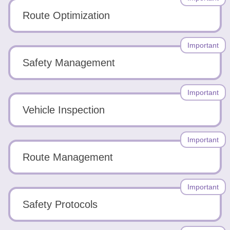
Route Optimization
Important
Safety Management
Important
Vehicle Inspection
Important
Route Management
Important
Safety Protocols