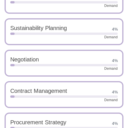
Demand
Sustainability Planning
4%
Demand
Negotiation
4%
Demand
Contract Management
4%
Demand
Procurement Strategy
4%