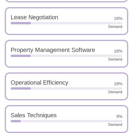
Lease Negotiation
18%
Demand
Property Management Software
18%
Demand
Operational Efficiency
18%
Demand
Sales Techniques
9%
Demand