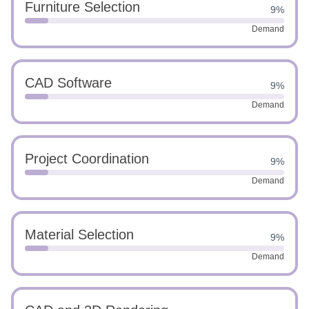
Furniture Selection
9%
Demand
CAD Software
9%
Demand
Project Coordination
9%
Demand
Material Selection
9%
Demand