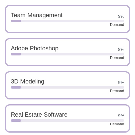
Team Management
9%
Demand
Adobe Photoshop
9%
Demand
3D Modeling
9%
Demand
Real Estate Software
9%
Demand