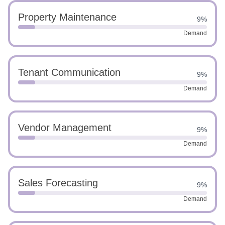
Property Maintenance
9%
Demand
Tenant Communication
9%
Demand
Vendor Management
9%
Demand
Sales Forecasting
9%
Demand