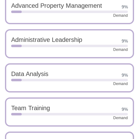
Advanced Property Management
9%
Demand
Administrative Leadership
9%
Demand
Data Analysis
9%
Demand
Team Training
9%
Demand