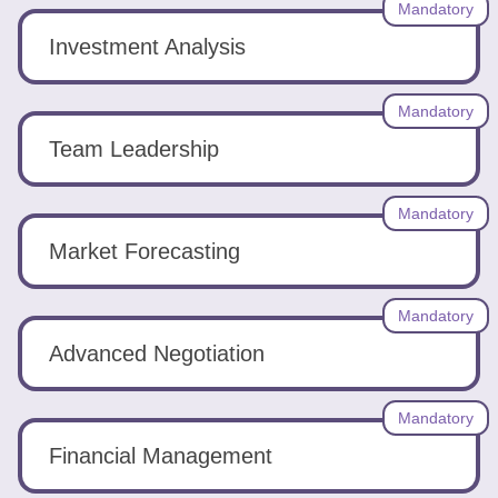
Mandatory
Investment Analysis
Mandatory
Team Leadership
Mandatory
Market Forecasting
Mandatory
Advanced Negotiation
Mandatory
Financial Management