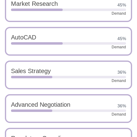
Market Research
45%
Demand
AutoCAD
45%
Demand
Sales Strategy
36%
Demand
Advanced Negotiation
36%
Demand