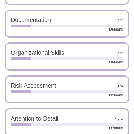
Documentation
18%
Demand
Organizational Skills
18%
Demand
Risk Assessment
18%
Demand
Attention to Detail
18%
Demand