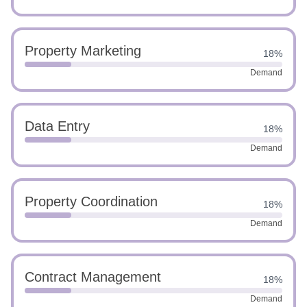
Property Marketing
18%
Demand
Data Entry
18%
Demand
Property Coordination
18%
Demand
Contract Management
18%
Demand