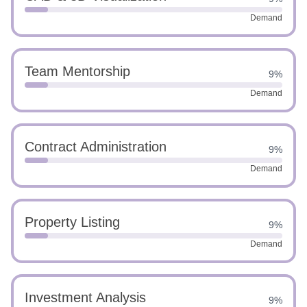
Demand
Team Mentorship
9%
Demand
Contract Administration
9%
Demand
Property Listing
9%
Demand
Investment Analysis
9%