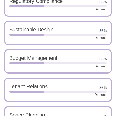
Regulatory Compliance
36%
Demand
Sustainable Design
36%
Demand
Budget Management
36%
Demand
Tenant Relations
36%
Demand
Space Planning