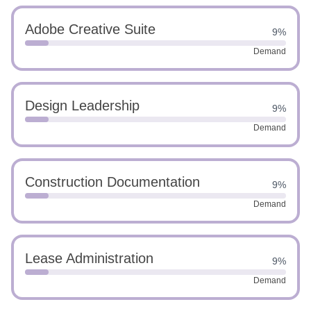
Adobe Creative Suite
9%
Demand
Design Leadership
9%
Demand
Construction Documentation
9%
Demand
Lease Administration
9%
Demand