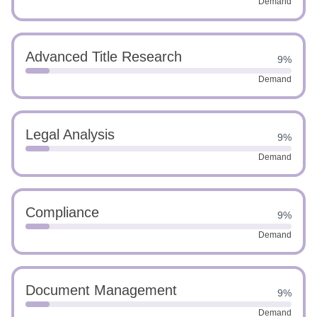
Demand
Advanced Title Research
9%
Demand
Legal Analysis
9%
Demand
Compliance
9%
Demand
Document Management
9%
Demand