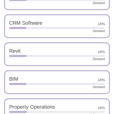
Demand
CRM Software
18%
Demand
Revit
18%
Demand
BIM
18%
Demand
Property Operations
18%