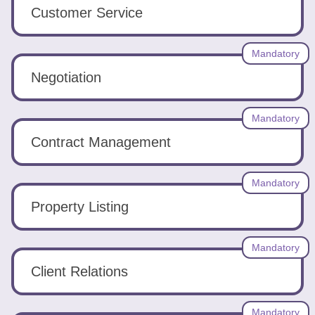
Tools
Customer Service
Mandatory
Negotiation
Create
Mandatory
a
Contract Management
resume
Mandatory
Property Listing
Mandatory
Client Relations
Mandatory