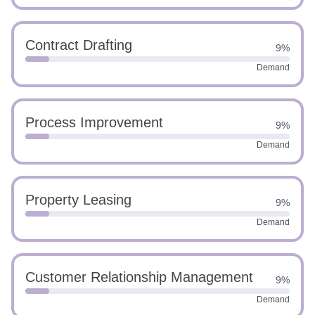
Contract Drafting
9%
Demand
Process Improvement
9%
Demand
Property Leasing
9%
Demand
Customer Relationship Management
9%
Demand