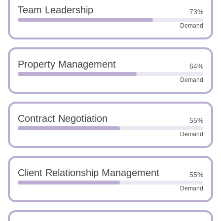
Team Leadership
73%
Demand
Property Management
64%
Demand
Contract Negotiation
55%
Demand
Client Relationship Management
55%
Demand