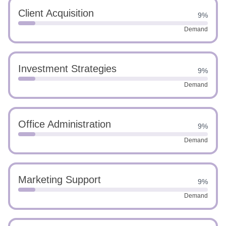
Client Acquisition
9%
Demand
Investment Strategies
9%
Demand
Office Administration
9%
Demand
Marketing Support
9%
Demand