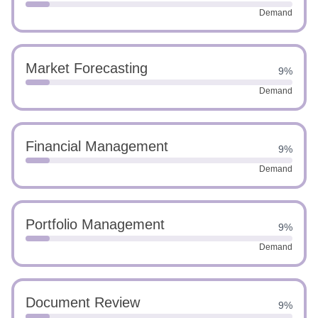
Demand
Market Forecasting
9%
Demand
Financial Management
9%
Demand
Portfolio Management
9%
Demand
Document Review
9%