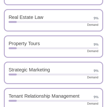
Real Estate Law
9%
Demand
Property Tours
9%
Demand
Strategic Marketing
9%
Demand
Tenant Relationship Management
9%
Demand