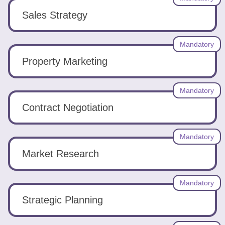
Sales Strategy
Mandatory
Property Marketing
Mandatory
Contract Negotiation
Mandatory
Market Research
Mandatory
Strategic Planning