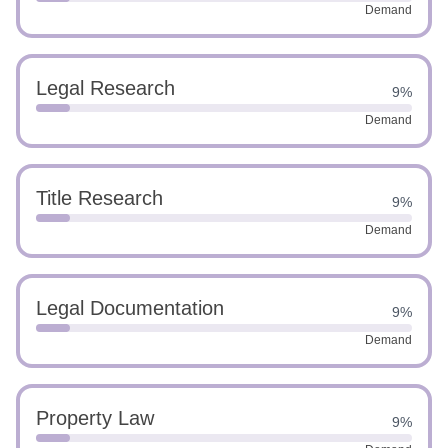
Demand
Legal Research
9%
Demand
Title Research
9%
Demand
Legal Documentation
9%
Demand
Property Law
9%