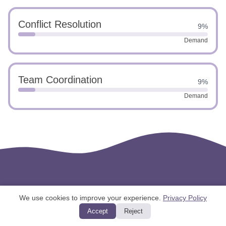
Conflict Resolution
9%
Demand
Team Coordination
9%
Demand
We use cookies to improve your experience.
Privacy Policy
Accept
Reject