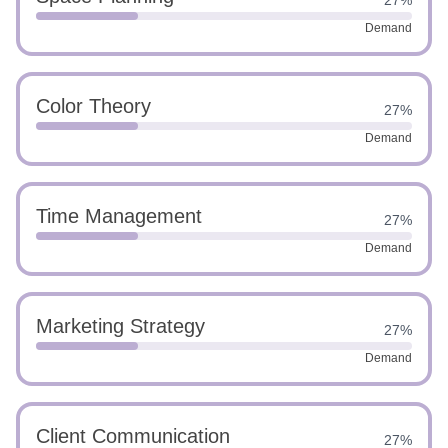
27%
Demand
Color Theory
27%
Demand
Time Management
27%
Demand
Marketing Strategy
27%
Demand
Client Communication
27%