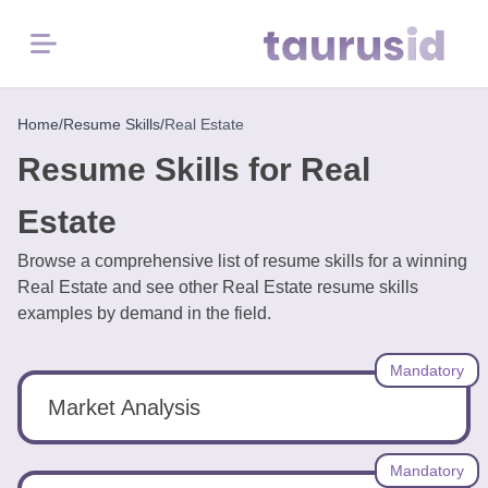
Menu
Home
Home
/
Resume Skills
/
Real Estate
Resume Skills for Real
Resume
Examples
Estate
Browse a comprehensive list of resume skills for a winning
Resume
Real Estate and see other Real Estate resume skills
Skills
examples by demand in the field.
Career
Mandatory
in
2026
Market Analysis
Free
Mandatory