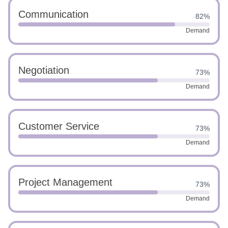
Communication
82%
Demand
Negotiation
73%
Demand
Customer Service
73%
Demand
Project Management
73%
Demand