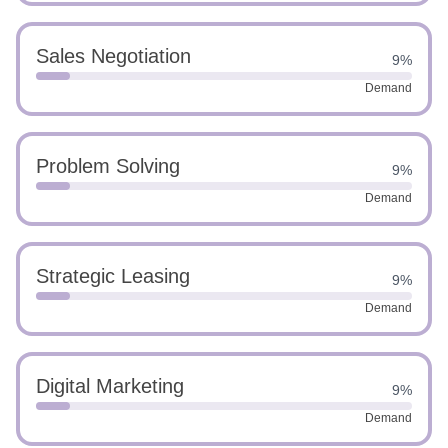
Sales Negotiation
9%
Demand
Problem Solving
9%
Demand
Strategic Leasing
9%
Demand
Digital Marketing
9%
Demand