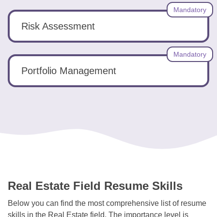
Mandatory
Risk Assessment
Mandatory
Portfolio Management
Real Estate Field Resume Skills
Below you can find the most comprehensive list of resume
skills in the Real Estate field. The importance level is