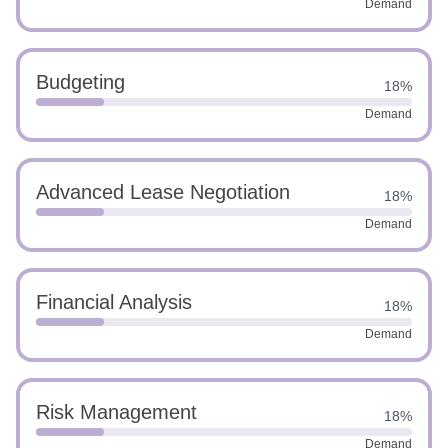
Demand
Budgeting
18%
Demand
Advanced Lease Negotiation
18%
Demand
Financial Analysis
18%
Demand
Risk Management
18%
Demand