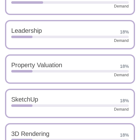
Demand
Leadership
18%
Demand
Property Valuation
18%
Demand
SketchUp
18%
Demand
3D Rendering
18%