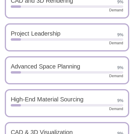
CAD and 3D Rendering
9%
Demand
Project Leadership
9%
Demand
Advanced Space Planning
9%
Demand
High-End Material Sourcing
9%
Demand
CAD & 3D Visualization
9%