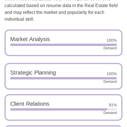
calculated based on resume data in the Real Estate field
and may reflect the market and popularity for each
individual skill.
Market Analysis
100%
Demand
Strategic Planning
100%
Demand
Client Relations
91%
Demand