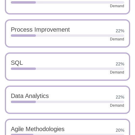
Demand
Process Improvement
22%
Demand
SQL
22%
Demand
Data Analytics
22%
Demand
Agile Methodologies
20%