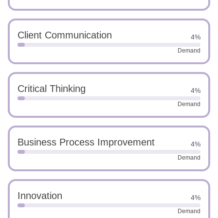
Client Communication
4%
Demand
Critical Thinking
4%
Demand
Business Process Improvement
4%
Demand
Innovation
4%
Demand