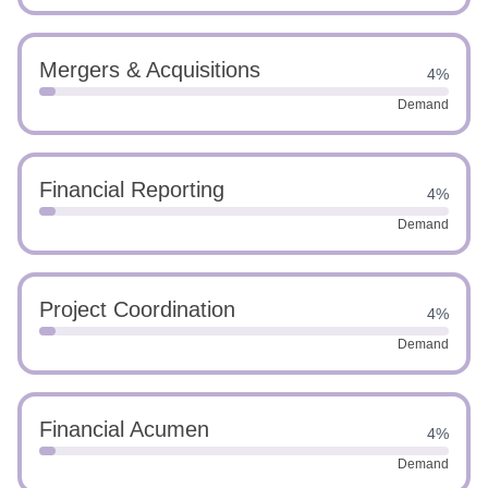
Mergers & Acquisitions
4%
Demand
Financial Reporting
4%
Demand
Project Coordination
4%
Demand
Financial Acumen
4%
Demand