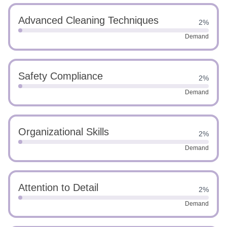
Advanced Cleaning Techniques
2%
Demand
Safety Compliance
2%
Demand
Organizational Skills
2%
Demand
Attention to Detail
2%
Demand