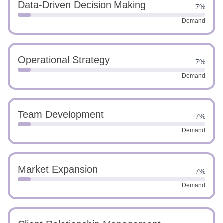
Data-Driven Decision Making
7%
Demand
Operational Strategy
7%
Demand
Team Development
7%
Demand
Market Expansion
7%
Demand