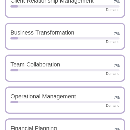
Client Relationship Management
7%
Demand
Business Transformation
7%
Demand
Team Collaboration
7%
Demand
Operational Management
7%
Demand
Financial Planning
7%