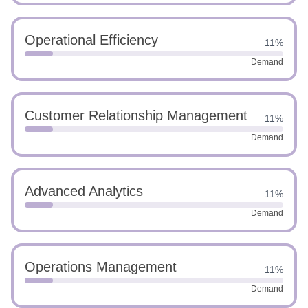
Operational Efficiency
11%
Demand
Customer Relationship Management
11%
Demand
Advanced Analytics
11%
Demand
Operations Management
11%
Demand