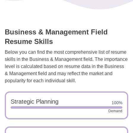
Business & Management Field
Resume Skills
Below you can find the most comprehensive list of resume
skills in the Business & Management field. The importance
level is calculated based on resume data in the Business
& Management field and may reflect the market and
popularity for each individual skill.
Strategic Planning
100%
Demand