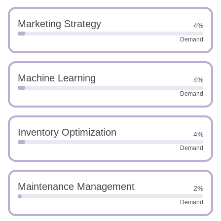
Marketing Strategy
4%
Demand
Machine Learning
4%
Demand
Inventory Optimization
4%
Demand
Maintenance Management
2%
Demand