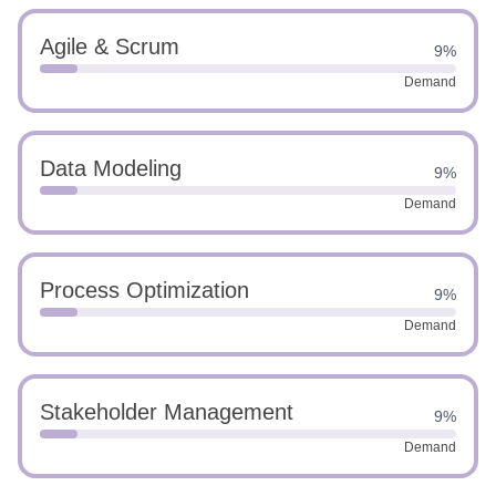
Agile & Scrum
9%
Demand
Data Modeling
9%
Demand
Process Optimization
9%
Demand
Stakeholder Management
9%
Demand