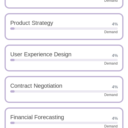
Demand
Product Strategy
4%
Demand
User Experience Design
4%
Demand
Contract Negotiation
4%
Demand
Financial Forecasting
4%
Demand