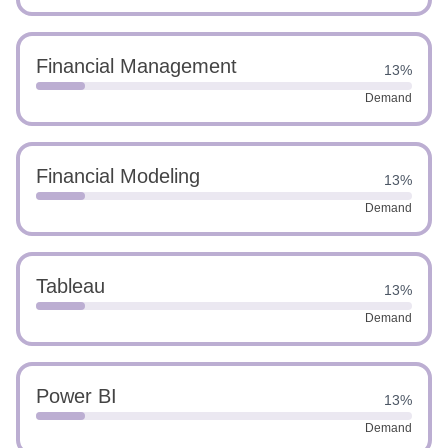
Financial Management
13%
Demand
Financial Modeling
13%
Demand
Tableau
13%
Demand
Power BI
13%
Demand