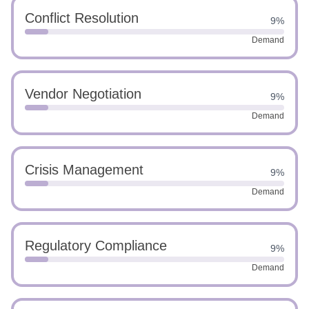
Conflict Resolution
9%
Demand
Vendor Negotiation
9%
Demand
Crisis Management
9%
Demand
Regulatory Compliance
9%
Demand