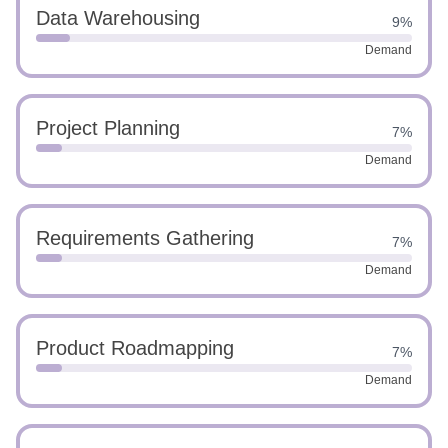
Data Warehousing
9%
Demand
Project Planning
7%
Demand
Requirements Gathering
7%
Demand
Product Roadmapping
7%
Demand