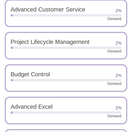
Advanced Customer Service
2%
Demand
Project Lifecycle Management
2%
Demand
Budget Control
2%
Demand
Advanced Excel
2%
Demand