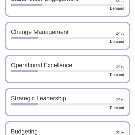
28%
Demand
Change Management
24%
Demand
Operational Excellence
24%
Demand
Strategic Leadership
24%
Demand
Budgeting
22%