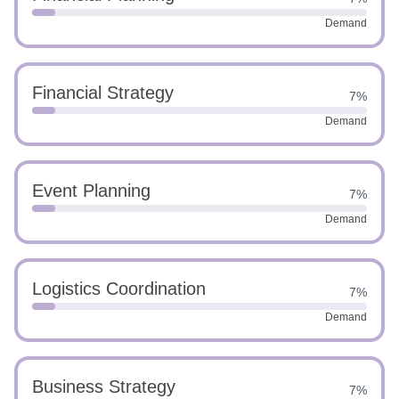
Demand
Financial Strategy
7%
Demand
Event Planning
7%
Demand
Logistics Coordination
7%
Demand
Business Strategy
7%