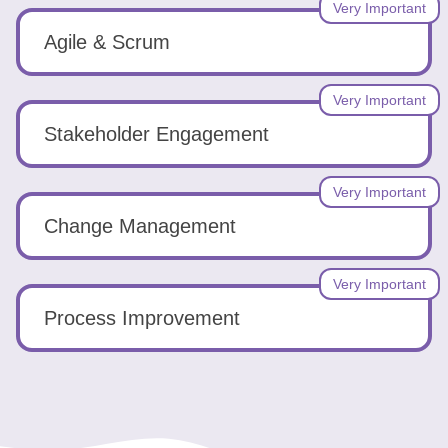
Very Important
Agile & Scrum
Very Important
Stakeholder Engagement
Very Important
Change Management
Very Important
Process Improvement