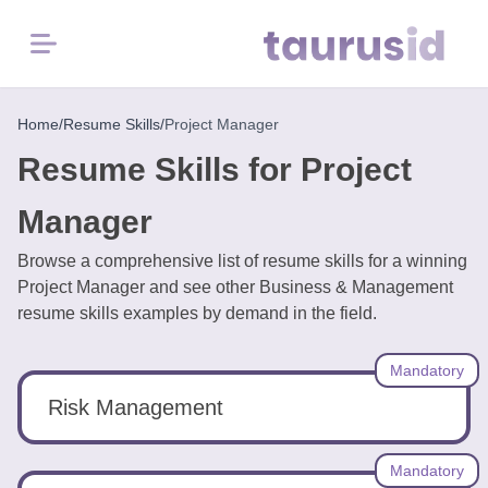
Menu
Home
Home
/
Resume Skills
/
Project Manager
Resume Skills for Project
Resume
Examples
Manager
Browse a comprehensive list of resume skills for a winning
Resume
Project Manager and see other Business & Management
Skills
resume skills examples by demand in the field.
Career
Mandatory
in
2026
Risk Management
Free
Mandatory