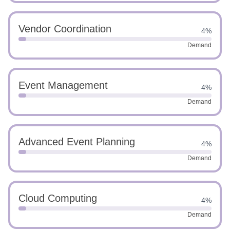
Vendor Coordination
4%
Demand
Event Management
4%
Demand
Advanced Event Planning
4%
Demand
Cloud Computing
4%
Demand