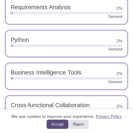
Requirements Analysis
2%
Demand
Python
2%
Demand
Business Intelligence Tools
2%
Demand
Cross-functional Collaboration
2%
Demand
We use cookies to improve your experience.
Privacy Policy
Accept
Reject