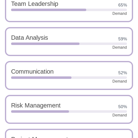
Team Leadership
65%
Demand
Data Analysis
59%
Demand
Communication
52%
Demand
Risk Management
50%
Demand