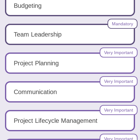
Tools
Budgeting
Mandatory
Team Leadership
Create
Very Important
a
Project Planning
resume
Very Important
Communication
Very Important
Project Lifecycle Management
Very Important