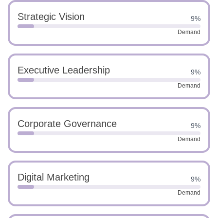
Strategic Vision
9%
Demand
Executive Leadership
9%
Demand
Corporate Governance
9%
Demand
Digital Marketing
9%
Demand