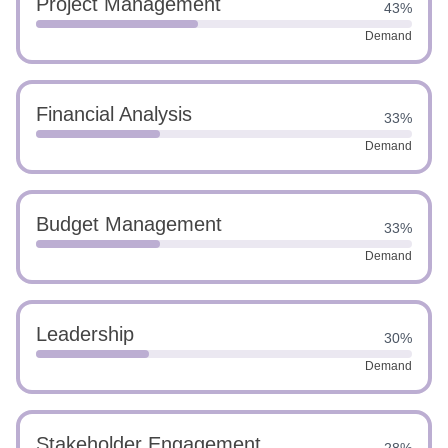
Project Management
43%
Demand
Financial Analysis
33%
Demand
Budget Management
33%
Demand
Leadership
30%
Demand
Stakeholder Engagement