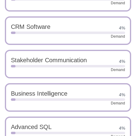
Demand
CRM Software
4%
Demand
Stakeholder Communication
4%
Demand
Business Intelligence
4%
Demand
Advanced SQL
4%