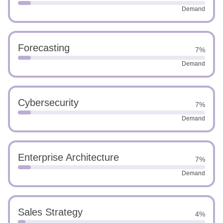
Demand
Forecasting
7%
Demand
Cybersecurity
7%
Demand
Enterprise Architecture
7%
Demand
Sales Strategy
4%