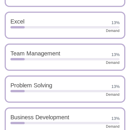
Excel
13%
Demand
Team Management
13%
Demand
Problem Solving
13%
Demand
Business Development
13%
Demand