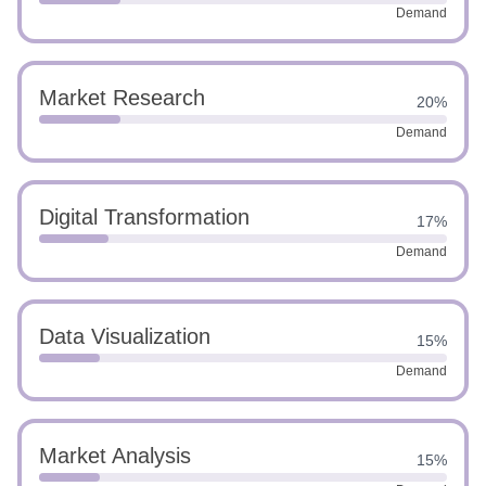
Demand
Market Research
20%
Demand
Digital Transformation
17%
Demand
Data Visualization
15%
Demand
Market Analysis
15%