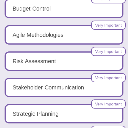
Budget Control
Very Important
Agile Methodologies
Very Important
Risk Assessment
Very Important
Stakeholder Communication
Very Important
Strategic Planning