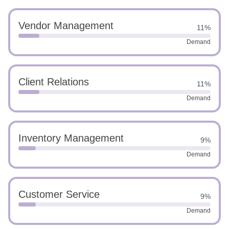
Vendor Management
11%
Demand
Client Relations
11%
Demand
Inventory Management
9%
Demand
Customer Service
9%
Demand