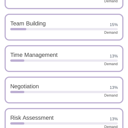
Demand
Team Building
15%
Demand
Time Management
13%
Demand
Negotiation
13%
Demand
Risk Assessment
13%
Demand