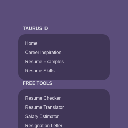
TAURUS ID
Home
Career Inspiration
Resume Examples
Resume Skills
FREE TOOLS
Resume Checker
Resume Translator
Salary Estimator
Resignation Letter