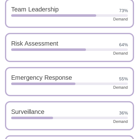
Team Leadership
73%
Demand
Risk Assessment
64%
Demand
Emergency Response
55%
Demand
Surveillance
36%
Demand