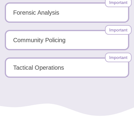
Important
Forensic Analysis
Important
Community Policing
Important
Tactical Operations