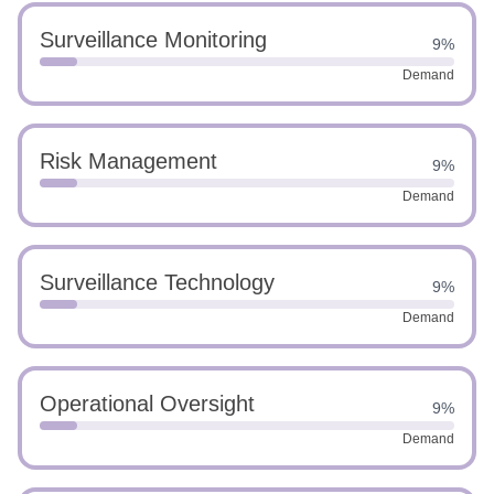
Surveillance Monitoring
9%
Demand
Risk Management
9%
Demand
Surveillance Technology
9%
Demand
Operational Oversight
9%
Demand