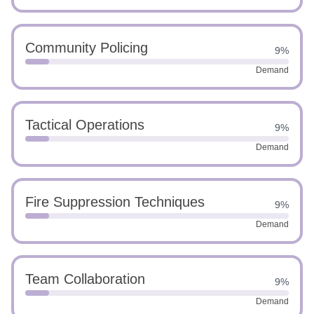
Community Policing
9%
Demand
Tactical Operations
9%
Demand
Fire Suppression Techniques
9%
Demand
Team Collaboration
9%
Demand