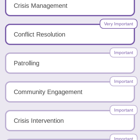
Tools
Crisis Management
Very Important
Conflict Resolution
Create
Important
a
Patrolling
resume
Important
Community Engagement
Important
Crisis Intervention
Important