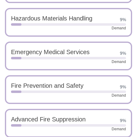
Hazardous Materials Handling
9%
Demand
Emergency Medical Services
9%
Demand
Fire Prevention and Safety
9%
Demand
Advanced Fire Suppression
9%
Demand