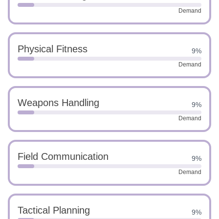
Demand
Physical Fitness
9%
Demand
Weapons Handling
9%
Demand
Field Communication
9%
Demand
Tactical Planning
9%