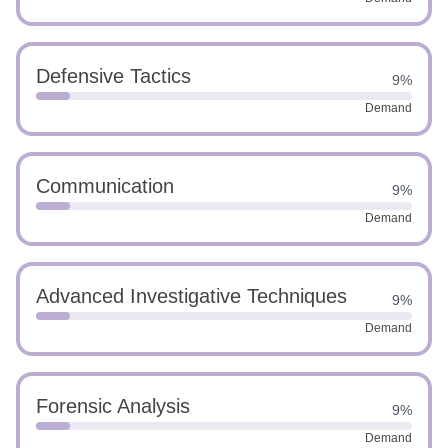
Defensive Tactics
9%
Demand
Communication
9%
Demand
Advanced Investigative Techniques
9%
Demand
Forensic Analysis
9%
Demand