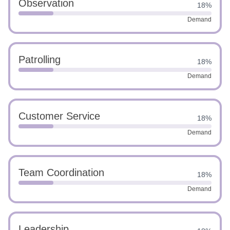
Observation
18%
Demand
Patrolling
18%
Demand
Customer Service
18%
Demand
Team Coordination
18%
Demand
Leadership