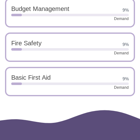
Budget Management
9%
Demand
Fire Safety
9%
Demand
Basic First Aid
9%
Demand