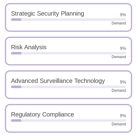
Strategic Security Planning
9%
Demand
Risk Analysis
9%
Demand
Advanced Surveillance Technology
9%
Demand
Regulatory Compliance
9%
Demand