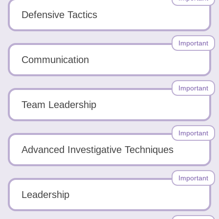
Defensive Tactics
Important
Communication
Important
Team Leadership
Important
Advanced Investigative Techniques
Important
Leadership