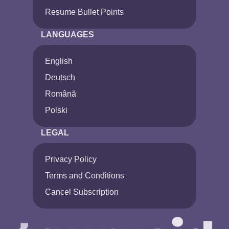
Resume Bullet Points
LANGUAGES
English
Deutsch
Română
Polski
LEGAL
Privacy Policy
Terms and Conditions
Cancel Subscription