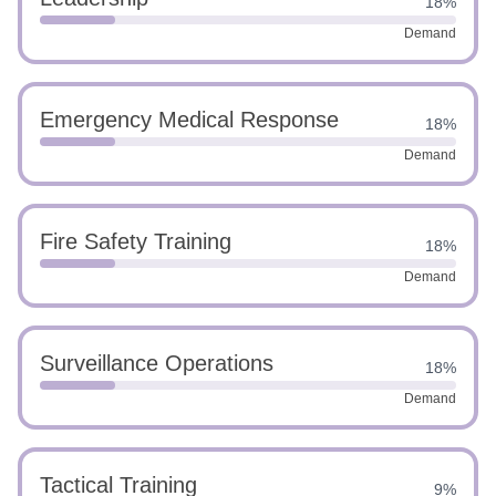
18%
Demand
Emergency Medical Response
18%
Demand
Fire Safety Training
18%
Demand
Surveillance Operations
18%
Demand
Tactical Training
9%