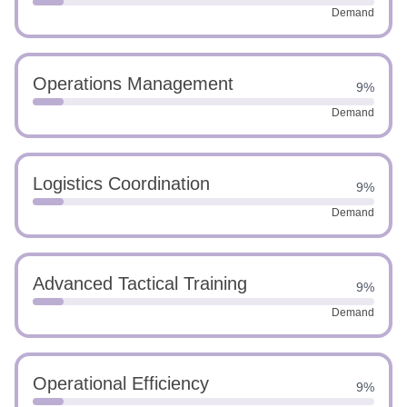
Demand
Operations Management
9%
Demand
Logistics Coordination
9%
Demand
Advanced Tactical Training
9%
Demand
Operational Efficiency
9%