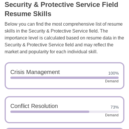
Security & Protective Service Field
Resume Skills
Below you can find the most comprehensive list of resume
skills in the Security & Protective Service field. The
importance level is calculated based on resume data in the
Security & Protective Service field and may reflect the
market and popularity for each individual skill.
Crisis Management
100%
Demand
Conflict Resolution
73%
Demand