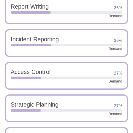
Report Writing
36%
Demand
Incident Reporting
36%
Demand
Access Control
27%
Demand
Strategic Planning
27%
Demand