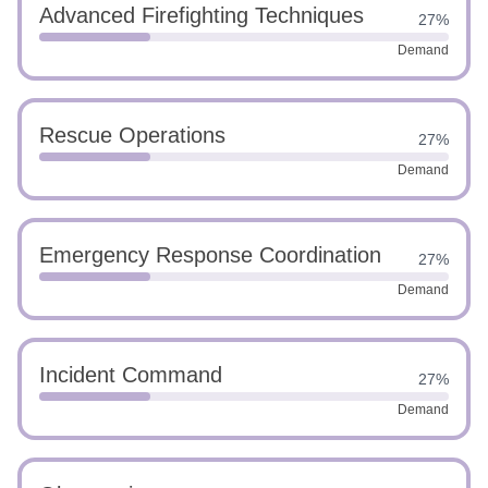
Advanced Firefighting Techniques
27%
Demand
Rescue Operations
27%
Demand
Emergency Response Coordination
27%
Demand
Incident Command
27%
Demand