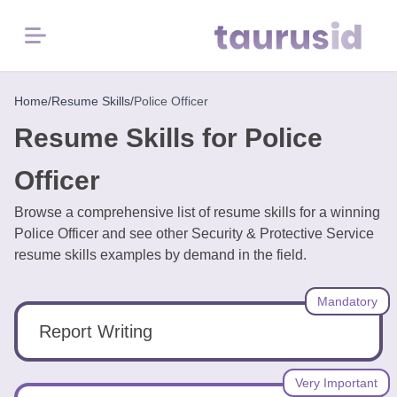
Menu
Home
Home
/
Resume Skills
/
Police Officer
Resume Skills for Police
Resume
Examples
Officer
Browse a comprehensive list of resume skills for a winning
Resume
Police Officer and see other Security & Protective Service
Skills
resume skills examples by demand in the field.
Career
Mandatory
in
2026
Report Writing
Free
Very Important