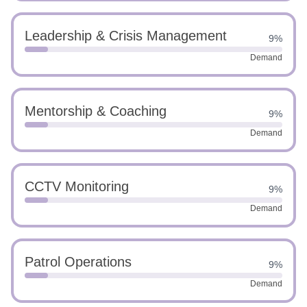
Leadership & Crisis Management
9%
Demand
Mentorship & Coaching
9%
Demand
CCTV Monitoring
9%
Demand
Patrol Operations
9%
Demand