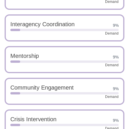
Demand
Interagency Coordination
9%
Demand
Mentorship
9%
Demand
Community Engagement
9%
Demand
Crisis Intervention
9%
Demand