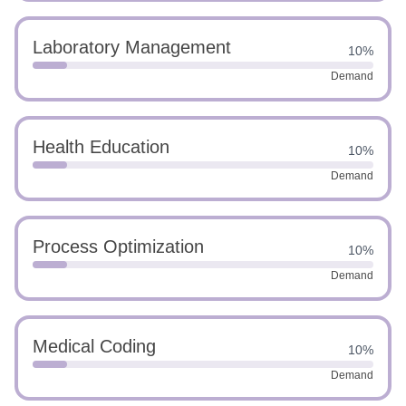
Laboratory Management
10%
Demand
Health Education
10%
Demand
Process Optimization
10%
Demand
Medical Coding
10%
Demand