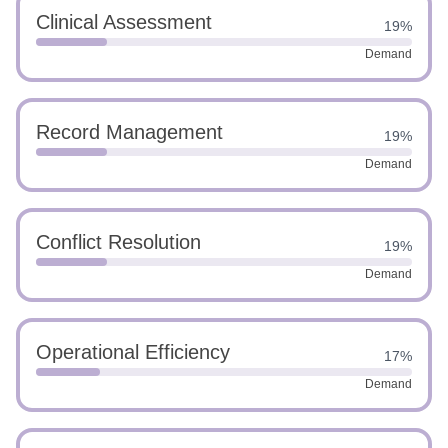
Clinical Assessment
19%
Demand
Record Management
19%
Demand
Conflict Resolution
19%
Demand
Operational Efficiency
17%
Demand