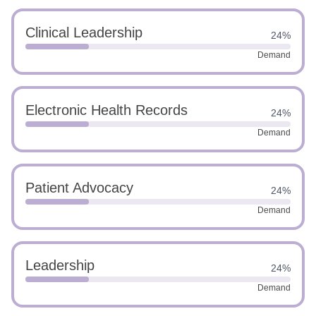
Clinical Leadership
24%
Demand
Electronic Health Records
24%
Demand
Patient Advocacy
24%
Demand
Leadership
24%
Demand