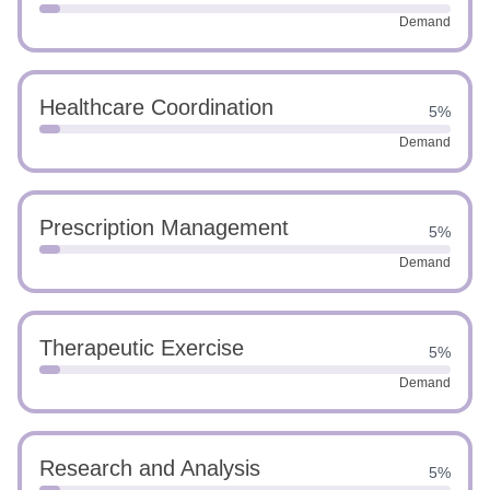
Demand
Healthcare Coordination
5%
Demand
Prescription Management
5%
Demand
Therapeutic Exercise
5%
Demand
Research and Analysis
5%