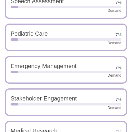
Speech Assessment
7%
Demand
Pediatric Care
7%
Demand
Emergency Management
7%
Demand
Stakeholder Engagement
7%
Demand
Medical Research