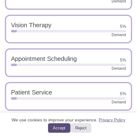
Demand
Vision Therapy
5%
Demand
Appointment Scheduling
5%
Demand
Patient Service
5%
Demand
We use cookies to improve your experience.
Privacy Policy
Medical Software Proficiency
5%
Accept
Reject
Demand