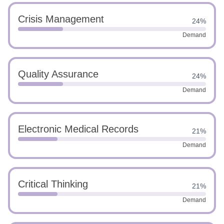
Crisis Management
24%
Demand
Quality Assurance
24%
Demand
Electronic Medical Records
21%
Demand
Critical Thinking
21%
Demand