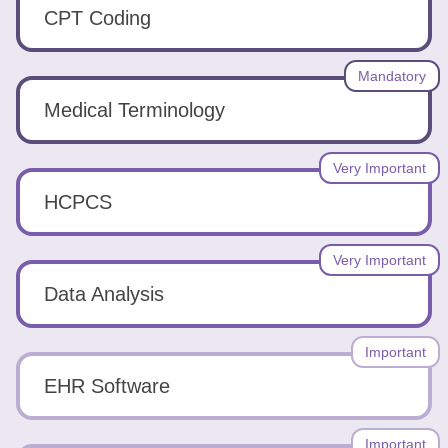
Tools
CPT Coding
Mandatory
Medical Terminology
Create
Very Important
a
HCPCS
resume
Very Important
Data Analysis
Important
EHR Software
Important