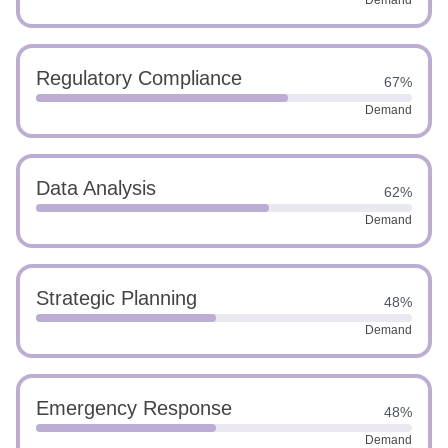
Demand
Regulatory Compliance
67%
Demand
Data Analysis
62%
Demand
Strategic Planning
48%
Demand
Emergency Response
48%
Demand