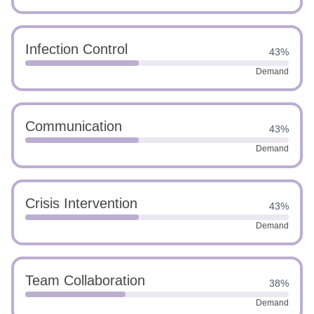
Infection Control
43%
Demand
Communication
43%
Demand
Crisis Intervention
43%
Demand
Team Collaboration
38%
Demand