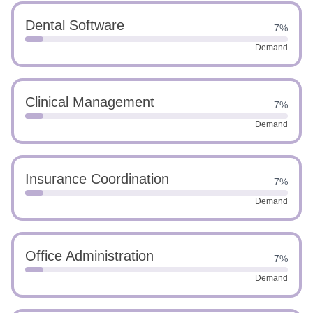
Dental Software
7%
Demand
Clinical Management
7%
Demand
Insurance Coordination
7%
Demand
Office Administration
7%
Demand