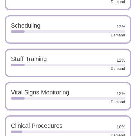
Demand
Scheduling
12%
Demand
Staff Training
12%
Demand
Vital Signs Monitoring
12%
Demand
Clinical Procedures
10%
Demand