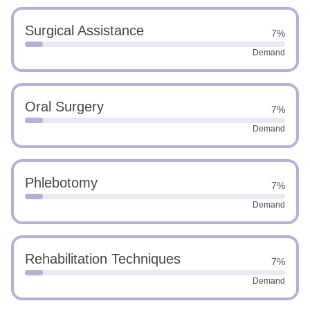
Surgical Assistance
7%
Demand
Oral Surgery
7%
Demand
Phlebotomy
7%
Demand
Rehabilitation Techniques
7%
Demand