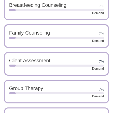
Breastfeeding Counseling
7%
Demand
Family Counseling
7%
Demand
Client Assessment
7%
Demand
Group Therapy
7%
Demand