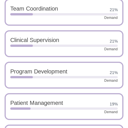
Team Coordination
21%
Demand
Clinical Supervision
21%
Demand
Program Development
21%
Demand
Patient Management
19%
Demand