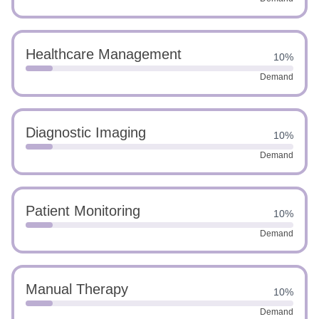
Healthcare Management
10%
Demand
Diagnostic Imaging
10%
Demand
Patient Monitoring
10%
Demand
Manual Therapy
10%
Demand