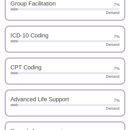
Group Facilitation
7%
Demand
ICD-10 Coding
7%
Demand
CPT Coding
7%
Demand
Advanced Life Support
7%
Demand