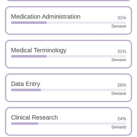
Medication Administration
31%
Demand
Medical Terminology
31%
Demand
Data Entry
26%
Demand
Clinical Research
24%
Demand