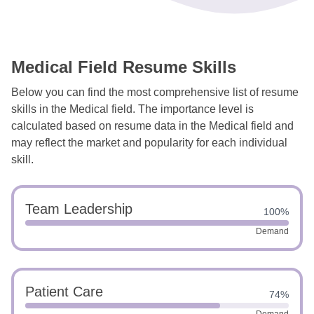
Medical Field Resume Skills
Below you can find the most comprehensive list of resume
skills in the Medical field. The importance level is
calculated based on resume data in the Medical field and
may reflect the market and popularity for each individual
skill.
Team Leadership
100%
Demand
Patient Care
74%