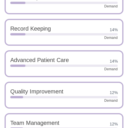
Demand
Record Keeping
14%
Demand
Advanced Patient Care
14%
Demand
Quality Improvement
12%
Demand
Team Management
12%