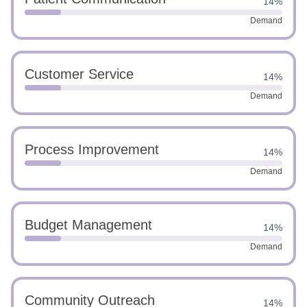
14%
Demand
Customer Service
14%
Demand
Process Improvement
14%
Demand
Budget Management
14%
Demand
Community Outreach
14%