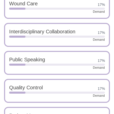
Wound Care
17%
Demand
Interdisciplinary Collaboration
17%
Demand
Public Speaking
17%
Demand
Quality Control
17%
Demand