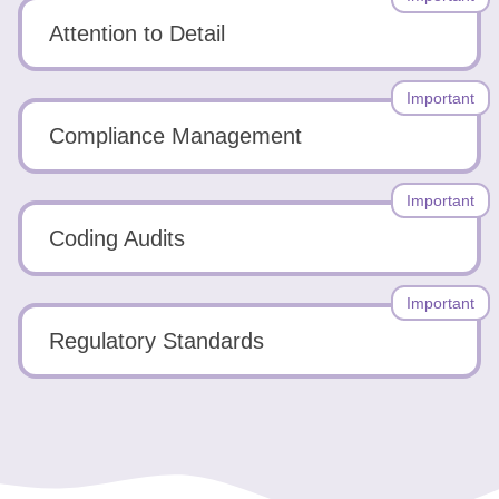
Attention to Detail
Important
Compliance Management
Important
Coding Audits
Important
Regulatory Standards