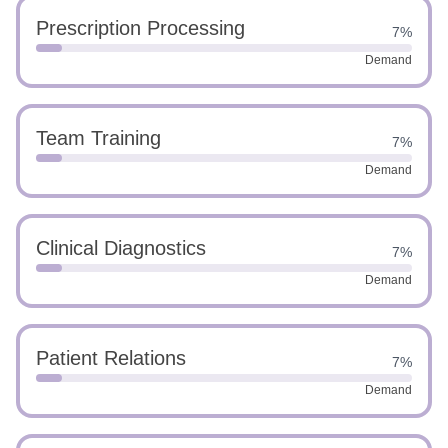
Prescription Processing
7%
Demand
Team Training
7%
Demand
Clinical Diagnostics
7%
Demand
Patient Relations
7%
Demand