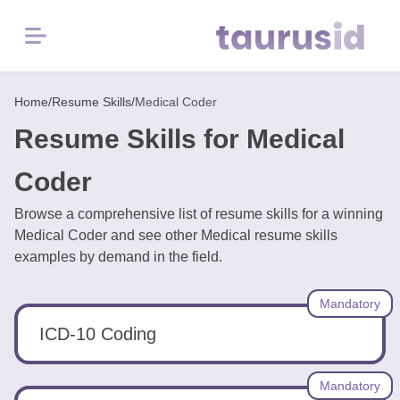
Menu
Home
Home
/
Resume Skills
/
Medical Coder
Resume Skills for Medical
Resume
Examples
Coder
Browse a comprehensive list of resume skills for a winning
Resume
Medical Coder and see other Medical resume skills
Skills
examples by demand in the field.
Career
Mandatory
in
2026
ICD-10 Coding
Free
Mandatory