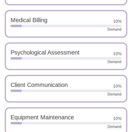
Medical Billing
10%
Demand
Psychological Assessment
10%
Demand
Client Communication
10%
Demand
Equipment Maintenance
10%
Demand