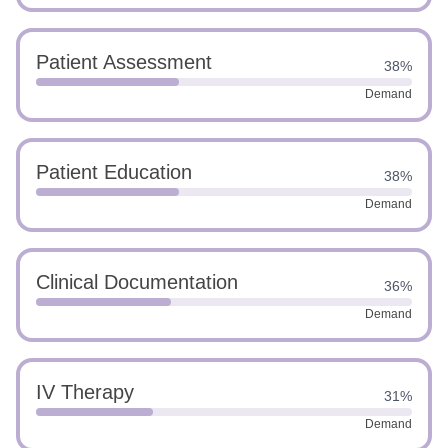
Patient Assessment
38%
Demand
Patient Education
38%
Demand
Clinical Documentation
36%
Demand
IV Therapy
31%
Demand