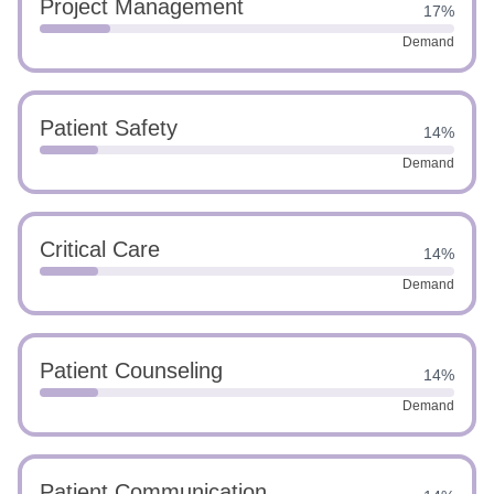
Project Management
17%
Demand
Patient Safety
14%
Demand
Critical Care
14%
Demand
Patient Counseling
14%
Demand
Patient Communication