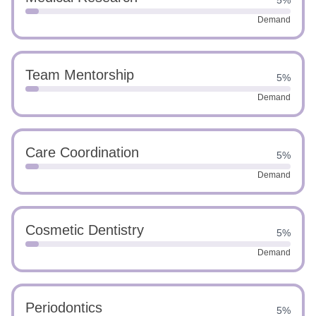
5%
Demand
Team Mentorship
5%
Demand
Care Coordination
5%
Demand
Cosmetic Dentistry
5%
Demand
Periodontics
5%