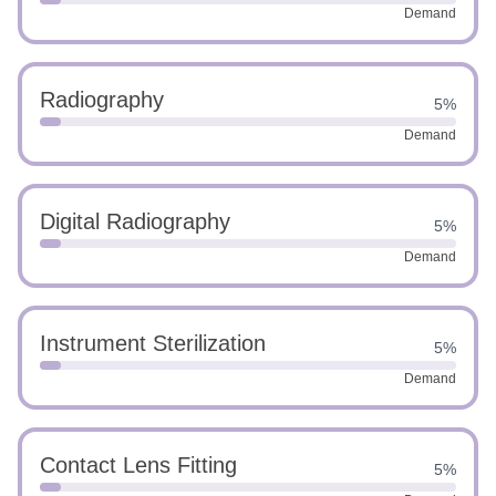
Demand
Radiography
5%
Demand
Digital Radiography
5%
Demand
Instrument Sterilization
5%
Demand
Contact Lens Fitting
5%