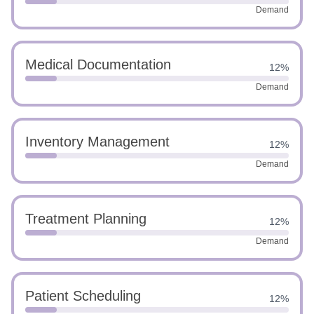
Demand
Medical Documentation
12%
Demand
Inventory Management
12%
Demand
Treatment Planning
12%
Demand
Patient Scheduling
12%