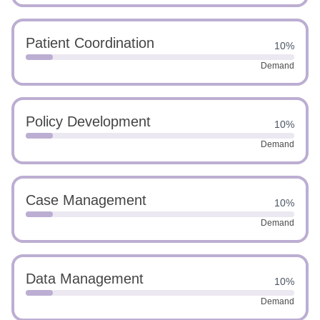
Patient Coordination
10%
Demand
Policy Development
10%
Demand
Case Management
10%
Demand
Data Management
10%
Demand