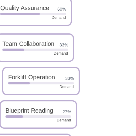
Quality Assurance
60%
Demand
Team Collaboration
33%
Demand
Forklift Operation
33%
Demand
Blueprint Reading
27%
Demand