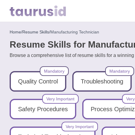
Home
/
Resume Skills
/
Manufacturing Technician
Home
Resume Skills for Manufactu
Resume
Browse a comprehensive list of resume skills for a winnin
Examples
Mandatory
Mandatory
Resume
Skills
Quality Control
Troubleshooting
Career
Very Important
Very
in
Safety Procedures
Process Optimiz
2026
Very Important
Free