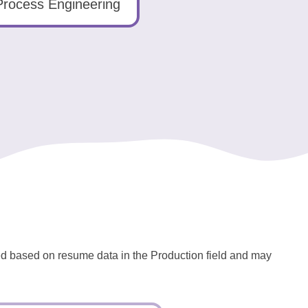
Process Engineering
ted based on resume data in the Production field and may