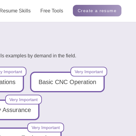
Resume Skills
Free Tools
Create a resume
ls examples by demand in the field.
y Important
Very Important
ations
Basic CNC Operation
Very Important
y Assurance
Very Important