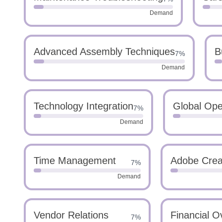
Demand
Advanced Assembly Techniques
B
7%
Demand
Technology Integration
Global Ope
7%
Demand
Time Management
Adobe Creat
7%
Demand
Vendor Relations
Financial O
7%