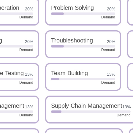
eration
Problem Solving
20%
20%
Demand
Demand
g
Troubleshooting
20%
20%
Demand
Demand
e Testing
Team Building
13%
13%
Demand
Demand
nagement
Supply Chain Management
13%
13%
Demand
Demand