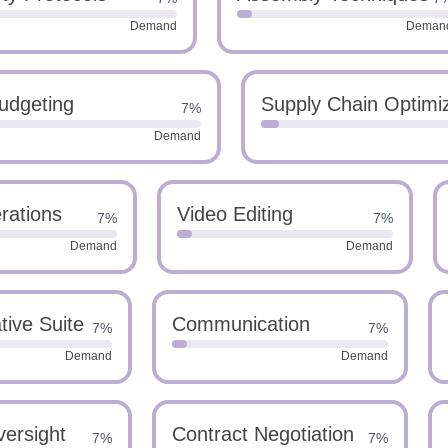
Demand
Deman
udgeting
Supply Chain Optimi
7%
Demand
rations
Video Editing
7%
7%
Demand
Demand
ive Suite
Communication
7%
7%
Demand
Demand
versight
Contract Negotiation
7%
7%