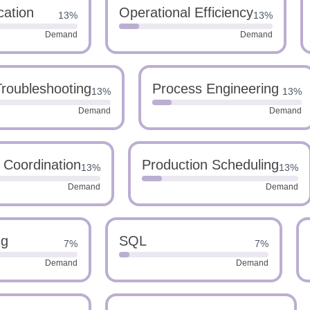
cation
Operational Efficiency
13%
13%
Demand
Demand
Troubleshooting
Process Engineering
13%
13%
Demand
Demand
s Coordination
Production Scheduling
13%
13%
Demand
Demand
ng
SQL
7%
7%
Demand
Demand