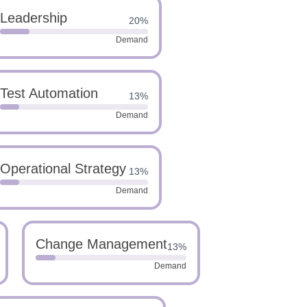
Leadership
20%
Demand
Test Automation
13%
Demand
Operational Strategy
13%
Demand
Change Management
13%
Demand