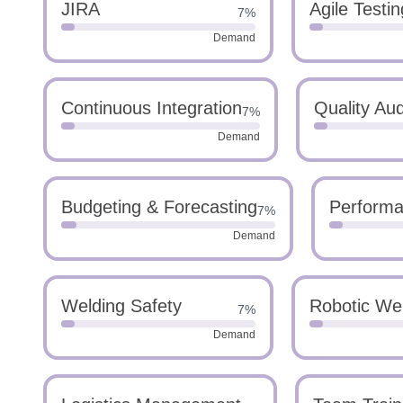
JIRA
Agile Testin
7%
Demand
Continuous Integration
Quality Aud
7%
Demand
Budgeting & Forecasting
Performa
7%
Demand
Welding Safety
Robotic We
7%
Demand