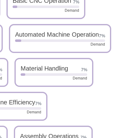
Basic CNC Operation
7%
Demand
Automated Machine Operation
7%
Demand
Material Handling
%
7%
d
Demand
ne Efficiency
7%
Demand
Assembly Operations
%
7%