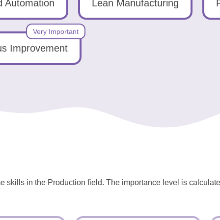
 Automation
Lean Manufacturing
Very Important
us Improvement
 skills in the Production field. The importance level is calcula