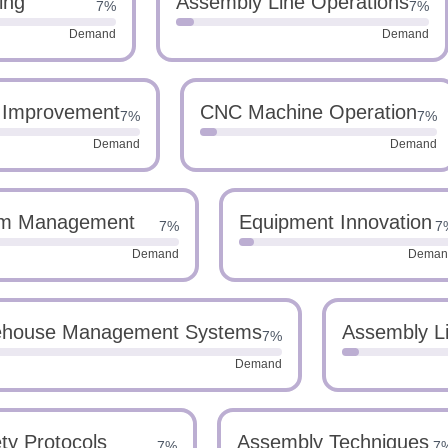
ing
Assembly Line Operations
7%
7%
Demand
Demand
 Improvement
CNC Machine Operation
7%
7%
Demand
Demand
m Management
Equipment Innovation
7%
7
Demand
Deman
house Management Systems
Assembly Li
7%
Demand
ty Protocols
Assembly Techniques
7%
7