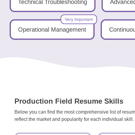
Tools
Technical Troubleshooting
Advanced
Very Important
Operational Management
Continuo
Create
a
resume
Production Field Resume Skills
Below you can find the most comprehensive list of resume
reflect the market and popularity for each individual skill.