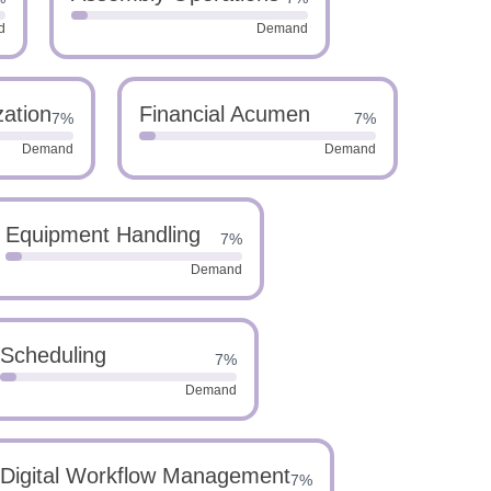
d
Demand
zation
Financial Acumen
7%
7%
Demand
Demand
Equipment Handling
7%
Demand
Scheduling
7%
Demand
Digital Workflow Management
7%