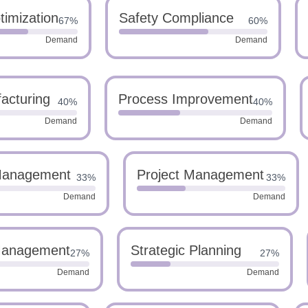
imization
Safety Compliance
67%
60%
Demand
Demand
acturing
Process Improvement
40%
40%
Demand
Demand
Management
Project Management
33%
33%
Demand
Demand
Management
Strategic Planning
27%
27%
Demand
Demand