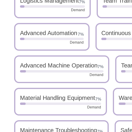
Logistics Management
Team Train
7%
Demand
Advanced Automation
Continuous
7%
Demand
Advanced Machine Operation
Tea
7%
Demand
Material Handling Equipment
Ware
7%
Demand
Maintenance Troubleshooting
Safe
7%