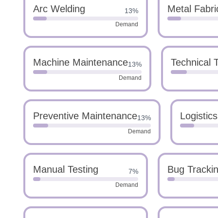
Arc Welding
Metal Fabri
13%
Demand
Machine Maintenance
Technical 
13%
Demand
Preventive Maintenance
Logistic
13%
Demand
Manual Testing
Bug Tracki
7%
Demand