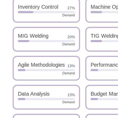
Inventory Control
Machine Op
27%
Demand
MIG Welding
TIG Weldin
20%
Demand
Agile Methodologies
Performanc
13%
Demand
Data Analysis
Budget Ma
13%
Demand