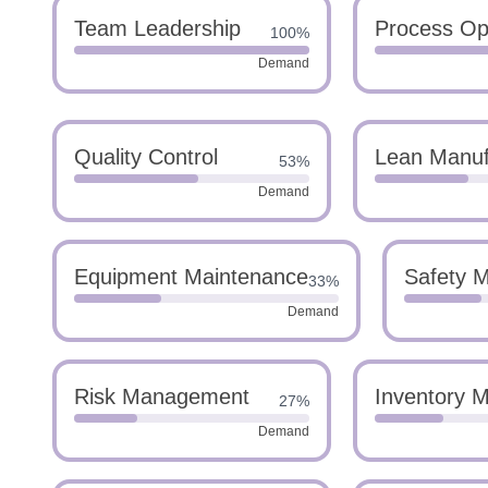
Team Leadership
Process Opt
100%
Demand
Quality Control
Lean Manuf
53%
Demand
Equipment Maintenance
Safety 
33%
Demand
Risk Management
Inventory 
27%
Demand