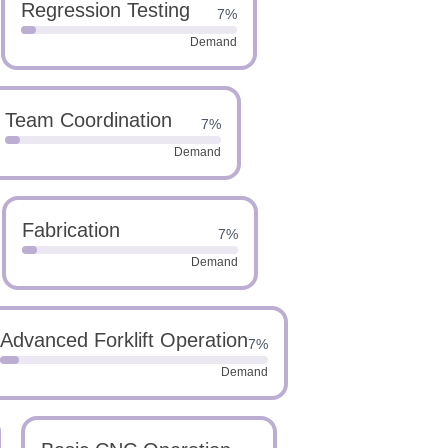
Regression Testing
7%
Demand
Team Coordination
7%
Demand
Fabrication
7%
Demand
Advanced Forklift Operation
7%
Demand