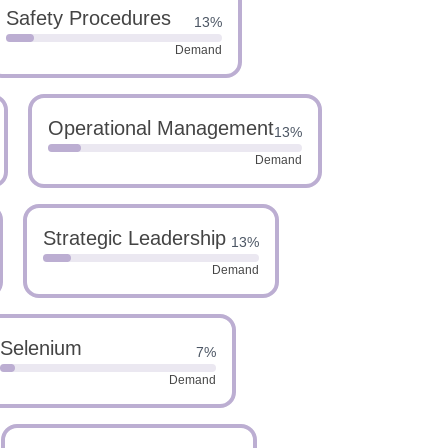
Safety Procedures
13%
Demand
Operational Management
13%
Demand
Strategic Leadership
13%
Demand
Selenium
7%
Demand