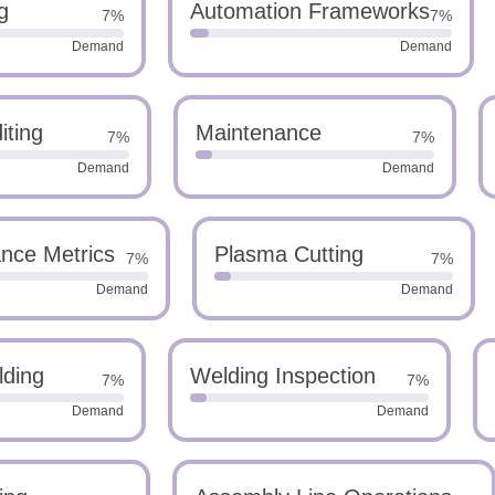
g
Automation Frameworks
7%
7%
Demand
Demand
iting
Maintenance
7%
7%
Demand
Demand
nce Metrics
Plasma Cutting
7%
7%
Demand
Demand
lding
Welding Inspection
7%
7%
Demand
Demand