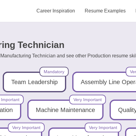
Career Inspiration
Resume Examples
ring Technician
g Manufacturing Technician and see other Production resume skil
Mandatory
Ver
Team Leadership
Assembly Line Oper
 Important
Very Important
ation
Machine Maintenance
Qualit
Very Important
Very Important