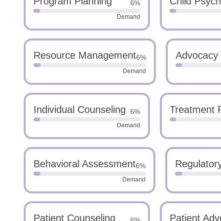
Program Planning
Child Psych
6%
Demand
Resource Management
Advocacy
6%
Demand
Individual Counseling
Treatment 
6%
Demand
Behavioral Assessment
Regulator
6%
Demand
Patient Counseling
Patient Ad
6%