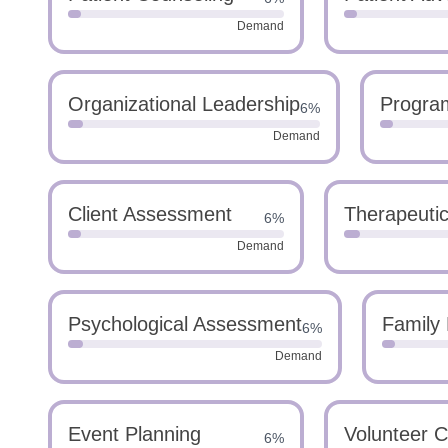
Demand
Organizational Leadership
Progra
6%
Demand
Client Assessment
Therapeuti
6%
Demand
Psychological Assessment
Family 
6%
Demand
Event Planning
Volunteer C
6%