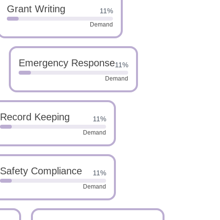
Grant Writing
11%
Demand
Emergency Response
11%
Demand
Record Keeping
11%
Demand
Safety Compliance
11%
Demand