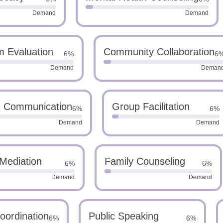
Demand
Demand
m Evaluation
Community Collaboration
6%
6
Demand
Deman
c Communication
Group Facilitation
6%
6%
Demand
Demand
Mediation
Family Counseling
6%
6%
Demand
Demand
oordination
Public Speaking
6%
6%