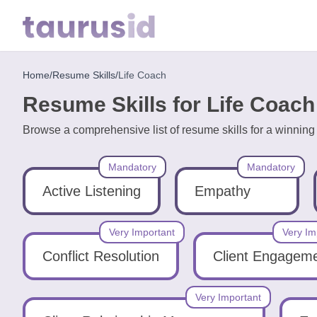
Home
/
Resume Skills
/
Life Coach
Home
Resume Skills for Life Coach
Resume
Browse a comprehensive list of resume skills for a winnin
Examples
Mandatory
Mandatory
Resume
Skills
Active Listening
Empathy
Career
Very Important
Very Im
in
Conflict Resolution
Client Engagem
2026
Very Important
Free