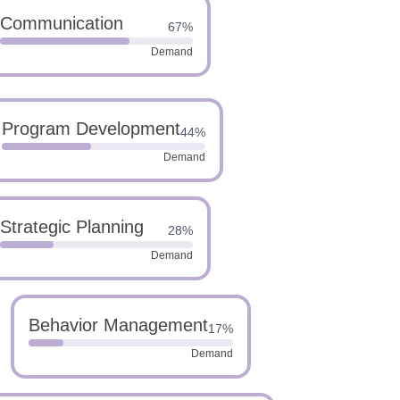
Communication
67%
Demand
Program Development
44%
Demand
Strategic Planning
28%
Demand
Behavior Management
17%
Demand