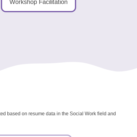
Workshop Facilitation
ated based on resume data in the Social Work field and