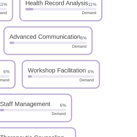
Health Record Analysis
11%
11%
and
Demand
Advanced Communication
6%
Demand
Workshop Facilitation
6%
6%
mand
Demand
Staff Management
6%
Demand