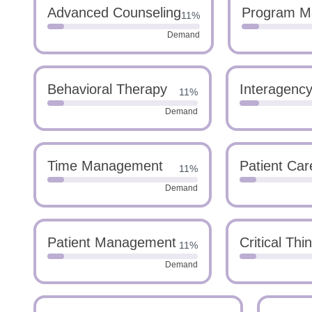
Advanced Counseling
Program M
11%
Demand
Behavioral Therapy
Interagency
11%
Demand
Time Management
Patient Car
11%
Demand
Patient Management
Critical Thi
11%
Demand