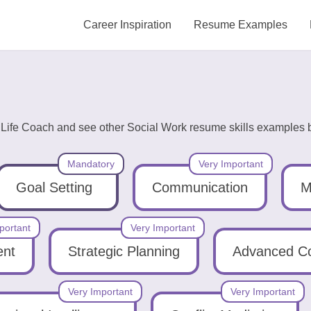
Career Inspiration
Resume Examples
g Life Coach and see other Social Work resume skills examples b
Mandatory
Very Important
Goal Setting
Communication
M
portant
Very Important
ent
Strategic Planning
Advanced C
Very Important
Very Important