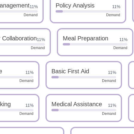
anagement
Policy Analysis
11%
11%
Demand
Demand
 Collaboration
Meal Preparation
11%
11%
Demand
Demand
e
Basic First Aid
11%
11%
Demand
Demand
nking
Medical Assistance
11%
11%
Demand
Demand