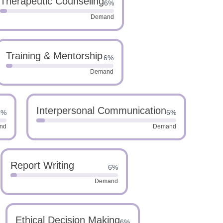
Therapeutic Counseling
6%
Demand
Training & Mentorship
6%
Demand
Interpersonal Communication
6%
6%
nd
Demand
Report Writing
6%
Demand
Ethical Decision Making
6%