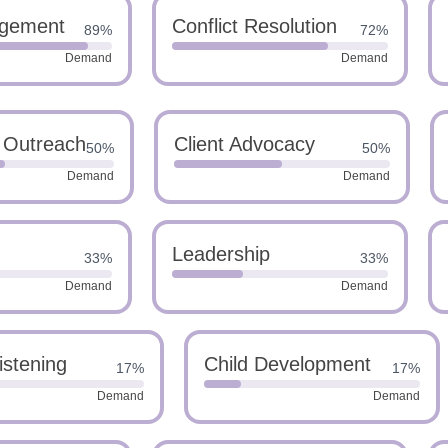
gement
Conflict Resolution
89%
72%
Demand
Demand
 Outreach
Client Advocacy
50%
50%
Demand
Demand
Leadership
33%
33%
Demand
Demand
istening
Child Development
17%
17%
Demand
Demand