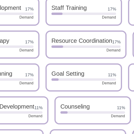
elopment
Staff Training
17%
17%
Demand
Demand
apy
Resource Coordination
17%
17%
Demand
Demand
nning
Goal Setting
17%
11%
Demand
Demand
 Development
Counseling
11%
11%
Demand
Demand