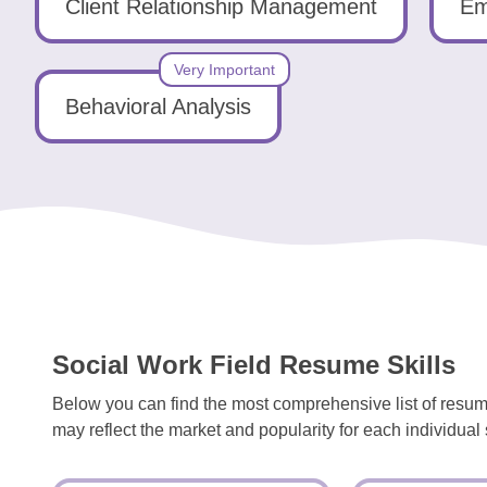
Tools
Client Relationship Management
Em
Very Important
Behavioral Analysis
Create
a
resume
Social Work Field Resume Skills
Below you can find the most comprehensive list of resume
may reflect the market and popularity for each individual s