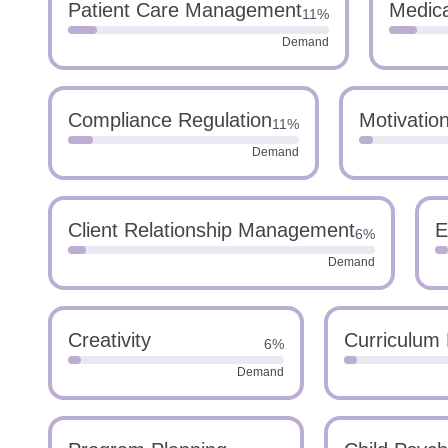
Patient Care Management
Medica
11%
Demand
Compliance Regulation
Motivatio
11%
Demand
Client Relationship Management
E
6%
Demand
Creativity
Curriculum
6%
Demand