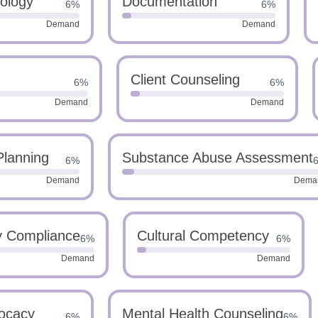
ology
Documentation
6%
6%
Demand
Demand
Client Counseling
6%
6%
Demand
Demand
Planning
Substance Abuse Assessment
6%
Demand
Dema
y Compliance
Cultural Competency
6%
6%
Demand
Demand
vocacy
Mental Health Counseling
6%
6%