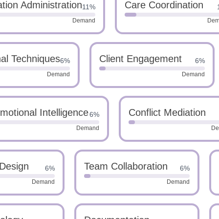
tion Administration
Care Coordination
11%
Demand
Dem
nal Techniques
Client Engagement
6%
6%
Demand
Demand
motional Intelligence
Conflict Mediation
6%
Demand
De
 Design
Team Collaboration
6%
6%
Demand
Demand