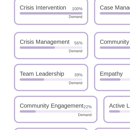
Crisis Intervention
Case Mana
100%
Demand
Crisis Management
Community
56%
Demand
Team Leadership
Empathy
39%
Demand
Community Engagement
Active L
22%
Demand