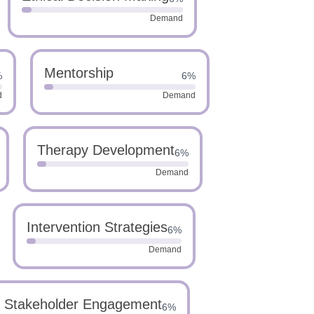
Demand
Mentorship
%
6%
d
Demand
Therapy Development
6%
Demand
Intervention Strategies
6%
Demand
Stakeholder Engagement
6%