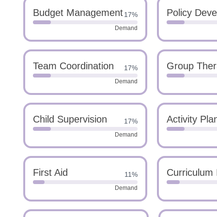
Budget Management
Policy Dev
17%
Demand
Team Coordination
Group Ther
17%
Demand
Child Supervision
Activity Pla
17%
Demand
First Aid
Curriculum
11%
Demand