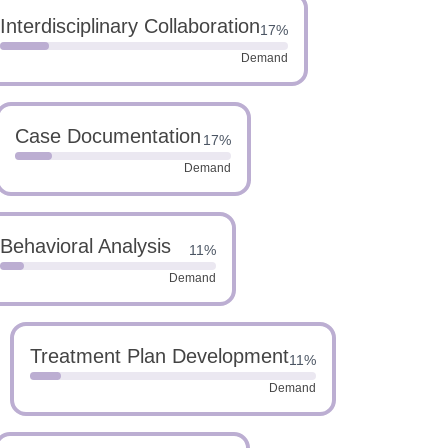
Interdisciplinary Collaboration
17%
Demand
Case Documentation
17%
Demand
Behavioral Analysis
11%
Demand
Treatment Plan Development
11%
Demand