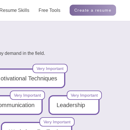
Resume Skills
Free Tools
Create a resume
y demand in the field.
Very Important
otivational Techniques
Very Important
Very Important
ommunication
Leadership
Very Important