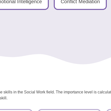
otional Intelligence
Conflict Mediation
 skills in the Social Work field. The importance level is calcul
kill.