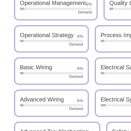
Operational Management
Quality 
6%
Demand
Operational Strategy
Process Im
6%
Demand
Basic Wiring
Electrical S
6%
Demand
Advanced Wiring
Electrical 
6%
Demand