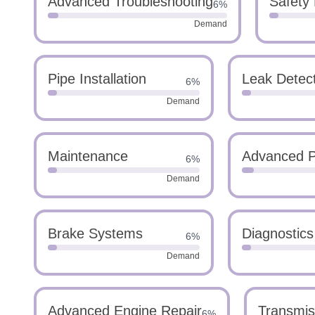
Advanced Troubleshooting
Safety
6%
Demand
Pipe Installation
Leak Detec
6%
Demand
Maintenance
Advanced P
6%
Demand
Brake Systems
Diagnostics
6%
Demand
Advanced Engine Repair
Transmis
6%