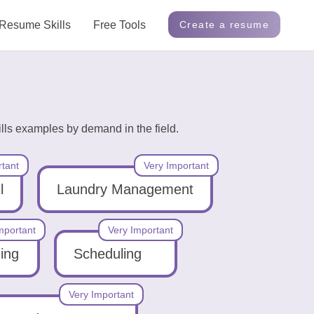
Resume Skills
Free Tools
Create a resume
ls examples by demand in the field.
rtant
Very Important
l
Laundry Management
mportant
Very Important
ning
Scheduling
Very Important