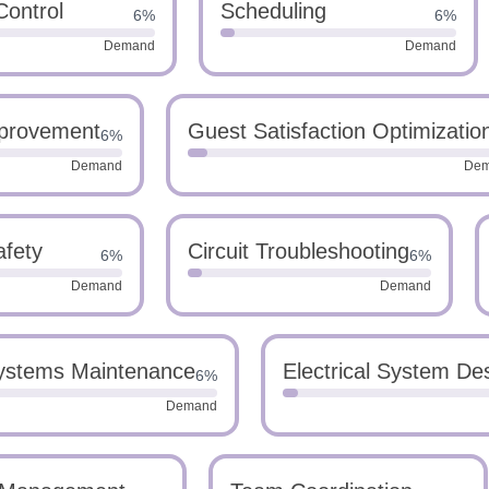
Control
Scheduling
6%
6%
Demand
Demand
provement
Guest Satisfaction Optimizatio
6%
Demand
De
afety
Circuit Troubleshooting
6%
6%
Demand
Demand
Systems Maintenance
Electrical System De
6%
Demand