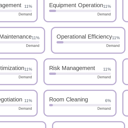
agement
Equipment Operation
11%
11%
Demand
Demand
Maintenance
Operational Efficiency
11%
11%
Demand
Demand
imization
Risk Management
11%
11%
Demand
Demand
gotiation
Room Cleaning
11%
6%
Demand
Demand