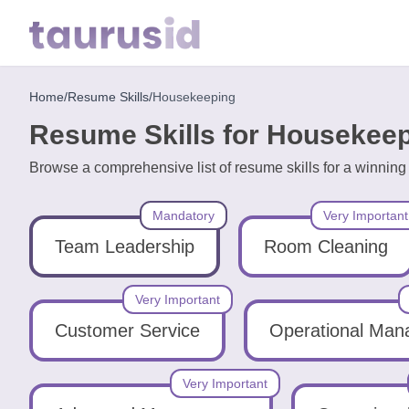
Home
/
Resume Skills
/
Housekeeping
Home
Resume Skills for Housekee
Resume
Browse a comprehensive list of resume skills for a winni
Examples
Mandatory
Very Important
Resume
Skills
Team Leadership
Room Cleaning
Career
Very Important
in
Customer Service
Operational Ma
2026
Very Important
Free