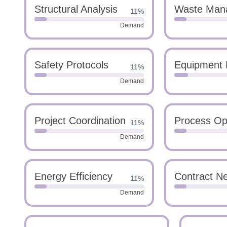
Structural Analysis
Waste Man
11%
Demand
Safety Protocols
Equipment 
11%
Demand
Project Coordination
Process Opt
11%
Demand
Energy Efficiency
Contract Ne
11%
Demand