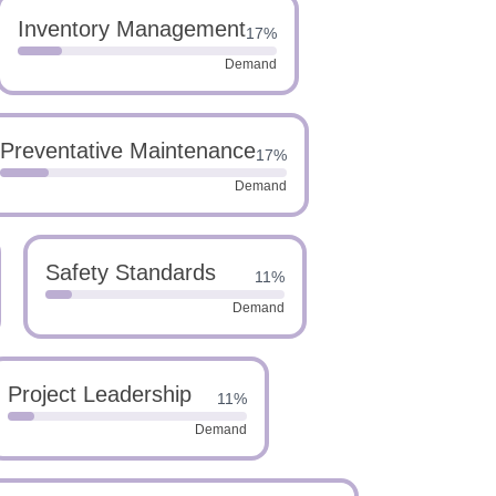
Inventory Management
17%
Demand
Preventative Maintenance
17%
Demand
Safety Standards
11%
Demand
Project Leadership
11%
Demand