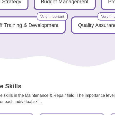
l Strategy
Budget Management
Pr
Very Important
Very Imp
ff Training & Development
Quality Assuran
 Skills
e skills in the Maintenance & Repair field. The importance leve
r each individual skill.