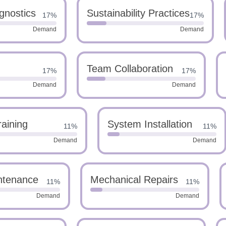
gnostics
Sustainability Practices
17%
17%
Demand
Demand
Team Collaboration
17%
17%
Demand
Demand
raining
System Installation
11%
11%
Demand
Demand
ntenance
Mechanical Repairs
11%
11%
Demand
Demand