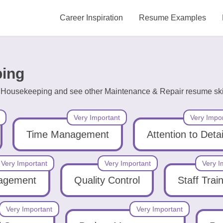
Career Inspiration
Resume Examples
ping
ng Housekeeping and see other Maintenance & Repair resume skil
Very Important
Very Impo
Time Management
Attention to Detai
Very Important
Very Important
Very I
nagement
Quality Control
Staff Trai
Very Important
Very Important