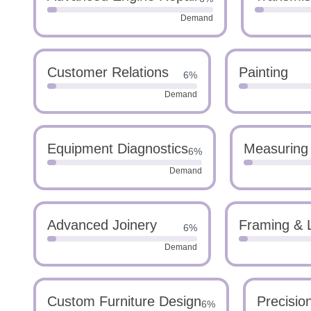
Demand
Customer Relations
Painting
6%
Demand
Equipment Diagnostics
Measuring
6%
Demand
Advanced Joinery
Framing & 
6%
Demand
Custom Furniture Design
Precisio
6%