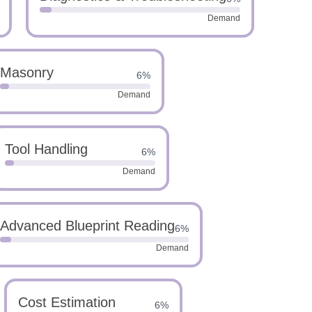
Demand
Masonry
6%
Demand
Tool Handling
6%
Demand
Advanced Blueprint Reading
6%
Demand
Cost Estimation
6%