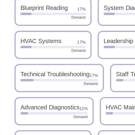
Blueprint Reading
System Dia
17%
Demand
HVAC Systems
Leadership
17%
Demand
Technical Troubleshooting
Staff T
17%
Demand
Advanced Diagnostics
HVAC Mai
11%
Demand