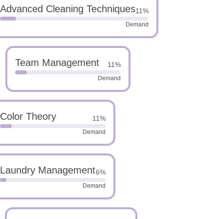
Advanced Cleaning Techniques
11%
Demand
Team Management
11%
Demand
Color Theory
11%
Demand
Laundry Management
6%
Demand