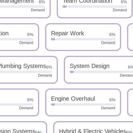
 Management
Team Coordination
6%
6%
Demand
Demand
tion
Repair Work
6%
6%
Demand
Demand
lumbing Systems
System Design
6%
6
Demand
Deman
Engine Overhaul
6%
6%
Demand
Demand
sion Systems
Hybrid & Electric Vehicles
6%
6%