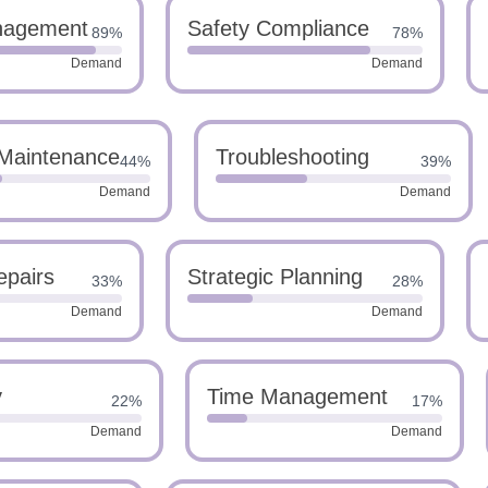
nagement
Safety Compliance
89%
78%
Demand
Demand
 Maintenance
Troubleshooting
44%
39%
Demand
Demand
epairs
Strategic Planning
33%
28%
Demand
Demand
y
Time Management
22%
17%
Demand
Demand