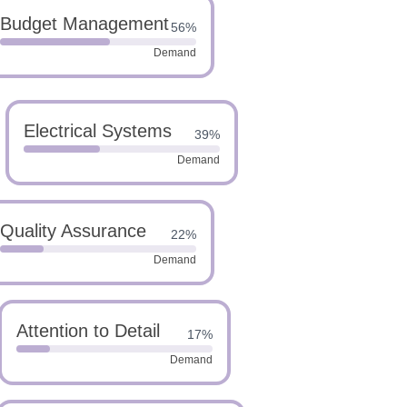
Budget Management
56%
Demand
Electrical Systems
39%
Demand
Quality Assurance
22%
Demand
Attention to Detail
17%
Demand