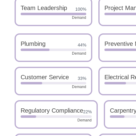
Team Leadership
Project Ma
100%
Demand
Plumbing
Preventive
44%
Demand
Customer Service
Electrical R
33%
Demand
Regulatory Compliance
Carpentr
22%
Demand