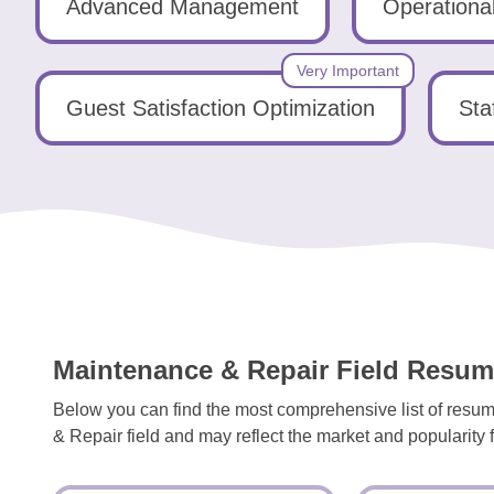
Tools
Advanced Management
Operationa
Very Important
Guest Satisfaction Optimization
Sta
Create
a
resume
Maintenance & Repair Field Resume
Below you can find the most comprehensive list of resum
& Repair field and may reflect the market and popularity fo