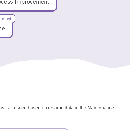
ocess Improvement
ortant
ce
l is calculated based on resume data in the Maintenance