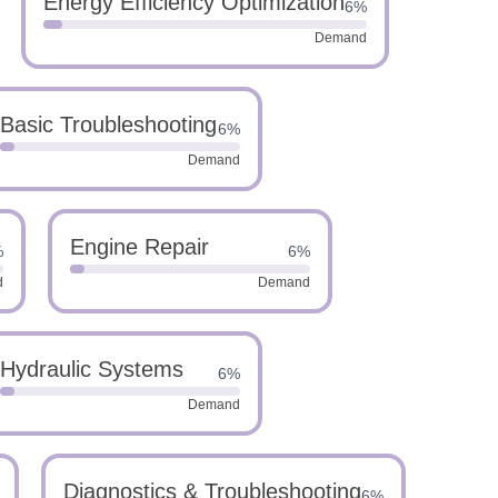
Energy Efficiency Optimization
6%
Demand
Basic Troubleshooting
6%
Demand
Engine Repair
%
6%
d
Demand
Hydraulic Systems
6%
Demand
Diagnostics & Troubleshooting
6%