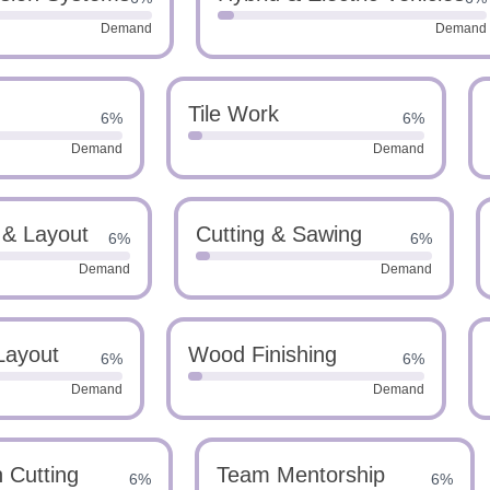
Demand
Demand
Tile Work
6%
6%
Demand
Demand
 & Layout
Cutting & Sawing
6%
6%
Demand
Demand
Layout
Wood Finishing
6%
6%
Demand
Demand
n Cutting
Team Mentorship
6%
6%