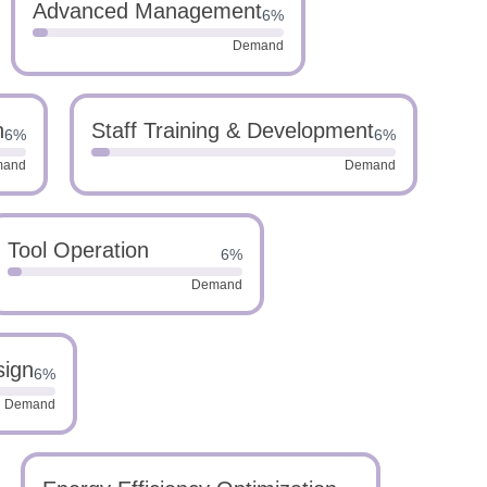
Advanced Management
6%
Demand
n
Staff Training & Development
6%
6%
mand
Demand
Tool Operation
6%
Demand
sign
6%
Demand