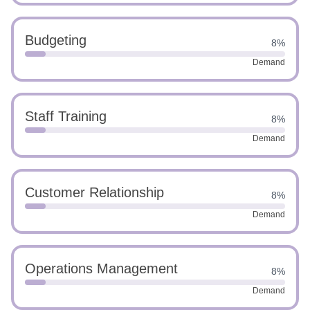
Budgeting
8%
Demand
Staff Training
8%
Demand
Customer Relationship
8%
Demand
Operations Management
8%
Demand