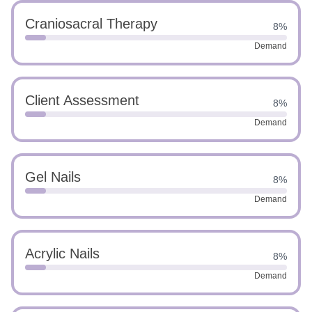
Craniosacral Therapy
8%
Demand
Client Assessment
8%
Demand
Gel Nails
8%
Demand
Acrylic Nails
8%
Demand