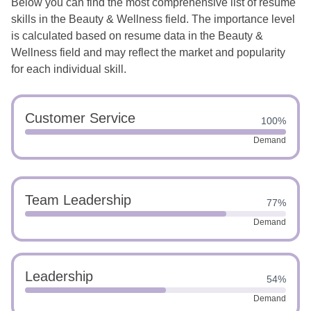
Below you can find the most comprehensive list of resume
skills in the Beauty & Wellness field. The importance level
is calculated based on resume data in the Beauty &
Wellness field and may reflect the market and popularity
for each individual skill.
Customer Service
100%
Demand
Team Leadership
77%
Demand
Leadership
54%
Demand