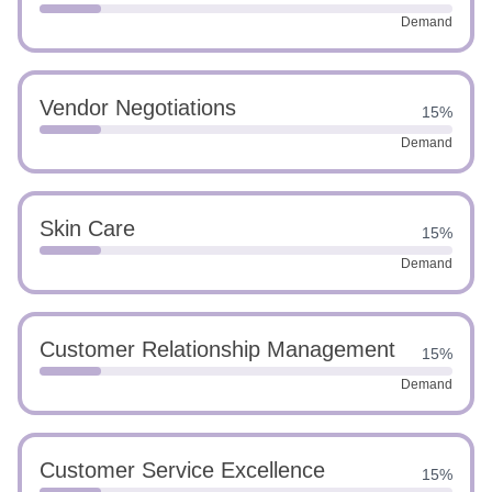
Demand
Vendor Negotiations
15%
Demand
Skin Care
15%
Demand
Customer Relationship Management
15%
Demand
Customer Service Excellence
15%