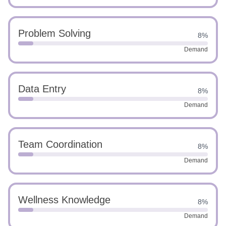
Problem Solving
8%
Demand
Data Entry
8%
Demand
Team Coordination
8%
Demand
Wellness Knowledge
8%
Demand