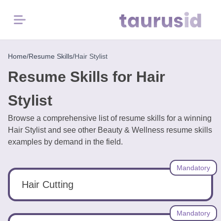
Menu
Home
Home
/
Resume Skills
/
Hair Stylist
Resume Skills for Hair
Resume
Examples
Stylist
Browse a comprehensive list of resume skills for a winning
Resume
Hair Stylist and see other Beauty & Wellness resume skills
Skills
examples by demand in the field.
Career
Mandatory
in
2026
Hair Cutting
Free
Mandatory