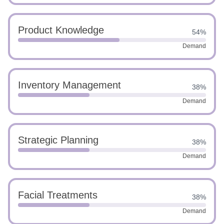
Product Knowledge
54%
Demand
Inventory Management
38%
Demand
Strategic Planning
38%
Demand
Facial Treatments
38%
Demand