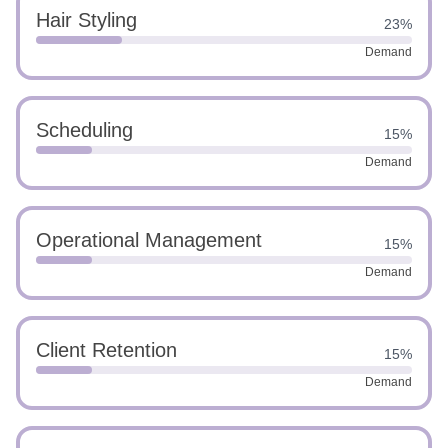
Hair Styling
23%
Demand
Scheduling
15%
Demand
Operational Management
15%
Demand
Client Retention
15%
Demand