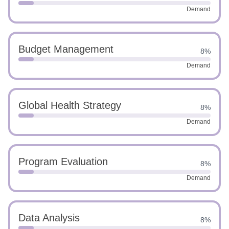
Demand
Budget Management
8%
Demand
Global Health Strategy
8%
Demand
Program Evaluation
8%
Demand
Data Analysis
8%