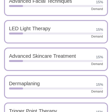
Advanced Facial Techniques
15%
Demand
LED Light Therapy
15%
Demand
Advanced Skincare Treatment
15%
Demand
Dermaplaning
15%
Demand
Trigger Point Therapy