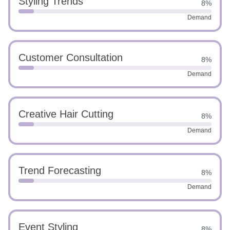
Styling Trends
8%
Demand
Customer Consultation
8%
Demand
Creative Hair Cutting
8%
Demand
Trend Forecasting
8%
Demand
Event Styling
8%