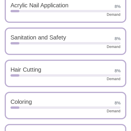
Acrylic Nail Application
8%
Demand
Sanitation and Safety
8%
Demand
Hair Cutting
8%
Demand
Coloring
8%
Demand