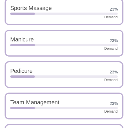
Sports Massage
23%
Demand
Manicure
23%
Demand
Pedicure
23%
Demand
Team Management
23%
Demand