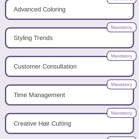
Advanced Coloring
Mandatory
Styling Trends
Mandatory
Customer Consultation
Mandatory
Time Management
Mandatory
Creative Hair Cutting