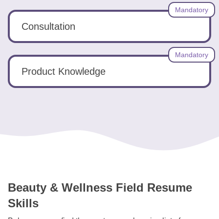
Mandatory
Consultation
Mandatory
Product Knowledge
Beauty & Wellness Field Resume
Skills