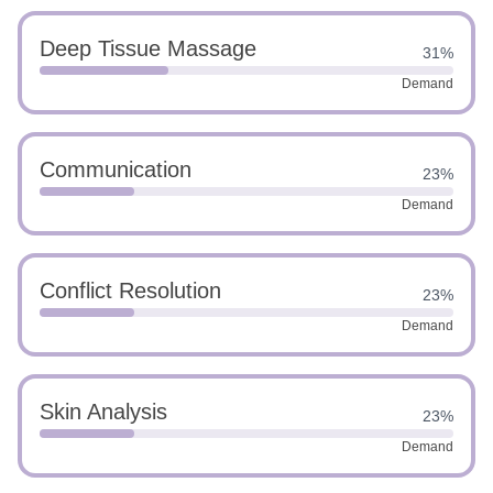
Deep Tissue Massage
31%
Demand
Communication
23%
Demand
Conflict Resolution
23%
Demand
Skin Analysis
23%
Demand