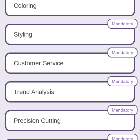
Tools
Coloring
Mandatory
Styling
Create
Mandatory
a
Customer Service
resume
Mandatory
Trend Analysis
Mandatory
Precision Cutting
Mandatory