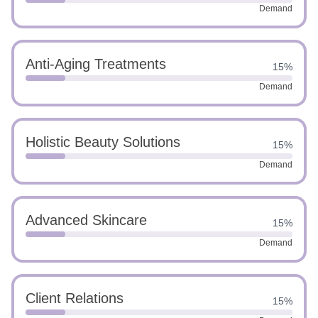
Demand
Anti-Aging Treatments
15%
Demand
Holistic Beauty Solutions
15%
Demand
Advanced Skincare
15%
Demand
Client Relations
15%