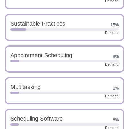
Demand
Sustainable Practices
15%
Demand
Appointment Scheduling
8%
Demand
Multitasking
8%
Demand
Scheduling Software
8%
Demand