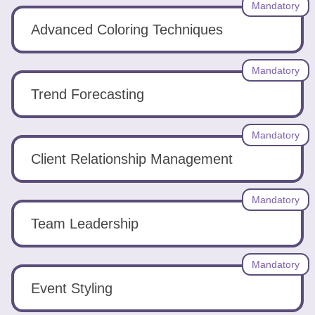
Mandatory
Advanced Coloring Techniques
Mandatory
Trend Forecasting
Mandatory
Client Relationship Management
Mandatory
Team Leadership
Mandatory
Event Styling