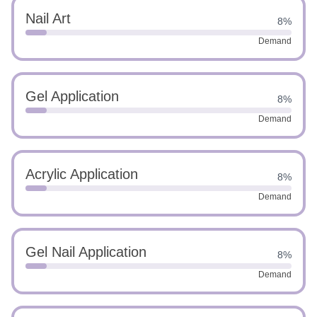
Nail Art
8%
Demand
Gel Application
8%
Demand
Acrylic Application
8%
Demand
Gel Nail Application
8%
Demand