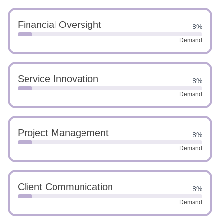
Financial Oversight
8%
Demand
Service Innovation
8%
Demand
Project Management
8%
Demand
Client Communication
8%
Demand