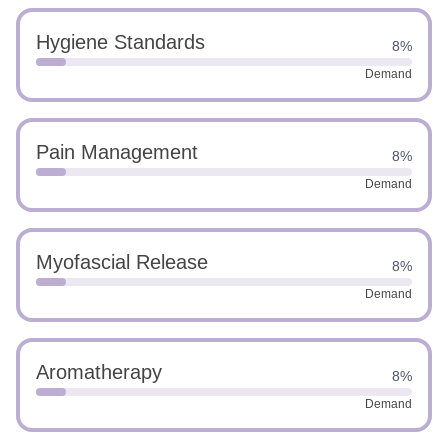
Hygiene Standards
8%
Demand
Pain Management
8%
Demand
Myofascial Release
8%
Demand
Aromatherapy
8%
Demand