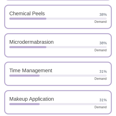
Chemical Peels
38%
Demand
Microdermabrasion
38%
Demand
Time Management
31%
Demand
Makeup Application
31%
Demand