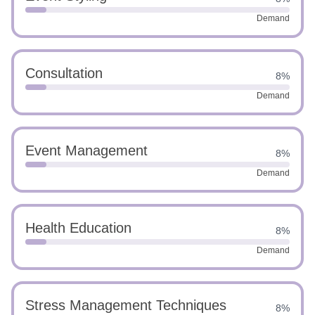
Demand
Consultation
8%
Demand
Event Management
8%
Demand
Health Education
8%
Demand
Stress Management Techniques
8%