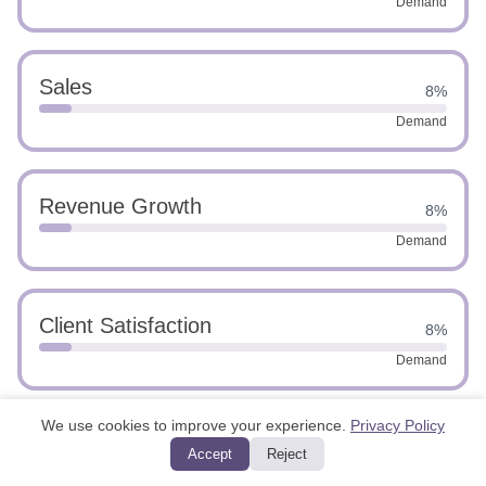
Demand
Sales
8%
Demand
Revenue Growth
8%
Demand
Client Satisfaction
8%
Demand
We use cookies to improve your experience.
Privacy Policy
Marketing
8%
Accept
Reject
Demand