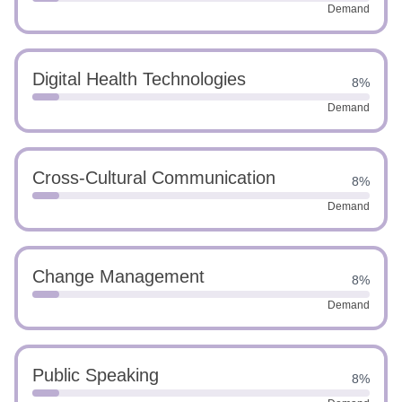
Demand
Digital Health Technologies
8%
Demand
Cross-Cultural Communication
8%
Demand
Change Management
8%
Demand
Public Speaking
8%