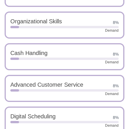
Organizational Skills
8%
Demand
Cash Handling
8%
Demand
Advanced Customer Service
8%
Demand
Digital Scheduling
8%
Demand