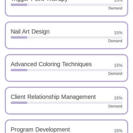
15%
Demand
Nail Art Design
15%
Demand
Advanced Coloring Techniques
15%
Demand
Client Relationship Management
15%
Demand
Program Development
15%