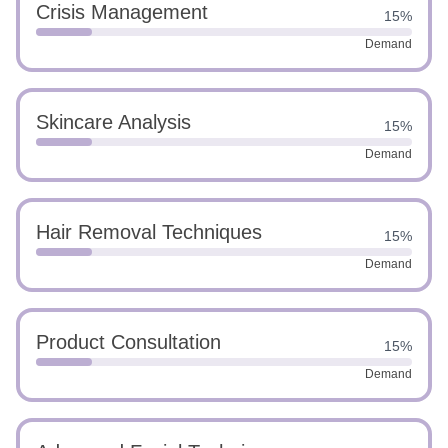
Crisis Management
15%
Demand
Skincare Analysis
15%
Demand
Hair Removal Techniques
15%
Demand
Product Consultation
15%
Demand