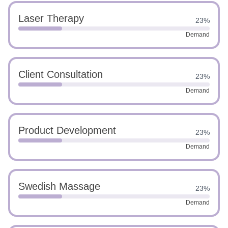
Laser Therapy
23%
Demand
Client Consultation
23%
Demand
Product Development
23%
Demand
Swedish Massage
23%
Demand