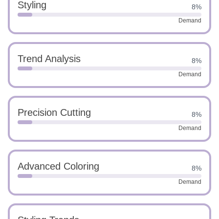
Styling
8%
Demand
Trend Analysis
8%
Demand
Precision Cutting
8%
Demand
Advanced Coloring
8%
Demand