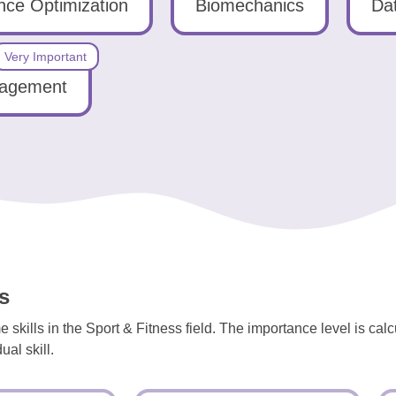
ce Optimization
Biomechanics
Dat
Very Important
gagement
s
skills in the Sport & Fitness field. The importance level is cal
al skill.