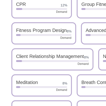
CPR
Group Fitn
12%
Demand
Fitness Program Design
Advanced 
8%
Demand
Client Relationship Management
N
8%
Demand
Meditation
Breath Cont
8%
Demand