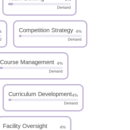
Demand
Competition Strategy
%
4%
d
Demand
Course Management
4%
Demand
Curriculum Development
4%
Demand
Facility Oversight
4%