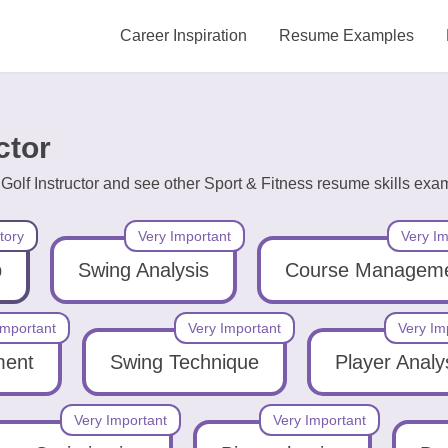
Career Inspiration
Resume Examples
ctor
Golf Instructor and see other Sport & Fitness resume skills exa
tory
Very Important
Very Im
p
Swing Analysis
Course Managem
Important
Very Important
Very Im
ment
Swing Technique
Player Analy
Very Important
Very Important