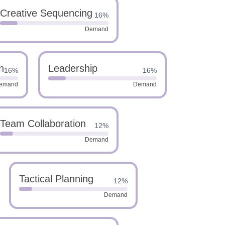
Creative Sequencing
16%
Demand
n
Leadership
16%
16%
emand
Demand
Team Collaboration
12%
Demand
Tactical Planning
12%
Demand