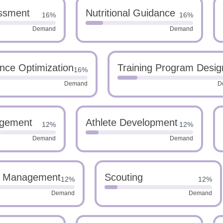
essment
Nutritional Guidance
16%
16%
Demand
Demand
nce Optimization
Training Program Desig
16%
Demand
D
agement
Athlete Development
12%
12%
Demand
Demand
l Management
Scouting
12%
12%
Demand
Demand