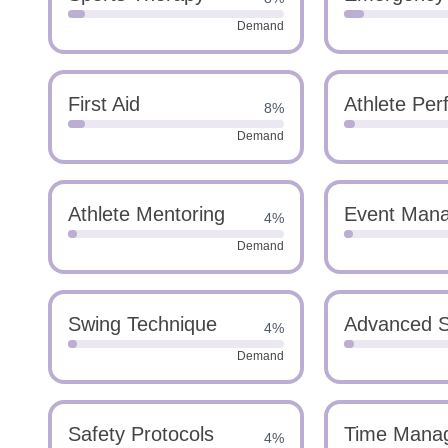
Demand
First Aid
Athlete Per
8%
Demand
Athlete Mentoring
Event Man
4%
Demand
Swing Technique
Advanced S
4%
Demand
Safety Protocols
Time Mana
4%