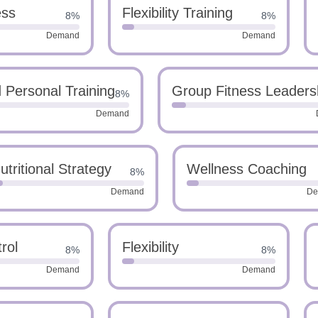
ess
Flexibility Training
8%
8%
Demand
Demand
Personal Training
Group Fitness Leaders
8%
Demand
utritional Strategy
Wellness Coaching
8%
Demand
De
rol
Flexibility
8%
8%
Demand
Demand