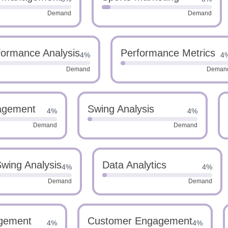
Demand
Demand
formance Analysis
Performance Metrics
4%
4
Demand
Deman
agement
Swing Analysis
4%
4%
Demand
Demand
wing Analysis
Data Analytics
4%
4%
Demand
Demand
gement
Customer Engagement
4%
4%