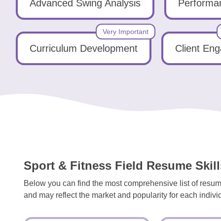
Tools
Advanced Swing Analysis
Performan
Very Important
Curriculum Development
Client En
Create
a
resume
Sport & Fitness Field Resume Skill
Below you can find the most comprehensive list of resume 
and may reflect the market and popularity for each individu