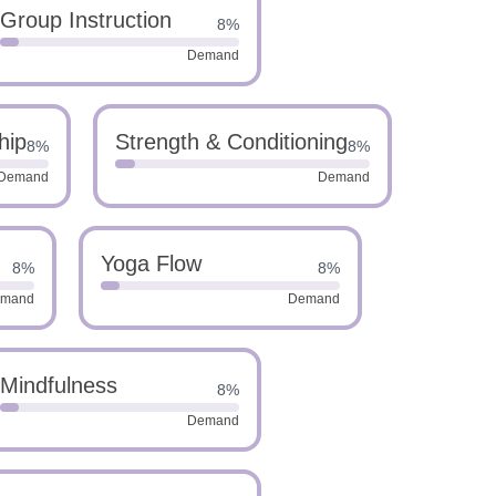
Group Instruction
8%
Demand
hip
Strength & Conditioning
8%
8%
Demand
Demand
Yoga Flow
8%
8%
mand
Demand
Mindfulness
8%
Demand