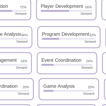
tion
Player Development
72%
56%
Demand
Demand
e Analysis
Program Development
36%
32%
Demand
Demand
agement
Event Coordination
24%
24%
Demand
Demand
dination
Game Analysis
20%
20%
Demand
Demand