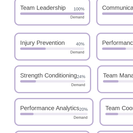
Team Leadership
Communica
100%
Demand
Injury Prevention
Performanc
40%
Demand
Strength Conditioning
Team Man
24%
Demand
Performance Analytics
Team Coor
20%
Demand