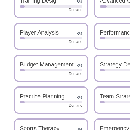
Training Design
Advanced C
8%
Demand
Player Analysis
Performanc
8%
Demand
Budget Management
Strategy D
8%
Demand
Practice Planning
Team Strat
8%
Demand
Sports Therapy
Emergency
8%