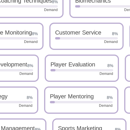
oaching Techniques
Biomechanics
8%
Demand
De
e Monitoring
Customer Service
8%
8%
Demand
Demand
evelopment
Player Evaluation
8%
8%
Demand
Demand
egy
Player Mentoring
8%
8%
Demand
Demand
 Management
Sports Marketing
8%
8%