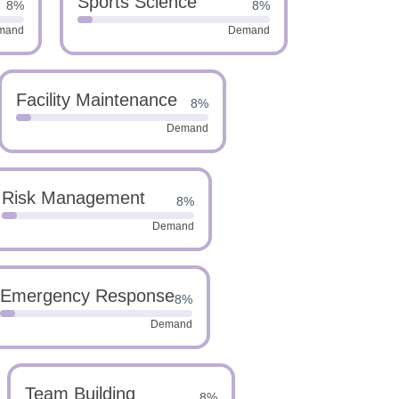
Sports Science
8%
8%
mand
Demand
Facility Maintenance
8%
Demand
Risk Management
8%
Demand
Emergency Response
8%
Demand
Team Building
8%