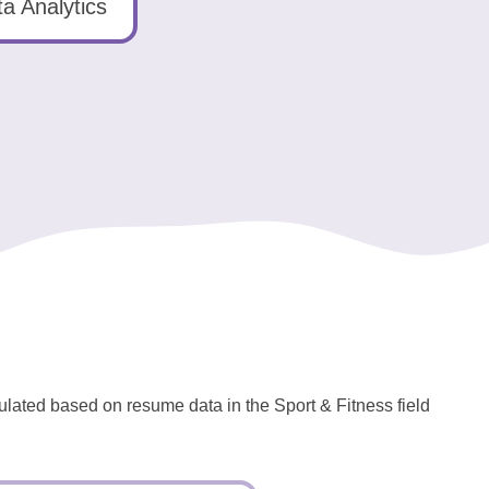
a Analytics
culated based on resume data in the Sport & Fitness field