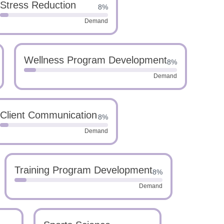
Stress Reduction
8%
Demand
Wellness Program Development
8%
Demand
Client Communication
8%
Demand
Training Program Development
8%
Demand