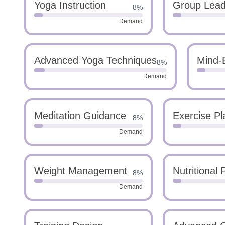
Yoga Instruction
Group Lead
8%
Demand
Advanced Yoga Techniques
Mind-B
8%
Demand
Meditation Guidance
Exercise Pl
8%
Demand
Weight Management
Nutritional 
8%
Demand