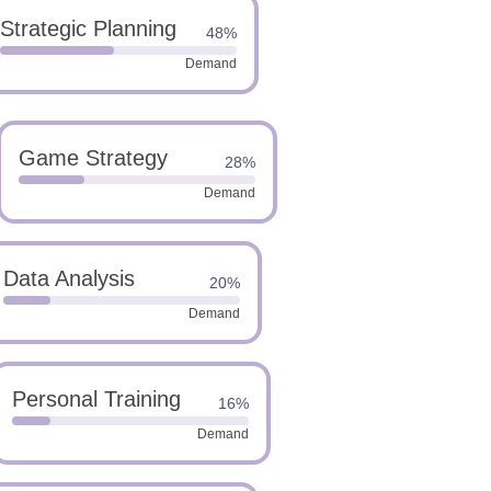
Strategic Planning
48%
Demand
Game Strategy
28%
Demand
Data Analysis
20%
Demand
Personal Training
16%
Demand