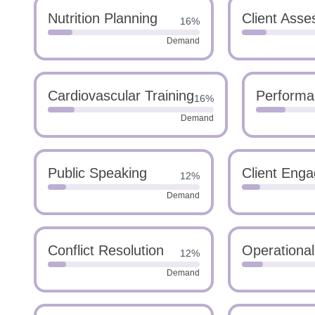
Nutrition Planning
Client Ass
16%
Demand
Cardiovascular Training
Performa
16%
Demand
Public Speaking
Client Eng
12%
Demand
Conflict Resolution
Operationa
12%
Demand