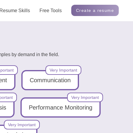
Resume Skills
Free Tools
Create a resume
mples by demand in the field.
portant
Very Important
ent
Communication
portant
Very Important
sis
Performance Monitoring
Very Important