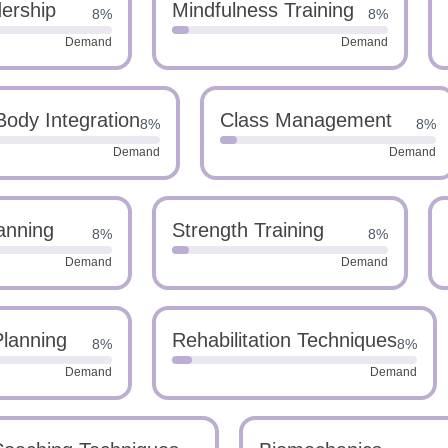
ership
Mindfulness Training
8%
8%
Demand
Demand
ody Integration
Class Management
8%
8%
Demand
Demand
anning
Strength Training
8%
8%
Demand
Demand
Planning
Rehabilitation Techniques
8%
8%
Demand
Demand