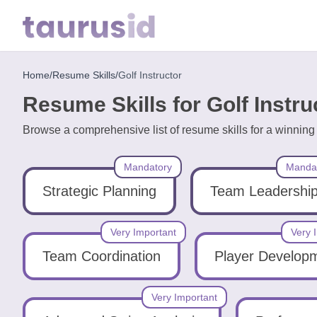
Home
/
Resume Skills
/
Golf Instructor
Home
Resume Skills for Golf Instru
Resume
Browse a comprehensive list of resume skills for a winning 
Examples
Mandatory
Manda
Resume
Skills
Strategic Planning
Team Leadershi
Career
Very Important
Very 
in
Team Coordination
Player Develop
2026
Very Important
Free