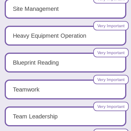
Site Management
Very Important
Heavy Equipment Operation
Very Important
Blueprint Reading
Very Important
Teamwork
Very Important
Team Leadership