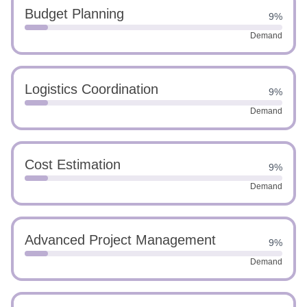
Budget Planning
9%
Demand
Logistics Coordination
9%
Demand
Cost Estimation
9%
Demand
Advanced Project Management
9%
Demand