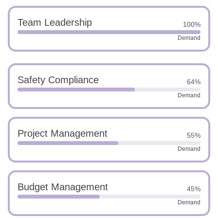
Team Leadership
100%
Demand
Safety Compliance
64%
Demand
Project Management
55%
Demand
Budget Management
45%
Demand