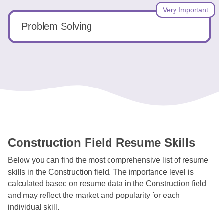
Very Important
Problem Solving
Construction Field Resume Skills
Below you can find the most comprehensive list of resume
skills in the Construction field. The importance level is
calculated based on resume data in the Construction field
and may reflect the market and popularity for each
individual skill.