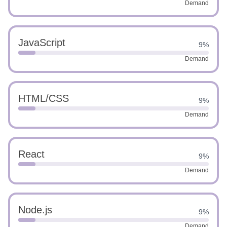
Demand
JavaScript
9%
Demand
HTML/CSS
9%
Demand
React
9%
Demand
Node.js
9%
Demand