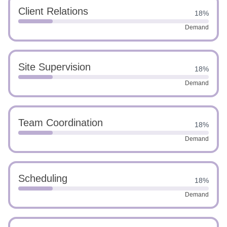
Client Relations
18%
Demand
Site Supervision
18%
Demand
Team Coordination
18%
Demand
Scheduling
18%
Demand