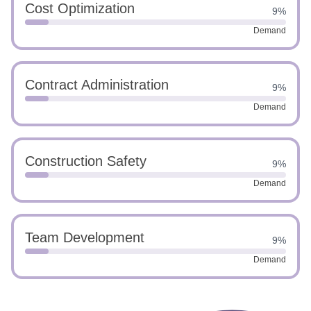
Cost Optimization
9%
Demand
Contract Administration
9%
Demand
Construction Safety
9%
Demand
Team Development
9%
Demand