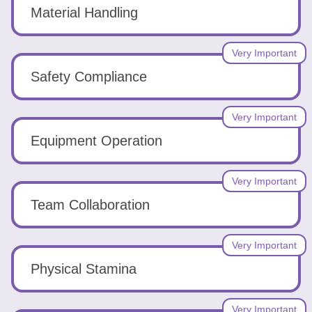
Tools
Material Handling
Very Important
Safety Compliance
Create
Very Important
a
Equipment Operation
resume
Very Important
Team Collaboration
Very Important
Physical Stamina
Very Important