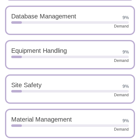
Database Management
9%
Demand
Equipment Handling
9%
Demand
Site Safety
9%
Demand
Material Management
9%
Demand