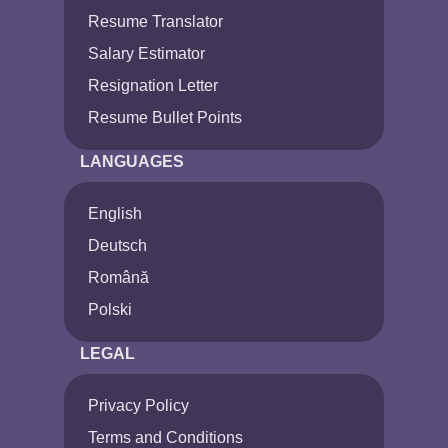
Resume Translator
Salary Estimator
Resignation Letter
Resume Bullet Points
LANGUAGES
English
Deutsch
Română
Polski
LEGAL
Privacy Policy
Terms and Conditions