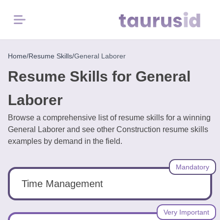
Menu
Home
Home
/
Resume Skills
/
General Laborer
Resume Skills for General
Resume
Examples
Laborer
Browse a comprehensive list of resume skills for a winning
Resume
General Laborer and see other Construction resume skills
Skills
examples by demand in the field.
Career
Mandatory
in
2026
Time Management
Free
Very Important