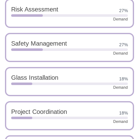
Risk Assessment
27%
Demand
Safety Management
27%
Demand
Glass Installation
18%
Demand
Project Coordination
18%
Demand