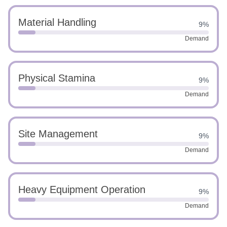
Material Handling
9%
Demand
Physical Stamina
9%
Demand
Site Management
9%
Demand
Heavy Equipment Operation
9%
Demand