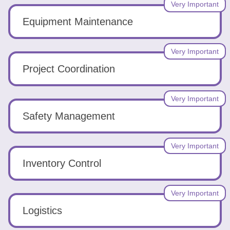
Very Important
Equipment Maintenance
Very Important
Project Coordination
Very Important
Safety Management
Very Important
Inventory Control
Very Important
Logistics