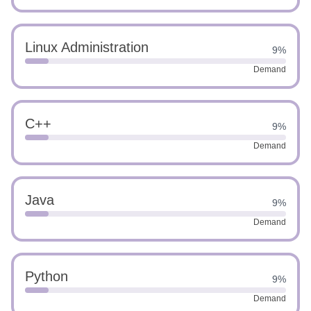
Linux Administration
9%
Demand
C++
9%
Demand
Java
9%
Demand
Python
9%
Demand