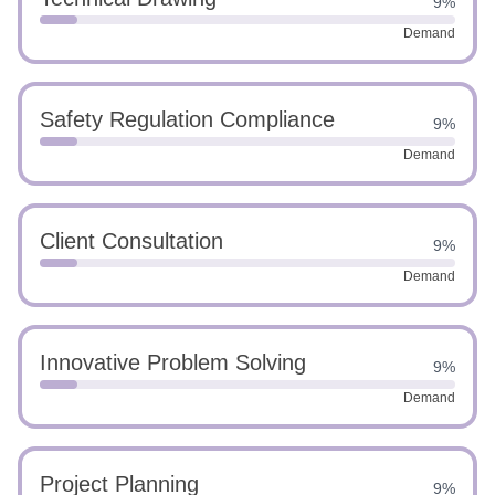
9%
Demand
Safety Regulation Compliance
9%
Demand
Client Consultation
9%
Demand
Innovative Problem Solving
9%
Demand
Project Planning
9%