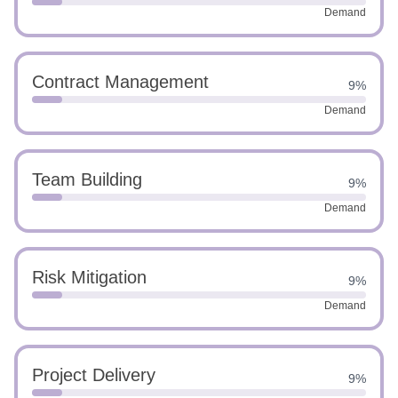
Demand
Contract Management
9%
Demand
Team Building
9%
Demand
Risk Mitigation
9%
Demand
Project Delivery
9%