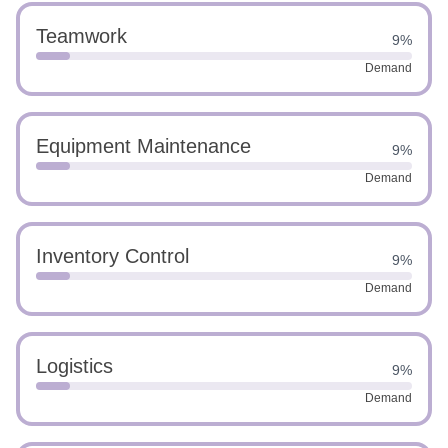
Teamwork
9%
Demand
Equipment Maintenance
9%
Demand
Inventory Control
9%
Demand
Logistics
9%
Demand