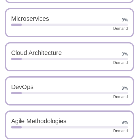
Microservices
9%
Demand
Cloud Architecture
9%
Demand
DevOps
9%
Demand
Agile Methodologies
9%
Demand