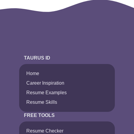
TAURUS ID
Home
Career Inspiration
Resume Examples
Resume Skills
FREE TOOLS
Resume Checker