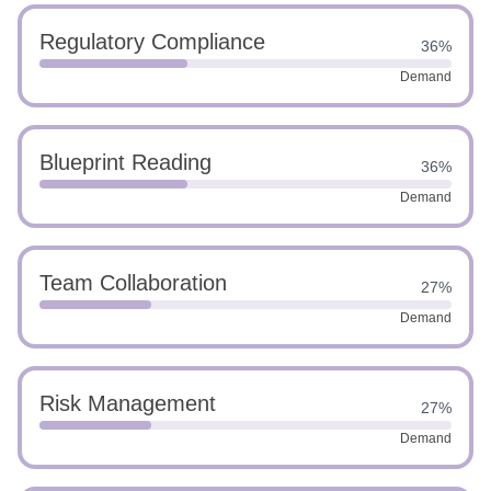
Regulatory Compliance
36%
Demand
Blueprint Reading
36%
Demand
Team Collaboration
27%
Demand
Risk Management
27%
Demand