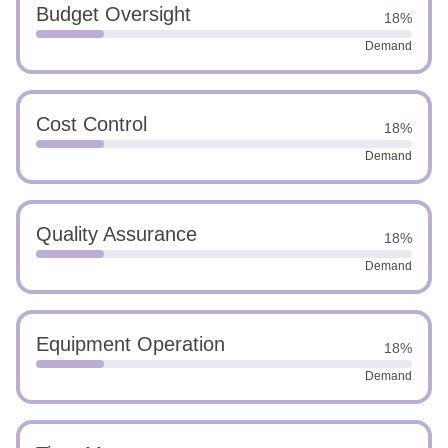
Budget Oversight
18%
Demand
Cost Control
18%
Demand
Quality Assurance
18%
Demand
Equipment Operation
18%
Demand