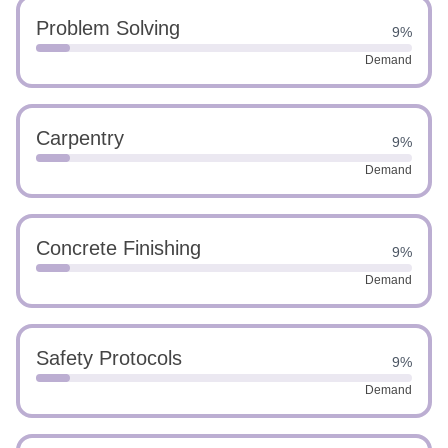
Problem Solving
9%
Demand
Carpentry
9%
Demand
Concrete Finishing
9%
Demand
Safety Protocols
9%
Demand