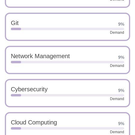
Git
9%
Demand
Network Management
9%
Demand
Cybersecurity
9%
Demand
Cloud Computing
9%
Demand