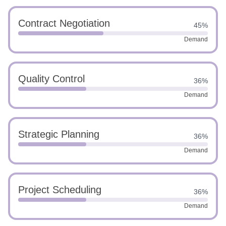
Contract Negotiation
45%
Demand
Quality Control
36%
Demand
Strategic Planning
36%
Demand
Project Scheduling
36%
Demand