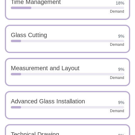
Time Management
18%
Demand
Glass Cutting
9%
Demand
Measurement and Layout
9%
Demand
Advanced Glass Installation
9%
Demand
Technical Drawing