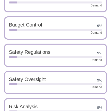
Demand
Budget Control
9%
Demand
Safety Regulations
9%
Demand
Safety Oversight
9%
Demand
Risk Analysis
9%