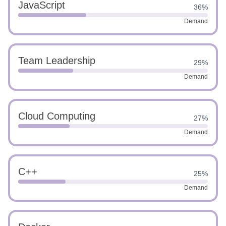
JavaScript
36%
Demand
Team Leadership
29%
Demand
Cloud Computing
27%
Demand
C++
25%
Demand