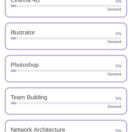
Cinema 4D
5%
Demand
Illustrator
5%
Demand
Photoshop
5%
Demand
Team Building
5%
Demand
Network Architecture
5%