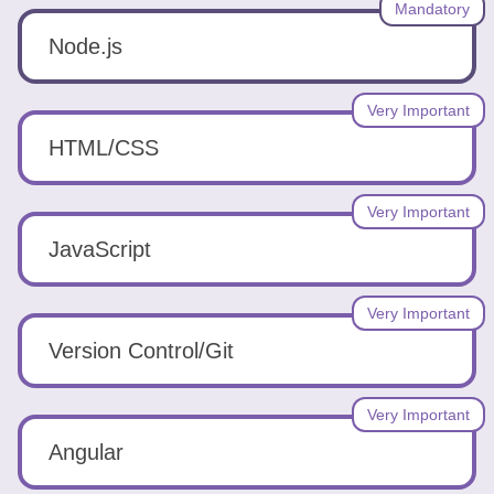
Tools
Mandatory
Node.js
Very Important
HTML/CSS
Create
a
Very Important
resume
JavaScript
Very Important
Version Control/Git
Very Important
Angular