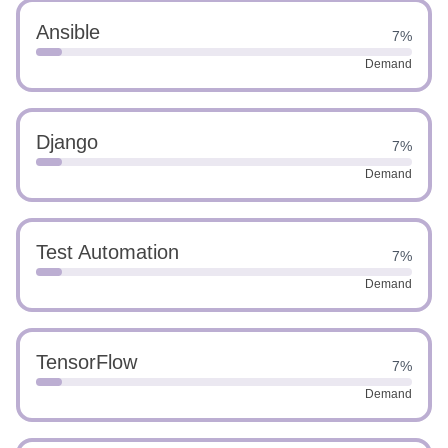
Ansible
7%
Demand
Django
7%
Demand
Test Automation
7%
Demand
TensorFlow
7%
Demand