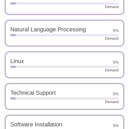
Demand
Natural Language Processing
5%
Demand
Linux
5%
Demand
Technical Support
5%
Demand
Software Installation
5%