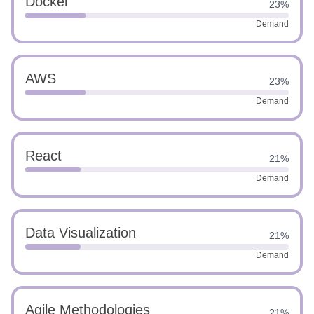
Docker
23%
Demand
AWS
23%
Demand
React
21%
Demand
Data Visualization
21%
Demand
Agile Methodologies
21%