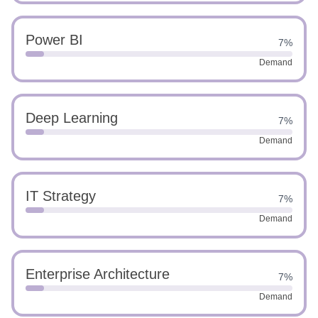
Power BI
7%
Demand
Deep Learning
7%
Demand
IT Strategy
7%
Demand
Enterprise Architecture
7%
Demand