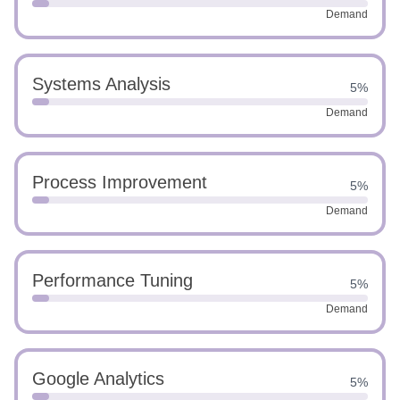
Demand
Systems Analysis
5%
Demand
Process Improvement
5%
Demand
Performance Tuning
5%
Demand
Google Analytics
5%