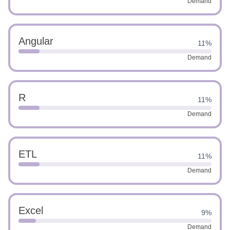
Demand
Angular
11%
Demand
R
11%
Demand
ETL
11%
Demand
Excel
9%
Demand