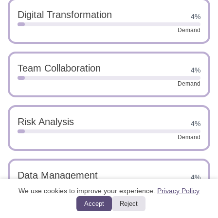
Digital Transformation
4%
Demand
Team Collaboration
4%
Demand
Risk Analysis
4%
Demand
Data Management
4%
We use cookies to improve your experience.
Privacy Policy
Demand
Accept
Reject