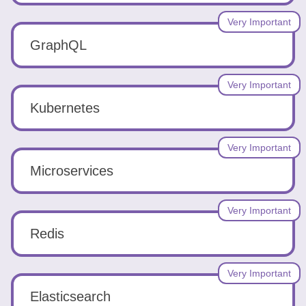
Very Important
GraphQL
Very Important
Kubernetes
Very Important
Microservices
Very Important
Redis
Very Important
Elasticsearch