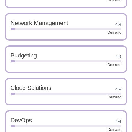
Demand
Network Management
4%
Demand
Budgeting
4%
Demand
Cloud Solutions
4%
Demand
DevOps
4%
Demand