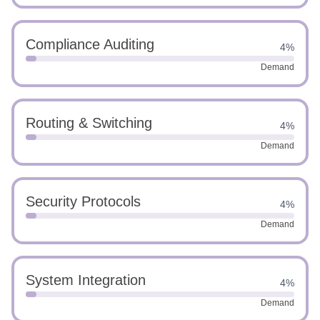
Compliance Auditing
4%
Demand
Routing & Switching
4%
Demand
Security Protocols
4%
Demand
System Integration
4%
Demand