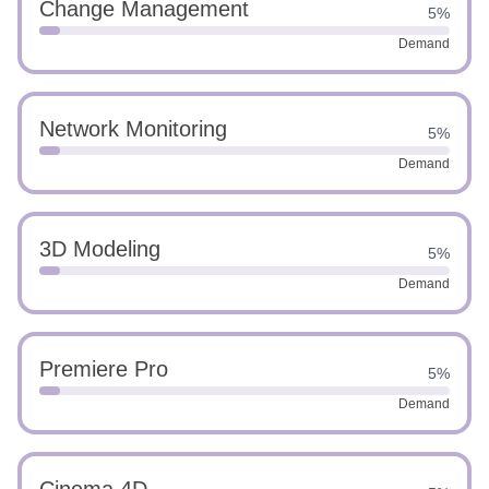
Change Management
5%
Demand
Network Monitoring
5%
Demand
3D Modeling
5%
Demand
Premiere Pro
5%
Demand