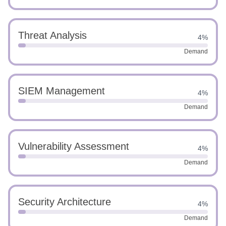
Threat Analysis
4%
Demand
SIEM Management
4%
Demand
Vulnerability Assessment
4%
Demand
Security Architecture
4%
Demand