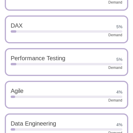
Demand
DAX
5%
Demand
Performance Testing
5%
Demand
Agile
4%
Demand
Data Engineering
4%