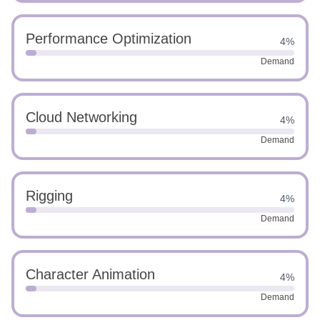
Performance Optimization
4%
Demand
Cloud Networking
4%
Demand
Rigging
4%
Demand
Character Animation
4%
Demand