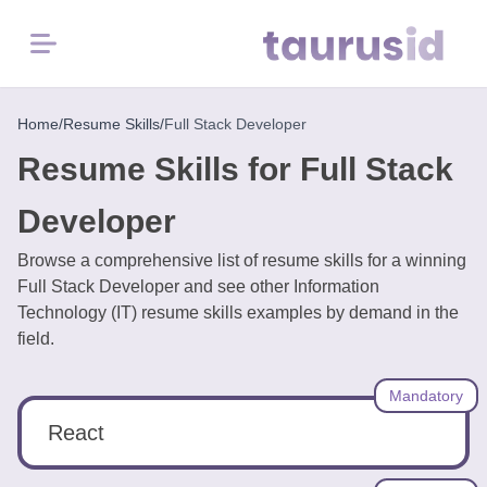
Menu
Home
Home
/
Resume Skills
/
Full Stack Developer
Resume Skills for Full Stack
Resume
Examples
Developer
Browse a comprehensive list of resume skills for a winning
Resume
Full Stack Developer and see other Information
Skills
Technology (IT) resume skills examples by demand in the
field.
Career
in
Mandatory
2026
React
Free