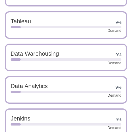
Tableau
9%
Demand
Data Warehousing
9%
Demand
Data Analytics
9%
Demand
Jenkins
9%
Demand