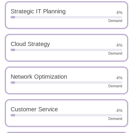
Strategic IT Planning
4%
Demand
Cloud Strategy
4%
Demand
Network Optimization
4%
Demand
Customer Service
4%
Demand