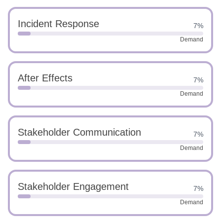
Incident Response
7%
Demand
After Effects
7%
Demand
Stakeholder Communication
7%
Demand
Stakeholder Engagement
7%
Demand