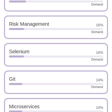
Demand
Risk Management
16%
Demand
Selenium
16%
Demand
Git
14%
Demand
Microservices
14%