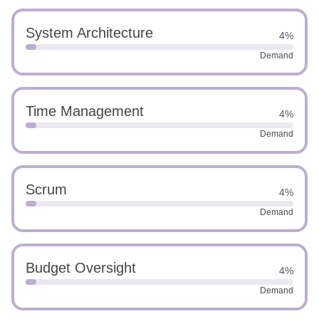
System Architecture
4%
Demand
Time Management
4%
Demand
Scrum
4%
Demand
Budget Oversight
4%
Demand