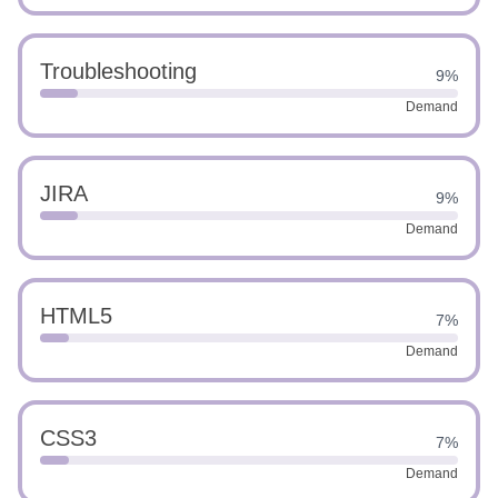
Troubleshooting
9%
Demand
JIRA
9%
Demand
HTML5
7%
Demand
CSS3
7%
Demand