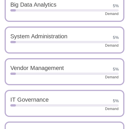
Big Data Analytics
5%
Demand
System Administration
5%
Demand
Vendor Management
5%
Demand
IT Governance
5%
Demand