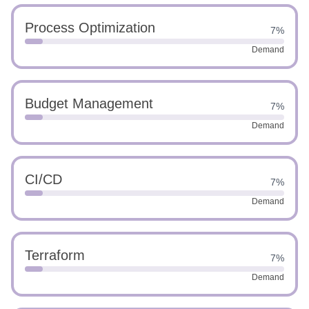
Process Optimization
7%
Demand
Budget Management
7%
Demand
CI/CD
7%
Demand
Terraform
7%
Demand