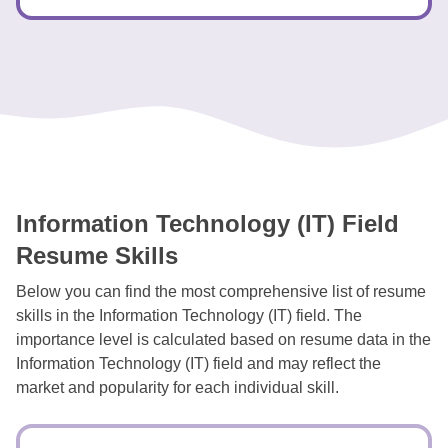
Information Technology (IT) Field
Resume Skills
Below you can find the most comprehensive list of resume
skills in the Information Technology (IT) field. The
importance level is calculated based on resume data in the
Information Technology (IT) field and may reflect the
market and popularity for each individual skill.