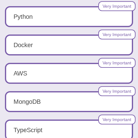
Very Important
Python
Very Important
Docker
Very Important
AWS
Very Important
MongoDB
Very Important
TypeScript