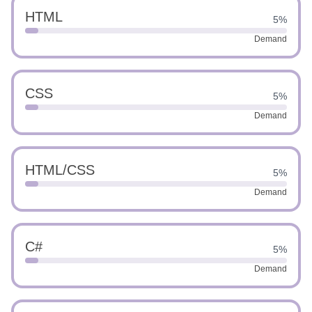
HTML
5%
Demand
CSS
5%
Demand
HTML/CSS
5%
Demand
C#
5%
Demand