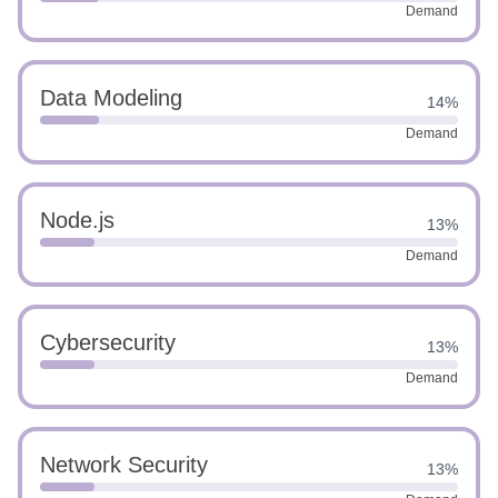
Demand
Data Modeling
14%
Demand
Node.js
13%
Demand
Cybersecurity
13%
Demand
Network Security
13%