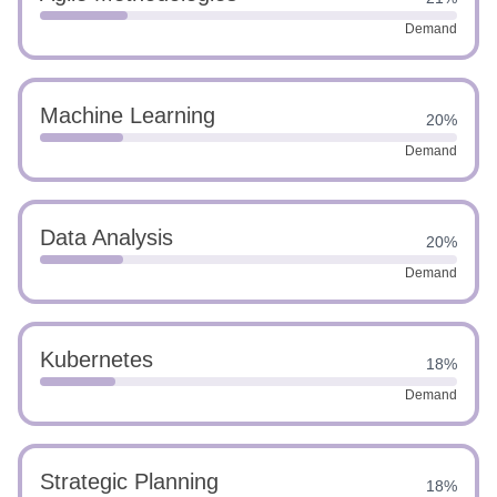
Demand
Machine Learning
20%
Demand
Data Analysis
20%
Demand
Kubernetes
18%
Demand
Strategic Planning
18%