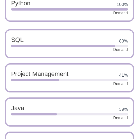
Python
100%
Demand
SQL
89%
Demand
Project Management
41%
Demand
Java
39%
Demand