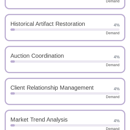
Demand
Historical Artifact Restoration
4%
Demand
Auction Coordination
4%
Demand
Client Relationship Management
4%
Demand
Market Trend Analysis
4%
Demand