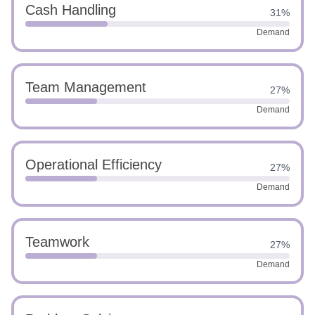
Cash Handling
31%
Demand
Team Management
27%
Demand
Operational Efficiency
27%
Demand
Teamwork
27%
Demand