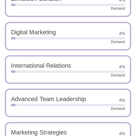
4%
Demand
Digital Marketing
4%
Demand
International Relations
4%
Demand
Advanced Team Leadership
4%
Demand
Marketing Strategies
4%