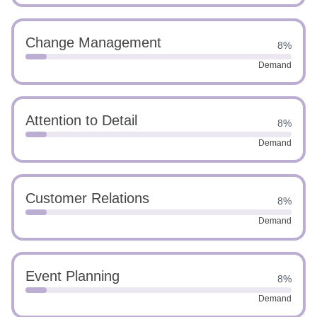
Change Management
8%
Demand
Attention to Detail
8%
Demand
Customer Relations
8%
Demand
Event Planning
8%
Demand