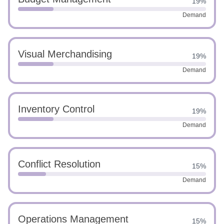
19%
Demand
Visual Merchandising
19%
Demand
Inventory Control
19%
Demand
Conflict Resolution
15%
Demand
Operations Management
15%