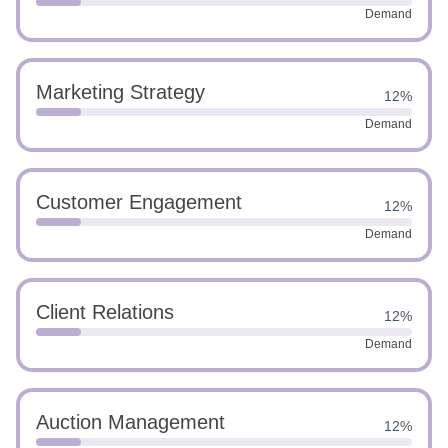
Demand
Marketing Strategy
12%
Demand
Customer Engagement
12%
Demand
Client Relations
12%
Demand
Auction Management
12%