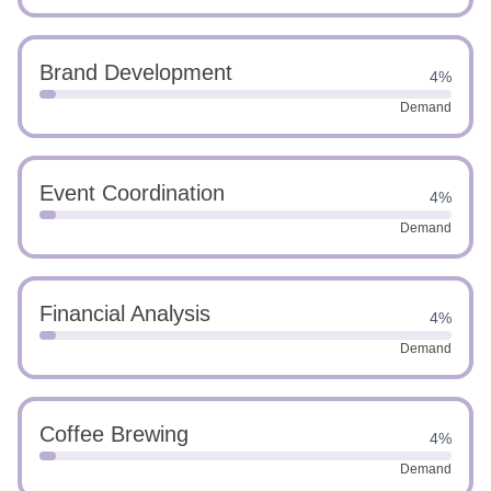
Brand Development
4%
Demand
Event Coordination
4%
Demand
Financial Analysis
4%
Demand
Coffee Brewing
4%
Demand