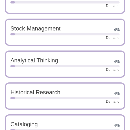
Demand
Stock Management
4%
Demand
Analytical Thinking
4%
Demand
Historical Research
4%
Demand
Cataloging
4%