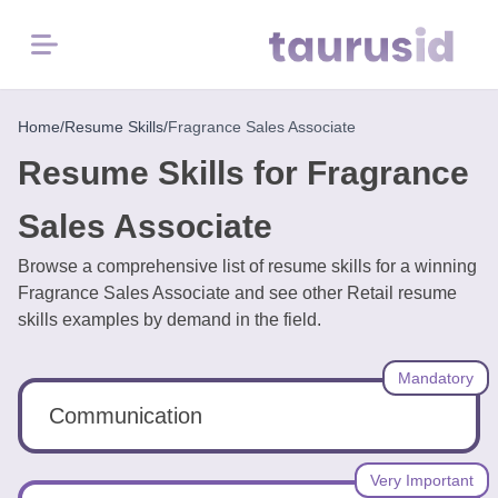
Menu
Home
Home
/
Resume Skills
/
Fragrance Sales Associate
Resume Skills for Fragrance
Resume
Examples
Sales Associate
Browse a comprehensive list of resume skills for a winning
Resume
Fragrance Sales Associate and see other Retail resume
Skills
skills examples by demand in the field.
Career
Mandatory
in
2026
Communication
Free
Very Important