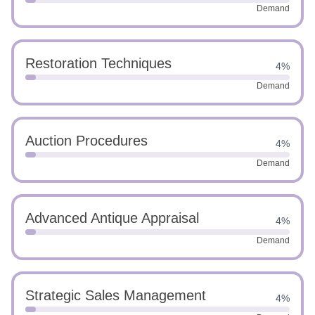
Demand
Restoration Techniques
4%
Demand
Auction Procedures
4%
Demand
Advanced Antique Appraisal
4%
Demand
Strategic Sales Management
4%