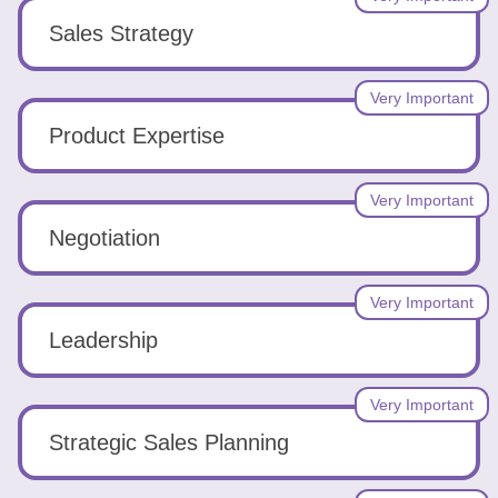
Sales Strategy
Very Important
Product Expertise
Very Important
Negotiation
Very Important
Leadership
Very Important
Strategic Sales Planning