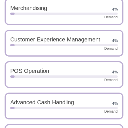
Merchandising
4%
Demand
Customer Experience Management
4%
Demand
POS Operation
4%
Demand
Advanced Cash Handling
4%
Demand