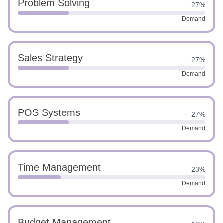
Problem Solving
27%
Demand
Sales Strategy
27%
Demand
POS Systems
27%
Demand
Time Management
23%
Demand
Budget Management