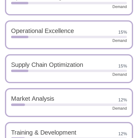
Demand
Operational Excellence
15%
Demand
Supply Chain Optimization
15%
Demand
Market Analysis
12%
Demand
Training & Development
12%