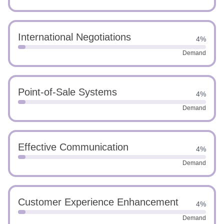
International Negotiations
4%
Demand
Point-of-Sale Systems
4%
Demand
Effective Communication
4%
Demand
Customer Experience Enhancement
4%
Demand