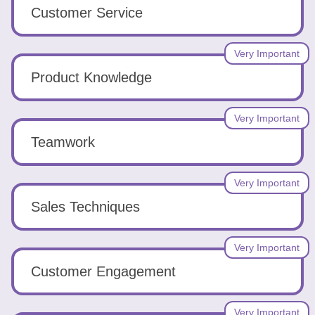
Tools
Customer Service
Very Important
Product Knowledge
Create
Very Important
a
Teamwork
resume
Very Important
Sales Techniques
Very Important
Customer Engagement
Very Important