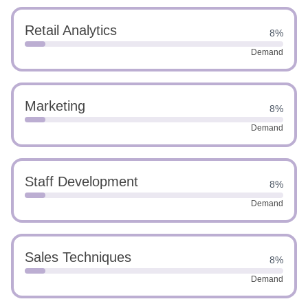
Retail Analytics
8%
Demand
Marketing
8%
Demand
Staff Development
8%
Demand
Sales Techniques
8%
Demand