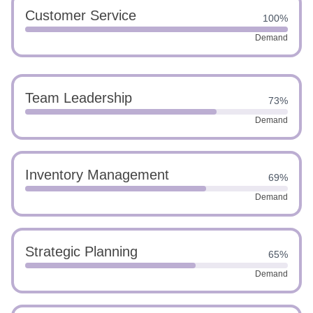
Customer Service
100%
Demand
Team Leadership
73%
Demand
Inventory Management
69%
Demand
Strategic Planning
65%
Demand