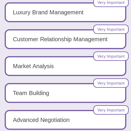
Very Important
Luxury Brand Management
Very Important
Customer Relationship Management
Very Important
Market Analysis
Very Important
Team Building
Very Important
Advanced Negotiation