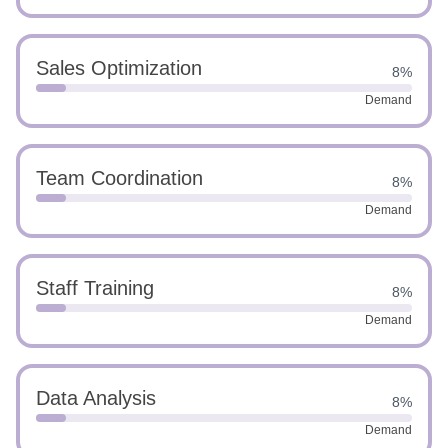
Sales Optimization
8%
Demand
Team Coordination
8%
Demand
Staff Training
8%
Demand
Data Analysis
8%
Demand