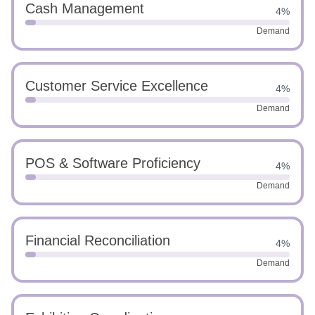
Cash Management
4%
Demand
Customer Service Excellence
4%
Demand
POS & Software Proficiency
4%
Demand
Financial Reconciliation
4%
Demand