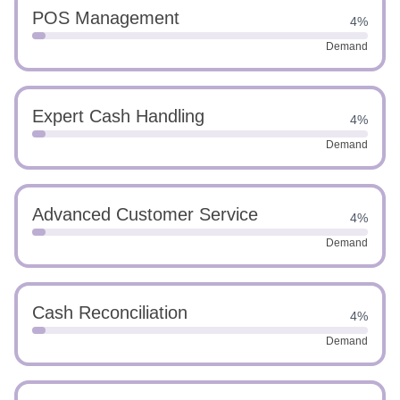
POS Management
4%
Demand
Expert Cash Handling
4%
Demand
Advanced Customer Service
4%
Demand
Cash Reconciliation
4%
Demand