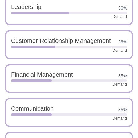
Leadership
50%
Demand
Customer Relationship Management
38%
Demand
Financial Management
35%
Demand
Communication
35%
Demand