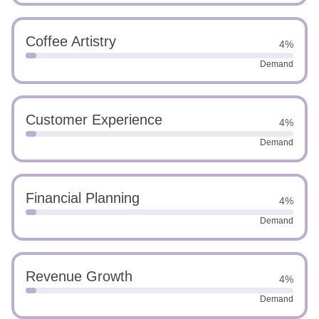
Coffee Artistry
4%
Demand
Customer Experience
4%
Demand
Financial Planning
4%
Demand
Revenue Growth
4%
Demand