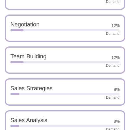
Demand
Negotiation
12%
Demand
Team Building
12%
Demand
Sales Strategies
8%
Demand
Sales Analysis
8%
Demand