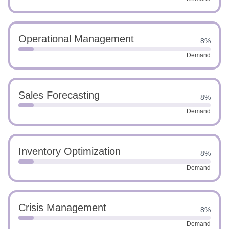
Operational Management
8%
Demand
Sales Forecasting
8%
Demand
Inventory Optimization
8%
Demand
Crisis Management
8%
Demand