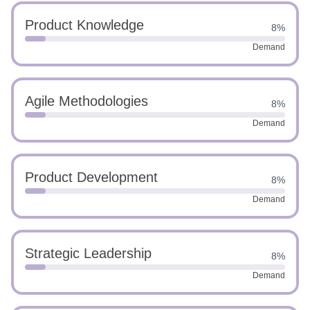
Product Knowledge
8%
Demand
Agile Methodologies
8%
Demand
Product Development
8%
Demand
Strategic Leadership
8%
Demand