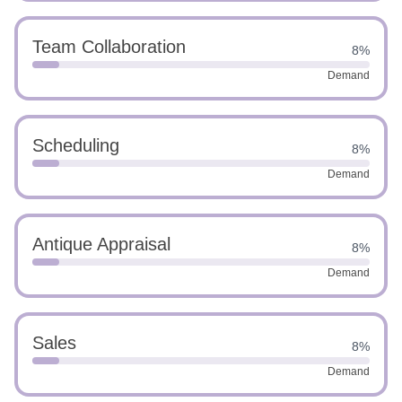
Team Collaboration
8%
Demand
Scheduling
8%
Demand
Antique Appraisal
8%
Demand
Sales
8%
Demand