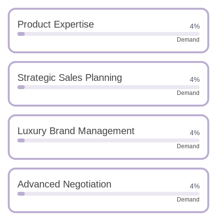
Product Expertise
4%
Demand
Strategic Sales Planning
4%
Demand
Luxury Brand Management
4%
Demand
Advanced Negotiation
4%
Demand