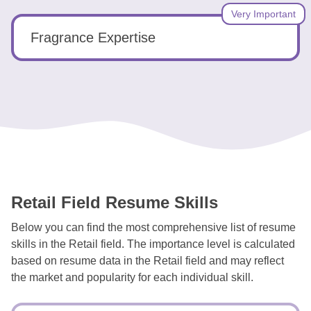
Very Important
Fragrance Expertise
Retail Field Resume Skills
Below you can find the most comprehensive list of resume
skills in the Retail field. The importance level is calculated
based on resume data in the Retail field and may reflect
the market and popularity for each individual skill.