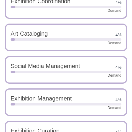
Exhibition Coordination
4%
Demand
Art Cataloging
4%
Demand
Social Media Management
4%
Demand
Exhibition Management
4%
Demand
Exhibition Curation