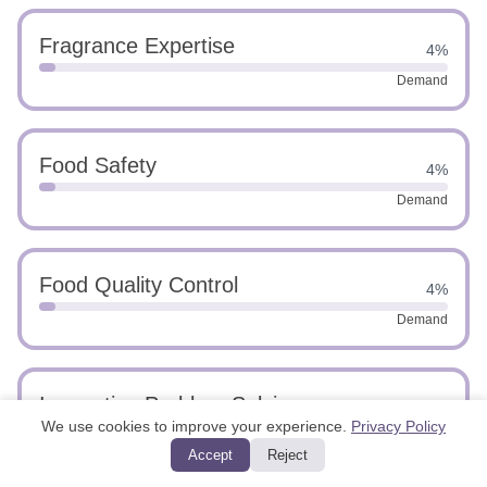
Fragrance Expertise
4%
Demand
Food Safety
4%
Demand
Food Quality Control
4%
Demand
Innovative Problem Solving
4%
We use cookies to improve your experience.
Privacy Policy
Demand
Accept
Reject