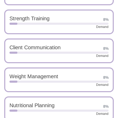
Strength Training
8%
Demand
Client Communication
8%
Demand
Weight Management
8%
Demand
Nutritional Planning
8%
Demand