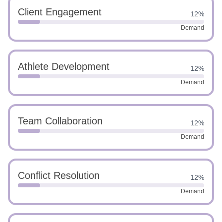
Client Engagement
12%
Demand
Athlete Development
12%
Demand
Team Collaboration
12%
Demand
Conflict Resolution
12%
Demand