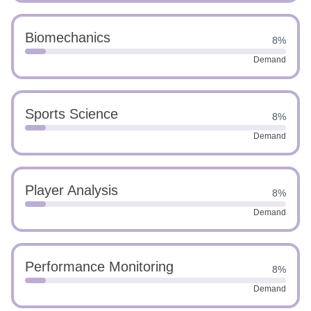
Biomechanics
8%
Demand
Sports Science
8%
Demand
Player Analysis
8%
Demand
Performance Monitoring
8%
Demand