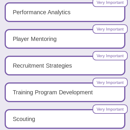
Very Important
Performance Analytics
Very Important
Player Mentoring
Very Important
Recruitment Strategies
Very Important
Training Program Development
Very Important
Scouting