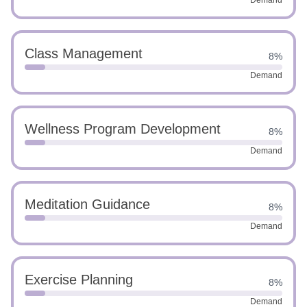
Demand
Class Management
8%
Demand
Wellness Program Development
8%
Demand
Meditation Guidance
8%
Demand
Exercise Planning
8%
Demand