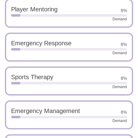
Player Mentoring
8%
Demand
Emergency Response
8%
Demand
Sports Therapy
8%
Demand
Emergency Management
8%
Demand