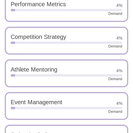
Performance Metrics
4%
Demand
Competition Strategy
4%
Demand
Athlete Mentoring
4%
Demand
Event Management
4%
Demand