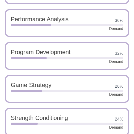
Performance Analysis
36%
Demand
Program Development
32%
Demand
Game Strategy
28%
Demand
Strength Conditioning
24%
Demand