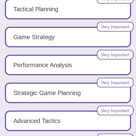
Tactical Planning
Very Important
Game Strategy
Very Important
Performance Analysis
Very Important
Strategic Game Planning
Very Important
Advanced Tactics