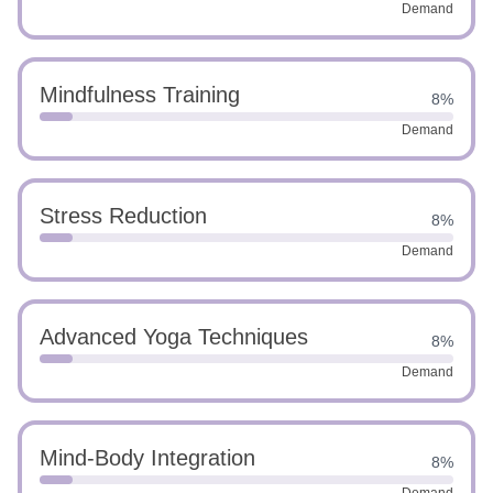
Demand
Mindfulness Training
8%
Demand
Stress Reduction
8%
Demand
Advanced Yoga Techniques
8%
Demand
Mind-Body Integration
8%