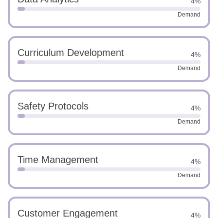
4%
Demand
Curriculum Development
4%
Demand
Safety Protocols
4%
Demand
Time Management
4%
Demand
Customer Engagement
4%