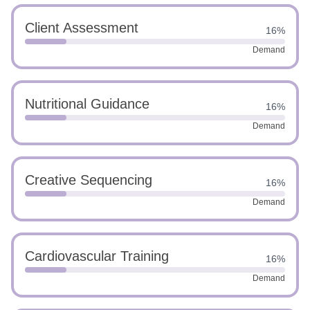
Client Assessment
16%
Demand
Nutritional Guidance
16%
Demand
Creative Sequencing
16%
Demand
Cardiovascular Training
16%
Demand