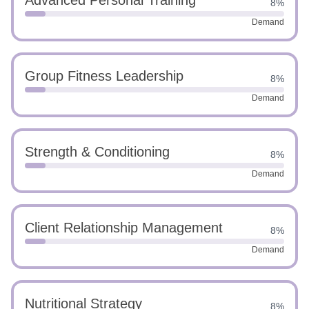
Advanced Personal Training
8%
Demand
Group Fitness Leadership
8%
Demand
Strength & Conditioning
8%
Demand
Client Relationship Management
8%
Demand
Nutritional Strategy
8%