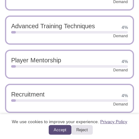
Demand
Advanced Training Techniques
4%
Demand
Player Mentorship
4%
Demand
Recruitment
4%
Demand
We use cookies to improve your experience.
Privacy Policy
Swimming Techniques
4%
Accept
Reject
Demand