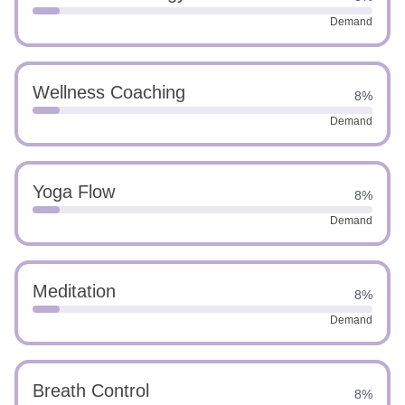
Demand
Wellness Coaching
8%
Demand
Yoga Flow
8%
Demand
Meditation
8%
Demand
Breath Control
8%