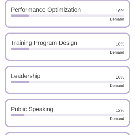
Performance Optimization
16%
Demand
Training Program Design
16%
Demand
Leadership
16%
Demand
Public Speaking
12%
Demand