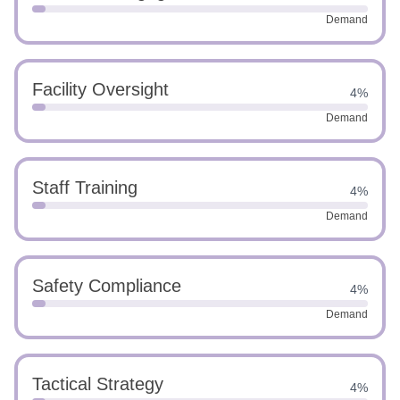
Demand
Facility Oversight
4%
Demand
Staff Training
4%
Demand
Safety Compliance
4%
Demand
Tactical Strategy
4%