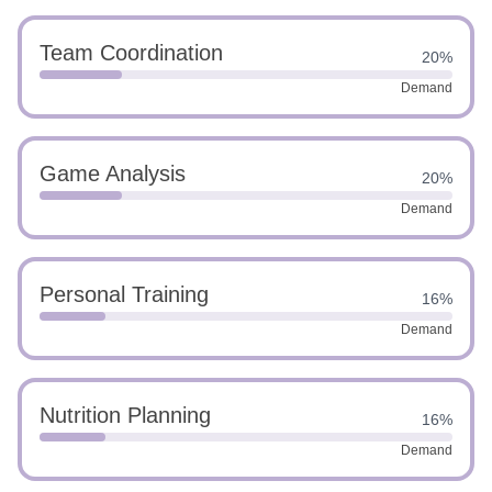
Team Coordination
20%
Demand
Game Analysis
20%
Demand
Personal Training
16%
Demand
Nutrition Planning
16%
Demand