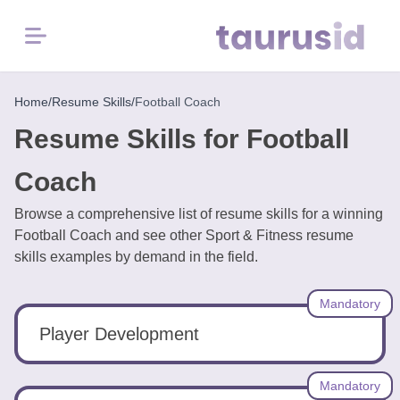
Menu
Home
Home
/
Resume Skills
/
Football Coach
Resume Skills for Football
Resume
Examples
Coach
Browse a comprehensive list of resume skills for a winning
Resume
Football Coach and see other Sport & Fitness resume
Skills
skills examples by demand in the field.
Career
Mandatory
in
2026
Player Development
Free
Mandatory