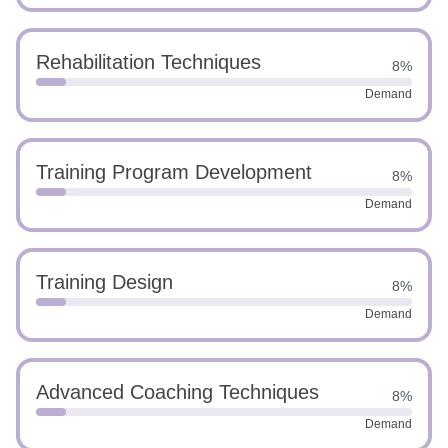
Rehabilitation Techniques
8%
Demand
Training Program Development
8%
Demand
Training Design
8%
Demand
Advanced Coaching Techniques
8%
Demand