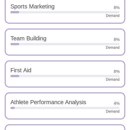
Sports Marketing
8%
Demand
Team Building
8%
Demand
First Aid
8%
Demand
Athlete Performance Analysis
4%
Demand