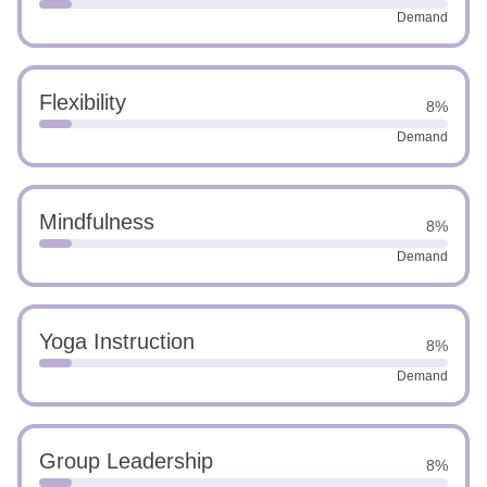
Demand
Flexibility
8%
Demand
Mindfulness
8%
Demand
Yoga Instruction
8%
Demand
Group Leadership
8%