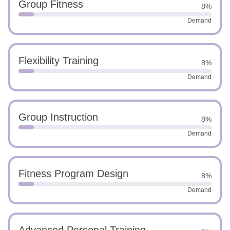
Group Fitness
8%
Demand
Flexibility Training
8%
Demand
Group Instruction
8%
Demand
Fitness Program Design
8%
Demand