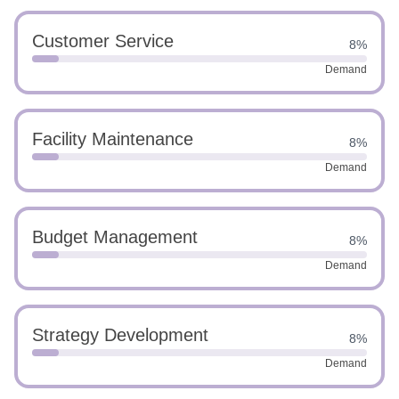
Customer Service
8%
Demand
Facility Maintenance
8%
Demand
Budget Management
8%
Demand
Strategy Development
8%
Demand