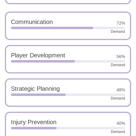
Communication
72%
Demand
Player Development
56%
Demand
Strategic Planning
48%
Demand
Injury Prevention
40%
Demand