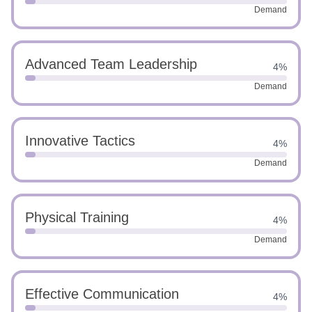
Demand
Advanced Team Leadership
4%
Demand
Innovative Tactics
4%
Demand
Physical Training
4%
Demand
Effective Communication
4%