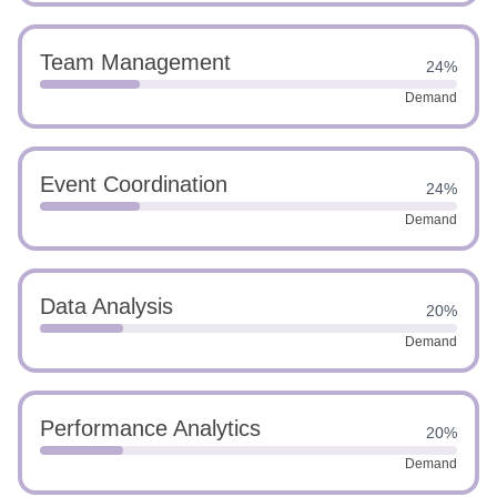
Team Management
24%
Demand
Event Coordination
24%
Demand
Data Analysis
20%
Demand
Performance Analytics
20%
Demand