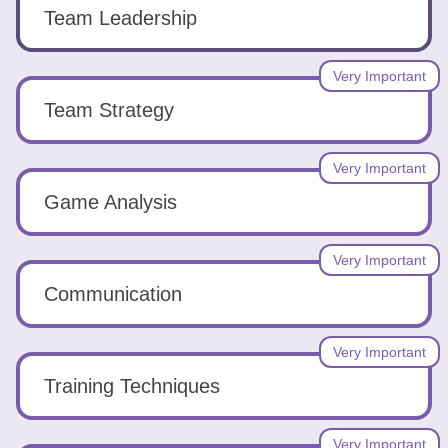
Tools
Team Leadership
Very Important
Team Strategy
Create
Very Important
a
Game Analysis
resume
Very Important
Communication
Very Important
Training Techniques
Very Important