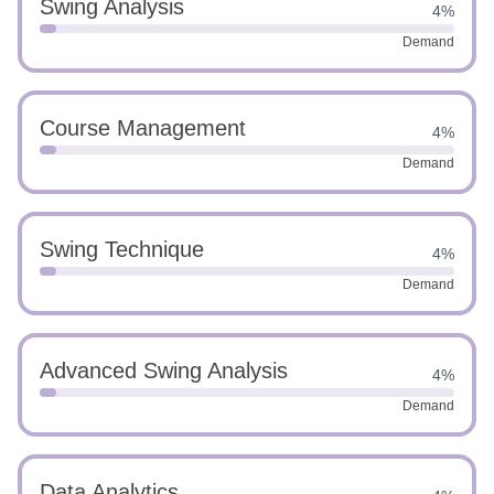
Swing Analysis
4%
Demand
Course Management
4%
Demand
Swing Technique
4%
Demand
Advanced Swing Analysis
4%
Demand
Data Analytics