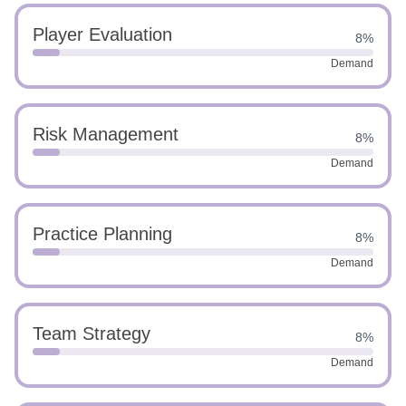
Player Evaluation
8%
Demand
Risk Management
8%
Demand
Practice Planning
8%
Demand
Team Strategy
8%
Demand