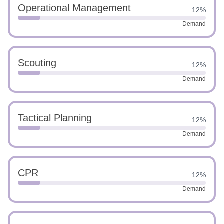
Operational Management
12%
Demand
Scouting
12%
Demand
Tactical Planning
12%
Demand
CPR
12%
Demand