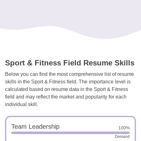
Sport & Fitness Field Resume Skills
Below you can find the most comprehensive list of resume
skills in the Sport & Fitness field. The importance level is
calculated based on resume data in the Sport & Fitness
field and may reflect the market and popularity for each
individual skill.
Team Leadership
100%
Demand