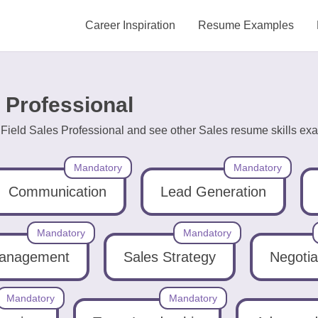
Career Inspiration
Resume Examples
s Professional
 Field Sales Professional and see other Sales resume skills exa
Mandatory
Mandatory
Communication
Lead Generation
Mandatory
Mandatory
Management
Sales Strategy
Negotia
Mandatory
Mandatory