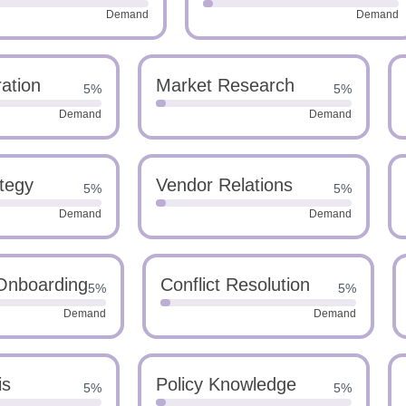
Demand
Demand
ation
Market Research
5%
5%
Demand
Demand
ategy
Vendor Relations
5%
5%
Demand
Demand
Onboarding
Conflict Resolution
5%
5%
Demand
Demand
is
Policy Knowledge
5%
5%