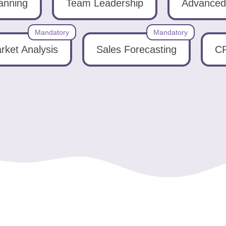
lanning
Team Leadership
Advanced 
Mandatory
Mandatory
rket Analysis
Sales Forecasting
CR