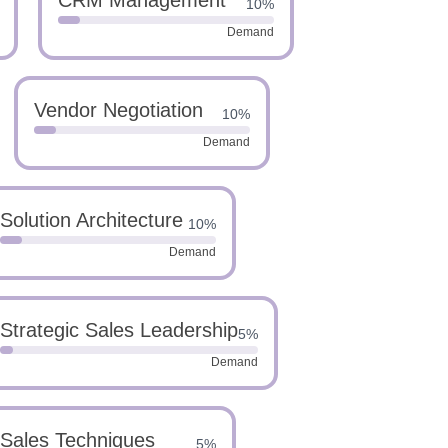
CRM Management
10%
Demand
Vendor Negotiation
10%
Demand
Solution Architecture
10%
Demand
Strategic Sales Leadership
5%
Demand
Sales Techniques
5%