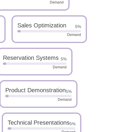
Demand
Sales Optimization
5%
Demand
Reservation Systems
5%
Demand
Product Demonstration
5%
Demand
Technical Presentations
5%