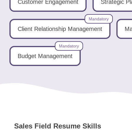
Tools
Customer Engagement
Strategic P
Mandatory
Client Relationship Management
Ma
Mandatory
Create
a
Budget Management
resume
Sales Field Resume Skills