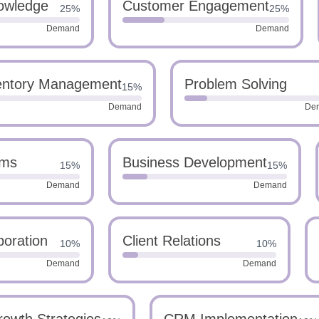
owledge
Customer Engagement
25%
25%
Demand
Demand
entory Management
Problem Solving
15%
Demand
De
ems
Business Development
15%
15%
Demand
Demand
boration
Client Relations
10%
10%
Demand
Demand