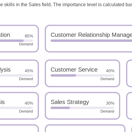
skills in the Sales field. The importance level is calculated ba
tion
Customer Relationship Manag
85%
Demand
ysis
Customer Service
45%
40%
Demand
Demand
is
Sales Strategy
40%
30%
Demand
Demand