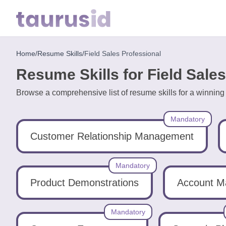
Home
/
Resume Skills
/
Field Sales Professional
Home
Resume Skills for Field Sale
Resume
Browse a comprehensive list of resume skills for a winning
Examples
Mandatory
Resume
Skills
Customer Relationship Management
Career
Mandatory
in
Product Demonstrations
Account 
2026
Mandatory
Free