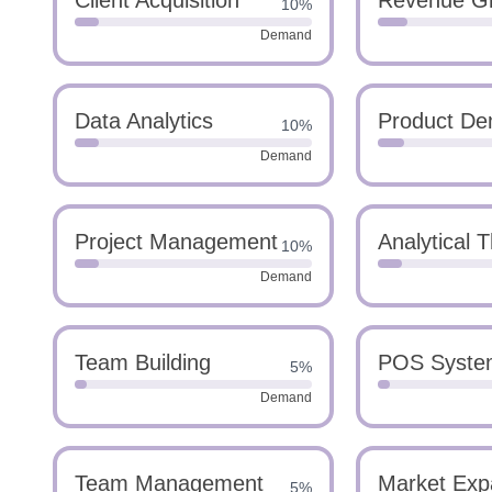
Client Acquisition
Revenue Gr
10%
Demand
Data Analytics
Product De
10%
Demand
Project Management
Analytical T
10%
Demand
Team Building
POS Syste
5%
Demand
Team Management
Market Exp
5%