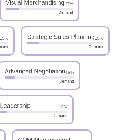
Visual Merchandising
20%
Demand
Strategic Sales Planning
15%
15%
mand
Demand
Advanced Negotiation
15%
Demand
Leadership
10%
Demand