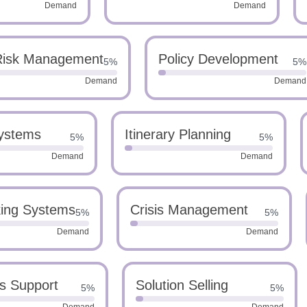
Demand
Demand
Risk Management
Policy Development
5%
5%
Demand
Demand
ystems
Itinerary Planning
5%
5%
Demand
Demand
king Systems
Crisis Management
5%
5%
Demand
Demand
s Support
Solution Selling
5%
5%