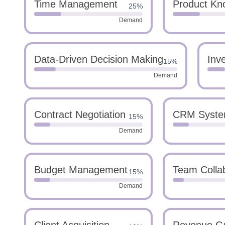
Time Management
Product Kn
25%
Demand
Data-Driven Decision Making
Inv
15%
Demand
Contract Negotiation
CRM Syst
15%
Demand
Budget Management
Team Colla
15%
Demand