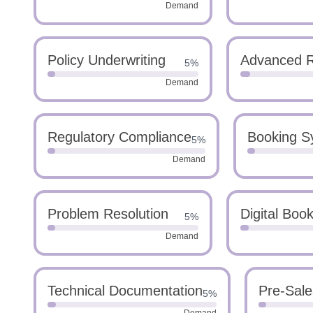
Demand
Policy Underwriting
Advanced 
5%
Demand
Regulatory Compliance
Booking S
5%
Demand
Problem Resolution
Digital Boo
5%
Demand
Technical Documentation
Pre-Sale
5%