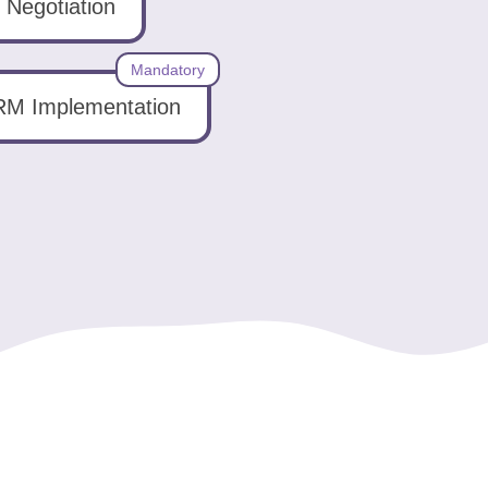
Negotiation
Mandatory
M Implementation