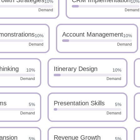
owth Strategies
CRM Implementation
10%
10%
Demand
Demand
monstrations
Account Management
10%
10%
Demand
Demand
hinking
Itinerary Design
10%
10%
Demand
Demand
ms
Presentation Skills
5%
5%
Demand
Demand
ansion
Revenue Growth
5%
5%