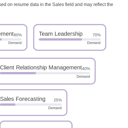
sed on resume data in the Sales field and may reflect the
ement
Team Leadership
80%
70%
Demand
Demand
Client Relationship Management
40%
Demand
Sales Forecasting
25%
Demand