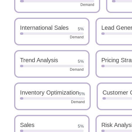
Demand
International Sales
Lead Gener
5%
Demand
Trend Analysis
Pricing Str
5%
Demand
Inventory Optimization
Customer 
5%
Demand
Sales
Risk Analys
5%