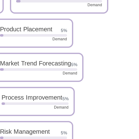
Demand
Product Placement
5%
Demand
Market Trend Forecasting
5%
Demand
Process Improvement
5%
Demand
Risk Management
5%