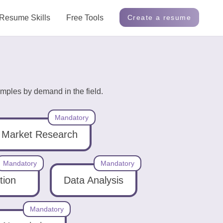
Resume Skills
Free Tools
Create a resume
mples by demand in the field.
Mandatory
Market Research
Mandatory
Mandatory
tion
Data Analysis
Mandatory