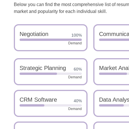
Below you can find the most comprehensive list of resume 
market and popularity for each individual skill.
Negotiation
Communica
100%
Demand
Strategic Planning
Market Anal
60%
Demand
CRM Software
Data Analys
40%
Demand