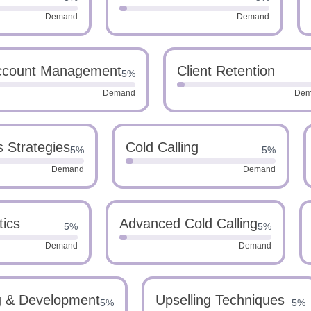
Demand
Demand
Account Management
Client Retention
5%
Demand
Dem
s Strategies
Cold Calling
5%
5%
Demand
Demand
tics
Advanced Cold Calling
5%
5%
Demand
Demand
g & Development
Upselling Techniques
5%
5%