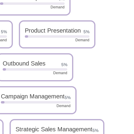
Demand
Product Presentation
5%
5%
and
Demand
Outbound Sales
5%
Demand
Campaign Management
5%
Demand
Strategic Sales Management
5%