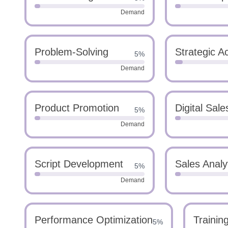
Demand
Problem-Solving
Strategic 
5%
Demand
Product Promotion
Digital Sale
5%
Demand
Script Development
Sales Analy
5%
Demand
Performance Optimization
Trainin
5%