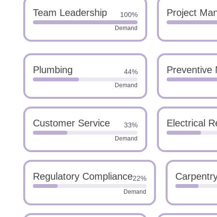
Team Leadership
Project Ma
100%
Demand
Plumbing
Preventive
44%
Demand
Customer Service
Electrical R
33%
Demand
Regulatory Compliance
Carpentr
22%
Demand