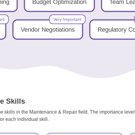
ning
Budget Optimization
Team Lea
ant
Very Important
Vendor Negotiations
Regulatory C
 Skills
e skills in the Maintenance & Repair field. The importance leve
r each individual skill.