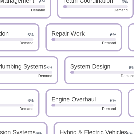
 Management
Team Coordination
6%
6%
Demand
Demand
tion
Repair Work
6%
6%
Demand
Demand
lumbing Systems
System Design
6%
6
Demand
Deman
Engine Overhaul
6%
6%
Demand
Demand
sion Systems
Hybrid & Electric Vehicles
6%
6%