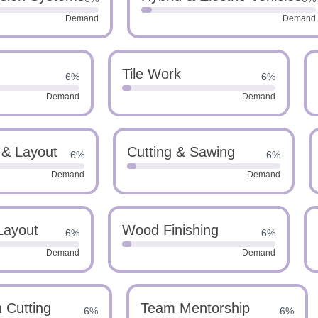
Demand
Demand
Tile Work
6%
6%
Demand
Demand
 & Layout
Cutting & Sawing
6%
6%
Demand
Demand
Layout
Wood Finishing
6%
6%
Demand
Demand
n Cutting
Team Mentorship
6%
6%