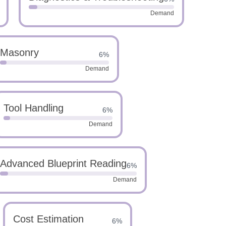
Demand
Masonry
6%
Demand
Tool Handling
6%
Demand
Advanced Blueprint Reading
6%
Demand
Cost Estimation
6%