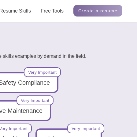
Resume Skills
Free Tools
Create a resume
 skills examples by demand in the field.
Very Important
Safety Compliance
Very Important
ive Maintenance
Very Important
Very Important