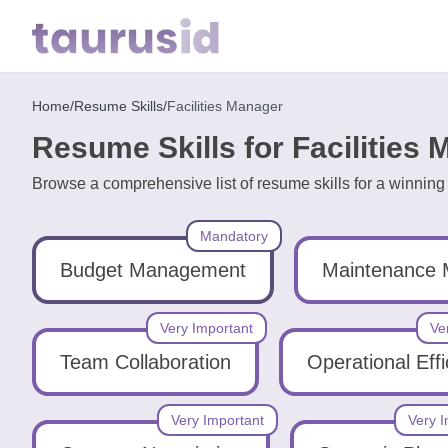
Home
/
Resume Skills
/
Facilities Manager
Home
Resume Skills for Facilities
Resume
Browse a comprehensive list of resume skills for a winnin
Examples
Mandatory
Resume
Skills
Budget Management
Maintenance
Career
Very Important
Ve
in
Team Collaboration
Operational Eff
2026
Very Important
Very I
Free