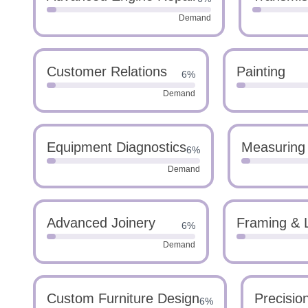
Demand
Customer Relations
Painting
6%
Demand
Equipment Diagnostics
Measuring
6%
Demand
Advanced Joinery
Framing & 
6%
Demand
Custom Furniture Design
Precisio
6%