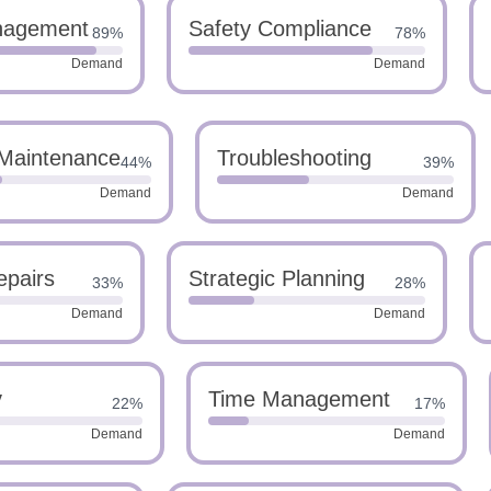
nagement
Safety Compliance
89%
78%
Demand
Demand
 Maintenance
Troubleshooting
44%
39%
Demand
Demand
epairs
Strategic Planning
33%
28%
Demand
Demand
y
Time Management
22%
17%
Demand
Demand