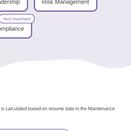
dership
Risk Management
Very Important
ompliance
l is calculated based on resume data in the Maintenance