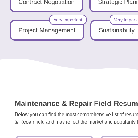
Tools
Contract Negotiation
Strategic Plan
Very Important
Very Import
Project Management
Sustainability
Create
a
resume
Maintenance & Repair Field Resume
Below you can find the most comprehensive list of resum
& Repair field and may reflect the market and popularity fo