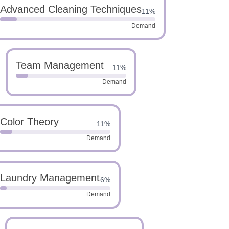
Advanced Cleaning Techniques
11%
Demand
Team Management
11%
Demand
Color Theory
11%
Demand
Laundry Management
6%
Demand