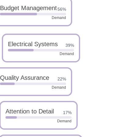
Budget Management
56%
Demand
Electrical Systems
39%
Demand
Quality Assurance
22%
Demand
Attention to Detail
17%
Demand