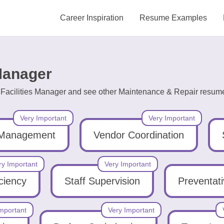
Career Inspiration
Resume Examples
 Manager
g Facilities Manager and see other Maintenance & Repair resume
Very Important
Very Important
 Management
Vendor Coordination
ry Important
Very Important
iciency
Staff Supervision
Preventat
mportant
Very Important