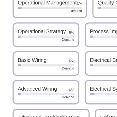
Operational Management
Quality 
6%
Demand
Operational Strategy
Process Im
6%
Demand
Basic Wiring
Electrical S
6%
Demand
Advanced Wiring
Electrical 
6%
Demand