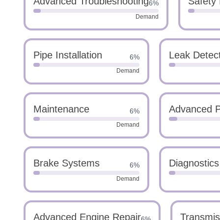
Advanced Troubleshooting
Safety
6%
Demand
Pipe Installation
Leak Detec
6%
Demand
Maintenance
Advanced P
6%
Demand
Brake Systems
Diagnostics
6%
Demand
Advanced Engine Repair
Transmis
6%