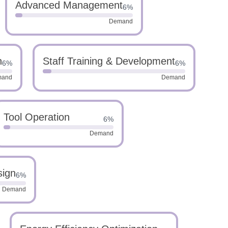
Advanced Management
6%
Demand
n
Staff Training & Development
6%
6%
mand
Demand
Tool Operation
6%
Demand
sign
6%
Demand