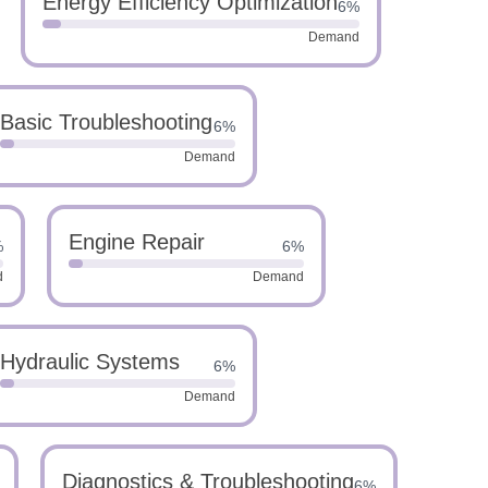
Energy Efficiency Optimization
6%
Demand
Basic Troubleshooting
6%
Demand
Engine Repair
%
6%
d
Demand
Hydraulic Systems
6%
Demand
Diagnostics & Troubleshooting
6%