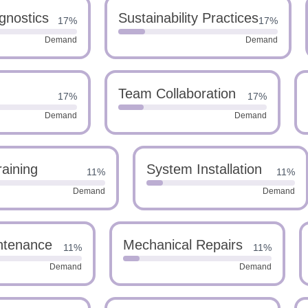
gnostics
Sustainability Practices
17%
17%
Demand
Demand
Team Collaboration
17%
17%
Demand
Demand
raining
System Installation
11%
11%
Demand
Demand
ntenance
Mechanical Repairs
11%
11%
Demand
Demand