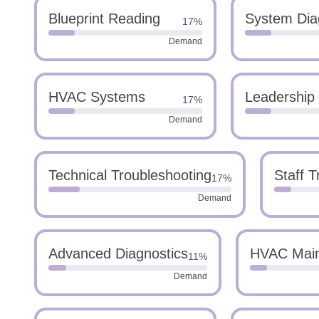
Blueprint Reading
System Dia
17%
Demand
HVAC Systems
Leadership
17%
Demand
Technical Troubleshooting
Staff T
17%
Demand
Advanced Diagnostics
HVAC Mai
11%
Demand