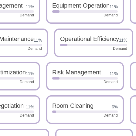
agement
Equipment Operation
11%
11%
Demand
Demand
Maintenance
Operational Efficiency
11%
11%
Demand
Demand
imization
Risk Management
11%
11%
Demand
Demand
gotiation
Room Cleaning
11%
6%
Demand
Demand