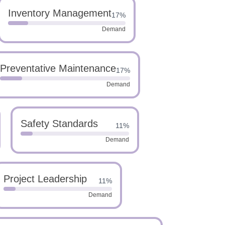
Inventory Management
17%
Demand
Preventative Maintenance
17%
Demand
Safety Standards
11%
Demand
Project Leadership
11%
Demand