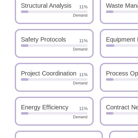
Structural Analysis
Waste Man
11%
Demand
Safety Protocols
Equipment 
11%
Demand
Project Coordination
Process Opt
11%
Demand
Energy Efficiency
Contract Ne
11%
Demand