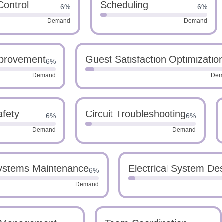
Control
Scheduling
6%
6%
Demand
Demand
provement
Guest Satisfaction Optimizatio
6%
Demand
De
afety
Circuit Troubleshooting
6%
6%
Demand
Demand
Systems Maintenance
Electrical System De
6%
Demand