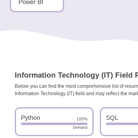
Tools
Power BI
Create
a
resume
Information Technology (IT) Field 
Below you can find the most comprehensive list of resume
Information Technology (IT) field and may reflect the mark
Python
SQL
100%
Demand