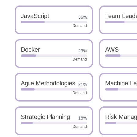
JavaScript
Team Leade
36%
Demand
Docker
AWS
23%
Demand
Agile Methodologies
Machine Le
21%
Demand
Strategic Planning
Risk Mana
18%
Demand