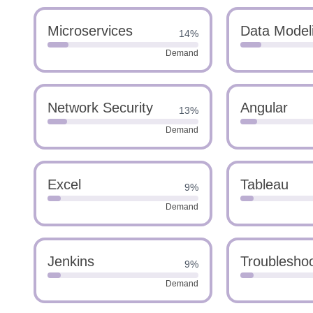
Microservices
Data Model
14%
Demand
Network Security
Angular
13%
Demand
Excel
Tableau
9%
Demand
Jenkins
Troubleshoo
9%
Demand