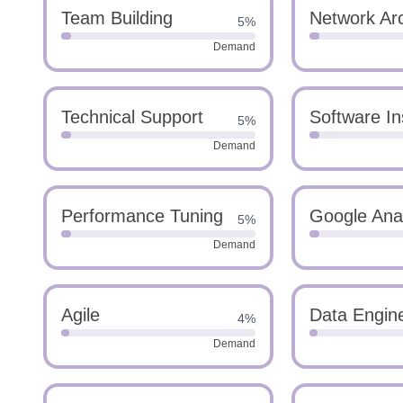
Team Building
Network Arc
5%
Demand
Technical Support
Software Ins
5%
Demand
Performance Tuning
Google Anal
5%
Demand
Agile
Data Engin
4%
Demand