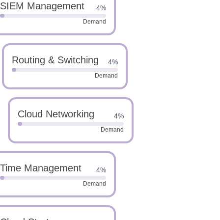
SIEM Management
4%
Demand
Routing & Switching
4%
Demand
Cloud Networking
4%
Demand
Time Management
4%
Demand