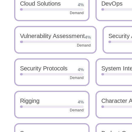
Cloud Solutions
DevOps
4%
Demand
Vulnerability Assessment
Security 
4%
Demand
Security Protocols
System Inte
4%
Demand
Rigging
Character 
4%
Demand