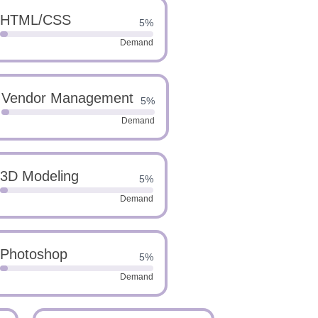
HTML/CSS
5%
Demand
Vendor Management
5%
Demand
3D Modeling
5%
Demand
Photoshop
5%
Demand