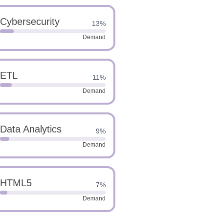
Cybersecurity
13%
Demand
ETL
11%
Demand
Data Analytics
9%
Demand
HTML5
7%
Demand