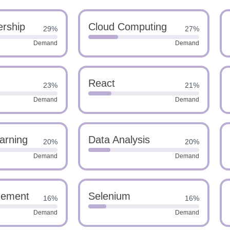
rship
Cloud Computing
29%
27%
Demand
Demand
React
23%
21%
Demand
Demand
arning
Data Analysis
20%
20%
Demand
Demand
gement
Selenium
16%
16%
Demand
Demand