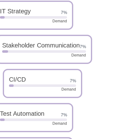
IT Strategy
7%
Demand
Stakeholder Communication
7%
Demand
CI/CD
7%
Demand
Test Automation
7%
Demand