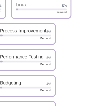
Linux
%
5%
d
Demand
Process Improvement
5%
Demand
Performance Testing
5%
Demand
Budgeting
4%
Demand