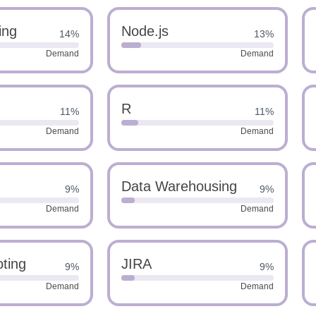
ing
Node.js
14%
13%
Demand
Demand
R
11%
11%
Demand
Demand
Data Warehousing
9%
9%
Demand
Demand
ting
JIRA
9%
9%
Demand
Demand