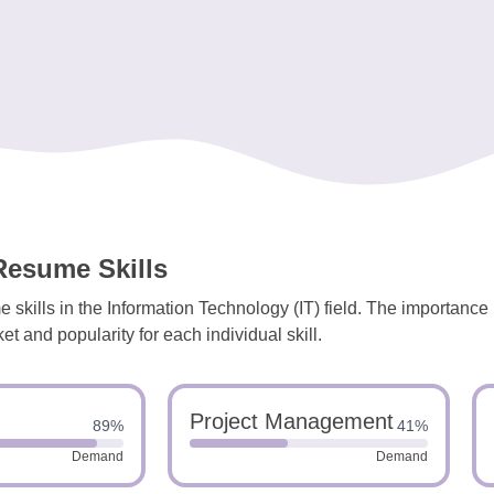
Resume Skills
 skills in the Information Technology (IT) field. The importance
et and popularity for each individual skill.
Project Management
89%
41%
Demand
Demand