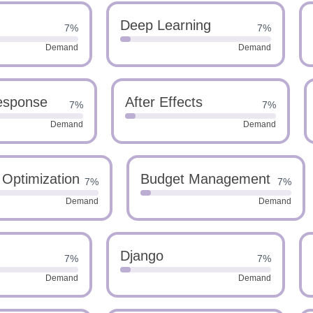
Deep Learning
7%
7%
Demand
Demand
Response
After Effects
7%
7%
Demand
Demand
 Optimization
Budget Management
7%
7%
Demand
Demand
Django
7%
7%
Demand
Demand