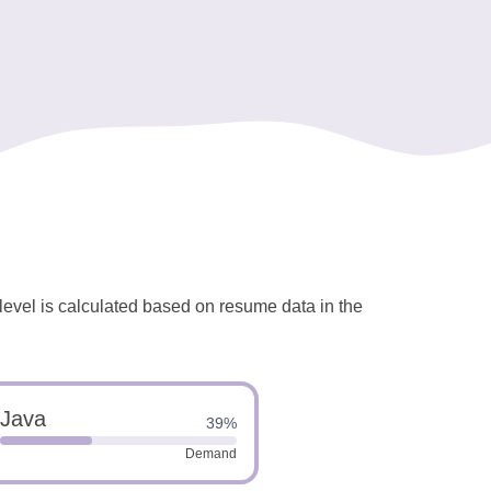
 level is calculated based on resume data in the
Java
39%
Demand