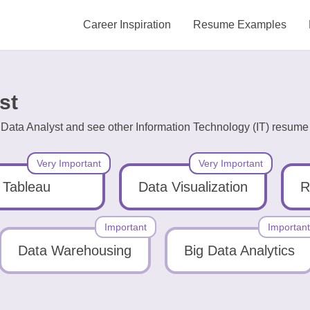
Career Inspiration
Resume Examples
st
 Data Analyst and see other Information Technology (IT) resume 
Very Important
Very Important
Tableau
Data Visualization
R
Important
Important
Data Warehousing
Big Data Analytics