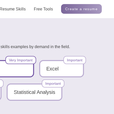
Resume Skills
Free Tools
Create a resume
skills examples by demand in the field.
Very Important
Important
Excel
Important
Statistical Analysis