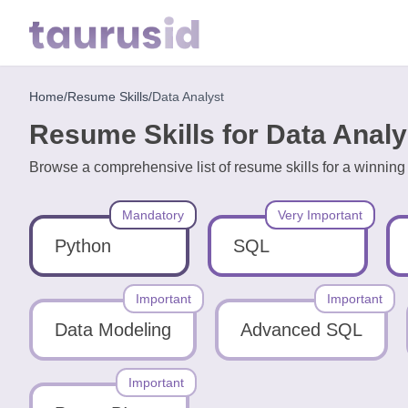
Home
/
Resume Skills
/
Data Analyst
Home
Resume Skills for Data Analy
Resume
Browse a comprehensive list of resume skills for a winning
Examples
Mandatory
Very Important
Resume
Skills
Python
SQL
Career
Important
Important
in
Data Modeling
Advanced SQL
2026
Important
Free