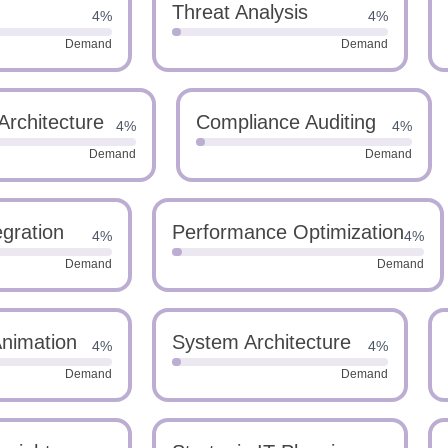
Threat Analysis
4%
4%
Demand
Demand
Architecture
Compliance Auditing
4%
4%
Demand
Demand
gration
Performance Optimization
4%
4%
Demand
Demand
Animation
System Architecture
4%
4%
Demand
Demand