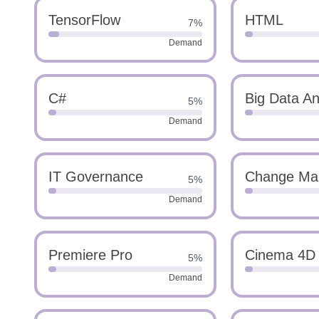
TensorFlow
HTML
7%
Demand
C#
Big Data An
5%
Demand
IT Governance
Change Ma
5%
Demand
Premiere Pro
Cinema 4D
5%
Demand