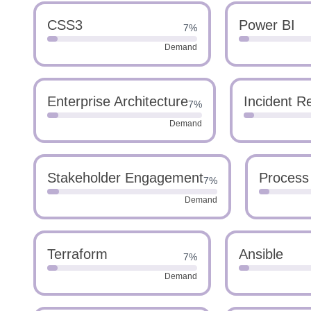
CSS3
Power BI
7%
Demand
Enterprise Architecture
Incident 
7%
Demand
Stakeholder Engagement
Process
7%
Demand
Terraform
Ansible
7%
Demand