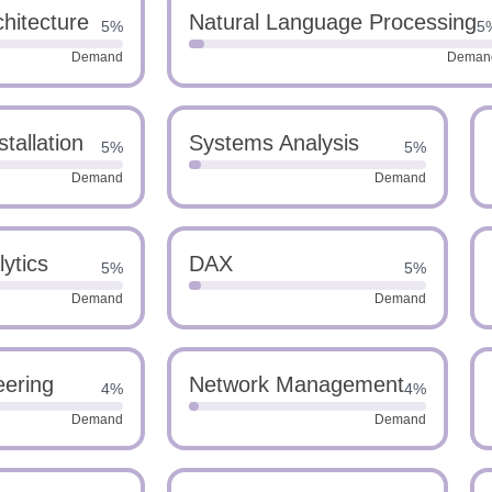
hitecture
Natural Language Processing
5%
5
Demand
Deman
tallation
Systems Analysis
5%
5%
Demand
Demand
ytics
DAX
5%
5%
Demand
Demand
eering
Network Management
4%
4%
Demand
Demand