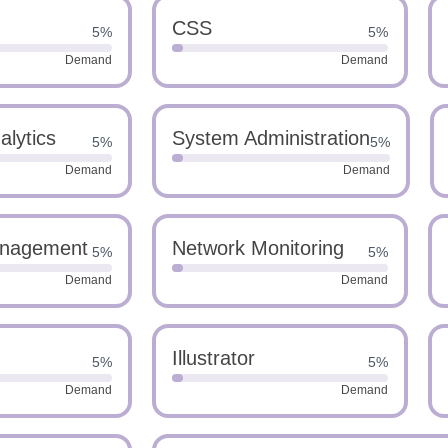
CSS
5%
5%
Demand
Demand
alytics
System Administration
5%
5%
Demand
Demand
nagement
Network Monitoring
5%
5%
Demand
Demand
Illustrator
5%
5%
Demand
Demand