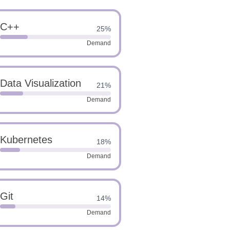
C++
25%
Demand
Data Visualization
21%
Demand
Kubernetes
18%
Demand
Git
14%
Demand