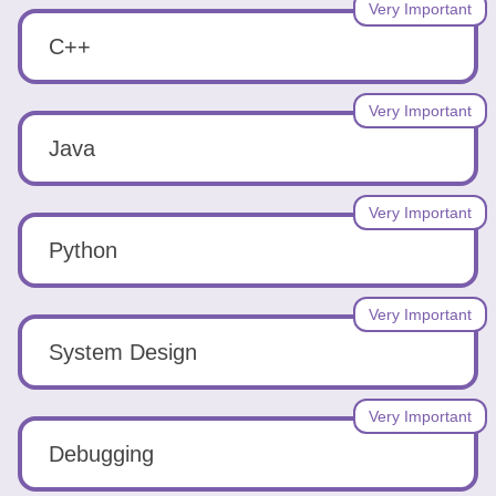
Tools
Very Important
C++
Very Important
Java
Create
a
Very Important
resume
Python
Very Important
System Design
Very Important
Debugging