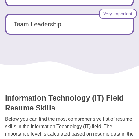
Very Important
Team Leadership
Information Technology (IT) Field
Resume Skills
Below you can find the most comprehensive list of resume
skills in the Information Technology (IT) field. The
importance level is calculated based on resume data in the