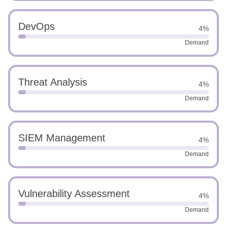
DevOps
4%
Demand
Threat Analysis
4%
Demand
SIEM Management
4%
Demand
Vulnerability Assessment
4%
Demand