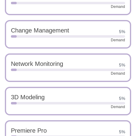
Demand
Change Management
5%
Demand
Network Monitoring
5%
Demand
3D Modeling
5%
Demand
Premiere Pro
5%