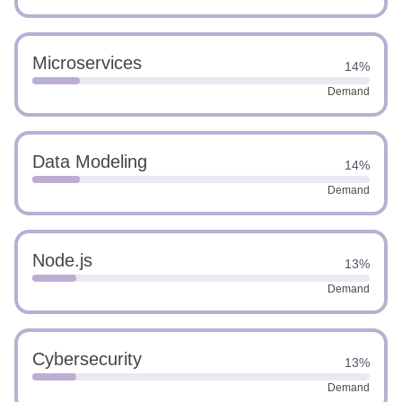
Microservices
14%
Demand
Data Modeling
14%
Demand
Node.js
13%
Demand
Cybersecurity
13%
Demand