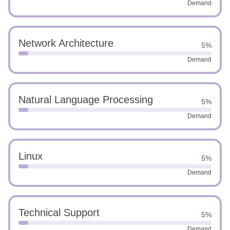
Demand
Network Architecture
5%
Demand
Natural Language Processing
5%
Demand
Linux
5%
Demand
Technical Support
5%
Demand