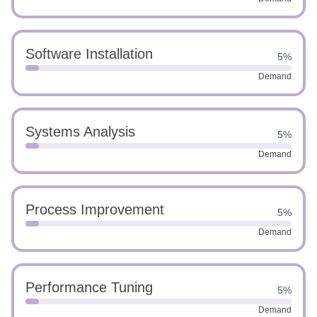
Software Installation
5%
Demand
Systems Analysis
5%
Demand
Process Improvement
5%
Demand
Performance Tuning
5%
Demand