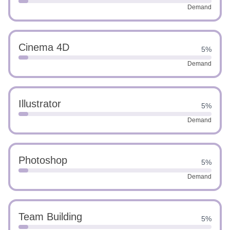
Demand
Cinema 4D
5%
Demand
Illustrator
5%
Demand
Photoshop
5%
Demand
Team Building
5%