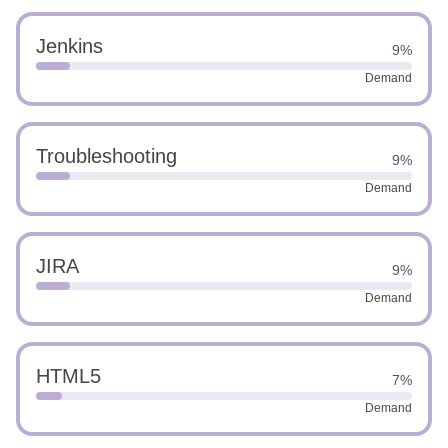
Jenkins
9%
Demand
Troubleshooting
9%
Demand
JIRA
9%
Demand
HTML5
7%
Demand