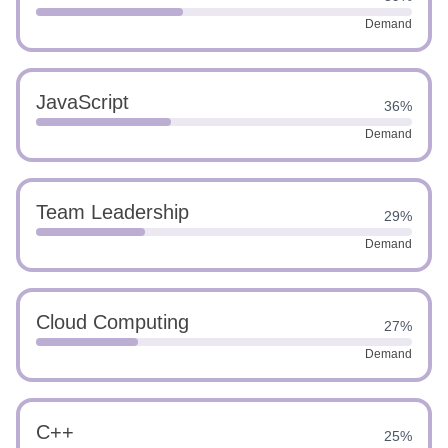
Demand
JavaScript
36%
Demand
Team Leadership
29%
Demand
Cloud Computing
27%
Demand
C++
25%