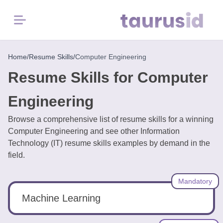
Menu
Home
Home
/
Resume Skills
/
Computer Engineering
Resume Skills for Computer
Resume
Examples
Engineering
Browse a comprehensive list of resume skills for a winning
Resume
Computer Engineering and see other Information
Skills
Technology (IT) resume skills examples by demand in the
field.
Career
in
Mandatory
2026
Machine Learning
Free