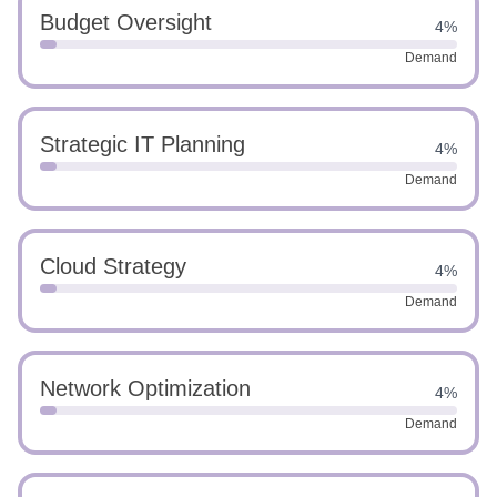
Budget Oversight
4%
Demand
Strategic IT Planning
4%
Demand
Cloud Strategy
4%
Demand
Network Optimization
4%
Demand