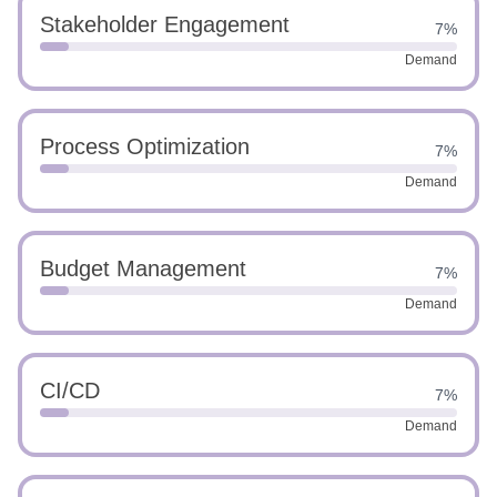
Stakeholder Engagement
7%
Demand
Process Optimization
7%
Demand
Budget Management
7%
Demand
CI/CD
7%
Demand