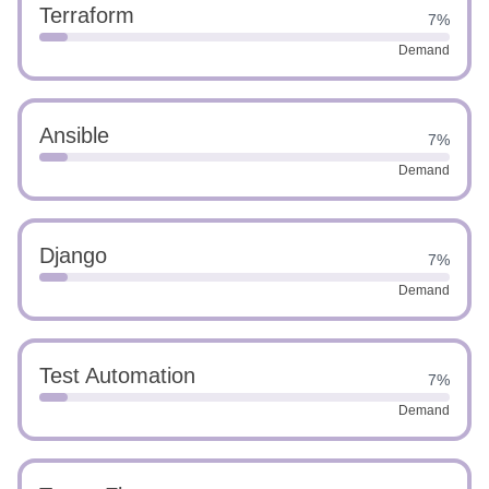
Terraform
7%
Demand
Ansible
7%
Demand
Django
7%
Demand
Test Automation
7%
Demand