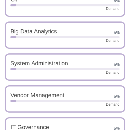
5%
Demand
Big Data Analytics
5%
Demand
System Administration
5%
Demand
Vendor Management
5%
Demand
IT Governance
5%