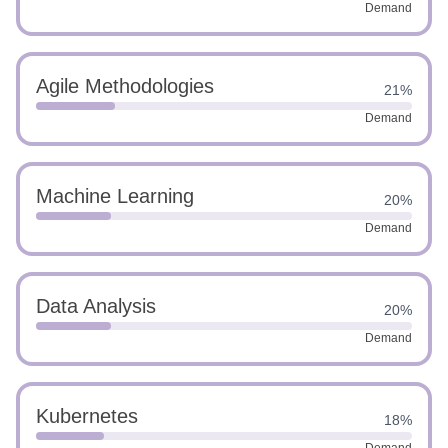
Demand
Agile Methodologies
21%
Demand
Machine Learning
20%
Demand
Data Analysis
20%
Demand
Kubernetes
18%