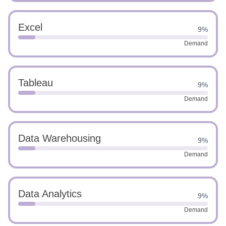
Excel
9%
Demand
Tableau
9%
Demand
Data Warehousing
9%
Demand
Data Analytics
9%
Demand