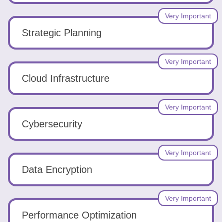
Very Important
Strategic Planning
Very Important
Cloud Infrastructure
Very Important
Cybersecurity
Very Important
Data Encryption
Very Important
Performance Optimization