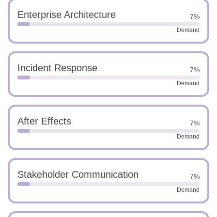
Enterprise Architecture
7%
Demand
Incident Response
7%
Demand
After Effects
7%
Demand
Stakeholder Communication
7%
Demand