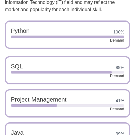
Information Technology (IT) field and may reflect the
market and popularity for each individual skill.
Python
100%
Demand
SQL
89%
Demand
Project Management
41%
Demand
Java
39%