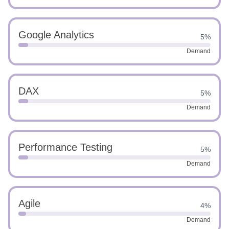
Google Analytics
5%
Demand
DAX
5%
Demand
Performance Testing
5%
Demand
Agile
4%
Demand