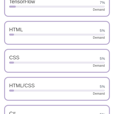
TensorFlow
7%
Demand
HTML
5%
Demand
CSS
5%
Demand
HTML/CSS
5%
Demand
C#