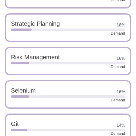
Demand
Strategic Planning
18%
Demand
Risk Management
16%
Demand
Selenium
16%
Demand
Git
14%
Demand