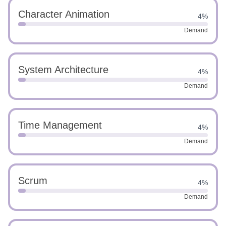
Character Animation
4%
Demand
System Architecture
4%
Demand
Time Management
4%
Demand
Scrum
4%
Demand