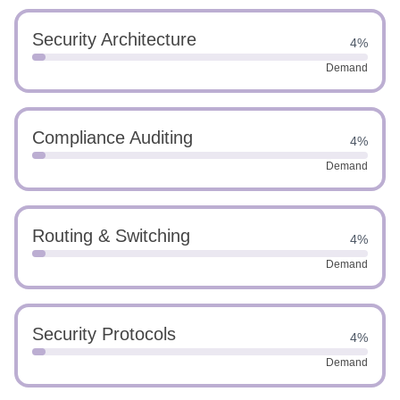
Security Architecture
4%
Demand
Compliance Auditing
4%
Demand
Routing & Switching
4%
Demand
Security Protocols
4%
Demand