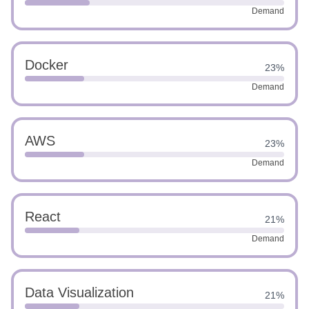
Demand
Docker
23%
Demand
AWS
23%
Demand
React
21%
Demand
Data Visualization
21%