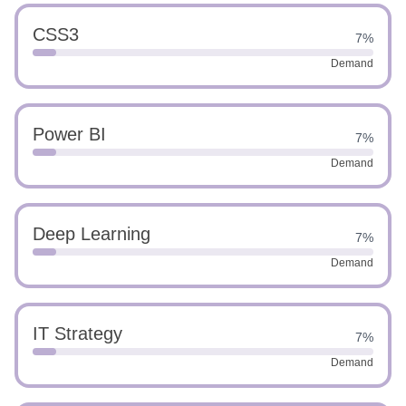
CSS3
7%
Demand
Power BI
7%
Demand
Deep Learning
7%
Demand
IT Strategy
7%
Demand