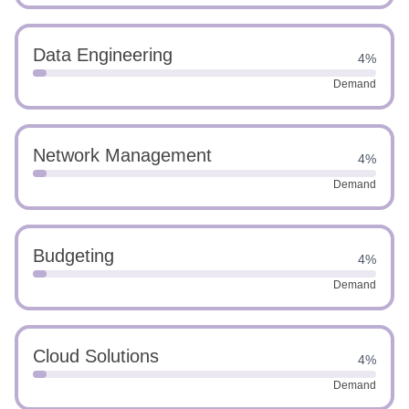
Data Engineering
4%
Demand
Network Management
4%
Demand
Budgeting
4%
Demand
Cloud Solutions
4%
Demand