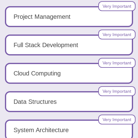
Very Important
Project Management
Very Important
Full Stack Development
Very Important
Cloud Computing
Very Important
Data Structures
Very Important
System Architecture