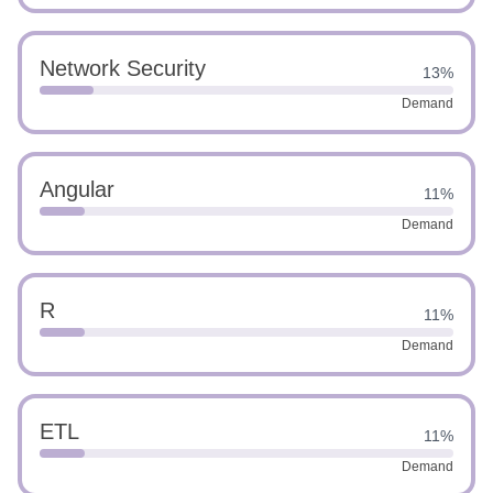
Network Security
13%
Demand
Angular
11%
Demand
R
11%
Demand
ETL
11%
Demand