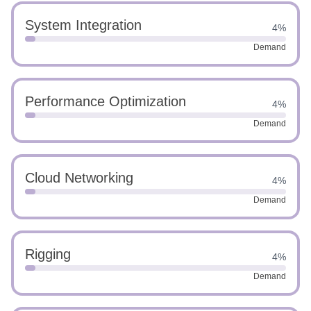
System Integration
4%
Demand
Performance Optimization
4%
Demand
Cloud Networking
4%
Demand
Rigging
4%
Demand