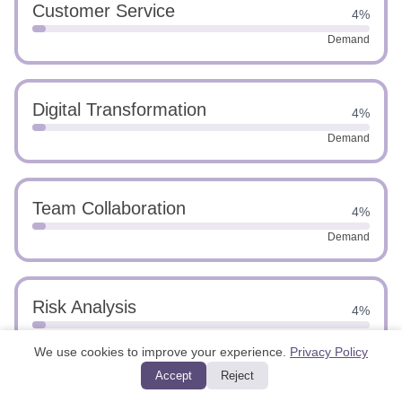
Customer Service
4%
Demand
Digital Transformation
4%
Demand
Team Collaboration
4%
Demand
Risk Analysis
4%
Demand
We use cookies to improve your experience.
Privacy Policy
Accept
Reject