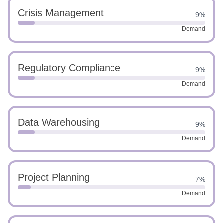
Crisis Management
9%
Demand
Regulatory Compliance
9%
Demand
Data Warehousing
9%
Demand
Project Planning
7%
Demand