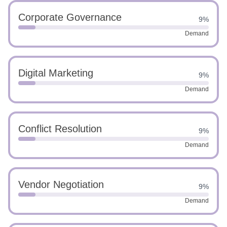
Corporate Governance
9%
Demand
Digital Marketing
9%
Demand
Conflict Resolution
9%
Demand
Vendor Negotiation
9%
Demand