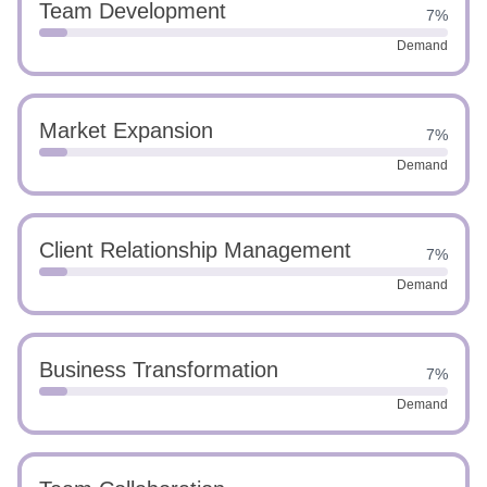
Team Development
7%
Demand
Market Expansion
7%
Demand
Client Relationship Management
7%
Demand
Business Transformation
7%
Demand