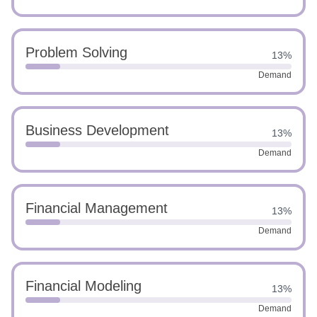
Problem Solving
13%
Demand
Business Development
13%
Demand
Financial Management
13%
Demand
Financial Modeling
13%
Demand