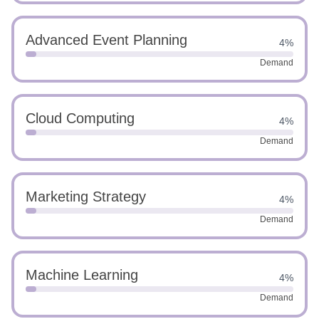
Advanced Event Planning
4%
Demand
Cloud Computing
4%
Demand
Marketing Strategy
4%
Demand
Machine Learning
4%
Demand