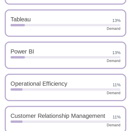
Tableau
13%
Demand
Power BI
13%
Demand
Operational Efficiency
11%
Demand
Customer Relationship Management
11%
Demand