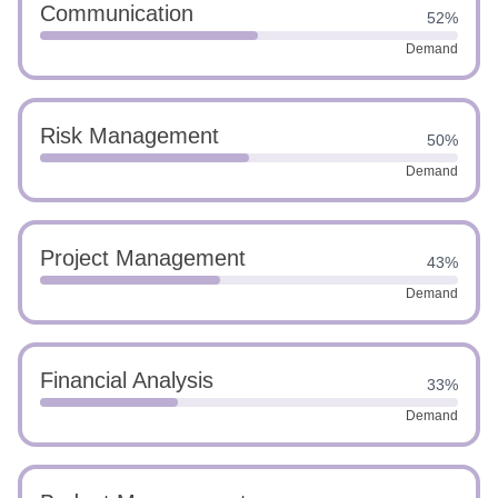
Communication
52%
Demand
Risk Management
50%
Demand
Project Management
43%
Demand
Financial Analysis
33%
Demand