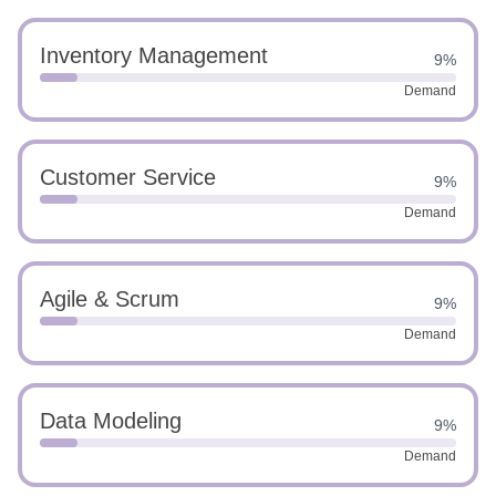
Inventory Management
9%
Demand
Customer Service
9%
Demand
Agile & Scrum
9%
Demand
Data Modeling
9%
Demand