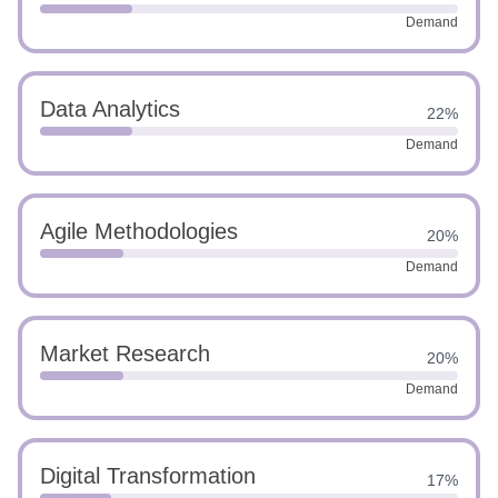
Demand
Data Analytics
22%
Demand
Agile Methodologies
20%
Demand
Market Research
20%
Demand
Digital Transformation
17%