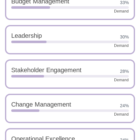
Budget Management
33%
Demand
Leadership
30%
Demand
Stakeholder Engagement
28%
Demand
Change Management
24%
Demand
Operational Excellence