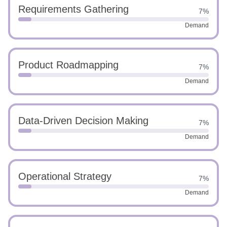
Requirements Gathering
7%
Demand
Product Roadmapping
7%
Demand
Data-Driven Decision Making
7%
Demand
Operational Strategy
7%
Demand