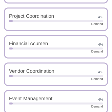
Project Coordination
4%
Demand
Financial Acumen
4%
Demand
Vendor Coordination
4%
Demand
Event Management
4%
Demand