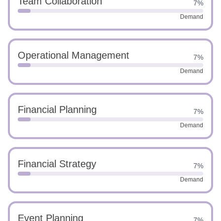
Team Collaboration
7%
Demand
Operational Management
7%
Demand
Financial Planning
7%
Demand
Financial Strategy
7%
Demand
Event Planning
7%