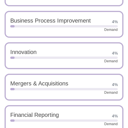
Business Process Improvement
4%
Demand
Innovation
4%
Demand
Mergers & Acquisitions
4%
Demand
Financial Reporting
4%
Demand