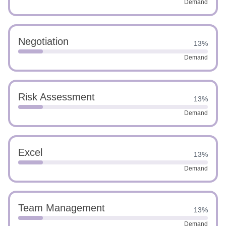
Demand
Negotiation
13%
Demand
Risk Assessment
13%
Demand
Excel
13%
Demand
Team Management
13%
Demand