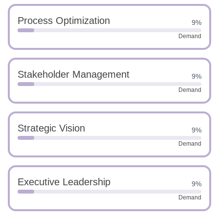
Process Optimization
9%
Demand
Stakeholder Management
9%
Demand
Strategic Vision
9%
Demand
Executive Leadership
9%
Demand