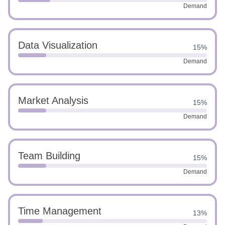
Demand
Data Visualization
15%
Demand
Market Analysis
15%
Demand
Team Building
15%
Demand
Time Management
13%