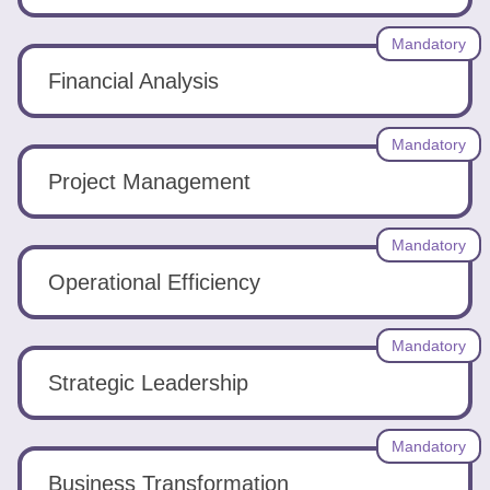
Mandatory
Financial Analysis
Mandatory
Project Management
Mandatory
Operational Efficiency
Mandatory
Strategic Leadership
Mandatory
Business Transformation