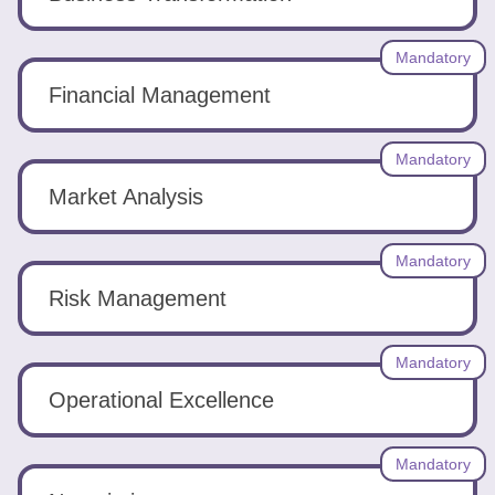
Mandatory
Financial Management
Mandatory
Market Analysis
Mandatory
Risk Management
Mandatory
Operational Excellence
Mandatory