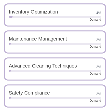
Inventory Optimization
4%
Demand
Maintenance Management
2%
Demand
Advanced Cleaning Techniques
2%
Demand
Safety Compliance
2%
Demand