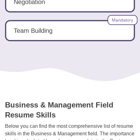
Negotiation
Mandatory
Team Building
Business & Management Field
Resume Skills
Below you can find the most comprehensive list of resume
skills in the Business & Management field. The importance