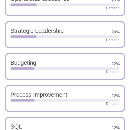
24%
Demand
Strategic Leadership
24%
Demand
Budgeting
22%
Demand
Process Improvement
22%
Demand
SQL
22%