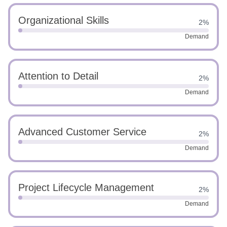
Organizational Skills
2%
Demand
Attention to Detail
2%
Demand
Advanced Customer Service
2%
Demand
Project Lifecycle Management
2%
Demand