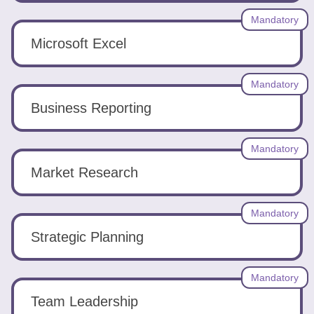
Tools
Mandatory
Microsoft Excel
Mandatory
Business Reporting
Create
a
resume
Mandatory
Market Research
Mandatory
Strategic Planning
Mandatory
Team Leadership