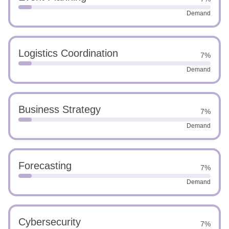
Demand
Logistics Coordination
7%
Demand
Business Strategy
7%
Demand
Forecasting
7%
Demand
Cybersecurity
7%