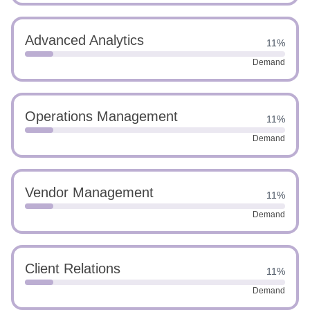
Advanced Analytics
11%
Demand
Operations Management
11%
Demand
Vendor Management
11%
Demand
Client Relations
11%
Demand