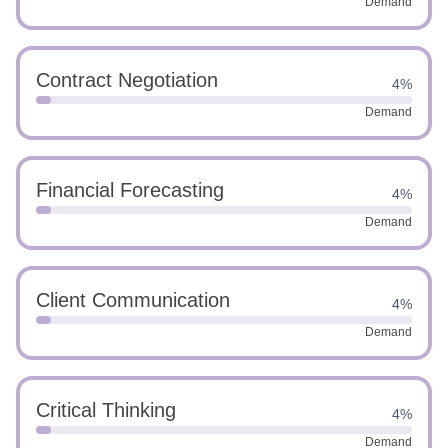
Demand
Contract Negotiation
4%
Demand
Financial Forecasting
4%
Demand
Client Communication
4%
Demand
Critical Thinking
4%
Demand