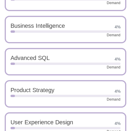
Demand
Business Intelligence
4%
Demand
Advanced SQL
4%
Demand
Product Strategy
4%
Demand
User Experience Design
4%