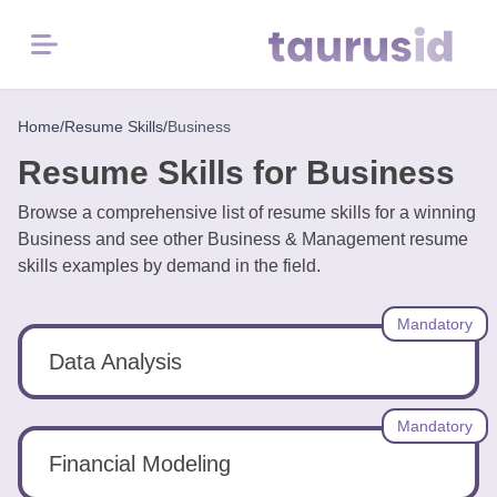
Menu
Home
Home
/
Resume Skills
/
Business
Resume Skills for Business
Resume
Examples
Browse a comprehensive list of resume skills for a winning
Business and see other Business & Management resume
skills examples by demand in the field.
Resume
Skills
Mandatory
Career
Data Analysis
in
2026
Mandatory
Financial Modeling
Free