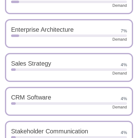
Demand
Enterprise Architecture
7%
Demand
Sales Strategy
4%
Demand
CRM Software
4%
Demand
Stakeholder Communication
4%