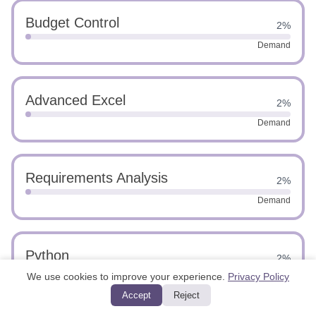
Budget Control
2%
Demand
Advanced Excel
2%
Demand
Requirements Analysis
2%
Demand
Python
2%
We use cookies to improve your experience.
Privacy Policy
Demand
Accept
Reject