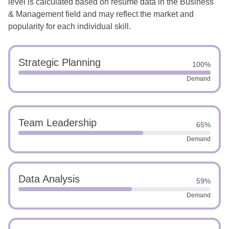
level is calculated based on resume data in the Business
& Management field and may reflect the market and
popularity for each individual skill.
Strategic Planning
100%
Demand
Team Leadership
65%
Demand
Data Analysis
59%
Demand