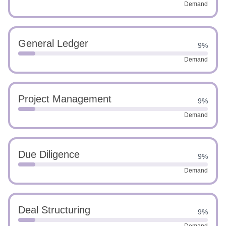
Demand
General Ledger
9%
Demand
Project Management
9%
Demand
Due Diligence
9%
Demand
Deal Structuring
9%