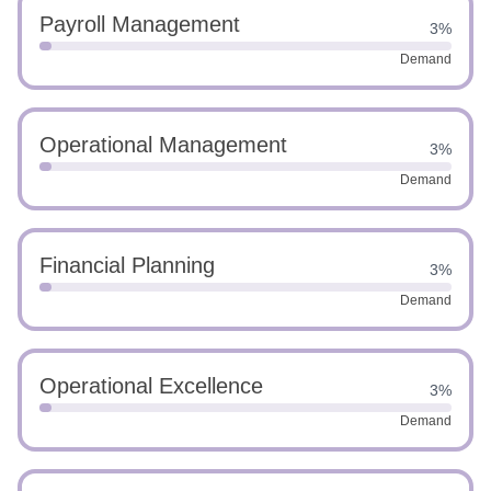
Payroll Management
3%
Demand
Operational Management
3%
Demand
Financial Planning
3%
Demand
Operational Excellence
3%
Demand