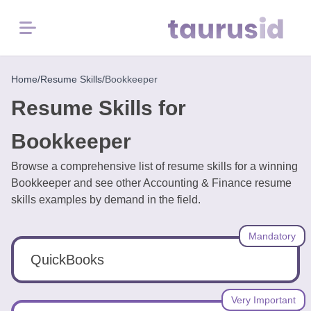
Menu
Home
Home
/
Resume Skills
/
Bookkeeper
Resume Skills for
Resume
Examples
Bookkeeper
Browse a comprehensive list of resume skills for a winning
Resume
Bookkeeper and see other Accounting & Finance resume
Skills
skills examples by demand in the field.
Career
Mandatory
in
2026
QuickBooks
Free
Very Important