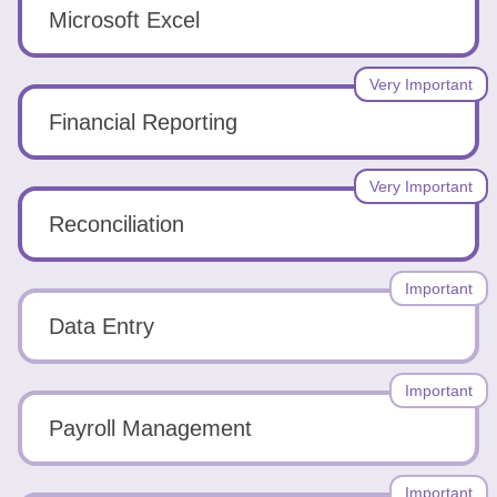
Tools
Microsoft Excel
Very Important
Financial Reporting
Create
Very Important
a
Reconciliation
resume
Important
Data Entry
Important
Payroll Management
Important