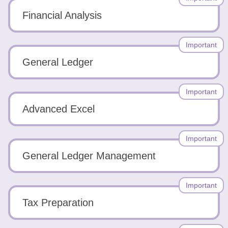
Financial Analysis
Important
General Ledger
Important
Advanced Excel
Important
General Ledger Management
Important
Tax Preparation