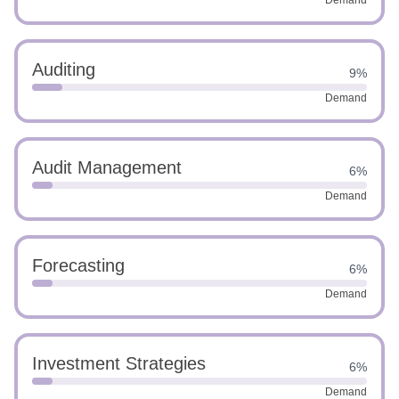
Demand
Auditing
9%
Demand
Audit Management
6%
Demand
Forecasting
6%
Demand
Investment Strategies
6%
Demand