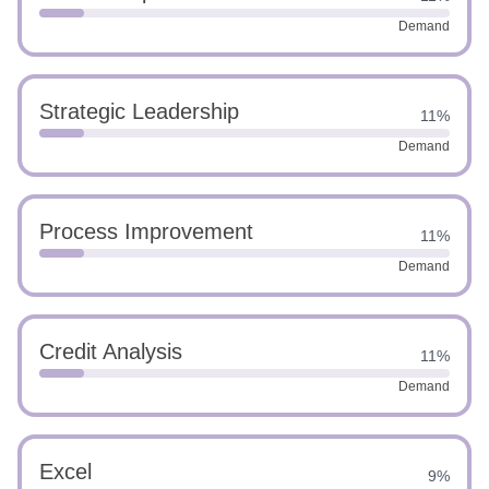
Demand
Strategic Leadership
11%
Demand
Process Improvement
11%
Demand
Credit Analysis
11%
Demand
Excel
9%