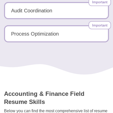
Important
Audit Coordination
Important
Process Optimization
Accounting & Finance Field
Resume Skills
Below you can find the most comprehensive list of resume