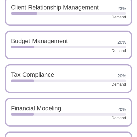
Client Relationship Management
23%
Demand
Budget Management
20%
Demand
Tax Compliance
20%
Demand
Financial Modeling
20%
Demand