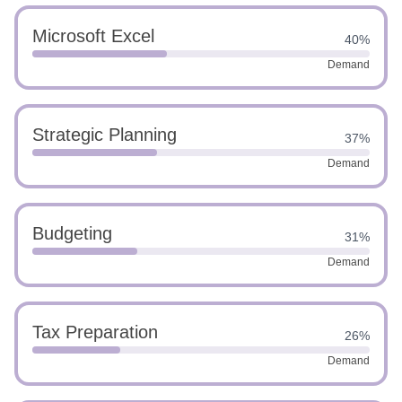
Microsoft Excel
40%
Demand
Strategic Planning
37%
Demand
Budgeting
31%
Demand
Tax Preparation
26%
Demand