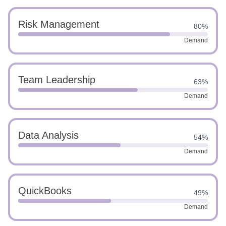
Risk Management
80%
Demand
Team Leadership
63%
Demand
Data Analysis
54%
Demand
QuickBooks
49%
Demand