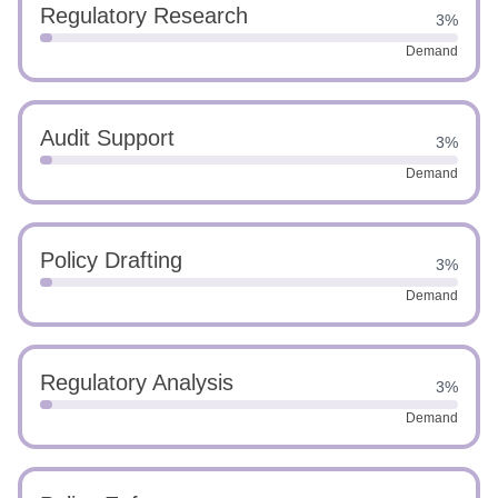
Regulatory Research
3%
Demand
Audit Support
3%
Demand
Policy Drafting
3%
Demand
Regulatory Analysis
3%
Demand