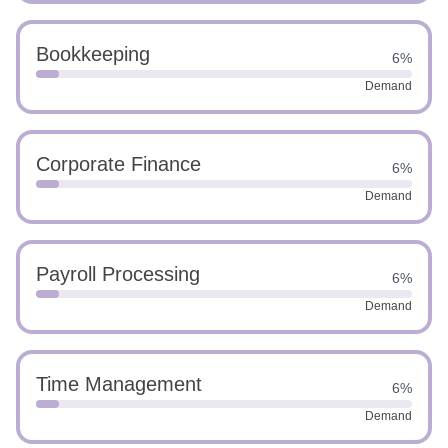
Bookkeeping
6%
Demand
Corporate Finance
6%
Demand
Payroll Processing
6%
Demand
Time Management
6%
Demand