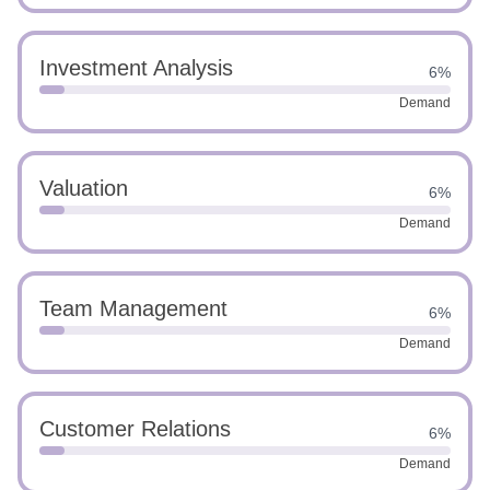
Investment Analysis
6%
Demand
Valuation
6%
Demand
Team Management
6%
Demand
Customer Relations
6%
Demand