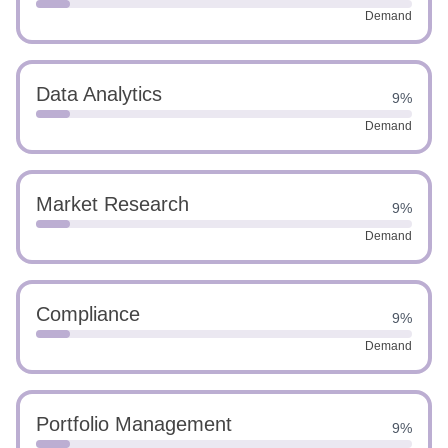
Demand
Data Analytics
9%
Demand
Market Research
9%
Demand
Compliance
9%
Demand
Portfolio Management
9%