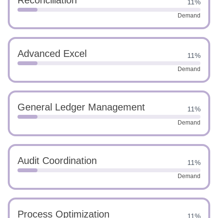
Reconciliation
11%
Demand
Advanced Excel
11%
Demand
General Ledger Management
11%
Demand
Audit Coordination
11%
Demand
Process Optimization
11%