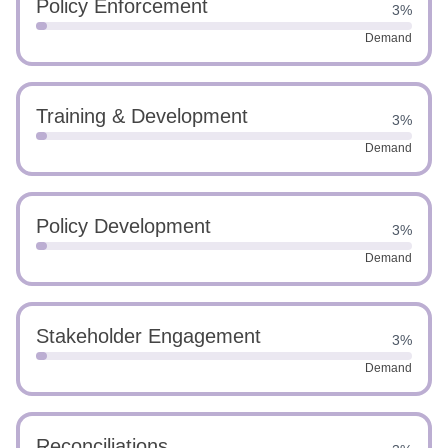
Policy Enforcement
3%
Demand
Training & Development
3%
Demand
Policy Development
3%
Demand
Stakeholder Engagement
3%
Demand
Reconciliations