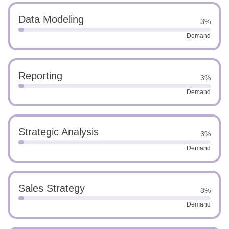
Data Modeling
3%
Demand
Reporting
3%
Demand
Strategic Analysis
3%
Demand
Sales Strategy
3%
Demand