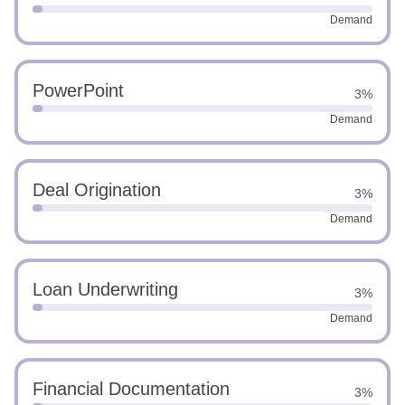
Demand
PowerPoint
3%
Demand
Deal Origination
3%
Demand
Loan Underwriting
3%
Demand
Financial Documentation
3%