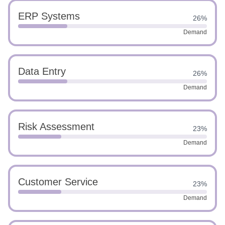
ERP Systems
26%
Demand
Data Entry
26%
Demand
Risk Assessment
23%
Demand
Customer Service
23%
Demand