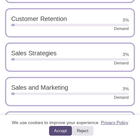
Customer Retention
3%
Demand
Sales Strategies
3%
Demand
Sales and Marketing
3%
Demand
Customer Service Excellence
We use cookies to improve your experience.
Privacy Policy
3%
Accept
Reject
Demand