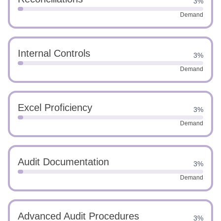
3%
Demand
Internal Controls
3%
Demand
Excel Proficiency
3%
Demand
Audit Documentation
3%
Demand
Advanced Audit Procedures
3%