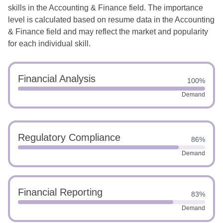
skills in the Accounting & Finance field. The importance
level is calculated based on resume data in the Accounting
& Finance field and may reflect the market and popularity
for each individual skill.
Financial Analysis
100%
Demand
Regulatory Compliance
86%
Demand
Financial Reporting
83%
Demand