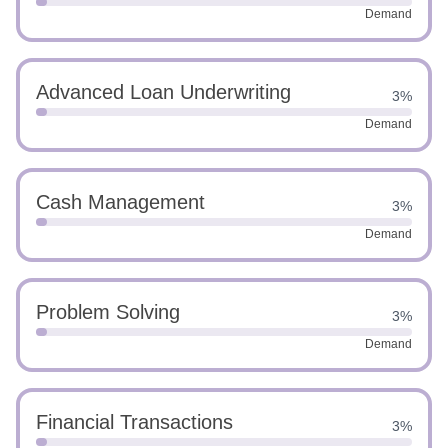
Demand
Advanced Loan Underwriting
3%
Demand
Cash Management
3%
Demand
Problem Solving
3%
Demand
Financial Transactions
3%