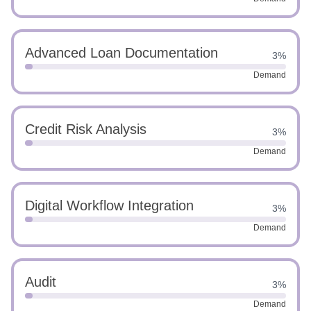
Advanced Loan Documentation
3%
Demand
Credit Risk Analysis
3%
Demand
Digital Workflow Integration
3%
Demand
Audit
3%
Demand