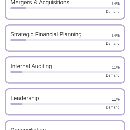
Mergers & Acquisitions
14%
Demand
Strategic Financial Planning
14%
Demand
Internal Auditing
11%
Demand
Leadership
11%
Demand