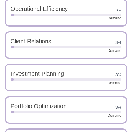
Operational Efficiency
3%
Demand
Client Relations
3%
Demand
Investment Planning
3%
Demand
Portfolio Optimization
3%
Demand