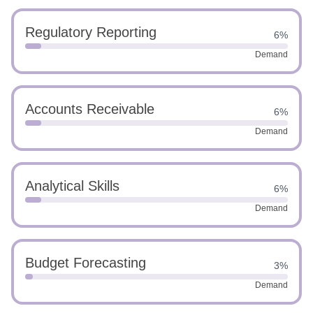
Regulatory Reporting
6%
Demand
Accounts Receivable
6%
Demand
Analytical Skills
6%
Demand
Budget Forecasting
3%
Demand