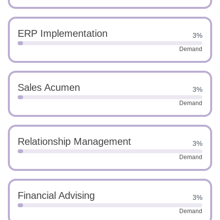
ERP Implementation
3%
Demand
Sales Acumen
3%
Demand
Relationship Management
3%
Demand
Financial Advising
3%
Demand