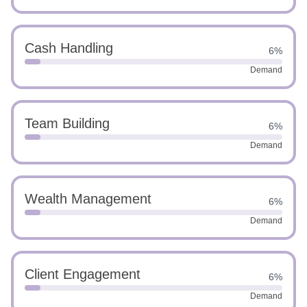
Cash Handling
6%
Demand
Team Building
6%
Demand
Wealth Management
6%
Demand
Client Engagement
6%
Demand