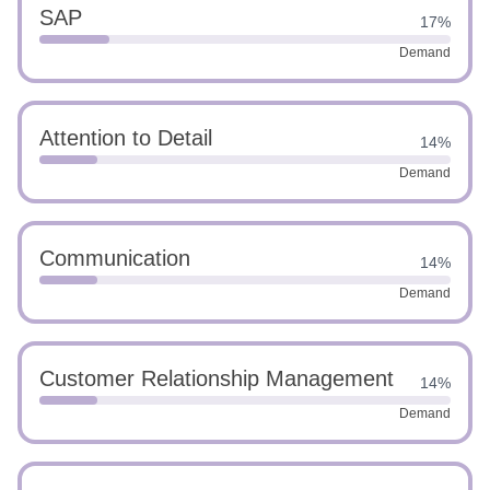
SAP
17%
Demand
Attention to Detail
14%
Demand
Communication
14%
Demand
Customer Relationship Management
14%
Demand