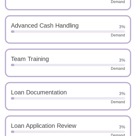
Demand
Advanced Cash Handling
3%
Demand
Team Training
3%
Demand
Loan Documentation
3%
Demand
Loan Application Review
3%
Demand